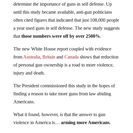
until this study became available, anti-gun politicians
often cited figures that indicated that just 108,000 people
a year used guns in self defense. The new study suggests
that
those numbers were off by over 2500%
.
The new White House report coupled with evidence
from
Australia
,
Britain
and
Canada
shows that reduction
of personal gun ownership is a road to more violence,
injury and death.
The President commissioned this study in the hopes of
finding a reason to take more guns from law abiding
Americans.
What it found, however, is that the answer to gun
violence in America is…
arming more Americans
.