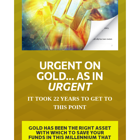
URGENT ON
GOLD… AS IN
URGENT
IT TOOK 22 YEARS TO GET TO
THIS POINT
GOLD HAS BEEN THE RIGHT ASSET
WITH WHICH TO SAVE YOUR
FUNDS IN THIS MILLENNIUM THAT
BEGAN 23 YEARS AGO.