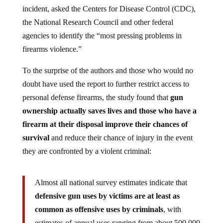
incident, asked the Centers for Disease Control (CDC),
the National Research Council and other federal
agencies to identify the “most pressing problems in
firearms violence.”
To the surprise of the authors and those who would no
doubt have used the report to further restrict access to
personal defense firearms, the study found that
gun
ownership actually saves lives and those who have a
firearm at their disposal improve their chances of
survival
and reduce their chance of injury in the event
they are confronted by a violent criminal:
Almost all national survey estimates indicate that
defensive gun uses by victims are at least as
common as offensive uses by criminals
, with
estimates of annual uses ranging from about 500,000