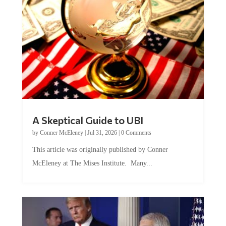
A Skeptical Guide to UBI
by
Conner McEleney
|
Jul 31, 2026
|
0 Comments
This article was originally published by Conner
McEleney at The Mises Institute. Many...