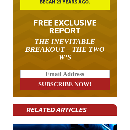
FREE EXCLUSIVE
REPORT
THE INEVITABLE
BREAKOUT – THE TWO
W’S
RELATED ARTICLES