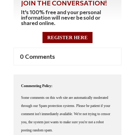
It's 100% free and your personal
information will never be sold or
shared online.
REGISTER HERE
0 Comments
Commenting Policy:
Some comments on this web site are automatically moderated
through our Spam protection systems. Please be patient if your
comment isn't immediately available. We're not trying to censor
you, the system just wants to make sure you're not a robot
posting random spam.