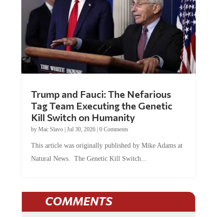
Trump and Fauci: The Nefarious
Tag Team Executing the Genetic
Kill Switch on Humanity
by
Mac Slavo
|
Jul 30, 2026
|
0 Comments
This article was originally published by Mike Adams at
Natural News. The Genetic Kill Switch...
COMMENTS
JOIN THE CONVERSATION!