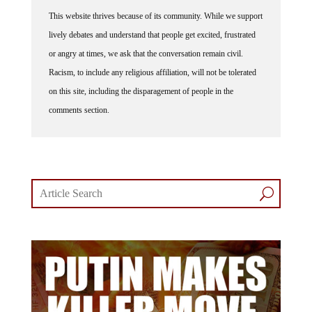
This website thrives because of its community. While we support
lively debates and understand that people get excited, frustrated
or angry at times, we ask that the conversation remain civil.
Racism, to include any religious affiliation, will not be tolerated
on this site, including the disparagement of people in the
comments section.