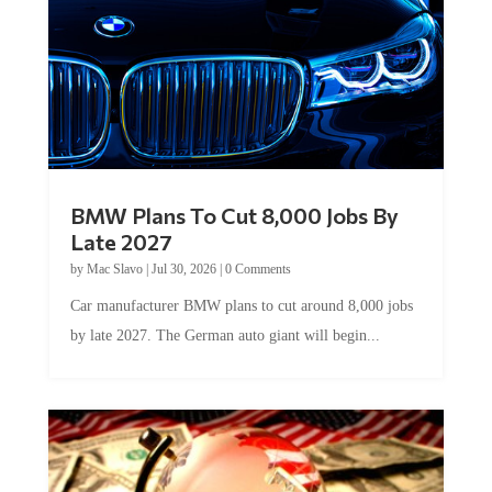
BMW Plans To Cut 8,000 Jobs By
Late 2027
by
Mac Slavo
|
Jul 30, 2026
|
0 Comments
Car manufacturer BMW plans to cut around 8,000 jobs
by late 2027. The German auto giant will begin...