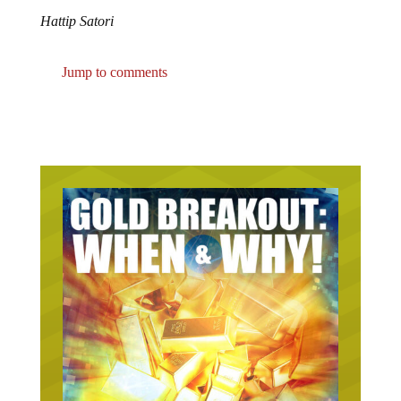
Hattip Satori
Jump to comments