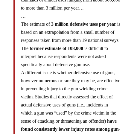
to more than 3 million per year…
…
The estimate of
3 million defensive uses per year
is
based on an extrapolation from a small number of
responses taken from more than 19 national surveys.
The
former estimate of 108,000
is difficult to
interpret because respondents were not asked
specifically about defensive gun use.
A different issue is whether defensive use of guns,
however numerous or rare they may be, are effective
in preventing injury to the gun wielding crime
victim. Studies that directly assessed the effect of
actual defensive uses of guns (i.e., incidents in
which a gun was “used” by the crime victim in the
sense of attacking or threatening an offender)
have
found
consistently lower
injury rates among gun-
using crime victims compared with victims who