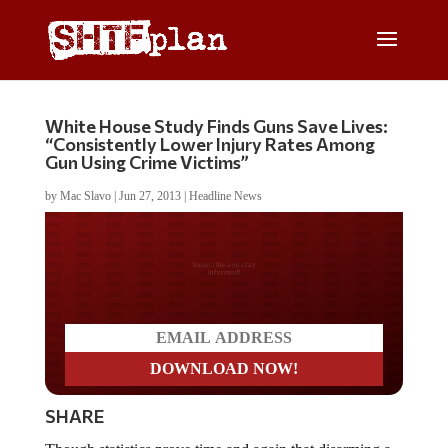
White House Study Finds Guns Save Lives:
“Consistently Lower Injury Rates Among
Gun Using Crime Victims”
by
Mac Slavo
|
Jun 27, 2013
|
Headline News
Do you LOVE America?
SHARE
Though statistics prove time and again that disarming a