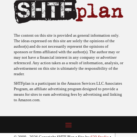
The content on this site is provided as general information only.
The ideas expressed on this site are solely the opinions of the
author(s) and do not necessarily represent the opinions of
sponsors or firms affiliated with the author(s). The author may or
may not have a financial interest in any company or advertiser
referenced. Any action taken as a result of information, analysis, or
advertisement on this site is ultimately the responsibility of the
reader.
SHTFplan is a participant in the Amazon Services LLC Associates
Program, an affiliate advertising program designed to provide a
means for sites to earn advertising fees by advertising and linking
to Amazon.com.
© 2009 - 2026 Copyright SHTF Plan • Site by
620 Studio
•