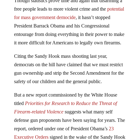
free people leads to more violent crime and the
potential
for mass government democide
, it hasn’t stopped
President Barrack Obama and his Congressional
entourage from doing everything in their power to make
it more difficult for Americans to legally own firearms.
Citing the Sandy Hook mass shooting last year,
democrats on the hill have claimed that we must restrict
gun ownership and strip the Second Amendment for the
safety of our children and the general public.
But a new report commissioned by the White House
titled
Priorities for Research to Reduce the Threat of
Firearm-related Violence
suggests what many self
defense gun proponents have been saying for years. The
report, ordered under one of President Obama’s
23
Executive Orders
signed in the wake of the Sandy Hook