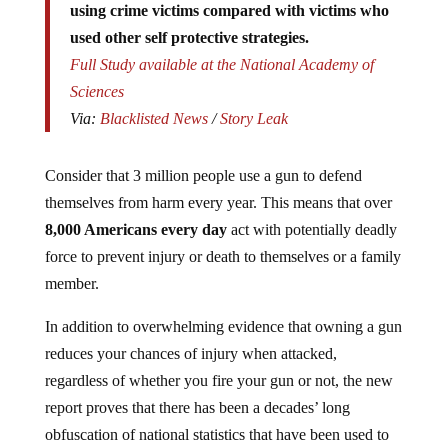
used other self protective strategies.
Full Study available at the National Academy of
Sciences
Via:
Blacklisted News
/
Story Leak
Consider that 3 million people use a gun to defend
themselves from harm every year. This means that over
8,000 Americans every day
act with potentially deadly
force to prevent injury or death to themselves or a family
member.
In addition to overwhelming evidence that owning a gun
reduces your chances of injury when attacked,
regardless of whether you fire your gun or not, the new
report proves that there has been a decades’ long
obfuscation of national statistics that have been used to
determine the importance of guns in self defense. Up