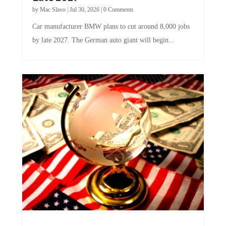
by
Mac Slavo
|
Jul 30, 2026
|
0 Comments
Car manufacturer BMW plans to cut around 8,000 jobs
by late 2027. The German auto giant will begin...
A Skeptical Guide to UBI