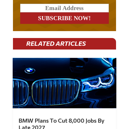
RELATED ARTICLES
BMW Plans To Cut 8,000 Jobs By
Late 2027