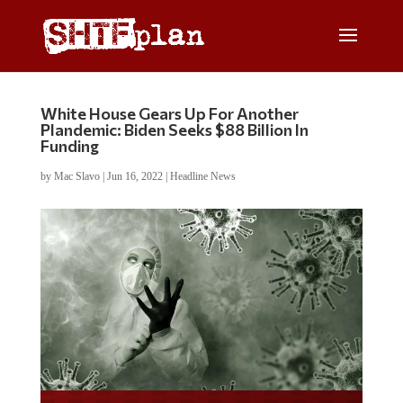
White House Gears Up For Another
Plandemic: Biden Seeks $88 Billion In
Funding
by
Mac Slavo
|
Jun 16, 2022
|
Headline News