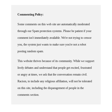
Commenting Policy:
Some comments on this web site are automatically moderated
through our Spam protection systems. Please be patient if your
comment isn't immediately available. We're not trying to censor
you, the system just wants to make sure you're not a robot
posting random spam.
This website thrives because of its community. While we support
lively debates and understand that people get excited, frustrated
or angry at times, we ask that the conversation remain civil.
Racism, to include any religious affiliation, will not be tolerated
on this site, including the disparagement of people in the
comments section.