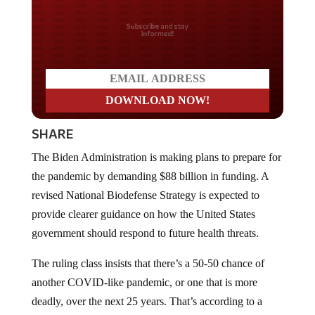
Do you LOVE America?
SHARE
The Biden Administration is making plans to prepare for
the pandemic by demanding $88 billion in funding. A
revised National Biodefense Strategy is expected to
provide clearer guidance on how the United States
government should respond to future health threats.
The ruling class insists that there’s a 50-50 chance of
another COVID-like pandemic, or one that is more
deadly, over the next 25 years. That’s according to a
senior administration official who spoke under the