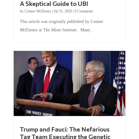
by
Conner McEleney
|
Jul 31, 2026
|
0 Comments
This article was originally published by Conner
McEleney at The Mises Institute. Many...
Trump and Fauci: The Nefarious
Tag Team Executing the Genetic
Kill Switch on Humanity