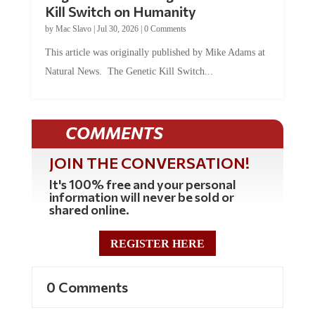
by
Mac Slavo
|
Jul 30, 2026
|
0 Comments
This article was originally published by Mike Adams at
Natural News. The Genetic Kill Switch...
COMMENTS
JOIN THE CONVERSATION!
It's 100% free and your personal
information will never be sold or
shared online.
REGISTER HERE
0 Comments