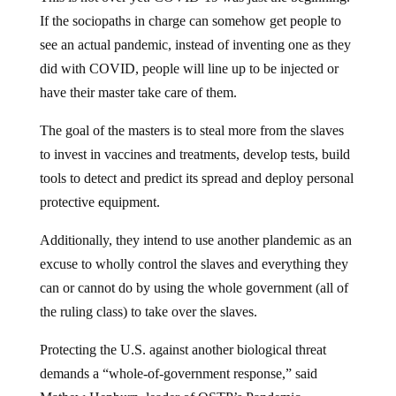
If the sociopaths in charge can somehow get people to
see an actual pandemic, instead of inventing one as they
did with COVID, people will line up to be injected or
have their master take care of them.
The goal of the masters is to steal more from the slaves
to invest in vaccines and treatments, develop tests, build
tools to detect and predict its spread and deploy personal
protective equipment.
Additionally, they intend to use another plandemic as an
excuse to wholly control the slaves and everything they
can or cannot do by using the whole government (all of
the ruling class) to take over the slaves.
Protecting the U.S. against another biological threat
demands a “whole-of-government response,” said
Mathew Hepburn, leader of OSTP’s Pandemic