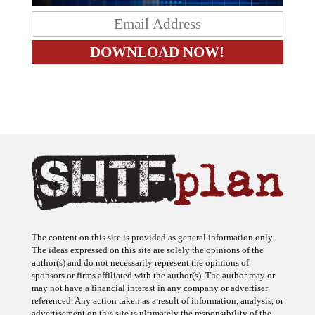
The content on this site is provided as general information only.
The ideas expressed on this site are solely the opinions of the
author(s) and do not necessarily represent the opinions of
sponsors or firms affiliated with the author(s). The author may or
may not have a financial interest in any company or advertiser
referenced. Any action taken as a result of information, analysis, or
advertisement on this site is ultimately the responsibility of the
reader.