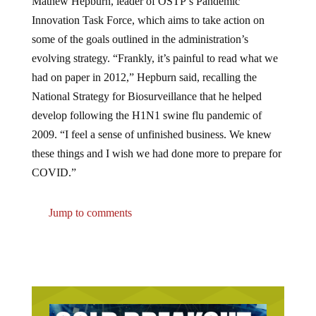
Innovation Task Force, which aims to take action on
some of the goals outlined in the administration’s
evolving strategy. “Frankly, it’s painful to read what we
had on paper in 2012,” Hepburn said, recalling the
National Strategy for Biosurveillance that he helped
develop following the H1N1 swine flu pandemic of
2009. “I feel a sense of unfinished business. We knew
these things and I wish we had done more to prepare for
COVID.”
Jump to comments