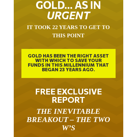
URGENT
IT TOOK 22 YEARS TO GET TO
THIS POINT
GOLD HAS BEEN THE RIGHT ASSET
WITH WHICH TO SAVE YOUR
FUNDS IN THIS MILLENNIUM THAT
BEGAN 23 YEARS AGO.
FREE EXCLUSIVE
REPORT
THE INEVITABLE
BREAKOUT – THE TWO
W’S