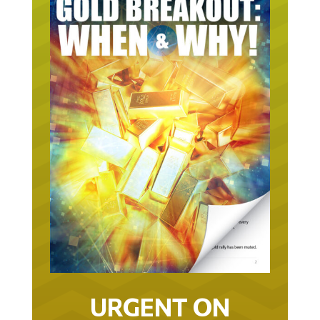
URGENT ON
GOLD… AS IN