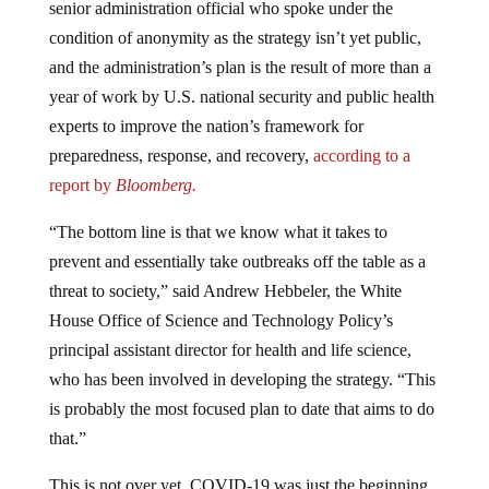
condition of anonymity as the strategy isn’t yet public,
and the administration’s plan is the result of more than a
year of work by U.S. national security and public health
experts to improve the nation’s framework for
preparedness, response, and recovery,
according to a
report by
Bloomberg.
“The bottom line is that we know what it takes to
prevent and essentially take outbreaks off the table as a
threat to society,” said Andrew Hebbeler, the White
House Office of Science and Technology Policy’s
principal assistant director for health and life science,
who has been involved in developing the strategy. “This
is probably the most focused plan to date that aims to do
that.”
This is not over yet. COVID-19 was just the beginning.