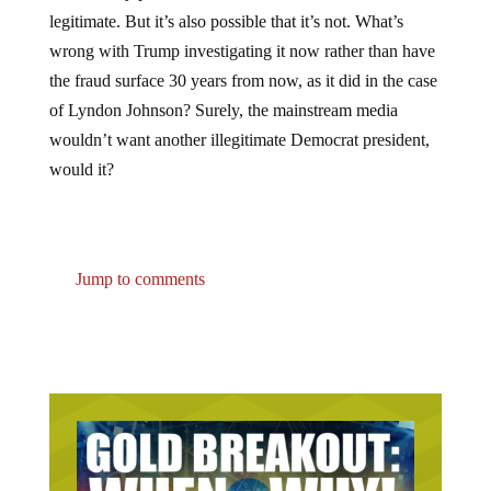
legitimate. But it’s also possible that it’s not. What’s
wrong with Trump investigating it now rather than have
the fraud surface 30 years from now, as it did in the case
of Lyndon Johnson? Surely, the mainstream media
wouldn’t want another illegitimate Democrat president,
would it?
Jump to comments