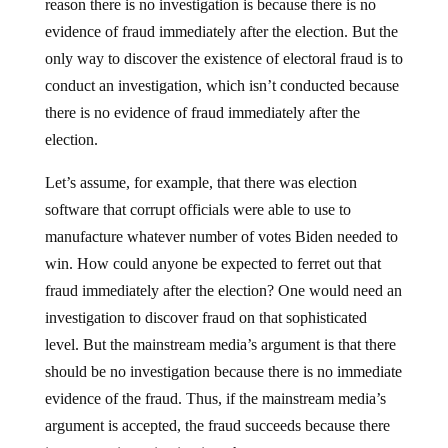
reason there is no investigation is because there is no
evidence of fraud immediately after the election. But the
only way to discover the existence of electoral fraud is to
conduct an investigation, which isn’t conducted because
there is no evidence of fraud immediately after the
election.
Let’s assume, for example, that there was election
software that corrupt officials were able to use to
manufacture whatever number of votes Biden needed to
win. How could anyone be expected to ferret out that
fraud immediately after the election? One would need an
investigation to discover fraud on that sophisticated
level. But the mainstream media’s argument is that there
should be no investigation because there is no immediate
evidence of the fraud. Thus, if the mainstream media’s
argument is accepted, the fraud succeeds because there