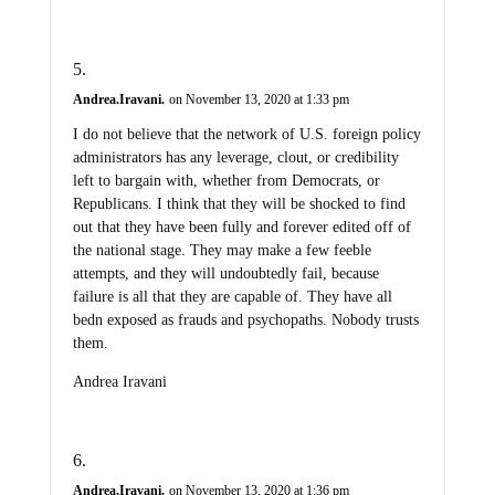
Andrea.Iravani.
on November 13, 2020 at 1:33 pm
I do not believe that the network of U.S. foreign policy
administrators has any leverage, clout, or credibility
left to bargain with, whether from Democrats, or
Republicans. I think that they will be shocked to find
out that they have been fully and forever edited off of
the national stage. They may make a few feeble
attempts, and they will undoubtedly fail, because
failure is all that they are capable of. They have all
bedn exposed as frauds and psychopaths. Nobody trusts
them.
Andrea Iravani
Andrea.Iravani.
on November 13, 2020 at 1:36 pm