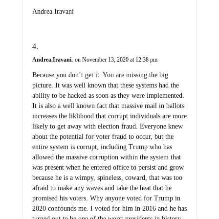
Andrea Iravani
Andrea.Iravani.
on November 13, 2020 at 12:38 pm
Because you don’t get it. You are missing the big
picture. It was well known that these systems had the
ability to be hacked as soon as they were implemented.
It is also a well known fact that massive mail in ballots
increases the liklihood that corrupt individuals are more
likely to get away with election fraud. Everyone knew
about the potential for voter fraud to occur, but the
entire system is corrupt, including Trump who has
allowed the massive corruption within the system that
was present when he entered office to persist and grow
because he is a wimpy, spineless, coward, that was too
afraid to make any waves and take the heat that he
promised his voters. Why anyone voted for Trump in
2020 confounds me. I voted for him in 2016 and he has
turned out to be one of the worst presidents in history.