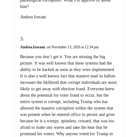
pathological corruption? What’s to approve of about
him?
Andrea Iravani
Andrea.Iravani.
on November 13, 2020 at 12:34 pm
Because you don’t get it. You are missing the big
picture. It was well known that these systems had the
ability to be hacked as soon as they were implemented.
It is also a well known fact that massive mail in ballots
increases the liklihood that corrupt individuals are more
likely to get away with election fraud. Everyone knew
about the potential for voter fraud to occur, but the
entire system is corrupt, including Trump who has
allowed the massive corruption within the system that
was present when he entered office to persist and grow
because he is a wimpy, spineless, coward, that was too
afraid to make any waves and take the heat that he
promised his voters. Why anyone voted for Trump in