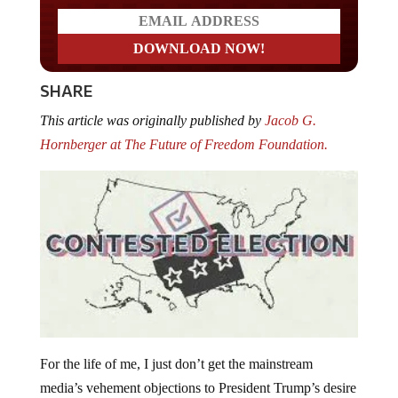
SHARE
This article was originally published by
Jacob G.
Hornberger at The Future of Freedom Foundation.
For the life of me, I just don’t get the mainstream
media’s vehement objections to President Trump’s desire