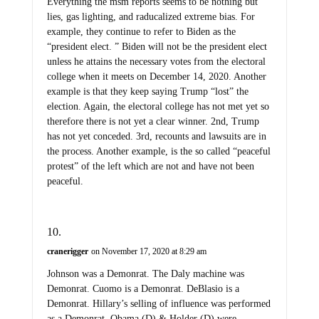
Everything the msm reports seems to be nothing but
lies, gas lighting, and raducalized extreme bias. For
example, they continue to refer to Biden as the
“president elect. ” Biden will not be the president elect
unless he attains the necessary votes from the electoral
college when it meets on December 14, 2020. Another
example is that they keep saying Trump “lost” the
election. Again, the electoral college has not met yet so
therefore there is not yet a clear winner. 2nd, Trump
has not yet conceded. 3rd, recounts and lawsuits are in
the process. Another example, is the so called “peaceful
protest” of the left which are not and have not been
peaceful.
cranerigger
on November 17, 2020 at 8:29 am
Johnson was a Demonrat. The Daly machine was
Demonrat. Cuomo is a Demonrat. DeBlasio is a
Demonrat. Hillary’s selling of influence was performed
as a Demonrat. Obama (D) & Holder (D) were