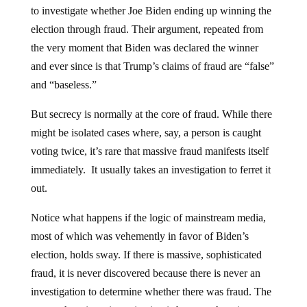
to investigate whether Joe Biden ending up winning the
election through fraud. Their argument, repeated from
the very moment that Biden was declared the winner
and ever since is that Trump’s claims of fraud are “false”
and “baseless.”
But secrecy is normally at the core of fraud. While there
might be isolated cases where, say, a person is caught
voting twice, it’s rare that massive fraud manifests itself
immediately.
It usually takes an investigation to ferret it
out.
Notice what happens if the logic of mainstream media,
most of which was vehemently in favor of Biden’s
election, holds sway. If there is massive, sophisticated
fraud, it is never discovered because there is never an
investigation to determine whether there was fraud. The