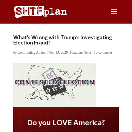
What’s Wrong with Trump’s Investigating
Election Fraud?
by
Contributing Author
|
Nov 13, 2020
|
Headline News
|
10 comments
Do you LOVE America?