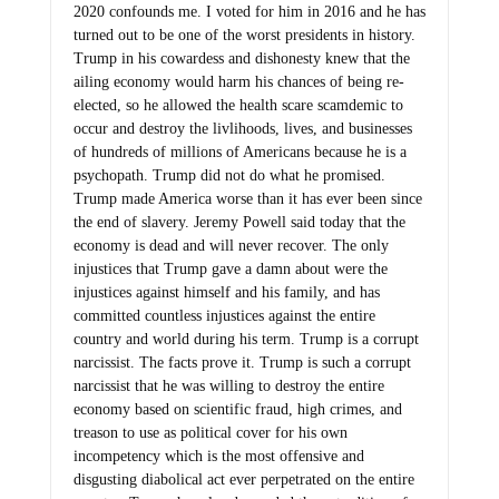
2020 confounds me. I voted for him in 2016 and he has
turned out to be one of the worst presidents in history.
Trump in his cowardess and dishonesty knew that the
ailing economy would harm his chances of being re-
elected, so he allowed the health scare scamdemic to
occur and destroy the livlihoods, lives, and businesses
of hundreds of millions of Americans because he is a
psychopath. Trump did not do what he promised.
Trump made America worse than it has ever been since
the end of slavery. Jeremy Powell said today that the
economy is dead and will never recover. The only
injustices that Trump gave a damn about were the
injustices against himself and his family, and has
committed countless injustices against the entire
country and world during his term. Trump is a corrupt
narcissist. The facts prove it. Trump is such a corrupt
narcissist that he was willing to destroy the entire
economy based on scientific fraud, high crimes, and
treason to use as political cover for his own
incompetency which is the most offensive and
disgusting diabolical act ever perpetrated on the entire