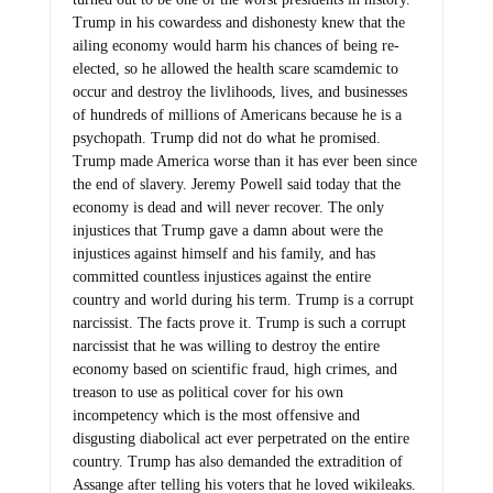
Trump in his cowardess and dishonesty knew that the
ailing economy would harm his chances of being re-
elected, so he allowed the health scare scamdemic to
occur and destroy the livlihoods, lives, and businesses
of hundreds of millions of Americans because he is a
psychopath. Trump did not do what he promised.
Trump made America worse than it has ever been since
the end of slavery. Jeremy Powell said today that the
economy is dead and will never recover. The only
injustices that Trump gave a damn about were the
injustices against himself and his family, and has
committed countless injustices against the entire
country and world during his term. Trump is a corrupt
narcissist. The facts prove it. Trump is such a corrupt
narcissist that he was willing to destroy the entire
economy based on scientific fraud, high crimes, and
treason to use as political cover for his own
incompetency which is the most offensive and
disgusting diabolical act ever perpetrated on the entire
country. Trump has also demanded the extradition of
Assange after telling his voters that he loved wikileaks.