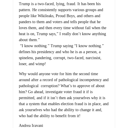
Trump is a two-faced, lying, fraud. It has been his
pattern. He consistently supports various groups and
people like Wikileaks, Proud Boys, and others and
panders to them and voters and tells people that he
loves them, and then every time without fail when the
heat is on, Trump says,” I really don’t know anything
about them.”
“I know nothing.” Trump saying “I know nothing.”
defines his presidency and who he is as a person, a
spineless, pandering, corrupt, two-faced, narcissist,
loser, and wimp!
Why would anyone vote for him the second time
around after a record of pathological incompetency and
pathological corruption? What’s to approve of about
him? Go ahead, investigate voter fraud it if is
permitted, and if it isn’t then ask yourselves why it is
that a system that enables election fraud is in place, and
ask yourselves who had the ability to change it and,
who had the ability to benefit from it!
Andrea Iravani