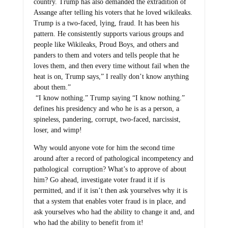
country. Trump has also demanded the extradition of
Assange after telling his voters that he loved wikileaks.
Trump is a two-faced, lying, fraud. It has been his
pattern. He consistently supports various groups and
people like Wikileaks, Proud Boys, and others and
panders to them and voters and tells people that he
loves them, and then every time without fail when the
heat is on, Trump says,” I really don’t know anything
about them.”
“I know nothing.” Trump saying “I know nothing.”
defines his presidency and who he is as a person, a
spineless, pandering, corrupt, two-faced, narcissist,
loser, and wimp!
Why would anyone vote for him the second time
around after a record of pathological incompetency and
pathological corruption? What’s to approve of about
him? Go ahead, investigate voter fraud it if is
permitted, and if it isn’t then ask yourselves why it is
that a system that enables voter fraud is in place, and
ask yourselves who had the ability to change it and, and
who had the ability to benefit from it!