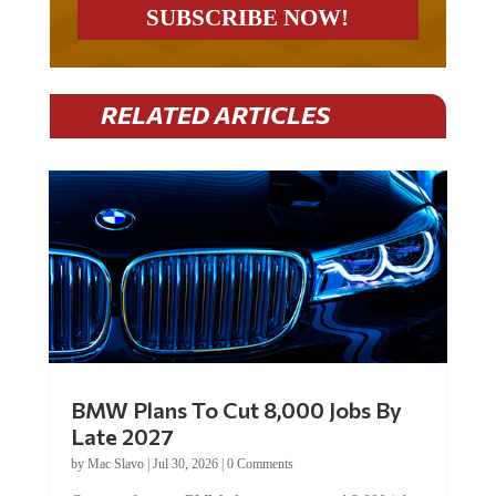
RELATED ARTICLES
BMW Plans To Cut 8,000 Jobs By
Late 2027
by
Mac Slavo
|
Jul 30, 2026
|
0 Comments