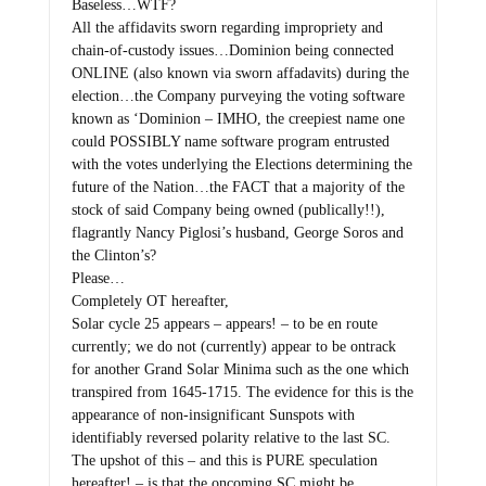
Baseless…WTF?
All the affidavits sworn regarding impropriety and
chain-of-custody issues…Dominion being connected
ONLINE (also known via sworn affadavits) during the
election…the Company purveying the voting software
known as ‘Dominion – IMHO, the creepiest name one
could POSSIBLY name software program entrusted
with the votes underlying the Elections determining the
future of the Nation…the FACT that a majority of the
stock of said Company being owned (publically!!),
flagrantly Nancy Piglosi’s husband, George Soros and
the Clinton’s?
Please…
Completely OT hereafter,
Solar cycle 25 appears – appears! – to be en route
currently; we do not (currently) appear to be ontrack
for another Grand Solar Minima such as the one which
transpired from 1645-1715. The evidence for this is the
appearance of non-insignificant Sunspots with
identifiably reversed polarity relative to the last SC.
The upshot of this – and this is PURE speculation
hereafter! – is that the oncoming SC might be