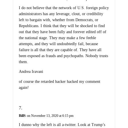
I do not believe that the network of U.S. foreign policy
administrators has any leverage, clout, or credibility
left to bargain with, whether from Democrats, or
Republicans. I think that they will be shocked to find
out that they have been fully and forever edited off of
the national stage. They may make a few feeble
attempts, and they will undoubtedly fail, because
failure is all that they are capable of. They have all
been exposed as frauds and psychopaths. Nobody trusts
them.
Andrea Iravani
of course the retarded hacker hacked my comment
again!
BillS
on November 13, 2020 at 6:15 pm
I dunno why the left is all a-twitter. Look at Trump’s