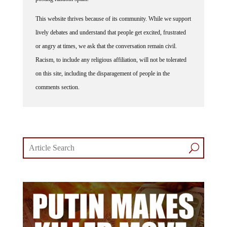
This website thrives because of its community. While we support
lively debates and understand that people get excited, frustrated
or angry at times, we ask that the conversation remain civil.
Racism, to include any religious affiliation, will not be tolerated
on this site, including the disparagement of people in the
comments section.