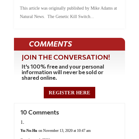
This article was originally published by Mike Adams at
Natural News. The Genetic Kill Switch...
COMMENTS
JOIN THE CONVERSATION!
It's 100% free and your personal
information will never be sold or
shared online.
REGISTER HERE
10 Comments
Yu-No-Hu
on November 13, 2020 at 10:47 am