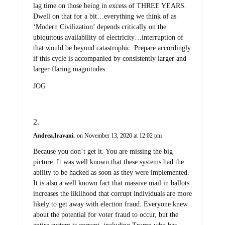
lag time on those being in excess of THREE YEARS.
Dwell on that for a bit…everything we think of as
‘Modern Civilization’ depends critically on the
ubiquitous availability of electricity…interruption of
that would be beyond catastrophic. Prepare accordingly
if this cycle is accompanied by consistently larger and
larger flaring magnitudes.
JOG
Andrea.Iravani.
on November 13, 2020 at 12:02 pm
Because you don’t get it. You are missing the big
picture. It was well known that these systems had the
ability to be hacked as soon as they were implemented.
It is also a well known fact that massive mail in ballots
increases the liklihood that corrupt individuals are more
likely to get away with election fraud. Everyone knew
about the potential for voter fraud to occur, but the