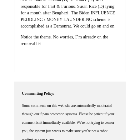
responsible for Fast & Furious. Susan Rice (D) lying
for a month after Benghazi. The Biden INFLUENCE
PEDDLING / MONEY LAUNDERING scheme is
accomplished as a Demonrat. We could go on and on.
Notice the theme. No worries, I’m already on the
removal list.
Commenting Policy:
Some comments on this web site are automatically moderated
through our Spam protection systems. Please be patient if your
comment isn't immediately available. We're not trying to censor
you, the system just wants to make sure you're not a robot
posting random spam.