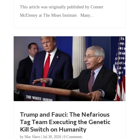
This article was originally published by Conner
McEleney at The Mises Institute. Many...
Trump and Fauci: The Nefarious
Tag Team Executing the Genetic
Kill Switch on Humanity
by
Mac Slavo
|
Jul 30, 2026
|
0 Comments