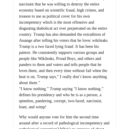
narcissist that he was willing to destroy the entire
economy based on scientific fraud, high crimes, and
treason to use as political cover for his own
incompetency which is the most offensive and
disgusting diabolical act ever perpetrated on the entire
country. Trump has also demanded the extradition of
Assange after telling his voters that he lovec wikileaks.
Trump is a two faced lying fraud. It has been his
pattern. He consistently supports various groups and
people like Wikileaks, Proud Boys, and others and
panders to them and voters and tells people that he
loves them, and then every time without fail when the
heat is on, Trump says,” I really don’t know anything
about them.”
“I know nothing.” Trump saying “I know nothing.”
defines his presidency and who he is as a person, a
spineless, pandering, corrupt, two-faced, narcissist,
loser, and wimp!
Why would anyone vote for him the second time
around after a record of pathological incompetency and