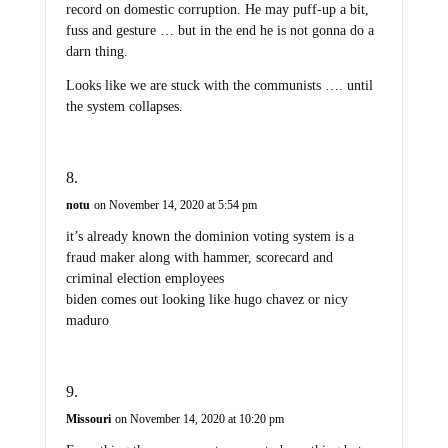
record on domestic corruption. He may puff-up a bit,
fuss and gesture … but in the end he is not gonna do a
darn thing.
Looks like we are stuck with the communists …. until
the system collapses.
notu
on November 14, 2020 at 5:54 pm
it’s already known the dominion voting system is a
fraud maker along with hammer, scorecard and
criminal election employees
biden comes out looking like hugo chavez or nicy
maduro
Missouri
on November 14, 2020 at 10:20 pm