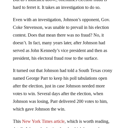
hard to ferret it. It takes an investigation to do so.
Even with an investigation, Johnson’s opponent, Gov.
Coke Stevenson, was unable to prevail in his election
contest. Does that mean there was no fraud? No, it
doesn’t. In fact, many years later, after Johnson had
served as John Kennedy’s vice president and then as
president, his electoral fraud rose to the surface.
It turned out that Johnson had told a South Texas crony
named George Parr to keep his poll tabulations open
after the election, just in case Johnson needed more
votes to win. Several days after the election, when
Johnson was losing, Parr delivered 200 votes to him,
which gave Johnson the win.
This
New York Times article
, which is worth reading,