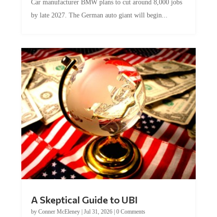
Car manufacturer BMW plans to cut around 8,000 jobs
by late 2027. The German auto giant will begin...
A Skeptical Guide to UBI
by
Conner McEleney
|
Jul 31, 2026
|
0 Comments