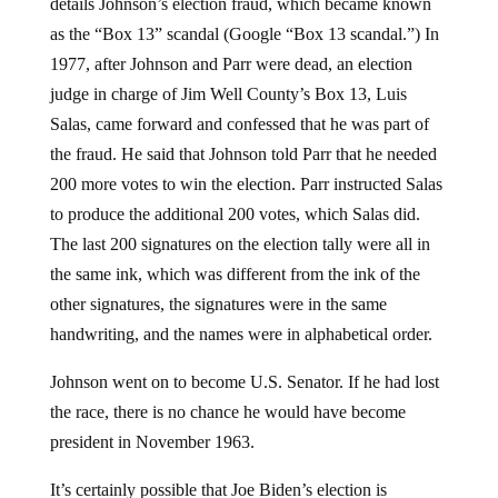
details Johnson’s election fraud, which became known
as the “Box 13” scandal (Google “Box 13 scandal.”) In
1977, after Johnson and Parr were dead, an election
judge in charge of Jim Well County’s Box 13, Luis
Salas, came forward and confessed that he was part of
the fraud. He said that Johnson told Parr that he needed
200 more votes to win the election. Parr instructed Salas
to produce the additional 200 votes, which Salas did.
The last 200 signatures on the election tally were all in
the same ink, which was different from the ink of the
other signatures, the signatures were in the same
handwriting, and the names were in alphabetical order.
Johnson went on to become U.S. Senator. If he had lost
the race, there is no chance he would have become
president in November 1963.
It’s certainly possible that Joe Biden’s election is