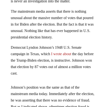
is never an investigation into the matter.
The mainstream media asserts that there is nothing
unusual about the massive number of votes that poured
in for Biden after the election. But the fact is that it was
unusual. Nothing like that has ever happened in U.S.
presidential election history.
Democrat Lyndon Johnson’s 1948 U.S. Senate
campaign in Texas, which
I wrote about
the day before
the Trump-Biden election, is instructive. Johnson won
that election by 87 votes out of almost a million votes
cast.
Johnson’s position was the same as that of the
mainstream media today. Immediately after the election,
he was asserting that there was no evidence of fraud.
But as I indicated above, oftentimes election fraud is