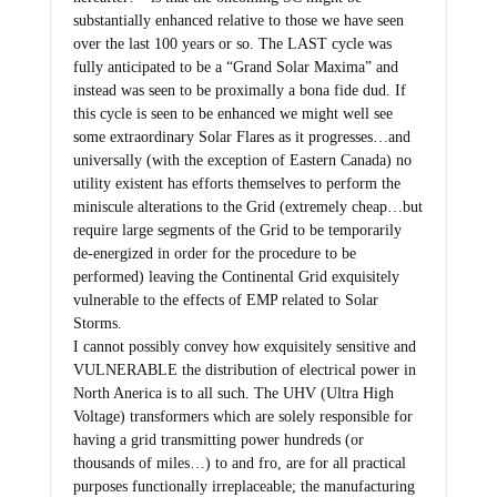
substantially enhanced relative to those we have seen
over the last 100 years or so. The LAST cycle was
fully anticipated to be a “Grand Solar Maxima” and
instead was seen to be proximally a bona fide dud. If
this cycle is seen to be enhanced we might well see
some extraordinary Solar Flares as it progresses…and
universally (with the exception of Eastern Canada) no
utility existent has efforts themselves to perform the
miniscule alterations to the Grid (extremely cheap…but
require large segments of the Grid to be temporarily
de-energized in order for the procedure to be
performed) leaving the Continental Grid exquisitely
vulnerable to the effects of EMP related to Solar
Storms.
I cannot possibly convey how exquisitely sensitive and
VULNERABLE the distribution of electrical power in
North Anerica is to all such. The UHV (Ultra High
Voltage) transformers which are solely responsible for
having a grid transmitting power hundreds (or
thousands of miles…) to and fro, are for all practical
purposes functionally irreplaceable; the manufacturing