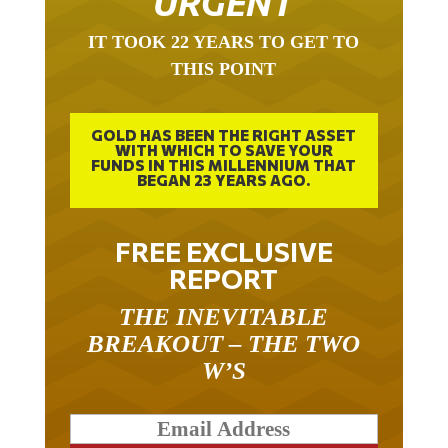
URGENT
IT TOOK 22 YEARS TO GET TO
THIS POINT
GOLD HAS BEEN THE RIGHT ASSET
WITH WHICH TO SAVE YOUR
FUNDS IN THIS MILLENNIUM THAT
BEGAN 23 YEARS AGO.
FREE EXCLUSIVE
REPORT
THE INEVITABLE
BREAKOUT – THE TWO
W’S