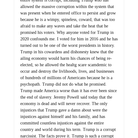
entire system is corrupt, including Trump who has
allowed the massive corruption within the system that
was present when he entered office to persist and grow
because he is a wimpy, spineless, coward, that was too
afraid to make any waves and take the heat that he
promised his voters. Why anyone voted for Trump in
2020 confounds me. I voted for him in 2016 and he has
turned out to be one of the worst presidents in history.
Trump in his cowardess and dishonesty knew that the
ailing economy would harm his chances of being re-
elected, so he allowed the healtg scare scamdemic to
occur and destroy the livlihoods, lives, and businesses
of hundreds of millions of Americans because he is a
psychopath. Trump did not do what he promised.
Trump made America worse than it has ever been since
the end of slavery. Jeremy Powell said today that the
economy is dead and will never recover. The only
injustices that Trump gave a damn about were the
injustices against himself and his family, and has
committed countless injustices against the entire
country and world during his term. Trump is a corrupt
narcissist. The facts prove it. Trump is such a corrupt