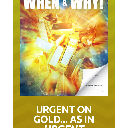
URGENT ON
GOLD… AS IN