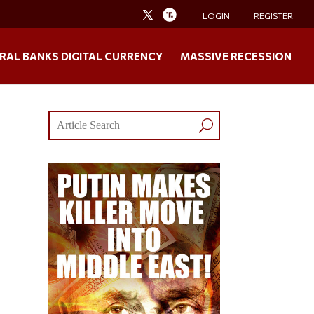
LOGIN
REGISTER
RAL BANKS DIGITAL CURRENCY
MASSIVE RECESSION