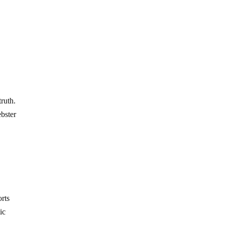
truth.
ebster
orts
ic