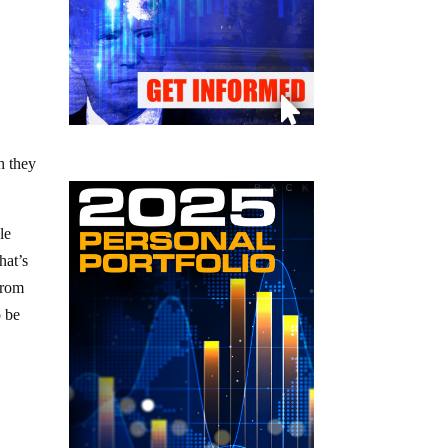
h they
le
hat’s
from
o be