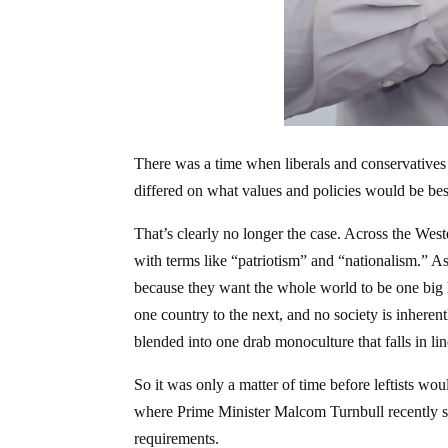
There was a time when liberals and conservatives
differed on what values and policies would be bes
That’s clearly no longer the case. Across the West
with terms like “patriotism” and “nationalism.” As
because they want the whole world to be one big
one country to the next, and no society is inheren
blended into one drab monoculture that falls in line
So it was only a matter of time before leftists woul
where Prime Minister Malcom Turnbull recently sta
requirements.