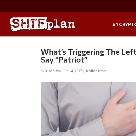
#1 CRYPT
What’s Triggering The Lef
Say “Patriot”
by
Mac Slavo
|
Jun 14, 2017
|
Headline News