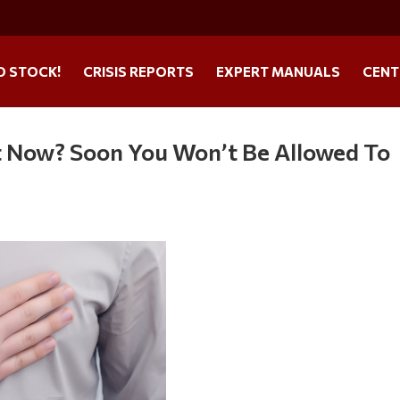
O STOCK!
CRISIS REPORTS
EXPERT MANUALS
CENT
t Now? Soon You Won’t Be Allowed To