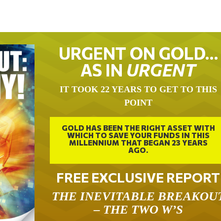
URGENT ON GOLD…
AS IN
URGENT
IT TOOK 22 YEARS TO GET TO THIS
POINT
GOLD HAS BEEN THE RIGHT ASSET WITH
WHICH TO SAVE YOUR FUNDS IN THIS
MILLENNIUM THAT BEGAN 23 YEARS
AGO.
FREE EXCLUSIVE REPORT
THE INEVITABLE BREAKOU
– THE TWO W’S