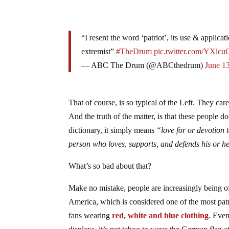
“I resent the word ‘patriot’, its use & applic
extremist”
#TheDrum
pic.twitter.com/YXlc
— ABC The Drum (@ABCthedrum)
June 1
That of course, is so typical of the Left. They car
And the truth of the matter, is that these peopl
dictionary, it simply means
“
love for or devotion 
person
who
loves,
supports,
and
defends
his
or
h
What’s so bad about that?
Make no mistake, people are increasingly being of
America, which is considered one of the most patr
fans wearing
red, white and blue clothing
. Even