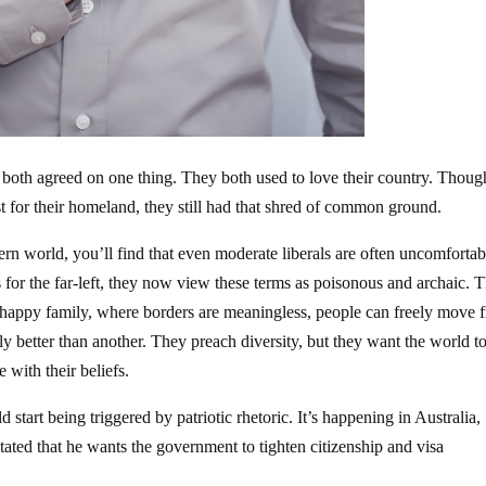
 both agreed on one thing. They both used to love their country. Thoug
t for their homeland, they still had that shred of common ground.
ern world, you’ll find that even moderate liberals are often uncomfortab
 for the far-left, they now view these terms as poisonous and archaic. T
 happy family, where borders are meaningless, people can freely move 
tly better than another. They preach diversity, but they want the world t
 with their beliefs.
d start being triggered by patriotic rhetoric. It’s happening in Australia,
ted that he wants the government to tighten citizenship and visa