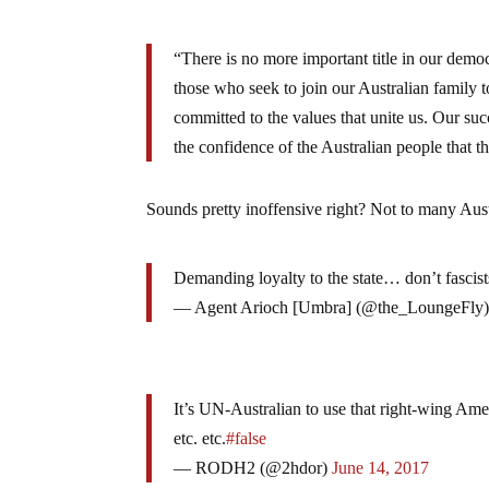
“There is no more important title in our dem
those who seek to join our Australian family to
committed to the values that unite us. Our suc
the confidence of the Australian people that 
Sounds pretty inoffensive right? Not to many Aus
Demanding loyalty to the state… don’t fascist
— Agent Arioch [Umbra] (@the_LoungeFly
It’s UN-Australian to use that right-wing Amer
etc. etc.
#false
— RODH2 (@2hdor)
June 14, 2017