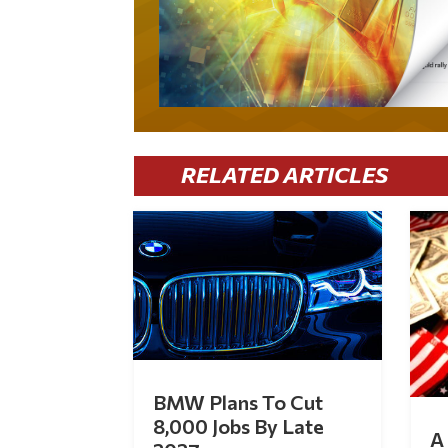
RELATED ARTICLES
BMW Plans To Cut
8,000 Jobs By Late
A 