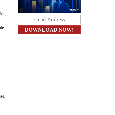
sking
ude
ese,