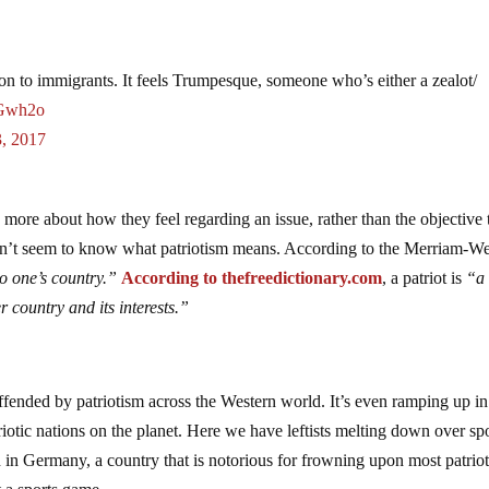
ation to immigrants. It feels Trumpesque, someone who’s either a zealot/
uGwh2o
3, 2017
e more about how they feel regarding an issue, rather than the objective 
e don’t seem to know what patriotism means. According to the Merriam-W
to one’s country.”
According to thefreedictionary.com
, a patriot is
“a
er
country
and
its
interests.”
fended by patriotism across the Western world. It’s even ramping up in
iotic nations on the planet. Here we have leftists melting down over sp
 in Germany, a country that is notorious for frowning upon most patriot