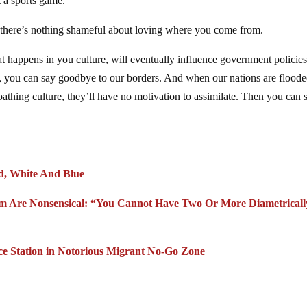
t a sports game.
se there’s nothing shameful about loving where you come from.
 happens in you culture, will eventually influence government policies
am, you can say goodbye to our borders. And when our nations are flood
oathing culture, they’ll have no motivation to assimilate. Then you can 
 White And Blue
lism Are Nonsensical: “You Cannot Have Two Or More Diametricall
ice Station in Notorious Migrant No-Go Zone