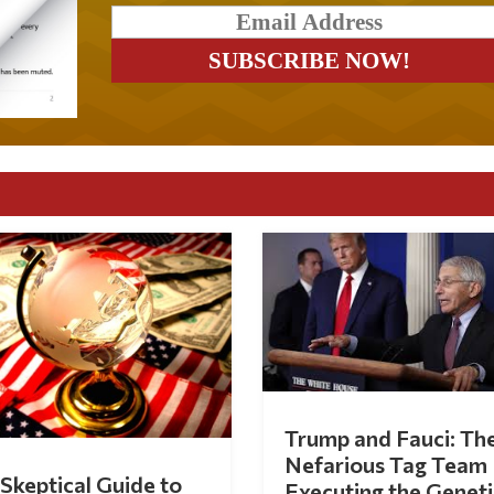
Trump and Fauci: Th
Nefarious Tag Team
Skeptical Guide to
Executing the Geneti