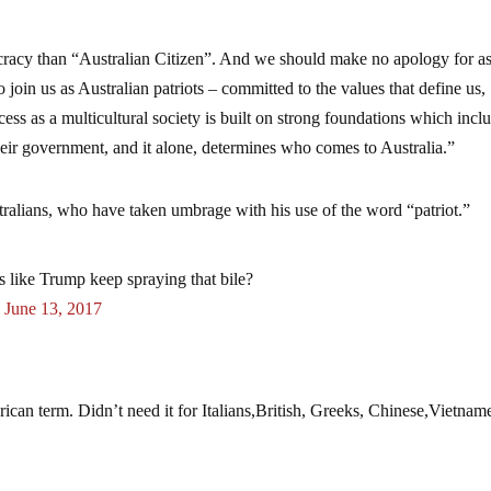
ocracy than “Australian Citizen”. And we should make no apology for a
 join us as Australian patriots – committed to the values that define us,
cess as a multicultural society is built on strong foundations which incl
their government, and it alone, determines who comes to Australia.”
tralians, who have taken umbrage with his use of the word “patriot.”
s like Trump keep spraying that bile?
)
June 13, 2017
ican term. Didn’t need it for Italians,British, Greeks, Chinese,Vietnam