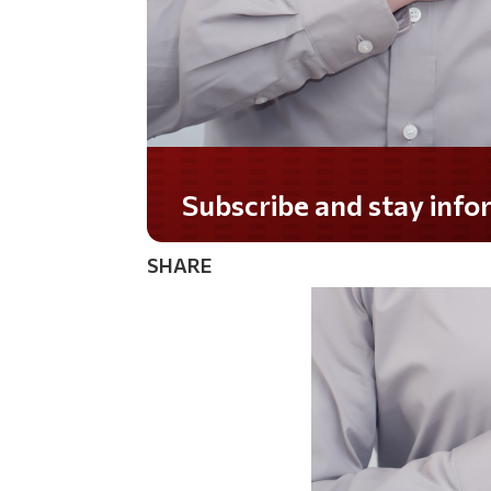
Do you LOVE America?
SHARE