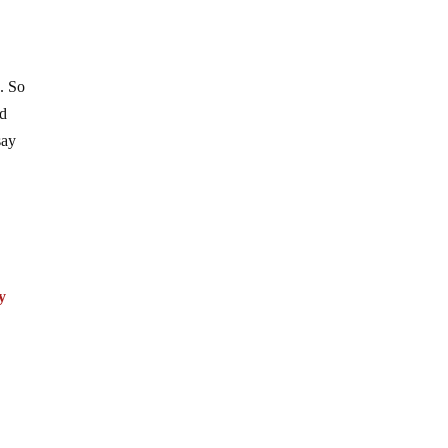
. So
ed
say
y