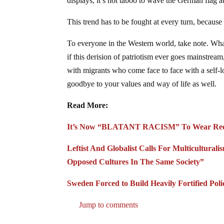
displays, it’s not taboo to wave the German flag a
This trend has to be fought at every turn, becau
To everyone in the Western world, take note. What
if this derision of patriotism ever goes mainstre
with migrants who come face to face with a self-l
goodbye to your values and way of life as well.
Read More:
It’s Now “BLATANT RACISM” To Wear Red,
Leftist And Globalist Calls For Multicultura
Opposed Cultures In The Same Society”
Sweden Forced to Build Heavily Fortified Pol
Jump to comments