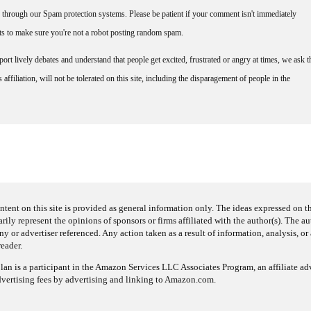
through our Spam protection systems. Please be patient if your comment isn't immediately
nts to make sure you're not a robot posting random spam.
rt lively debates and understand that people get excited, frustrated or angry at times, we ask t
affiliation, will not be tolerated on this site, including the disparagement of people in the
ntent on this site is provided as general information only. The ideas expressed on thi
arily represent the opinions of sponsors or firms affiliated with the author(s). The a
 or advertiser referenced. Any action taken as a result of information, analysis, or 
reader.
an is a participant in the Amazon Services LLC Associates Program, an affiliate adv
dvertising fees by advertising and linking to Amazon.com.