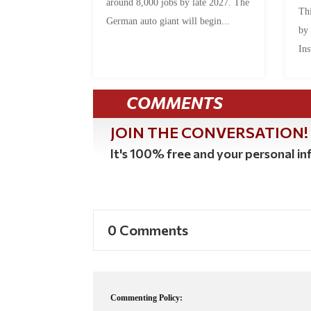
around 8,000 jobs by late 2027. The
Thi
German auto giant will begin...
by
Ins
COMMENTS
JOIN THE CONVERSATION!
It's 100% free and your personal inf
0 Comments
Commenting Policy: