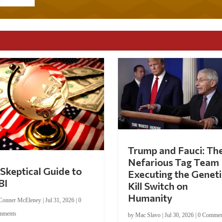
Trump and Fauci: Th
Nefarious Tag Team
Skeptical Guide to
Executing the Geneti
BI
Kill Switch on
Humanity
Conner McEleney
|
Jul 31, 2026
|
0
mments
by
Mac Slavo
|
Jul 30, 2026
|
0 Commen