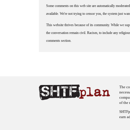
Some comments on this web site are automatically moderated 
available. We're not trying to censor you, the system just wa
This website thrives because of its community. While we suppo
the conversation remain civil. Racism, to include any religious 
comments section.
The co
necess
company
of the 
SHTFpl
earn a