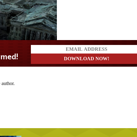
d!
 author.