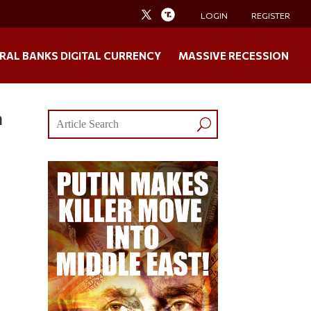
LOGIN
REGISTER
RAL BANKS DIGITAL CURRENCY
MASSIVE RECESSION
n