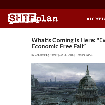
#1 CRYPT
What’s Coming Is Here: “E
Economic Free Fall”
by
Contributing Author
|
Jan 26, 2016
|
Headline News