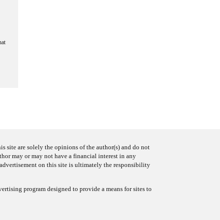
hat
s site are solely the opinions of the author(s) and do not
uthor may or may not have a financial interest in any
advertisement on this site is ultimately the responsibility
ertising program designed to provide a means for sites to