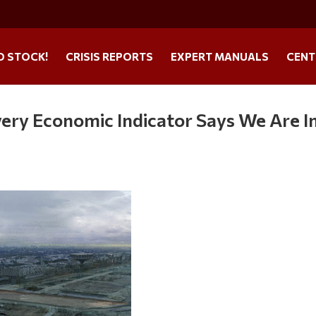
O STOCK!
CRISIS REPORTS
EXPERT MANUALS
CENT
very Economic Indicator Says We Are I