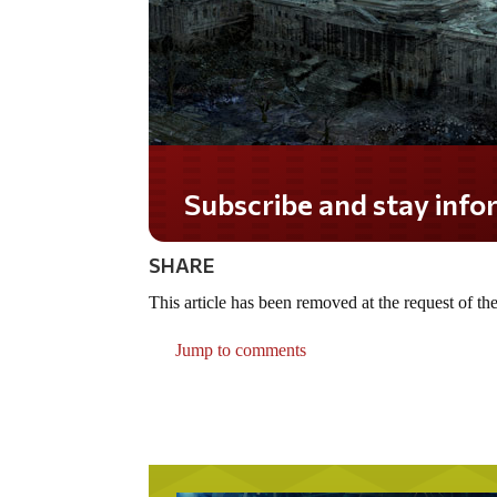
Subscribe and stay informe
SHARE
This article has been removed at the request of the
Jump to comments