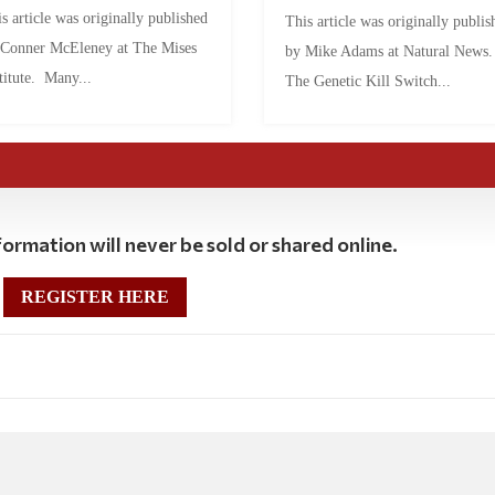
s article was originally published
This article was originally publis
 Conner McEleney at The Mises
by Mike Adams at Natural News
titute. Many...
The Genetic Kill Switch...
ormation will never be sold or shared online.
REGISTER HERE