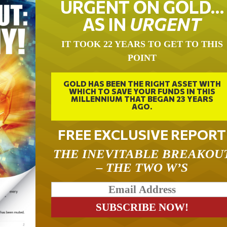
URGENT ON GOLD…
AS IN
URGENT
IT TOOK 22 YEARS TO GET TO THIS
POINT
GOLD HAS BEEN THE RIGHT ASSET WITH
WHICH TO SAVE YOUR FUNDS IN THIS
MILLENNIUM THAT BEGAN 23 YEARS
AGO.
FREE EXCLUSIVE REPORT
THE INEVITABLE BREAKOU
– THE TWO W’S