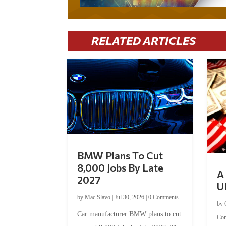
RELATED ARTICLES
BMW Plans To Cut
8,000 Jobs By Late
A 
2027
U
by
Mac Slavo
|
Jul 30, 2026
|
0 Comments
by
Car manufacturer BMW plans to cut
Co