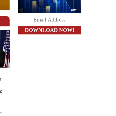
e
c
ts