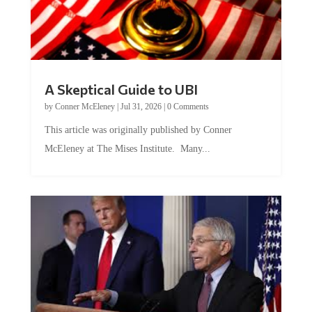
A Skeptical Guide to UBI
by
Conner McEleney
|
Jul 31, 2026
|
0 Comments
This article was originally published by Conner
McEleney at The Mises Institute. Many...