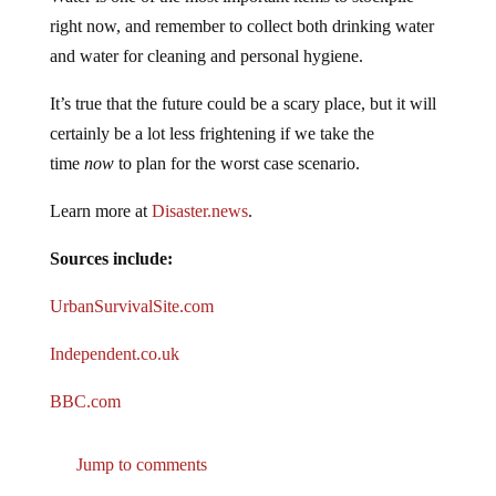
right now, and remember to collect both drinking water
and water for cleaning and personal hygiene.
It’s true that the future could be a scary place, but it will
certainly be a lot less frightening if we take the
time
now
to plan for the worst case scenario.
Learn more at
Disaster.news
.
Sources include:
UrbanSurvivalSite.com
Independent.co.uk
BBC.com
Jump to comments