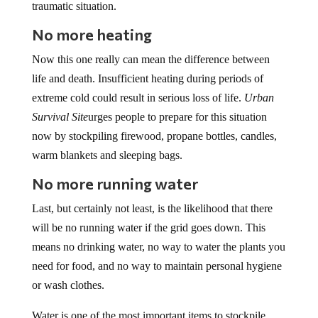
No more heating
Now this one really can mean the difference between
life and death. Insufficient heating during periods of
extreme cold could result in serious loss of life.
Urban
Survival Site
urges people to prepare for this situation
now by stockpiling firewood, propane bottles, candles,
warm blankets and sleeping bags.
No more running water
Last, but certainly not least, is the likelihood that there
will be no running water if the grid goes down. This
means no drinking water, no way to water the plants you
need for food, and no way to maintain personal hygiene
or wash clothes.
Water is one of the most important items to stockpile