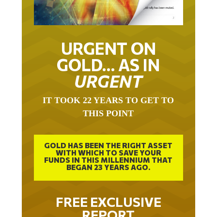
URGENT ON
GOLD… AS IN
URGENT
IT TOOK 22 YEARS TO GET TO
THIS POINT
GOLD HAS BEEN THE RIGHT ASSET
WITH WHICH TO SAVE YOUR
FUNDS IN THIS MILLENNIUM THAT
BEGAN 23 YEARS AGO.
FREE EXCLUSIVE
REPORT