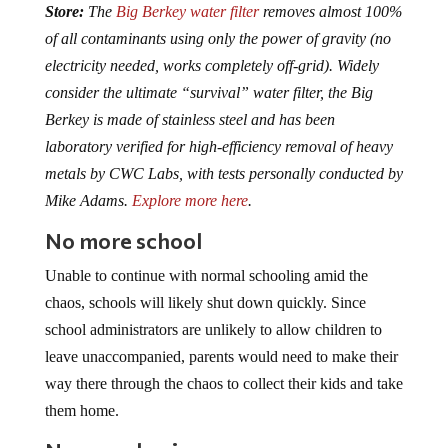
of all contaminants using only the power of gravity (no
electricity needed, works completely off-grid). Widely
consider the ultimate “survival” water filter, the Big
Berkey is made of stainless steel and has been
laboratory verified for high-efficiency removal of heavy
metals by CWC Labs, with tests personally conducted by
Mike Adams.
Explore more here
.
No more school
Unable to continue with normal schooling amid the
chaos, schools will likely shut down quickly. Since
school administrators are unlikely to allow children to
leave unaccompanied, parents would need to make their
way there through the chaos to collect their kids and take
them home.
No more business