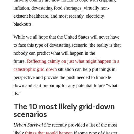
inflation, devastating food shortages, virtually non-
existent healthcare, and most recently, electricity
blackouts.
While we all hope that the United States will never have
to face this type of devastating scenario, the reality is that
nobody can predict what will happen in the
future.
Reflecting calmly on just what might happen in a
catastrophic grid-down
situation can help put things in
perspective and provide the push needed to knuckle
down and start preparing for any potential future “what-
ifs.”
The 10 most likely grid-down
scenarios
Urban Survival Site
recently provided a list of the most
likely
things that would happen
if some type of disaster