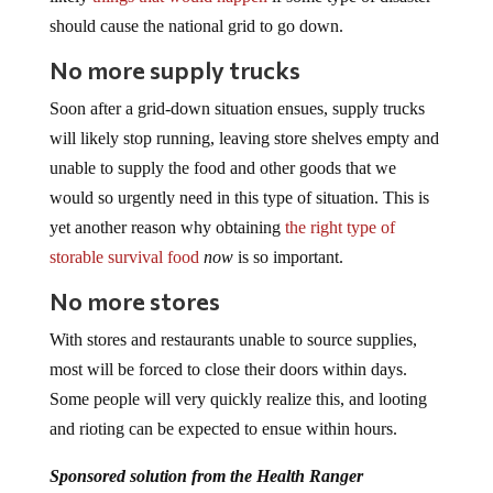
should cause the national grid to go down.
No more supply trucks
Soon after a grid-down situation ensues, supply trucks
will likely stop running, leaving store shelves empty and
unable to supply the food and other goods that we
would so urgently need in this type of situation. This is
yet another reason why obtaining
the right type of
storable survival food
now
is so important.
No more stores
With stores and restaurants unable to source supplies,
most will be forced to close their doors within days.
Some people will very quickly realize this, and looting
and rioting can be expected to ensue within hours.
Sponsored solution from the Health Ranger
Store:
The
Big Berkey water filter
removes almost 100%