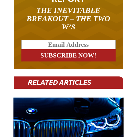
THE INEVITABLE
BREAKOUT – THE TWO
W’S
RELATED ARTICLES