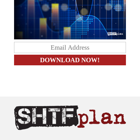
The content on this site is provided as general information only.