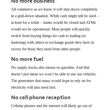
All commerce as we know it will shut down completely
in a grid-down situation. While cash might still be used –
at least for a while – banks would be closed and ATMs
would not be operational. Most people will quickly
switch from buying things for cash to trading (or
bartering) with others to exchange goods they have in
excess for those they need from other people.
No more fuel
No supply trucks also means no gasoline. And that
doesn’t just mean we won’t be able to use our vehicles.
The generators that many would hope to rely on for
electricity will also need fuel.
No cell phone reception
Cellular phones and the internet will likely go out of
service quickly after the grid goes down, making it even