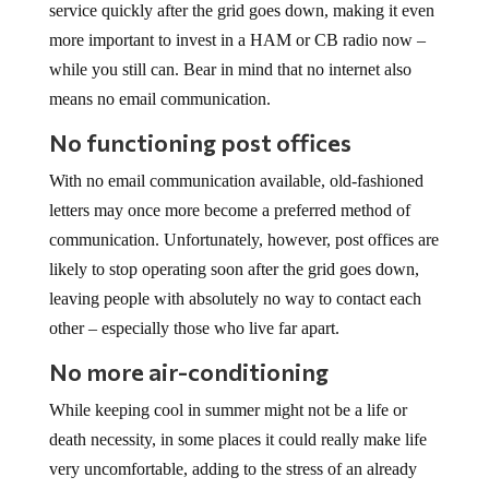
more important to invest in a HAM or CB radio now –
while you still can. Bear in mind that no internet also
means no email communication.
No functioning post offices
With no email communication available, old-fashioned
letters may once more become a preferred method of
communication. Unfortunately, however, post offices are
likely to stop operating soon after the grid goes down,
leaving people with absolutely no way to contact each
other – especially those who live far apart.
No more air-conditioning
While keeping cool in summer might not be a life or
death necessity, in some places it could really make life
very uncomfortable, adding to the stress of an already
traumatic situation.