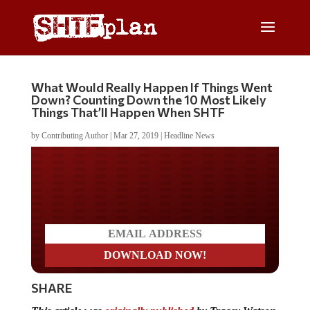
What Would Really Happen If Things Went
Down? Counting Down the 10 Most Likely
Things That’ll Happen When SHTF
by
Contributing Author
|
Mar 27, 2019
|
Headline News
Do you LOVE America?
SHARE
This article was
originally published
by Tracey Watson