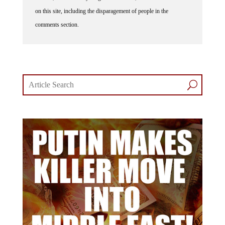
on this site, including the disparagement of people in the
comments section.