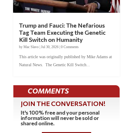
Trump and Fauci: The Nefarious
Tag Team Executing the Genetic
Kill Switch on Humanity
by
Mac Slavo
|
Jul 30, 2026
|
0 Comments
This article was originally published by Mike Adams at
Natural News. The Genetic Kill Switch...
COMMENTS
JOIN THE CONVERSATION!
It's 100% free and your personal
information will never be sold or
shared online.
REGISTER HERE