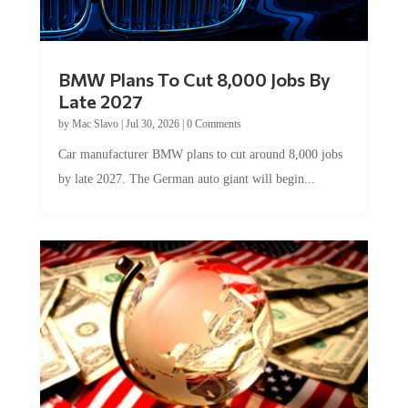
BMW Plans To Cut 8,000 Jobs By
Late 2027
by
Mac Slavo
|
Jul 30, 2026
|
0 Comments
Car manufacturer BMW plans to cut around 8,000 jobs
by late 2027. The German auto giant will begin...