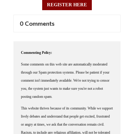
0 Comments
Commenting Policy:
Some comments on this web site are automatically moderated
through our Spam protection systems. Please be patient if your
comment isn't immediately available. We're not trying to censor
you, the system just wants to make sure you're not a robot
posting random spam.
This website thrives because of its community. While we support
lively debates and understand that people get excited, frustrated
or angry at times, we ask that the conversation remain civil.
Racism, to include any religious affiliation, will not be tolerated