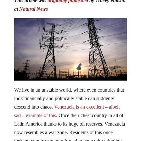
at
Natural News
We live in an unstable world, where even countries that
look financially and politically stable can suddenly
descend into chaos.
Venezuela is an excellent – albeit
sad – example of this
. Once the richest country in all of
Latin America thanks to its huge oil reserves, Venezuela
now resembles a war zone. Residents of this once
thriving country are now forced to cope with crippling