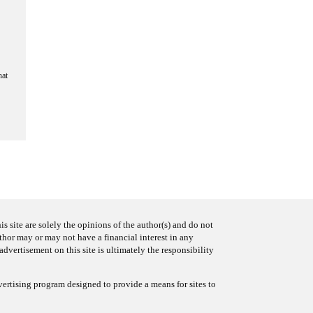
hat
s site are solely the opinions of the author(s) and do not
uthor may or may not have a financial interest in any
advertisement on this site is ultimately the responsibility
ertising program designed to provide a means for sites to