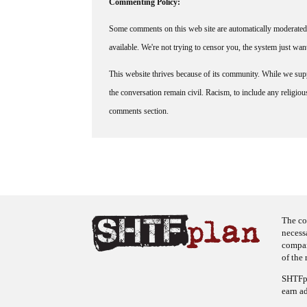
Commenting Policy:
Some comments on this web site are automatically moderated 
available. We're not trying to censor you, the system just wa
This website thrives because of its community. While we suppo
the conversation remain civil. Racism, to include any religious 
comments section.
The co
necess
company
of the 
SHTFpl
earn a