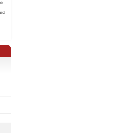
ts
hed
.