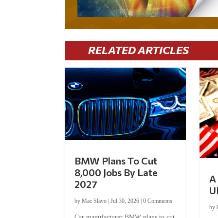
RELATED ARTICLES
BMW Plans To Cut
8,000 Jobs By Late
A 
2027
U
by
Mac Slavo
|
Jul 30, 2026
|
0 Comments
by
Car manufacturer BMW plans to cut