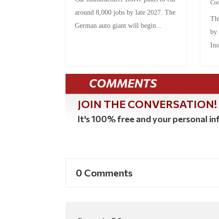
Co
around 8,000 jobs by late 2027. The
Thi
German auto giant will begin...
by
Ins
COMMENTS
JOIN THE CONVERSATION!
It's 100% free and your personal inf
0 Comments