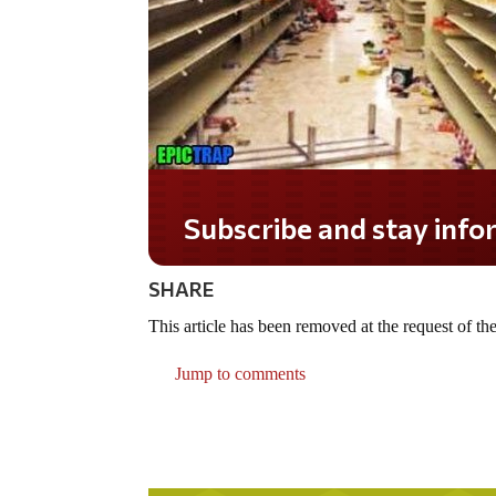
Subscribe and stay informe
SHARE
This article has been removed at the request of the
Jump to comments