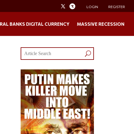
LOGIN
REGISTER
RAL BANKS DIGITAL CURRENCY
MASSIVE RECESSION