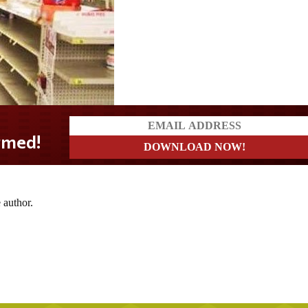
d!
 author.