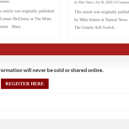
mments
by
Mac Slavo
|
Jul 30, 2026
|
0 Commen
s article was originally published
This article was originally publis
 Conner McEleney at The Mises
by Mike Adams at Natural News
titute. Many...
The Genetic Kill Switch...
ormation will never be sold or shared online.
REGISTER HERE