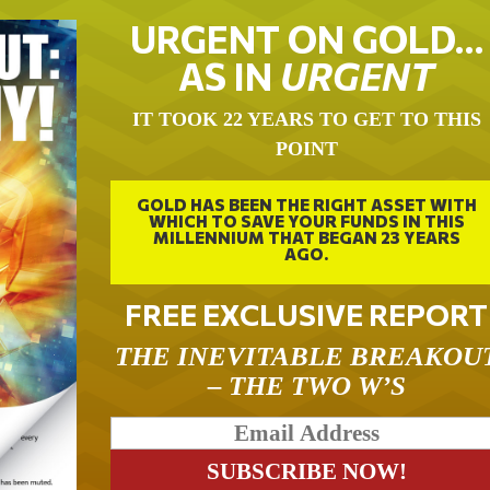
URGENT ON GOLD…
AS IN
URGENT
IT TOOK 22 YEARS TO GET TO THIS
POINT
GOLD HAS BEEN THE RIGHT ASSET WITH
WHICH TO SAVE YOUR FUNDS IN THIS
MILLENNIUM THAT BEGAN 23 YEARS
AGO.
FREE EXCLUSIVE REPORT
THE INEVITABLE BREAKOU
– THE TWO W’S