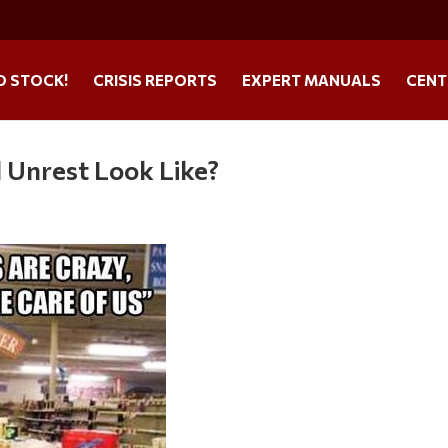
O STOCK!
CRISIS REPORTS
EXPERT MANUALS
CENT
l Unrest Look Like?