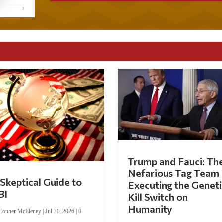
Trump and Fauci: Th
Nefarious Tag Team
Skeptical Guide to
Executing the Geneti
BI
Kill Switch on
Humanity
Conner McEleney
|
Jul 31, 2026
|
0