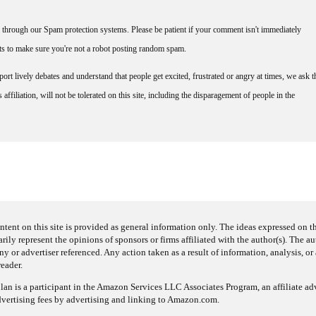
through our Spam protection systems. Please be patient if your comment isn't immediately
nts to make sure you're not a robot posting random spam.
rt lively debates and understand that people get excited, frustrated or angry at times, we ask t
affiliation, will not be tolerated on this site, including the disparagement of people in the
ntent on this site is provided as general information only. The ideas expressed on thi
arily represent the opinions of sponsors or firms affiliated with the author(s). The a
 or advertiser referenced. Any action taken as a result of information, analysis, or 
reader.
an is a participant in the Amazon Services LLC Associates Program, an affiliate adv
dvertising fees by advertising and linking to Amazon.com.