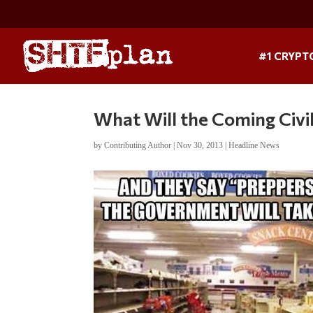
#1 CRYPT
What Will the Coming Civi
by
Contributing Author
|
Nov 30, 2013
|
Headline News