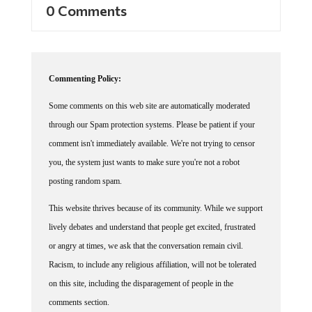
Commenting Policy:
Some comments on this web site are automatically moderated
through our Spam protection systems. Please be patient if your
comment isn't immediately available. We're not trying to censor
you, the system just wants to make sure you're not a robot
posting random spam.
This website thrives because of its community. While we support
lively debates and understand that people get excited, frustrated
or angry at times, we ask that the conversation remain civil.
Racism, to include any religious affiliation, will not be tolerated
on this site, including the disparagement of people in the
comments section.