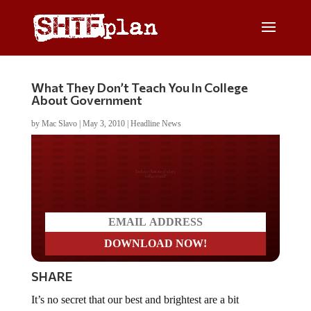
What They Don’t Teach You In College
About Government
by
Mac Slavo
|
May 3, 2010
|
Headline News
Do you LOVE America?
SHARE
It’s no secret that our best and brightest are a bit
misguided (some would say brainwashed), and it’s