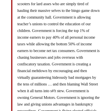
hauling their massive selves to the bingo game down
at the community hall. Government is allowing
teacher’s unions to control the education of our
children. Government is forcing the top 1% of
income earners to pay 40% of all personal income
taxes while allowing the bottom 50% of income
earners to become net tax consumers. Government is
chasing businesses and jobs overseas with
confiscatory taxation. Government is creating a
financial meltdown by encouraging and then
virtually guaranteeing hideously bad mortgages by
the tens of millions … and then blaming Wall Street
when it all turns into s#!t stew. Government is
owning General Motors. Government is ignoring the
law and giving unions advantages in bankruptcy
proceedings. Government is flying elected officials