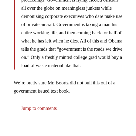
all over the globe on meaningless junkets while
demonizing corporate executives who dare make use
of private aircraft. Government is taxing a man his
entire working life, and then coming back for half of
what he has left when he dies. All of this and Obama
tells the grads that “government is the roads we drive
on.” Only a freshly minted college grad would buy a
load of waste material like that.
We’re pretty sure Mr. Boortz did not pull this out of a
government issued text book.
Jump to comments