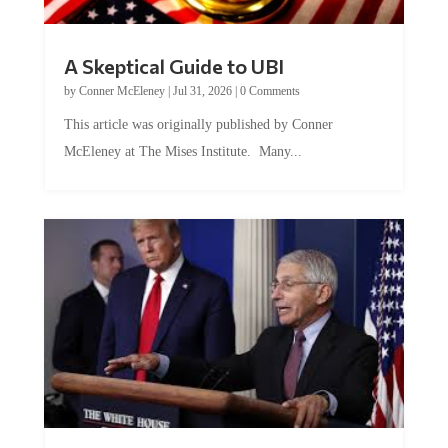
A Skeptical Guide to UBI
by
Conner McEleney
|
Jul 31, 2026
|
0 Comments
This article was originally published by Conner
McEleney at The Mises Institute. Many...