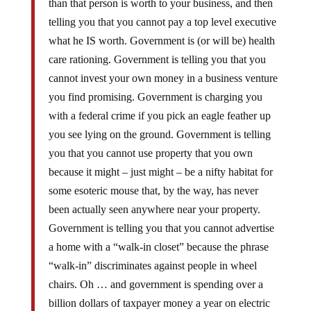
telling you that you cannot pay a top level executive
what he IS worth. Government is (or will be) health
care rationing. Government is telling you that you
cannot invest your own money in a business venture
you find promising. Government is charging you
with a federal crime if you pick an eagle feather up
you see lying on the ground. Government is telling
you that you cannot use property that you own
because it might – just might – be a nifty habitat for
some esoteric mouse that, by the way, has never
been actually seen anywhere near your property.
Government is telling you that you cannot advertise
a home with a “walk-in closet” because the phrase
“walk-in” discriminates against people in wheel
chairs. Oh … and government is spending over a
billion dollars of taxpayer money a year on electric
scooters for lard asses who are simply tired of