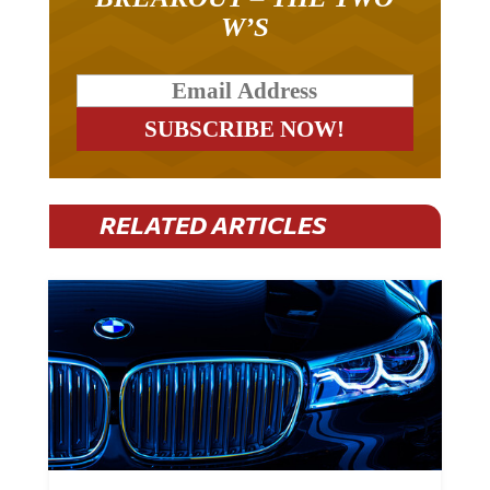
W’S
RELATED ARTICLES