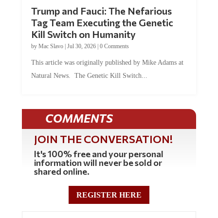
Trump and Fauci: The Nefarious
Tag Team Executing the Genetic
Kill Switch on Humanity
by
Mac Slavo
|
Jul 30, 2026
|
0 Comments
This article was originally published by Mike Adams at
Natural News. The Genetic Kill Switch...
COMMENTS
JOIN THE CONVERSATION!
It's 100% free and your personal
information will never be sold or
shared online.
REGISTER HERE
0 Comments