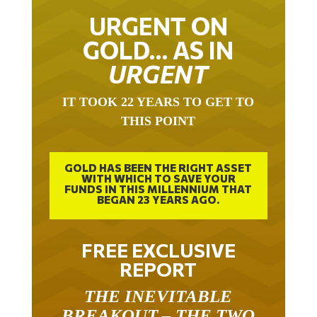
URGENT ON
GOLD… AS IN
URGENT
IT TOOK 22 YEARS TO GET TO
THIS POINT
GOLD HAS BEEN THE RIGHT ASSET
WITH WHICH TO SAVE YOUR
FUNDS IN THIS MILLENNIUM THAT
BEGAN 23 YEARS AGO.
FREE EXCLUSIVE
REPORT
THE INEVITABLE
BREAKOUT – THE TWO