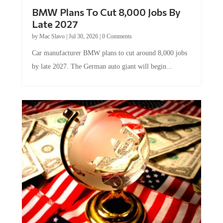
BMW Plans To Cut 8,000 Jobs By
Late 2027
by
Mac Slavo
|
Jul 30, 2026
|
0 Comments
Car manufacturer BMW plans to cut around 8,000 jobs
by late 2027. The German auto giant will begin...