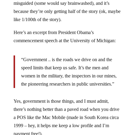
because they’re only getting half of the story (ok, maybe
like 1/100th of the story).
Here’s an excerpt from President Obama’s
commencement speech at the University of Michigan:
“Government .. is the roads we drive on and the
speed limits that keep us safe. It’s the men and
women in the military, the inspectors in our mines,
the pioneering researchers in public universities.”
Yes, government is those things, and I must admit,
there’s nothing better than a paved road when you drive
a POS like the Mac Mobile (made in South Korea circa
1999 – hey, it helps me keep a low profile and I’m
payment free!).