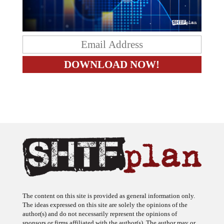
The content on this site is provided as general information only.
The ideas expressed on this site are solely the opinions of the
author(s) and do not necessarily represent the opinions of
sponsors or firms affiliated with the author(s). The author may or
may not have a financial interest in any company or advertiser