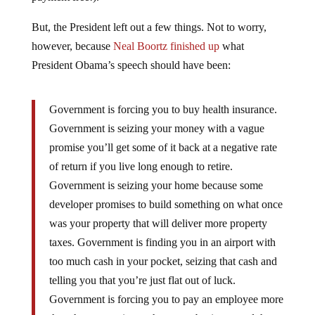
But, the President left out a few things. Not to worry,
however, because
Neal Boortz finished up
what
President Obama’s speech should have been:
Government is forcing you to buy health insurance.
Government is seizing your money with a vague
promise you’ll get some of it back at a negative rate
of return if you live long enough to retire.
Government is seizing your home because some
developer promises to build something on what once
was your property that will deliver more property
taxes. Government is finding you in an airport with
too much cash in your pocket, seizing that cash and
telling you that you’re just flat out of luck.
Government is forcing you to pay an employee more
than that person is worth to your business, and then