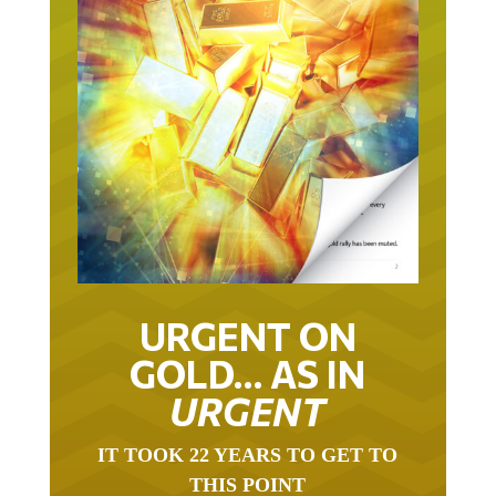
URGENT ON
GOLD… AS IN
URGENT
IT TOOK 22 YEARS TO GET TO
THIS POINT