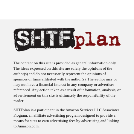
The content on this site is provided as general information only.
The ideas expressed on this site are solely the opinions of the
author(s) and do not necessarily represent the opinions of
sponsors or firms affiliated with the author(s). The author may or
may not have a financial interest in any company or advertiser
referenced. Any action taken as a result of information, analysis, or
advertisement on this site is ultimately the responsibility of the
reader.
SHTFplan is a participant in the Amazon Services LLC Associates
Program, an affiliate advertising program designed to provide a
means for sites to earn advertising fees by advertising and linking
to Amazon.com.