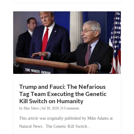
Trump and Fauci: The Nefarious
Tag Team Executing the Genetic
Kill Switch on Humanity
by
Mac Slavo
|
Jul 30, 2026
|
0 Comments
This article was originally published by Mike Adams at
Natural News. The Genetic Kill Switch...