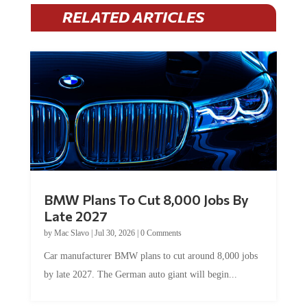
RELATED ARTICLES
BMW Plans To Cut 8,000 Jobs By
Late 2027
by
Mac Slavo
|
Jul 30, 2026
|
0 Comments
Car manufacturer BMW plans to cut around 8,000 jobs
by late 2027. The German auto giant will begin...