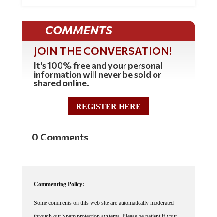
COMMENTS
JOIN THE CONVERSATION!
It's 100% free and your personal
information will never be sold or
shared online.
REGISTER HERE
0 Comments
Commenting Policy:
Some comments on this web site are automatically moderated
through our Spam protection systems. Please be patient if your