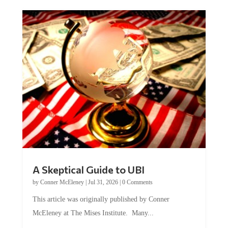
A Skeptical Guide to UBI
by
Conner McEleney
|
Jul 31, 2026
|
0 Comments
This article was originally published by Conner
McEleney at The Mises Institute. Many...