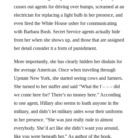
cusses out agents for driving over bumps, screamed at an
electrician for replacing a light bulb in her presence, and
even fired the White House usher for communicating
with Barbara Bush. Secret Service agents actually hide
from her when she shows up, and those that are assigned
her detail consider it a form of punishment.
More importantly, she has clearly hidden her disdain for
the average American. Once when traveling through
Upstate New York, she started seeing cows and farmers.
She turned to her staffer and said “What the f – – – did
we come here for? There’s no money here.” According
to one agent, Hillary also seems to loath anyone in the
military, and didn’t let military aides wear their uniforms
in her presence. “She was just really rude to almost
everybody. She’d act like she didn’t want you around,
like you were beneath her.” As author of the book,