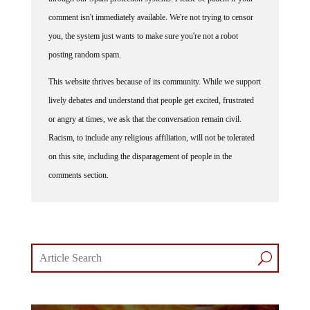
comment isn't immediately available. We're not trying to censor
you, the system just wants to make sure you're not a robot
posting random spam.
This website thrives because of its community. While we support
lively debates and understand that people get excited, frustrated
or angry at times, we ask that the conversation remain civil.
Racism, to include any religious affiliation, will not be tolerated
on this site, including the disparagement of people in the
comments section.