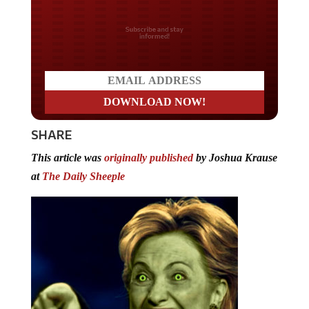
Do you LOVE America?
SHARE
This article was
originally published
by Joshua Krause
at
The Daily Sheeple