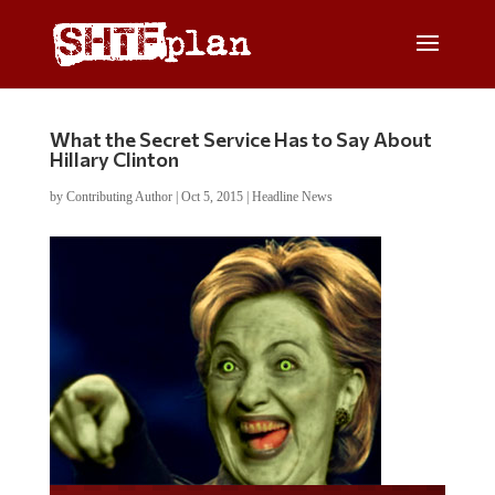
What the Secret Service Has to Say About
Hillary Clinton
by
Contributing Author
|
Oct 5, 2015
|
Headline News