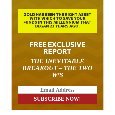
GOLD HAS BEEN THE RIGHT ASSET
WITH WHICH TO SAVE YOUR
FUNDS IN THIS MILLENNIUM THAT
BEGAN 23 YEARS AGO.
FREE EXCLUSIVE
REPORT
THE INEVITABLE
BREAKOUT – THE TWO
W’S