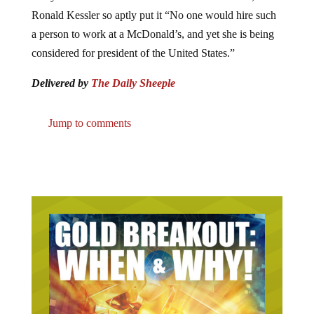
Ronald Kessler so aptly put it “No one would hire such
a person to work at a McDonald’s, and yet she is being
considered for president of the United States.”
Delivered by
The Daily Sheeple
Jump to comments