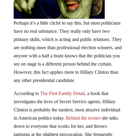
Perhaps it’s a little
cliché
to say this, but most politicians
have no real substance. They really only have two
primary skills, which is acting and public relations. They
are nothing more than professional election winners, and
anyone with a half a brain knows that the politician you
see on stage is a different person behind the curtain.
However, this fact applies more to Hillary Clinton than
any other presidential candidate.
According to
The First Family Detail
, a book that
investigates the lives of Secret Service agents, Hillary
Clinton is probably the nastiest, most abusive individual
in American politics today.
Behind the scenes
she talks
down to everyone that works for her, and throws
tantrums at the slightest provocation. She frequently