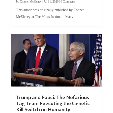
by
Conner McEleney
|
Jul 31, 2026
|
0 Comments
This article was originally published by Conner
McEleney at The Mises Institute. Many...
Trump and Fauci: The Nefarious
Tag Team Executing the Genetic
Kill Switch on Humanity