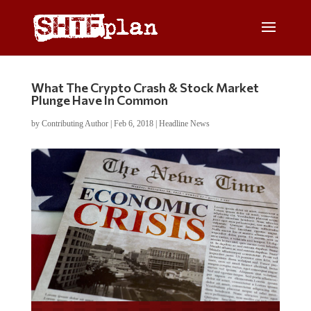
What The Crypto Crash & Stock Market
Plunge Have In Common
by
Contributing Author
|
Feb 6, 2018
|
Headline News