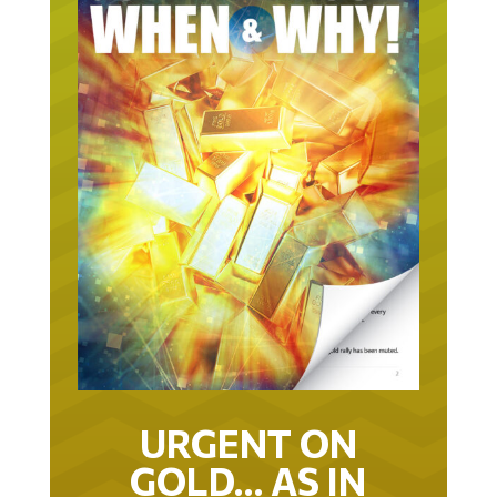
URGENT ON
GOLD… AS IN