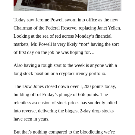
Today saw Jerome Powell sworn into office as the new
Chairman of the Federal Reserve, replacing Janet Yellen.
Looking at the sea of red across Monday’s financial
markets, Mr. Powell is very likely *not* having the sort
of first day on the job he was hoping for…
Also having a rough start to the week is anyone with a
long stock position or a cryptocurrency portfolio.
The Dow Jones closed down over 1,200 points today,
building off of Friday’s plunge of 666 points. The
relentless ascension of stock prices has suddenly jolted
into reverse, delivering the biggest 2-day drop stocks
have seen in years.
But that’s nothing compared to the bloodletting we’re