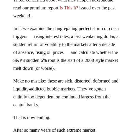
read our premium report
Is This It?
issued over the past
weekend.
In it, we examine the congregating perfect storm of crash
triggers — rising interest rates, a fast-weakening dollar, a
sudden return of volatility to the markets after a decade
of absence, rising oil prices — and calculate whether the
S&P’s sudden 6% rout is the start of a 2008-style market
melt-down (or worse).
Make no mistake: these are sick, distorted, deformed and
liquidity-addicted bubble markets. They’ve gotten
entirely too dependent on continued largess from the
central banks.
That is now ending.
After so many years of such extreme market