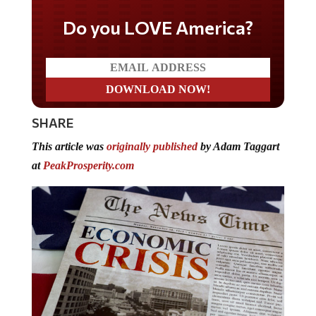
Do you LOVE America?
SHARE
This article was
originally published
by Adam Taggart
at
PeakProsperity.com