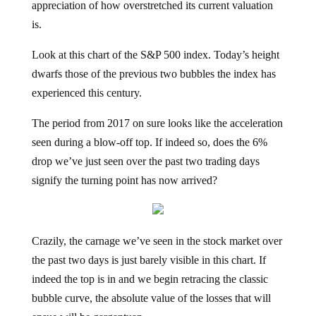
appreciation of how overstretched its current valuation
is.
Look at this chart of the S&P 500 index. Today’s height
dwarfs those of the previous two bubbles the index has
experienced this century.
The period from 2017 on sure looks like the acceleration
seen during a blow-off top. If indeed so, does the 6%
drop we’ve just seen over the past two trading days
signify the turning point has now arrived?
Crazily, the carnage we’ve seen in the stock market over
the past two days is just barely visible in this chart. If
indeed the top is in and we begin retracing the classic
bubble curve, the absolute value of the losses that will