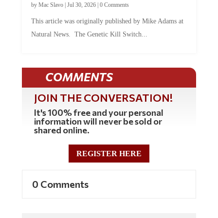
by
Mac Slavo
|
Jul 30, 2026
|
0 Comments
This article was originally published by Mike Adams at
Natural News. The Genetic Kill Switch...
COMMENTS
JOIN THE CONVERSATION!
It's 100% free and your personal
information will never be sold or
shared online.
REGISTER HERE
0 Comments