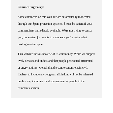
Commenting Policy:
Some comments on this web site are automatically moderated
through our Spam protection systems. Please be patient if your
comment isn't immediately available. We're not trying to censor
you, the system just wants to make sure you're not a robot
posting random spam.
This website thrives because of its community. While we support
lively debates and understand that people get excited, frustrated
or angry at times, we ask that the conversation remain civil.
Racism, to include any religious affiliation, will not be tolerated
on this site, including the disparagement of people in the
comments section.