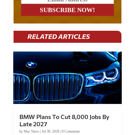
RELATED ARTICLES
BMW Plans To Cut 8,000 Jobs By
Late 2027
by
Mac Slavo
|
Jul 30, 2026
|
0 Comments