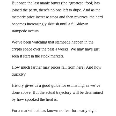
But once the last manic buyer (the “greatest” fool) has
joined the party, there’s no one left to dupe. And as the
meteoric price increase stops and then reverses, the herd
becomes increasingly skittish until a full-blown
stampede occurs.
We’ve been watching that stampede happen in the
crypto space over the past 4 weeks. We may have just
seen it start in the stock markets.
How much farther may prices fall from here? And how
quickly?
History gives us a good guide for estimating, as we’ve
done above. But the actual trajectory will be determined
by how spooked the herd is.
For a market that has known no fear for nearly eight