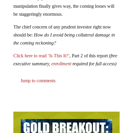
manipulation finally gives way, the coming losses will
be staggeringly enormous.
The chief concern of any prudent investor right now
should be:
How do I avoid being collateral damage in
the coming reckoning?
Click here to read ‘Is This It?’
, Part 2 of this report
(free
executive summary,
enrollment
required for full access)
Jump to comments