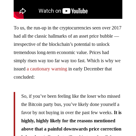
To us, the run-up in the cryptocurrencies seen over 2017
had all the classic hallmarks of an asset price bubble —
irrespective of the blockchain’s potential to unlock
tremendous long-term economic value. Prices had
simply risen way too far way too fast. Which is why we
issued
a cautionary warning
in early December that
concluded:
So, if you’ve been feeling like the loser who missed
the Bitcoin party bus, you’ve likely done yourself a
favor by not buying in over the past few weeks.
It is
highly, highly likely for the reasons mentioned
above that a painful downwards price correction