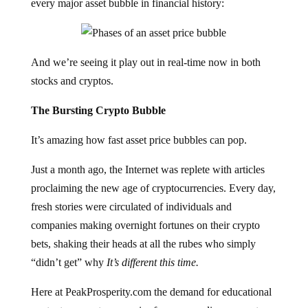
every major asset bubble in financial history:
And we’re seeing it play out in real-time now in both
stocks and cryptos.
The Bursting Crypto Bubble
It’s amazing how fast asset price bubbles can pop.
Just a month ago, the Internet was replete with articles
proclaiming the new age of cryptocurrencies. Every day,
fresh stories were circulated of individuals and
companies making overnight fortunes on their crypto
bets, shaking their heads at all the rubes who simply
“didn’t get” why
It’s different this time.
Here at PeakProsperity.com the demand for educational