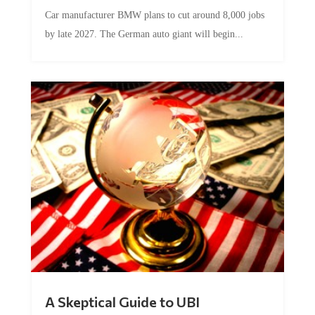
Car manufacturer BMW plans to cut around 8,000 jobs
by late 2027. The German auto giant will begin...
A Skeptical Guide to UBI