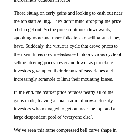
Those sitting on early gains and looking to cash out near
the top start selling. They don’t mind dropping the price
a bit to get out. So the price continues downwards,
spooking more and more folks to start selling what they
have. Suddenly, the virtuous cycle that drove prices to
their zenith has now metastasized into a vicious cycle of
selling, driving prices lower and lower as panicking
investors give up on their dreams of easy riches and
increasingly scramble to limit their mounting losses.
In the end, the market price retraces nearly all of the
gains made, leaving a small cadre of now-rich early
investors who managed to get out near the top, and a
large despondent pool of ‘everyone else’.
We’ve seen this same compressed bell-curve shape in