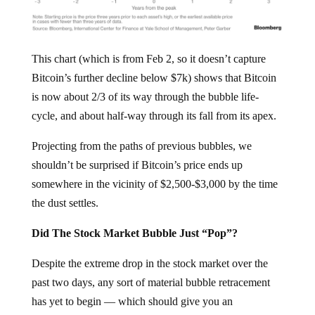
This chart (which is from Feb 2, so it doesn’t capture
Bitcoin’s further decline below $7k) shows that Bitcoin
is now about 2/3 of its way through the bubble life-
cycle, and about half-way through its fall from its apex.
Projecting from the paths of previous bubbles, we
shouldn’t be surprised if Bitcoin’s price ends up
somewhere in the vicinity of $2,500-$3,000 by the time
the dust settles.
Did The Stock Market Bubble Just “Pop”?
Despite the extreme drop in the stock market over the
past two days, any sort of material bubble retracement
has yet to begin — which should give you an