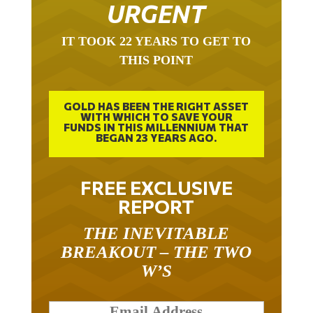
URGENT
IT TOOK 22 YEARS TO GET TO
THIS POINT
GOLD HAS BEEN THE RIGHT ASSET
WITH WHICH TO SAVE YOUR
FUNDS IN THIS MILLENNIUM THAT
BEGAN 23 YEARS AGO.
FREE EXCLUSIVE
REPORT
THE INEVITABLE
BREAKOUT – THE TWO
W’S