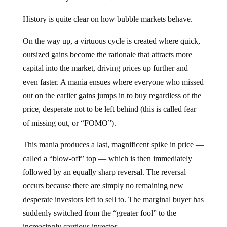
History is quite clear on how bubble markets behave.
On the way up, a virtuous cycle is created where quick,
outsized gains become the rationale that attracts more
capital into the market, driving prices up further and
even faster. A mania ensues where everyone who missed
out on the earlier gains jumps in to buy regardless of the
price, desperate not to be left behind (this is called fear
of missing out, or “FOMO”).
This mania produces a last, magnificent spike in price —
called a “blow-off” top — which is then immediately
followed by an equally sharp reversal. The reversal
occurs because there are simply no remaining new
desperate investors left to sell to. The marginal buyer has
suddenly switched from the “greater fool” to the
increasingly cautious investor.