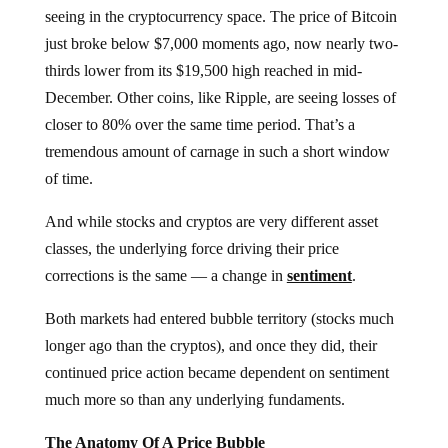
seeing in the cryptocurrency space. The price of Bitcoin
just broke below $7,000 moments ago, now nearly two-
thirds lower from its $19,500 high reached in mid-
December. Other coins, like Ripple, are seeing losses of
closer to 80% over the same time period. That’s a
tremendous amount of carnage in such a short window
of time.
And while stocks and cryptos are very different asset
classes, the underlying force driving their price
corrections is the same — a change in
sentiment
.
Both markets had entered bubble territory (stocks much
longer ago than the cryptos), and once they did, their
continued price action became dependent on sentiment
much more so than any underlying fundaments.
The Anatomy Of A Price Bubble