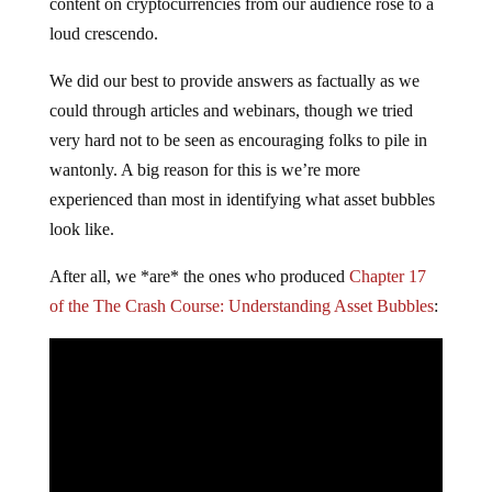
content on cryptocurrencies from our audience rose to a
loud crescendo.
We did our best to provide answers as factually as we
could through articles and webinars, though we tried
very hard not to be seen as encouraging folks to pile in
wantonly. A big reason for this is we’re more
experienced than most in identifying what asset bubbles
look like.
After all, we *are* the ones who produced
Chapter 17
of the The Crash Course: Understanding Asset Bubbles
: