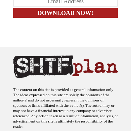
The content on this site is provided as general information only.
The ideas expressed on this site are solely the opinions of the
author(s) and do not necessarily represent the opinions of
sponsors or firms affiliated with the author(s). The author may or
may not have a financial interest in any company or advertiser
referenced. Any action taken as a result of information, analysis, or
advertisement on this site is ultimately the responsibility of the
reader.