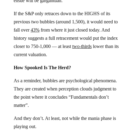
ensue will be gargantuan.
If the S&P only retraces down to the HIGHS of its
previous two bubbles (around 1,500), it would need to
fall over
43%
from where it just closed today. And
history suggests a full retracement would put the index
closer to 750-1,000 — at least
two-thirds
lower than its
current valuation.
How Spooked Is The Herd?
As a reminder, bubbles are psychological phenomena.
They are created when perception clouds judgment to
the point where it concludes “Fundamentals don’t
matter”.
And they don’t. At least, not while the mania phase is
playing out.