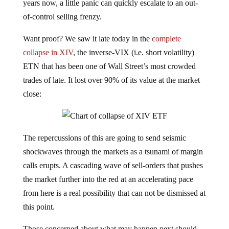
years now, a little panic can quickly escalate to an out-
of-control selling frenzy.
Want proof? We saw it late today in the
complete
collapse in XIV
, the inverse-VIX (i.e. short volatility)
ETN that has been one of Wall Street’s most crowded
trades of late. It lost over 90% of its value at the market
close:
The repercussions of this are going to send seismic
shockwaves through the markets as a tsunami of margin
calls erupts. A cascading wave of sell-orders that pushes
the market further into the red at an accelerating pace
from here is a real possibility that can not be dismissed at
this point.
Those concerned about what may happen next should