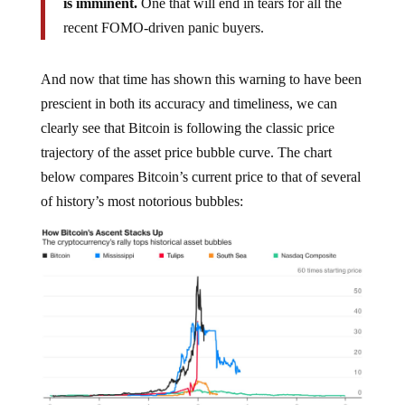
is imminent.
One that will end in tears for all the
recent FOMO-driven panic buyers.
And now that time has shown this warning to have been
prescient in both its accuracy and timeliness, we can
clearly see that Bitcoin is following the classic price
trajectory of the asset price bubble curve. The chart
below compares Bitcoin’s current price to that of several
of history’s most notorious bubbles: