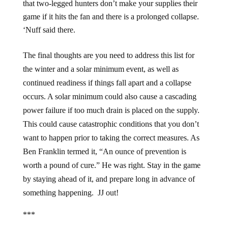
that two-legged hunters don’t make your supplies their
game if it hits the fan and there is a prolonged collapse.
‘Nuff said there.
The final thoughts are you need to address this list for
the winter and a solar minimum event, as well as
continued readiness if things fall apart and a collapse
occurs. A solar minimum could also cause a cascading
power failure if too much drain is placed on the supply.
This could cause catastrophic conditions that you don’t
want to happen prior to taking the correct measures. As
Ben Franklin termed it, “An ounce of prevention is
worth a pound of cure.” He was right. Stay in the game
by staying ahead of it, and prepare long in advance of
something happening. JJ out!
***