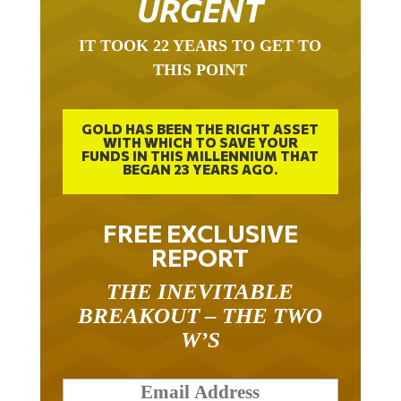
URGENT
IT TOOK 22 YEARS TO GET TO
THIS POINT
GOLD HAS BEEN THE RIGHT ASSET
WITH WHICH TO SAVE YOUR
FUNDS IN THIS MILLENNIUM THAT
BEGAN 23 YEARS AGO.
FREE EXCLUSIVE
REPORT
THE INEVITABLE
BREAKOUT – THE TWO
W’S