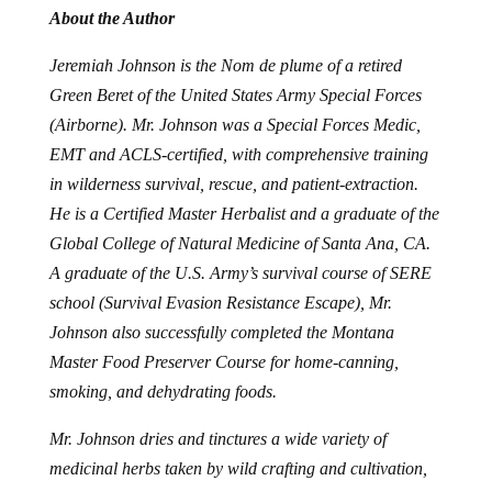
About the Author
Jeremiah Johnson is the Nom de plume of a retired
Green Beret of the United States Army Special Forces
(Airborne). Mr. Johnson was a Special Forces Medic,
EMT and ACLS-certified, with comprehensive training
in wilderness survival, rescue, and patient-extraction.
He is a Certified Master Herbalist and a graduate of the
Global College of Natural Medicine of Santa Ana, CA.
A graduate of the U.S. Army’s survival course of SERE
school (Survival Evasion Resistance Escape), Mr.
Johnson also successfully completed the Montana
Master Food Preserver Course for home-canning,
smoking, and dehydrating foods.
Mr. Johnson dries and tinctures a wide variety of
medicinal herbs taken by wild crafting and cultivation,