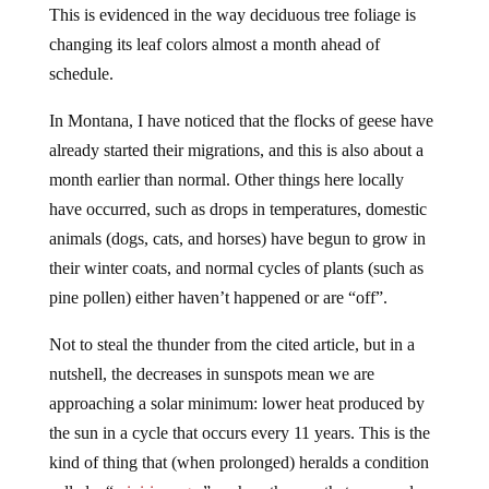
This is evidenced in the way deciduous tree foliage is
changing its leaf colors almost a month ahead of
schedule.
In Montana, I have noticed that the flocks of geese have
already started their migrations, and this is also about a
month earlier than normal. Other things here locally
have occurred, such as drops in temperatures, domestic
animals (dogs, cats, and horses) have begun to grow in
their winter coats, and normal cycles of plants (such as
pine pollen) either haven’t happened or are “off”.
Not to steal the thunder from the cited article, but in a
nutshell, the decreases in sunspots mean we are
approaching a solar minimum: lower heat produced by
the sun in a cycle that occurs every 11 years. This is the
kind of thing that (when prolonged) heralds a condition