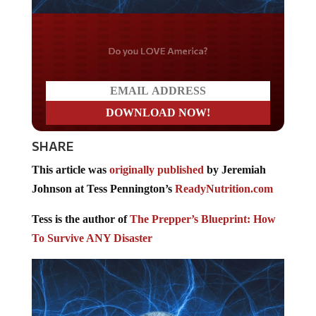
Do you LOVE America?
SHARE
This article was
originally published
by Jeremiah
Johnson at Tess Pennington’s
ReadyNutrition.com
Tess is the author of
The Prepper’s Blueprint: How
To Survive ANY Disaster