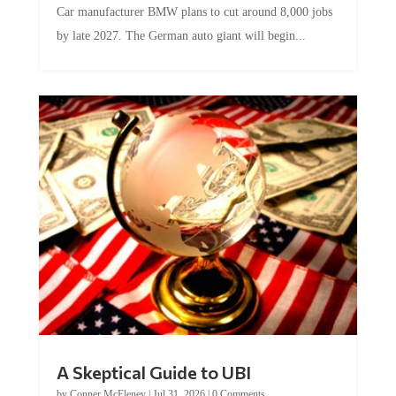
Car manufacturer BMW plans to cut around 8,000 jobs
by late 2027. The German auto giant will begin...
A Skeptical Guide to UBI
by
Conner McEleney
|
Jul 31, 2026
|
0 Comments