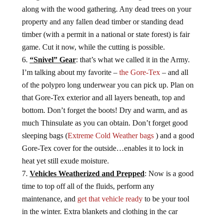
along with the wood gathering. Any dead trees on your
property and any fallen dead timber or standing dead
timber (with a permit in a national or state forest) is fair
game. Cut it now, while the cutting is possible.
“Snivel” Gear
: that’s what we called it in the Army.
I’m talking about my favorite –
the Gore-Tex
– and all
of the polypro long underwear you can pick up. Plan on
that Gore-Tex exterior and all layers beneath, top and
bottom. Don’t forget the boots! Dry and warm, and as
much Thinsulate as you can obtain. Don’t forget good
sleeping bags (
Extreme Cold Weather bags
) and a good
Gore-Tex cover for the outside…enables it to lock in
heat yet still exude moisture.
Vehicles Weatherized and Prepped
: Now is a good
time to top off all of the fluids, perform any
maintenance, and
get that vehicle ready
to be your tool
in the winter. Extra blankets and clothing in the car