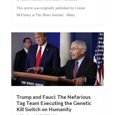
This article was originally published by Conner
McEleney at The Mises Institute. Many...
Trump and Fauci: The Nefarious
Tag Team Executing the Genetic
Kill Switch on Humanity