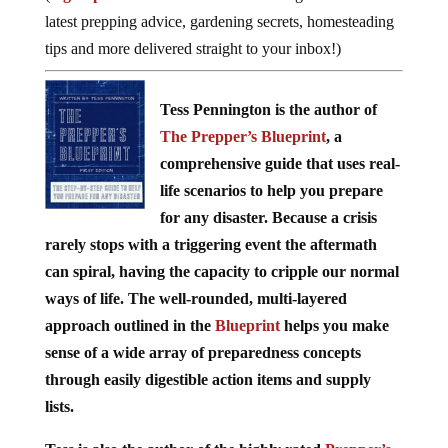
latest prepping advice, gardening secrets, homesteading
tips and more delivered straight to your inbox!)
Tess Pennington is the author of
The Prepper’s Blueprint
, a
comprehensive guide that uses real-
life scenarios to help you prepare
for any disaster. Because a crisis
rarely stops with a triggering event the aftermath
can spiral, having the capacity to cripple our normal
ways of life. The well-rounded, multi-layered
approach outlined in the
Blueprint
helps you make
sense of a wide array of preparedness concepts
through easily digestible action items and supply
lists.