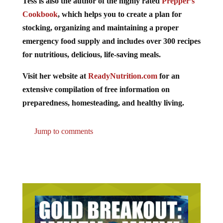
Tess is also the author of the highly rated
Prepper’s
Cookbook
, which helps you to create a plan for
stocking, organizing and maintaining a proper
emergency food supply and includes over 300 recipes
for nutritious, delicious, life-saving meals.
Visit her website at
ReadyNutrition.com
for an
extensive compilation of free information on
preparedness, homesteading, and healthy living.
Jump to comments