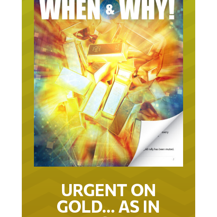
URGENT ON
GOLD… AS IN