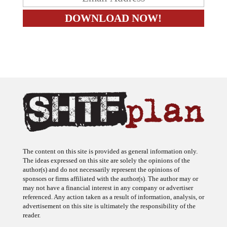
The content on this site is provided as general information only.
The ideas expressed on this site are solely the opinions of the
author(s) and do not necessarily represent the opinions of
sponsors or firms affiliated with the author(s). The author may or
may not have a financial interest in any company or advertiser
referenced. Any action taken as a result of information, analysis, or
advertisement on this site is ultimately the responsibility of the
reader.