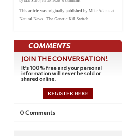
by
Mac Slavo
|
Jul 30, 2026
|
0 Comments
This article was originally published by Mike Adams at
Natural News. The Genetic Kill Switch...
COMMENTS
JOIN THE CONVERSATION!
It's 100% free and your personal
information will never be sold or
shared online.
REGISTER HERE
0 Comments