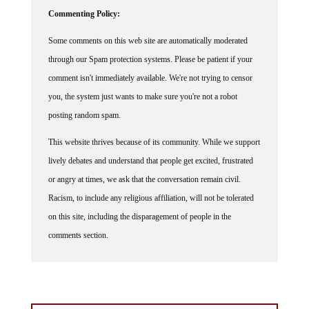
Commenting Policy:
Some comments on this web site are automatically moderated
through our Spam protection systems. Please be patient if your
comment isn't immediately available. We're not trying to censor
you, the system just wants to make sure you're not a robot
posting random spam.
This website thrives because of its community. While we support
lively debates and understand that people get excited, frustrated
or angry at times, we ask that the conversation remain civil.
Racism, to include any religious affiliation, will not be tolerated
on this site, including the disparagement of people in the
comments section.