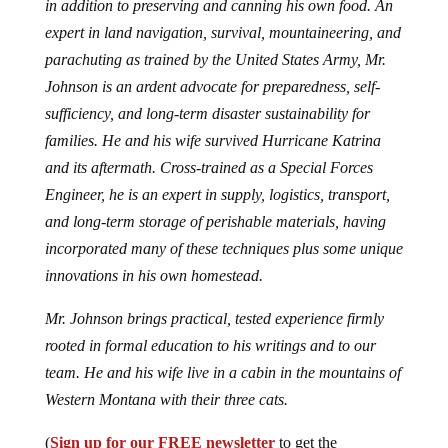
in addition to preserving and canning his own food. An
expert in land navigation, survival, mountaineering, and
parachuting as trained by the United States Army, Mr.
Johnson is an ardent advocate for preparedness, self-
sufficiency, and long-term disaster sustainability for
families. He and his wife survived Hurricane Katrina
and its aftermath. Cross-trained as a Special Forces
Engineer, he is an expert in supply, logistics, transport,
and long-term storage of perishable materials, having
incorporated many of these techniques plus some unique
innovations in his own homestead.
Mr. Johnson brings practical, tested experience firmly
rooted in formal education to his writings and to our
team. He and his wife live in a cabin in the mountains of
Western Montana with their three cats.
(
Sign up for our FREE newsletter
to get the