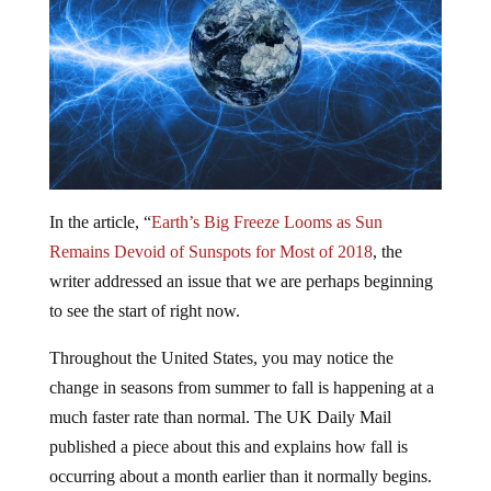
In the article, “
Earth’s Big Freeze Looms as Sun
Remains Devoid of Sunspots for Most of 2018
, the
writer addressed an issue that we are perhaps beginning
to see the start of right now.
Throughout the United States, you may notice the
change in seasons from summer to fall is happening at a
much faster rate than normal. The UK Daily Mail
published a piece about this and explains how fall is
occurring about a month earlier than it normally begins.