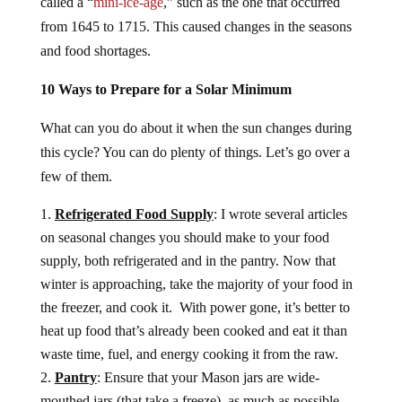
called a “
mini-ice-age
,” such as the one that occurred
from 1645 to 1715. This caused changes in the seasons
and food shortages.
10 Ways to Prepare for a Solar Minimum
What can you do about it when the sun changes during
this cycle? You can do plenty of things. Let’s go over a
few of them.
Refrigerated Food Supply
: I wrote several articles
on seasonal changes you should make to your food
supply, both refrigerated and in the pantry. Now that
winter is approaching, take the majority of your food in
the freezer, and cook it. With power gone, it’s better to
heat up food that’s already been cooked and eat it than
waste time, fuel, and energy cooking it from the raw.
Pantry
: Ensure that your Mason jars are wide-
mouthed jars (that take a freeze), as much as possible.