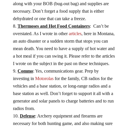
along with your BOB (bug-out bag) and supplies are
necessary. Don’t forget a food supply that is either
dehydrated or one that can take a freeze.
Thermoses and Hot Food Containers
: Can’t be
overstated. As I wrote in other
articles
, here in Montana,
an auto disaster or a sudden storm that stops you can
mean death. You need to have a supply of hot water and
a hot meal if you can swing it. Please refer to the articles
I wrote on the subject in the past on these techniques.
Commo
: Yes, communications gear. Prep by
investing in
Motorolas
for the family, CB radios for the
vehicles and a base station, or long-range radios and a
base station as well. Don’t forget to support it all with a
generator and solar panels to charge batteries and to run
radios from.
Defense
: Archery equipment and firearms are
necessary for both hunting game, and also making sure