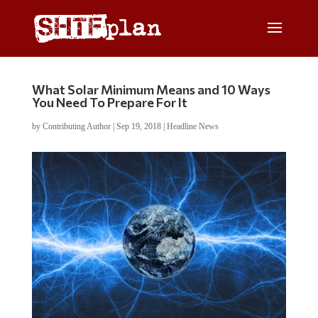
What Solar Minimum Means and 10 Ways
You Need To Prepare For It
by
Contributing Author
|
Sep 19, 2018
|
Headline News