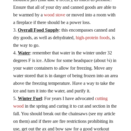
Ensure that all of your dry and canned goods are able to
be warmed by a
wood stove
or moved into a room with
a fireplace if there should be a power loss.
Overall Food Supply
: this encompasses canned and
dry goods, as well as dehydrated,
high-protein foods
, is
the way to go.
Water
: remember that water in the winter under 32
degrees F is ice. Allow for some headspace (about ¼) in
your water containers to allow for freezing. Move any
water stored that is in danger of being frozen into an area
above the freezing temperature. Have a way to take the
ice and turn it into the water, and purify it.
Winter Fuel
: For years I have advocated
cutting
wood
in the spring and curing it to cut and section in the
fall. You should break out the chainsaws (see my article
on them) and if there are fire restrictions prohibiting its
use, get out the ax and bow saw for a good workout