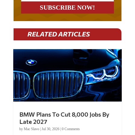
RELATED ARTICLES
BMW Plans To Cut 8,000 Jobs By
Late 2027
by
Mac Slavo
|
Jul 30, 2026
|
0 Comments