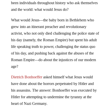
been individuals throughout history who ask themselves
and the world: what would Jesus do?
What would Jesus—the baby born in Bethlehem who
grew into an itinerant preacher and revolutionary
activist, who not only died challenging the police state of
his day (namely, the Roman Empire) but spent his adult
life speaking truth to power, challenging the status quo
of his day, and pushing back against the abuses of the
Roman Empire—do about the injustices of our modern
age?
Dietrich Bonhoeffer
asked himself what Jesus would
have done about the horrors perpetrated by Hitler and
his assassins. The answer: Bonhoeffer was executed by
Hitler for attempting to undermine the tyranny at the
heart of Nazi Germany.