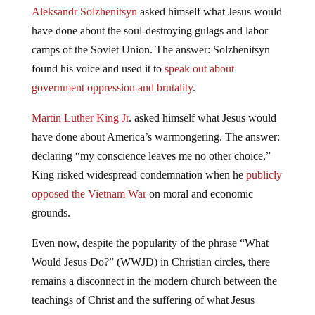
Aleksandr Solzhenitsyn
asked himself what Jesus would
have done about the soul-destroying gulags and labor
camps of the Soviet Union. The answer: Solzhenitsyn
found his voice and used it to
speak out about
government oppression and brutality
.
Martin Luther King Jr
. asked himself what Jesus would
have done about America’s warmongering. The answer:
declaring “my conscience leaves me no other choice,”
King risked widespread condemnation when he
publicly
opposed the Vietnam War
on moral and economic
grounds.
Even now, despite the popularity of the phrase “What
Would Jesus Do?” (WWJD) in Christian circles, there
remains a disconnect in the modern church between the
teachings of Christ and the suffering of what Jesus