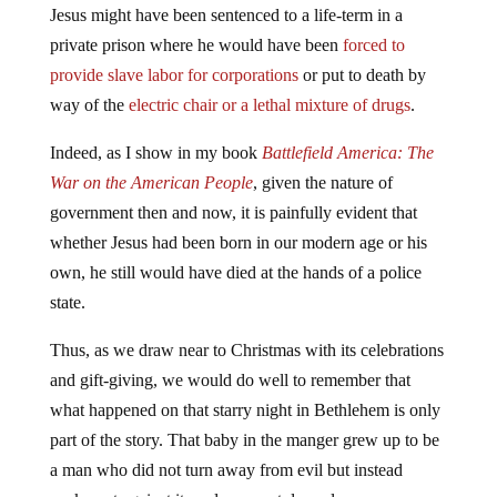
Jesus might have been sentenced to a life-term in a
private prison where he would have been
forced to
provide slave labor for corporations
or put to death by
way of the
electric chair or a lethal mixture of drugs
.
Indeed, as I show in my book
Battlefield America: The
War on the American People
, given the nature of
government then and now, it is painfully evident that
whether Jesus had been born in our modern age or his
own, he still would have died at the hands of a police
state.
Thus, as we draw near to Christmas with its celebrations
and gift-giving, we would do well to remember that
what happened on that starry night in Bethlehem is only
part of the story. That baby in the manger grew up to be
a man who did not turn away from evil but instead