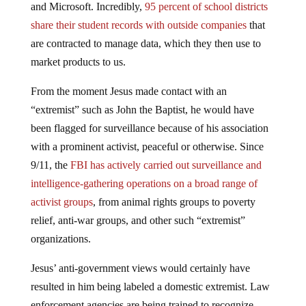
and Microsoft. Incredibly,
95 percent of school districts
share their student records with outside companies
that
are contracted to manage data, which they then use to
market products to us.
From the moment Jesus made contact with an
“extremist” such as John the Baptist, he would have
been flagged for surveillance because of his association
with a prominent activist, peaceful or otherwise. Since
9/11, the
FBI has actively carried out surveillance and
intelligence-gathering operations on a broad range of
activist groups
, from animal rights groups to poverty
relief, anti-war groups, and other such “extremist”
organizations.
Jesus’ anti-government views would certainly have
resulted in him being labeled a domestic extremist. Law
enforcement agencies are being trained to recognize