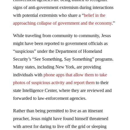
signs of anti-government extremism during interactions
with potential extremists who share a “
belief in the
approaching collapse of government and the economy
.”
While traveling from community to community, Jesus
might have been reported to government officials as
“suspicious” under the Department of Homeland
Security’s “See Something, Say Something” programs.
Many states, including New York, are providing
individuals with
phone apps that allow them to take
photos of suspicious activity and report them
to their
state Intelligence Center, where they are reviewed and
forwarded to law-enforcement agencies.
Rather than being permitted to live as an itinerant
preacher, Jesus might have found himself threatened
with arrest for daring to live off the grid or sleeping