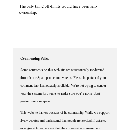
The only thing off-limits would have been self-
ownership.
Commenting Policy:
Some comments on this web site are automatically moderated
through our Spam protection systems. Please be patient if your
comment isn't immediately available. We're not trying to censor
you, the system just wants to make sure you're not a robot
posting random spam.
This website thrives because of its community. While we support
lively debates and understand that people get excited, frustrated
or angry at times, we ask that the conversation remain civil.