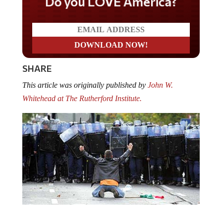
Do you LOVE America?
SHARE
This article was originally published by
John W.
Whitehead at The Rutherford Institute.