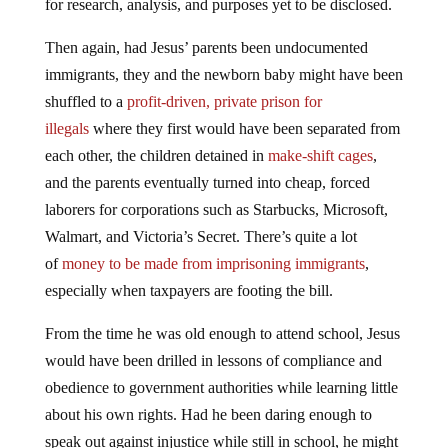
for research, analysis, and purposes yet to be disclosed.
Then again, had Jesus’ parents been undocumented
immigrants, they and the newborn baby might have been
shuffled to a
profit-driven, private prison for
illegals
where they first would have been separated from
each other, the children detained in
make-shift cages
,
and the parents eventually turned into cheap, forced
laborers for corporations such as Starbucks, Microsoft,
Walmart, and Victoria’s Secret. There’s quite a lot
of
money to be made from imprisoning immigrants
,
especially when taxpayers are footing the bill.
From the time he was old enough to attend school, Jesus
would have been drilled in lessons of compliance and
obedience to government authorities while learning little
about his own rights. Had he been daring enough to
speak out against injustice while still in school, he might