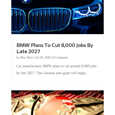
BMW Plans To Cut 8,000 Jobs By
Late 2027
by
Mac Slavo
|
Jul 30, 2026
|
0 Comments
Car manufacturer BMW plans to cut around 8,000 jobs
by late 2027. The German auto giant will begin...