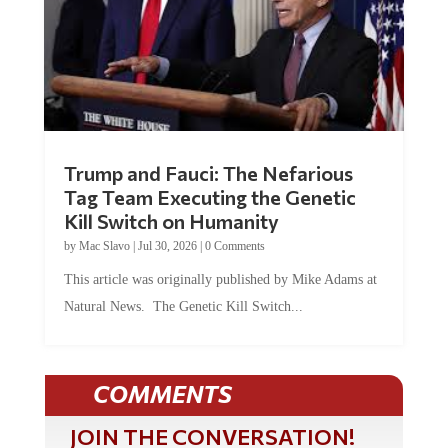
Trump and Fauci: The Nefarious
Tag Team Executing the Genetic
Kill Switch on Humanity
by
Mac Slavo
|
Jul 30, 2026
|
0 Comments
This article was originally published by Mike Adams at
Natural News. The Genetic Kill Switch...
COMMENTS
JOIN THE CONVERSATION!