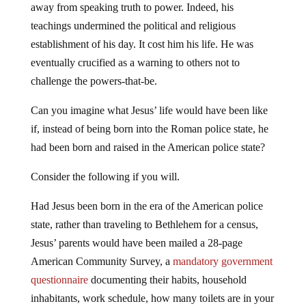
away from speaking truth to power. Indeed, his
teachings undermined the political and religious
establishment of his day. It cost him his life. He was
eventually crucified as a warning to others not to
challenge the powers-that-be.
Can you imagine what Jesus’ life would have been like
if, instead of being born into the Roman police state, he
had been born and raised in the American police state?
Consider the following if you will.
Had Jesus been born in the era of the American police
state, rather than traveling to Bethlehem for a census,
Jesus’ parents would have been mailed a 28-page
American Community Survey, a
mandatory government
questionnaire
documenting their habits, household
inhabitants, work schedule, how many toilets are in your