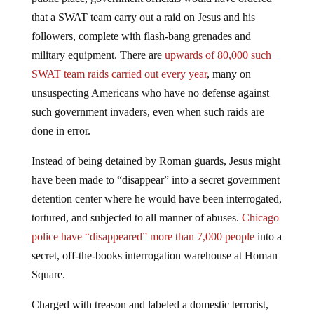
that a SWAT team carry out a raid on Jesus and his
followers, complete with flash-bang grenades and
military equipment. There are
upwards of 80,000 such
SWAT team raids carried out every year
, many on
unsuspecting Americans who have no defense against
such government invaders, even when such raids are
done in error.
Instead of being detained by Roman guards, Jesus might
have been made to “disappear” into a secret government
detention center where he would have been interrogated,
tortured, and subjected to all manner of abuses.
Chicago
police have “disappeared” more than 7,000 people
into a
secret, off-the-books interrogation warehouse at Homan
Square.
Charged with treason and labeled a domestic terrorist,