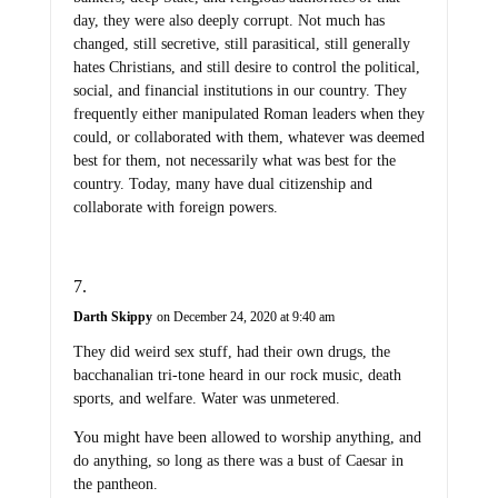
day, they were also deeply corrupt. Not much has
changed, still secretive, still parasitical, still generally
hates Christians, and still desire to control the political,
social, and financial institutions in our country. They
frequently either manipulated Roman leaders when they
could, or collaborated with them, whatever was deemed
best for them, not necessarily what was best for the
country. Today, many have dual citizenship and
collaborate with foreign powers.
Darth Skippy
on December 24, 2020 at 9:40 am
They did weird sex stuff, had their own drugs, the
bacchanalian tri-tone heard in our rock music, death
sports, and welfare. Water was unmetered.
You might have been allowed to worship anything, and
do anything, so long as there was a bust of Caesar in
the pantheon.