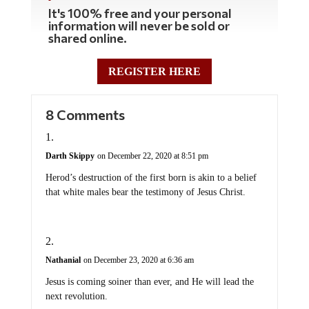
It's 100% free and your personal
information will never be sold or
shared online.
REGISTER HERE
8 Comments
Darth Skippy
on December 22, 2020 at 8:51 pm
Herod’s destruction of the first born is akin to a belief
that white males bear the testimony of Jesus Christ.
Nathanial
on December 23, 2020 at 6:36 am
Jesus is coming soiner than ever, and He will lead the
next revolution.