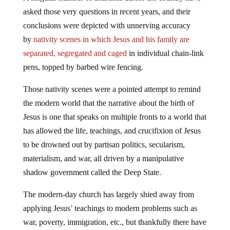
asked those very questions in recent years, and their
conclusions were depicted with unnerving accuracy
by
nativity scenes in which Jesus and his family are
separated, segregated and caged
in individual chain-link
pens, topped by barbed wire fencing.
Those nativity scenes were a pointed attempt to remind
the modern world that the narrative about the birth of
Jesus is one that speaks on multiple fronts to a world that
has allowed the life, teachings, and crucifixion of Jesus
to be drowned out by partisan politics, secularism,
materialism, and war, all driven by a manipulative
shadow government called the Deep State.
The modern-day church has largely shied away from
applying Jesus’ teachings to modern problems such as
war, poverty, immigration, etc., but thankfully there have