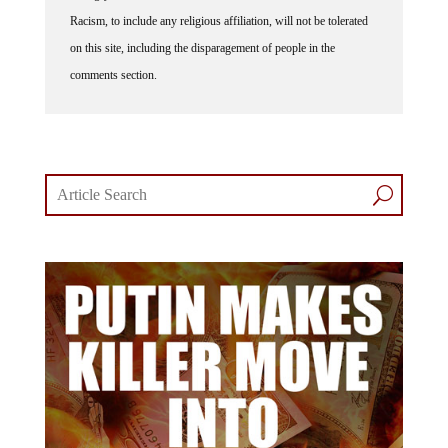
Racism, to include any religious affiliation, will not be tolerated
on this site, including the disparagement of people in the
comments section.