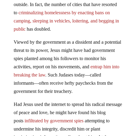
outside. In fact, the number of cities that have resorted
to
criminalizing homelessness by enacting bans on
camping, sleeping in vehicles, loitering, and begging in
public
has doubled.
Viewed by the government as a dissident and a potential
threat to its power, Jesus might have had government
spies planted among his followers to monitor his
activities, report on his movements, and
entrap him into
breaking the law
. Such Judases today—called
informants—often receive hefty paychecks from the
government for their treachery.
Had Jesus used the internet to spread his radical message
of peace and love, he might have found his blog
posts
infiltrated by government spies
attempting to
undermine his integrity, discredit him or plant