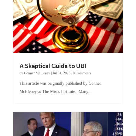
A Skeptical Guide to UBI
by
Conner McEleney
|
Jul 31, 2026
|
0 Comments
This article was originally published by Conner
McEleney at The Mises Institute. Many...