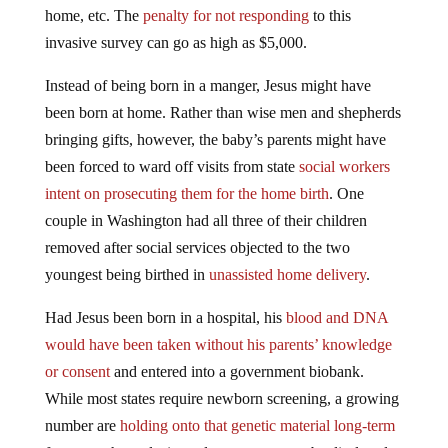
home, etc. The
penalty for not responding
to this
invasive survey can go as high as $5,000.
Instead of being born in a manger, Jesus might have
been born at home. Rather than wise men and shepherds
bringing gifts, however, the baby’s parents might have
been forced to ward off visits from state
social workers
intent on prosecuting them for the home birth
. One
couple in Washington had all three of their children
removed after social services objected to the two
youngest being birthed in
unassisted home delivery
.
Had Jesus been born in a hospital, his
blood and DNA
would have been taken without his parents’ knowledge
or consent
and entered into a government biobank.
While most states require newborn screening, a growing
number are
holding onto that genetic material long-term