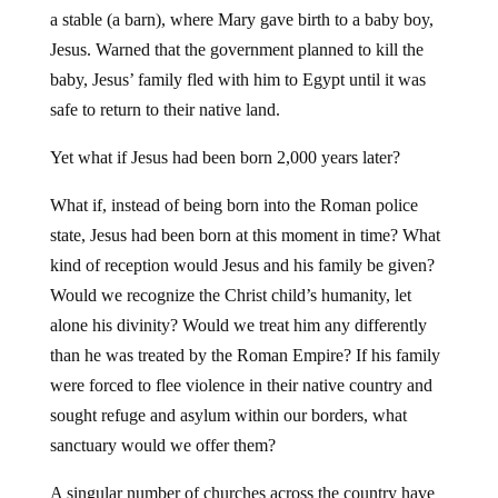
a stable (a barn), where Mary gave birth to a baby boy,
Jesus. Warned that the government planned to kill the
baby, Jesus’ family fled with him to Egypt until it was
safe to return to their native land.
Yet what if Jesus had been born 2,000 years later?
What if, instead of being born into the Roman police
state, Jesus had been born at this moment in time? What
kind of reception would Jesus and his family be given?
Would we recognize the Christ child’s humanity, let
alone his divinity? Would we treat him any differently
than he was treated by the Roman Empire? If his family
were forced to flee violence in their native country and
sought refuge and asylum within our borders, what
sanctuary would we offer them?
A singular number of churches across the country have