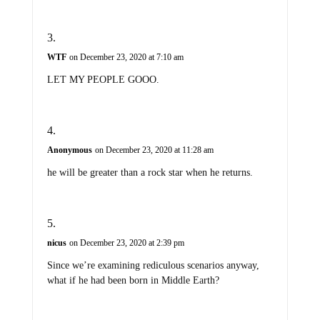
WTF
on December 23, 2020 at 7:10 am
LET MY PEOPLE GOOO.
Anonymous
on December 23, 2020 at 11:28 am
he will be greater than a rock star when he returns.
nicus
on December 23, 2020 at 2:39 pm
Since we’re examining rediculous scenarios anyway,
what if he had been born in Middle Earth?