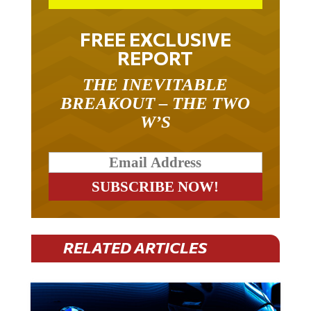
FREE EXCLUSIVE
REPORT
THE INEVITABLE
BREAKOUT – THE TWO
W’S
RELATED ARTICLES