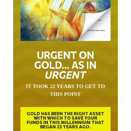
URGENT ON
GOLD… AS IN
URGENT
IT TOOK 22 YEARS TO GET TO
THIS POINT
GOLD HAS BEEN THE RIGHT ASSET
WITH WHICH TO SAVE YOUR
FUNDS IN THIS MILLENNIUM THAT
BEGAN 23 YEARS AGO.