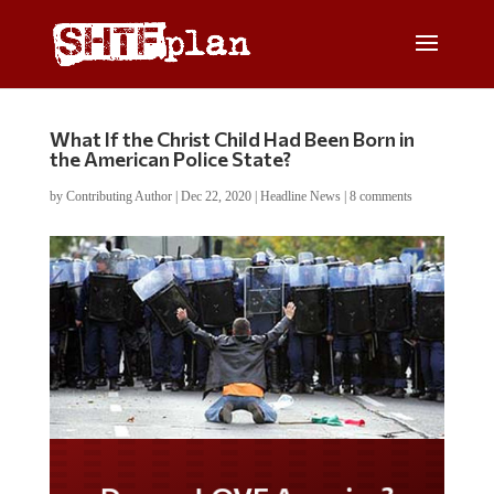
What If the Christ Child Had Been Born in
the American Police State?
by
Contributing Author
|
Dec 22, 2020
|
Headline News
|
8 comments