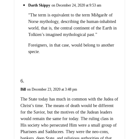
Darth Skippy
on December 24, 2020 at 9:53 am
“The term is equivalent to the term Miðgarðr of
Norse mythology, describing the human-inhabited
world, that is, the central continent of the Earth in
Tolkien’s imagined mythological past.”
Foreigners, in that case, would belong to another
specie.
Bill
on December 23, 2020 at 3:48 pm
The State today has much in common with the Judea of
Christ’s time. The means of death would be different
for the Savior, but the motives of the Judean leaders
would remain the same for today. The ruling class in
His society who persecuted Him were a small group of
Pharisees and Sadducees. They were the neo-cons,
bankers, deep State, and religious authorities of that