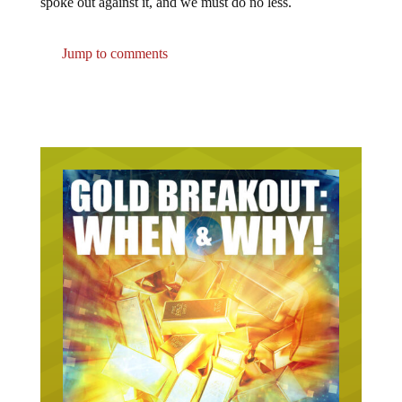
spoke out against it, and we must do no less.
Jump to comments