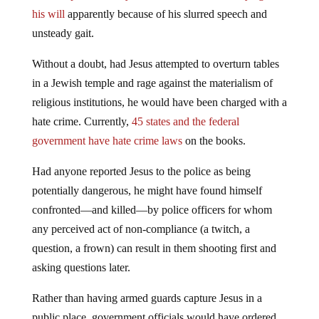
his will
apparently because of his slurred speech and
unsteady gait.
Without a doubt, had Jesus attempted to overturn tables
in a Jewish temple and rage against the materialism of
religious institutions, he would have been charged with a
hate crime. Currently,
45 states and the federal
government have hate crime laws
on the books.
Had anyone reported Jesus to the police as being
potentially dangerous, he might have found himself
confronted—and killed—by police officers for whom
any perceived act of non-compliance (a twitch, a
question, a frown) can result in them shooting first and
asking questions later.
Rather than having armed guards capture Jesus in a
public place, government officials would have ordered