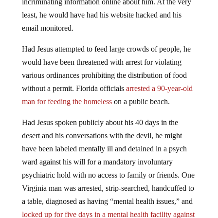
incriminating information online about him. At the very
least, he would have had his website hacked and his
email monitored.
Had Jesus attempted to feed large crowds of people, he
would have been threatened with arrest for violating
various ordinances prohibiting the distribution of food
without a permit. Florida officials
arrested a 90-year-old
man for feeding the homeless
on a public beach.
Had Jesus spoken publicly about his 40 days in the
desert and his conversations with the devil, he might
have been labeled mentally ill and detained in a psych
ward against his will for a mandatory involuntary
psychiatric hold with no access to family or friends. One
Virginia man was arrested, strip-searched, handcuffed to
a table, diagnosed as having “mental health issues,” and
locked up for five days in a mental health facility against