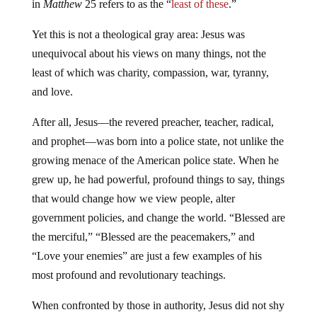
in
Matthew
25 refers to as the “
least of these
.”
Yet this is not a theological gray area: Jesus was
unequivocal about his views on many things, not the
least of which was charity, compassion, war, tyranny,
and love.
After all, Jesus—the revered preacher, teacher, radical,
and prophet—was born into a police state, not unlike the
growing menace of the American police state. When he
grew up, he had powerful, profound things to say, things
that would change how we view people, alter
government policies, and change the world. “Blessed are
the merciful,” “Blessed are the peacemakers,” and
“Love your enemies” are just a few examples of his
most profound and revolutionary teachings.
When confronted by those in authority, Jesus did not shy