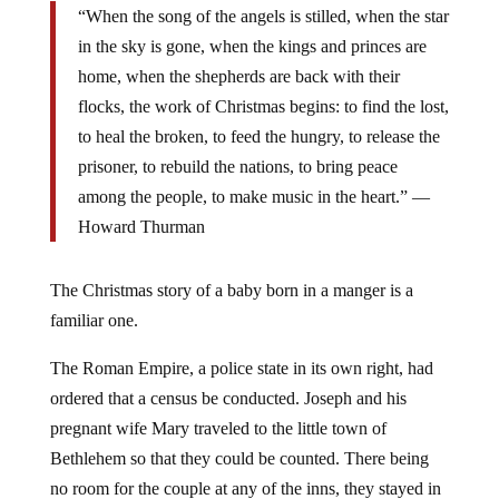
“When the song of the angels is stilled, when the star
in the sky is gone, when the kings and princes are
home, when the shepherds are back with their
flocks, the work of Christmas begins: to find the lost,
to heal the broken, to feed the hungry, to release the
prisoner, to rebuild the nations, to bring peace
among the people, to make music in the heart.” ―
Howard Thurman
The Christmas story of a baby born in a manger is a
familiar one.
The Roman Empire, a police state in its own right, had
ordered that a census be conducted. Joseph and his
pregnant wife Mary traveled to the little town of
Bethlehem so that they could be counted. There being
no room for the couple at any of the inns, they stayed in