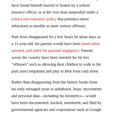
have found himself tasered or beaten by a school
resource officer, or at the very least suspended under a
school zero-tolerance policy
that punishes minor
infractions as harshly as more serious offenses.
Had Jesus disappeared for a few hours let alone days as
a 12-year-old, his parents would have been
handcuffed,
arrested, and jailed for parental negligence
. Parents
across the country have been arrested for far less
“offenses” such as allowing their children to walk to the
park unaccompanied and play in their front yard alone.
Rather than disappearing from the history books from
his early teenaged years to adulthood, Jesus’ movements
and personal data—including his biometrics—would
have been documented, tracked, monitored, and filed by
governmental agencies and corporations such as Google