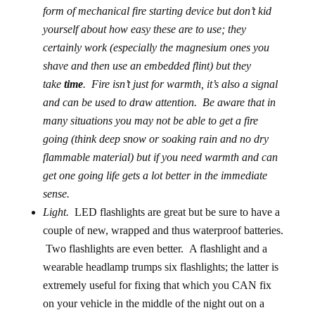
form of mechanical fire starting device but don’t kid
yourself about how easy these are to use; they
certainly work (especially the magnesium ones you
shave and then use an embedded flint) but they
take
time
. Fire isn’t just for warmth, it’s also a signal
and can be used to draw attention. Be aware that in
many situations you may not be able to get a fire
going (think deep snow or soaking rain and no dry
flammable material) but if you need warmth and can
get one going life gets a lot better in the immediate
sense.
Light.
LED flashlights are great but be sure to have a
couple of new, wrapped and thus waterproof batteries.
Two flashlights are even better. A flashlight and a
wearable headlamp trumps six flashlights; the latter is
extremely useful for fixing that which you CAN fix
on your vehicle in the middle of the night out on a