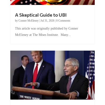
A Skeptical Guide to UBI
by
Conner McEleney
|
Jul 31, 2026
|
0 Comments
This article was originally published by Conner
McEleney at The Mises Institute. Many...