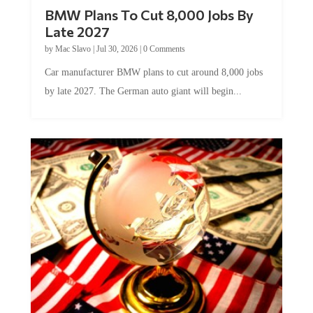
BMW Plans To Cut 8,000 Jobs By
Late 2027
by
Mac Slavo
|
Jul 30, 2026
|
0 Comments
Car manufacturer BMW plans to cut around 8,000 jobs
by late 2027. The German auto giant will begin...