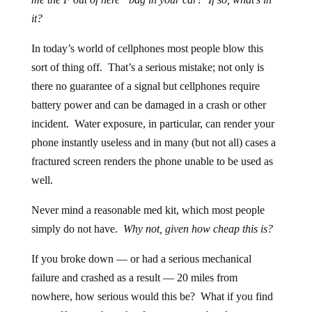
it?
In today’s world of cellphones most people blow this
sort of thing off. That’s a serious mistake; not only is
there no guarantee of a signal but cellphones require
battery power and can be damaged in a crash or other
incident. Water exposure, in particular, can render your
phone instantly useless and in many (but not all) cases a
fractured screen renders the phone unable to be used as
well.
Never mind a reasonable med kit, which most people
simply do not have.
Why not, given how cheap this is?
If you broke down — or had a serious mechanical
failure and crashed as a result — 20 miles from
nowhere, how serious would this be? What if you find