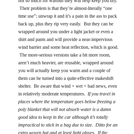
not so much for warmth they will help keep you dry.
Their problem is that they’re almost-literally “one
time use”; unwrap it and it’s a pain in the ass to pack
back up, plus they rip very easily. But they can be
wrapped around you under a light jacket or even a
shirt and pants and will provide a near-impervious
wind barrier and some heat reflection, which is good.
The more-serious versions take a bit more room,
aren’t much heavier, are reusable, wrapped around
you will actually keep you warm and a couple of
them can be turned into a quite-effective makeshift
shelter. Be aware that wind + wet = bad news, even
in relatively moderate temperatures.
If you travel in
places where the temperature goes below freezing a
poly blanket that will not absorb water is a damn
good idea to keep in the car although it’s totally
impractical to stick in a bag due to size. Ditto for an
extra woven hat and at least light gloves. If the