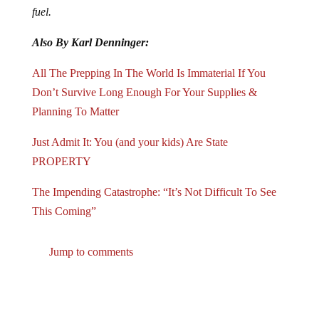
fuel.
Also By Karl Denninger:
All The Prepping In The World Is Immaterial If You
Don’t Survive Long Enough For Your Supplies &
Planning To Matter
Just Admit It: You (and your kids) Are State
PROPERTY
The Impending Catastrophe: “It’s Not Difficult To See
This Coming”
Jump to comments