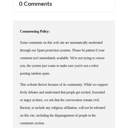
0 Comments
Commenting Policy:
Some comments on this web site are automatically moderated
through our Spam protection systems. Please be patient if your
comment isn't immediately available. We're not trying to censor
you, the system just wants to make sure you're not a robot
posting random spam.
This website thrives because of its community. While we support
lively debates and understand that people get excited, frustrated
or angry at times, we ask that the conversation remain civil.
Racism, to include any religious affiliation, will not be tolerated
on this site, including the disparagement of people in the
comments section.