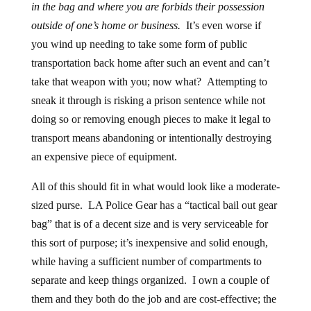
in the bag and where you are forbids their possession
outside of one’s home or business.
It’s even worse if
you wind up needing to take some form of public
transportation back home after such an event and can’t
take that weapon with you; now what? Attempting to
sneak it through is risking a prison sentence while not
doing so or removing enough pieces to make it legal to
transport means abandoning or intentionally destroying
an expensive piece of equipment.
All of this should fit in what would look like a moderate-
sized purse. LA Police Gear has a “tactical bail out gear
bag” that is of a decent size and is very serviceable for
this sort of purpose; it’s inexpensive and solid enough,
while having a sufficient number of compartments to
separate and keep things organized. I own a couple of
them and they both do the job and are cost-effective; the