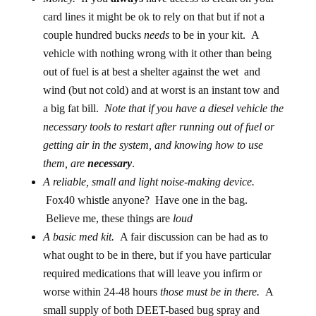
card lines it might be ok to rely on that but if not a
couple hundred bucks
needs
to be in your kit. A
vehicle with nothing wrong with it other than being
out of fuel is at best a shelter against the wet and
wind (but not cold) and at worst is an instant tow and
a big fat bill.
Note that if you have a diesel vehicle the
necessary tools to restart after running out of fuel or
getting air in the system, and knowing how to use
them, are
necessary
.
A reliable, small and light noise-making device.
Fox40 whistle anyone? Have one in the bag.
Believe me, these things are
loud
A basic med kit.
A fair discussion can be had as to
what ought to be in there, but if you have particular
required medications that will leave you infirm or
worse within 24-48 hours
those must be in there.
A
small supply of both DEET-based bug spray and