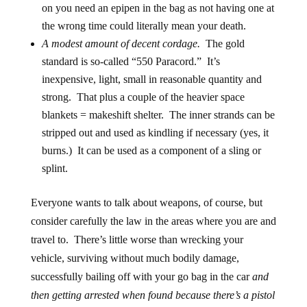
on you need an epipen in the bag
as not having one at
the wrong time could literally mean your death.
A modest amount of decent cordage.
The gold
standard is so-called “550 Paracord.” It’s
inexpensive, light, small in reasonable quantity and
strong. That plus a couple of the heavier space
blankets = makeshift shelter. The inner strands can be
stripped out and used as kindling if necessary (yes, it
burns.) It can be used as a component of a sling or
splint.
Everyone wants to talk about weapons, of course, but
consider carefully the law in the areas where you are and
travel to. There’s little worse than wrecking your
vehicle, surviving without much bodily damage,
successfully bailing off with your go bag in the car
and
then getting arrested when found because there’s a pistol