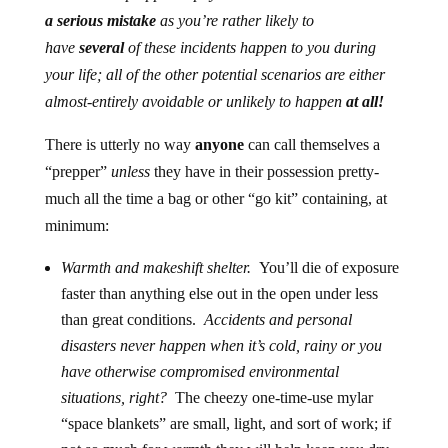
a serious mistake
as you’re rather likely to
have
several
of these incidents happen to you during
your life; all of the other potential scenarios are either
almost-entirely avoidable or unlikely to happen
at all!
There is utterly no way
anyone
can call themselves a
“prepper”
unless
they have in their possession pretty-
much all the time a bag or other “go kit” containing, at
minimum:
Warmth and makeshift shelter.
You’ll die of exposure
faster than anything else out in the open under less
than great conditions.
Accidents and personal
disasters never happen when it’s cold, rainy or you
have otherwise compromised environmental
situations, right?
The cheezy one-time-use mylar
“space blankets” are small, light, and sort of work; if