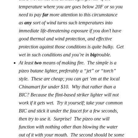
temperature where you are goes below 20F or so you
need to pay
far
more attention to this circumstance
as
any
sort of wind turns such temperatures into
immediate life-threatening exposure if you don’t have
good thermal and wind protection, and effective
protection against those conditions is quite bulky. Get
wet in such conditions and you’re in
big
trouble.
At least
two
means of making fire.
The simple is a
pizeo butane lighter, preferably a “jet” or “torch”
style. These are cheap; you can get ’em at the local
Chinamart for under $10. Why that rather than a
BIC? Because the flint-based striker lighter
will not
work
if it gets wet. Try it yourself; take your common
BIC and stick it under the faucet for a few seconds,
then try to use it.
Surprise!
The pizeo one will
function with nothing other than blowing the water
out of it with your mouth. The second should be some