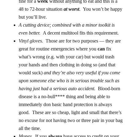
fine for a
week
without anything to eat and this is a
48 to 72-hour situation
at worst
. You won’t be happy
but you’ll live.
A cutting device; combined with a minor toolkit is
even better.
A decent multitool fits this requirement.
Vinyl gloves.
Those are for two purposes — they are
great for routine emergencies where you
can
fix
what’s wrong (e.g. with your car) but would trash
your hands and then clothing in doing so (and that
would suck)
and they’re also very useful if you come
upon someone else who is in serious trouble such as
having just had a serious auto accident.
Blood-born
disease is a no-bull**** thing and being able to
immediately don basic hand protection is always
good. These are so cheap, light and small that there’s
no excuse for not having two or three pair in your bag
all the time.
Money.
If you
always
have access to credit on your