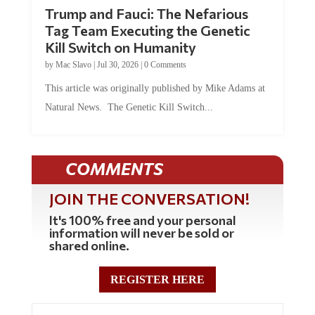
Trump and Fauci: The Nefarious
Tag Team Executing the Genetic
Kill Switch on Humanity
by
Mac Slavo
|
Jul 30, 2026
|
0 Comments
This article was originally published by Mike Adams at
Natural News. The Genetic Kill Switch...
COMMENTS
JOIN THE CONVERSATION!
It's 100% free and your personal
information will never be sold or
shared online.
REGISTER HERE