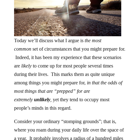
Today we’ll discuss what I argue is
the most
common
set of circumstances that you might prepare for.
Indeed, it has been my experience that these scenarios
are
likely
to come up for most people several times
during their lives. This marks them as quite unique
among things you might prepare for,
in that the odds of
most things that are “prepped” for are
extremely
unlikely
,
yet they tend to occupy most
people’s minds in this regard.
Consider your ordinary “stomping grounds”; that is,
where you roam during your daily life over the space of
a year. It probably involves a radius of a hundred miles