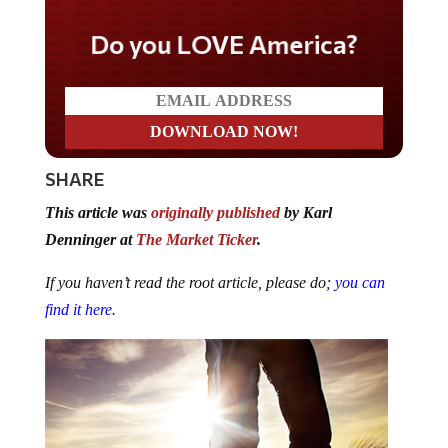
Do you LOVE America?
SHARE
This article was
originally published
by Karl
Denninger at
The Market Ticker
.
If you haven’t read the root article, please do;
you can
find it here
.