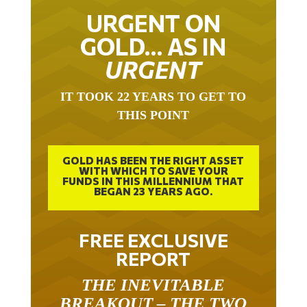
URGENT ON
GOLD… AS IN
URGENT
IT TOOK 22 YEARS TO GET TO
THIS POINT
GOLD HAS BEEN THE RIGHT ASSET
WITH WHICH TO SAVE YOUR
FUNDS IN THIS MILLENNIUM THAT
BEGAN 23 YEARS AGO.
FREE EXCLUSIVE
REPORT
THE INEVITABLE
BREAKOUT – THE TWO