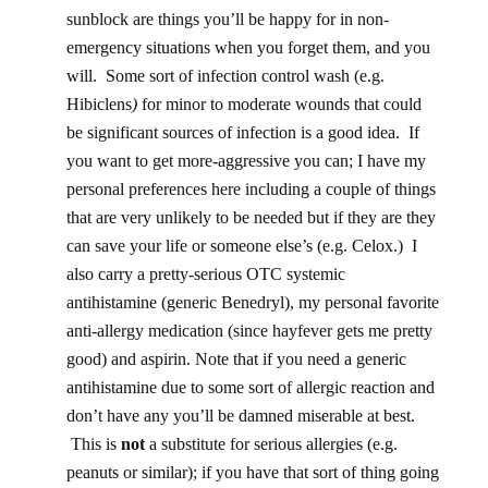
sunblock are things you’ll be happy for in non-
emergency situations when you forget them, and you
will. Some sort of infection control wash (e.g.
Hibiclens
)
for minor to moderate wounds that could
be significant sources of infection is a good idea. If
you want to get more-aggressive you can; I have my
personal preferences here including a couple of things
that are very unlikely to be needed but if they are they
can save your life or someone else’s (e.g. Celox.) I
also carry a pretty-serious OTC systemic
antihistamine (generic Benedryl), my personal favorite
anti-allergy medication (since hayfever gets me pretty
good) and aspirin. Note that if you need a generic
antihistamine due to some sort of allergic reaction and
don’t have any you’ll be damned miserable at best.
This is
not
a substitute for serious allergies (e.g.
peanuts or similar); if you have that sort of thing going