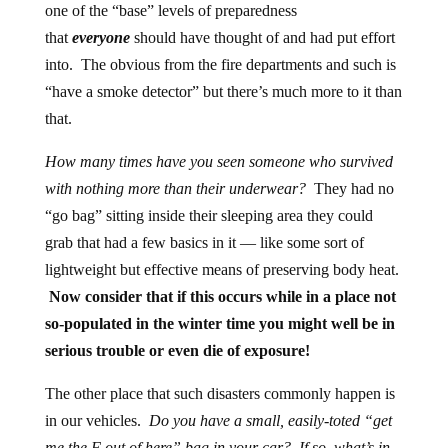
one of the “base” levels of preparedness
that
everyone
should have thought of and had put effort
into. The obvious from the fire departments and such is
“have a smoke detector” but there’s much more to it than
that.
How many times have you seen someone who survived
with nothing more than their underwear?
They had no
“go bag” sitting inside their sleeping area they could
grab that had a few basics in it — like some sort of
lightweight but effective means of preserving body heat.
Now consider that if this occurs while in a place not
so-populated in the winter time you might well be in
serious trouble or even die of exposure!
The other place that such disasters commonly happen is
in our vehicles.
Do you have a small, easily-toted “get
me the F out of here” bag in your car? If so, what’s in