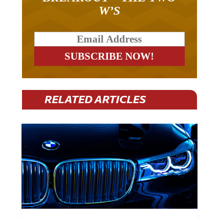
W’S
RELATED ARTICLES