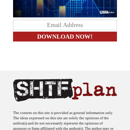
The content on this site is provided as general information only.
The ideas expressed on this site are solely the opinions of the
author(s) and do not necessarily represent the opinions of
sponsors or firms affiliated with the author(s). The author may or