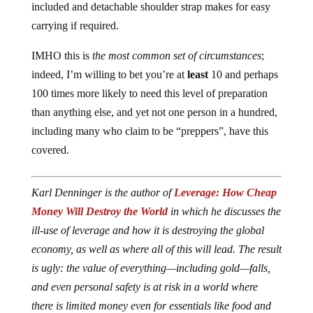
included and detachable shoulder strap makes for easy
carrying if required.
IMHO this is
the most common set of circumstances
;
indeed, I’m willing to bet you’re at
least
10 and perhaps
100 times more likely to need this level of preparation
than anything else, and yet not one person in a hundred,
including many who claim to be “preppers”, have this
covered.
Karl Denninger is the author of
Leverage: How Cheap
Money Will Destroy the World
in which he discusses the
ill-use of leverage and how it is destroying the global
economy, as well as where all of this will lead. The result
is ugly: the value of everything—including gold—falls,
and even personal safety is at risk in a world where
there is limited money even for essentials like food and