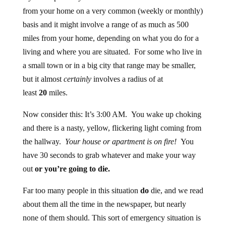
from your home on a very common (weekly or monthly)
basis and it might involve a range of as much as 500
miles from your home, depending on what you do for a
living and where you are situated. For some who live in
a small town or in a big city that range may be smaller,
but it almost
certainly
involves a radius of at
least
20
miles.
Now consider this: It’s 3:00 AM. You wake up choking
and there is a nasty, yellow, flickering light coming from
the hallway.
Your house or apartment is on fire!
You
have 30 seconds to grab whatever and make your way
out
or you’re going to die.
Far too many people in this situation
do
die, and we read
about them all the time in the newspaper, but nearly
none of them should. This sort of emergency situation is