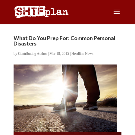
What Do You Prep For: Common Personal
Disasters
by
Contributing Author
|
Mar 18, 2015
|
Headline News