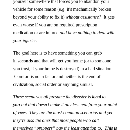
yourself somewhere that forces you to abandon your
vehicle for some reason (e.g. it’s mechanically broken
beyond your ability to fix it)
without assistance?
It gets
even worse if you are on required prescription
medication or are injured
and have nothing to deal with
your injuries.
The goal here is to have something you can grab
in
seconds
and that will get you home (or to someone
you trust, if your home is destroyed) in a bad situation.
Comfort is not a factor and neither is the end of
civilization, social order or anything similar.
These scenarios all presume the disaster is
local to
you
but that doesn’t make it any less real from your point
of view. They are the most-common scenarios and yet
they’re also the ones that most people who call
themselves “preppers” pay the least attention to.
This is