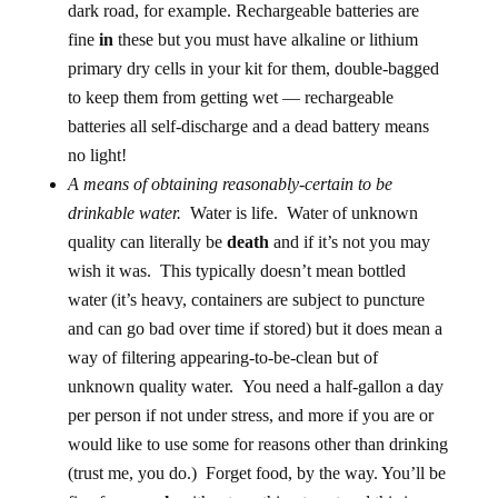
dark road, for example. Rechargeable batteries are
fine
in
these but you must have alkaline or lithium
primary dry cells in your kit for them, double-bagged
to keep them from getting wet — rechargeable
batteries all self-discharge and a dead battery means
no light!
A means of obtaining reasonably-certain to be
drinkable water.
Water is life. Water of unknown
quality can literally be
death
and if it’s not you may
wish it was. This typically doesn’t mean bottled
water (it’s heavy, containers are subject to puncture
and can go bad over time if stored) but it does mean a
way of filtering appearing-to-be-clean but of
unknown quality water. You need a half-gallon a day
per person if not under stress, and more if you are or
would like to use some for reasons other than drinking
(trust me, you do.) Forget food, by the way. You’ll be