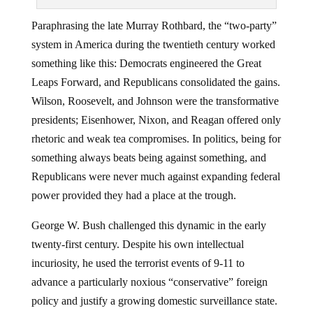
Paraphrasing the late Murray Rothbard, the “two-party”
system in America during the twentieth century worked
something like this: Democrats engineered the Great
Leaps Forward, and Republicans consolidated the gains.
Wilson, Roosevelt, and Johnson were the transformative
presidents; Eisenhower, Nixon, and Reagan offered only
rhetoric and weak tea compromises. In politics, being for
something always beats being against something, and
Republicans were never much against expanding federal
power provided they had a place at the trough.
George W. Bush challenged this dynamic in the early
twenty-first century. Despite his own intellectual
incuriosity, he used the terrorist events of 9-11 to
advance a particularly noxious “conservative” foreign
policy and justify a growing domestic surveillance state.