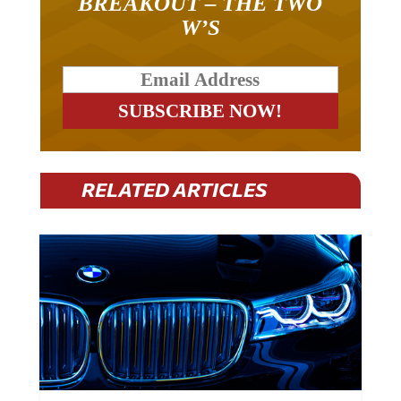
BREAKOUT – THE TWO
W’S
RELATED ARTICLES