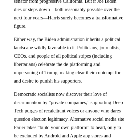
senator from progressive California. But if Joe Biden
dies or steps down—both reasonably possible over the
next four years—Harris surely becomes a transformative
figure.
Either way, the Biden administration inherits a political
landscape wildly favorable to it. Politicians, journalists,
CEOs, and people of all political stripes (including
libertarians) celebrate the de-platforming and
unpersoning of Trump, making clear their contempt for
and desire to punish his supporters.
Democratic socialists now discover their love of
discrimination by “private companies,” supporting Deep
Tech purges of recalcitrant voices or anyone who dares
question election legitimacy. Alternative social media site
Parler takes “build your own platform” to heart, only to
be excluded by Android and Apple app stores and