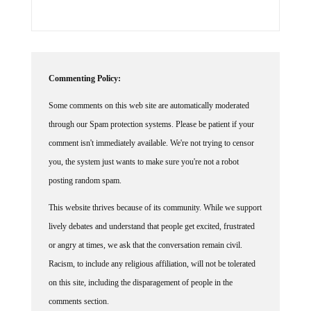
Commenting Policy:
Some comments on this web site are automatically moderated
through our Spam protection systems. Please be patient if your
comment isn't immediately available. We're not trying to censor
you, the system just wants to make sure you're not a robot
posting random spam.
This website thrives because of its community. While we support
lively debates and understand that people get excited, frustrated
or angry at times, we ask that the conversation remain civil.
Racism, to include any religious affiliation, will not be tolerated
on this site, including the disparagement of people in the
comments section.