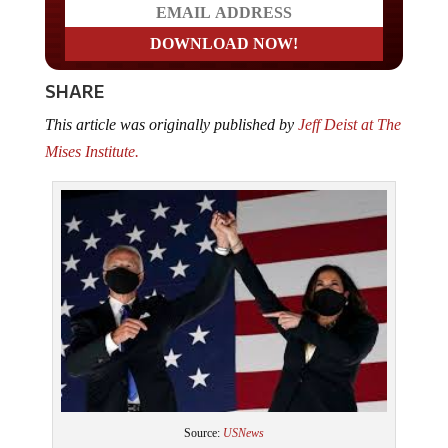
SHARE
This article was originally published by
Jeff Deist at The
Mises Institute.
Source:
USNews