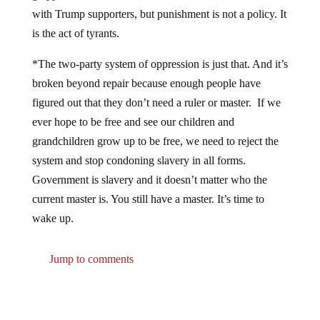
with Trump supporters, but punishment is not a policy. It
is the act of tyrants.
*The two-party system of oppression is just that. And it’s
broken beyond repair because enough people have
figured out that they don’t need a ruler or master. If we
ever hope to be free and see our children and
grandchildren grow up to be free, we need to reject the
system and stop condoning slavery in all forms.
Government is slavery and it doesn’t matter who the
current master is. You still have a master. It’s time to
wake up.
Jump to comments