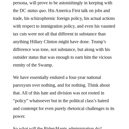
persona, will prove to be astonishingly in keeping with
the DC
status quo
. His America First talk on jobs and
trade, his schizophrenic foreign policy, his actual actions
with respect to immigration policy, and even his vaunted
tax cuts were not all that different in substance than
anything Hillary Clinton might have done. Trump’s
difference was tone, not substance, but along with his
outsider status that was enough to earn him the vicious
enmity of the Swamp.
We have essentially endured a four-year national
paroxysm over nothing, and for nothing. Think about
that. All of this hate and division was not rooted in
“policy” whatsoever but in the political class’s hatred
and contempt for even purely rhetorical challenges to its
power.
So what will the Biden/Harris administration do?