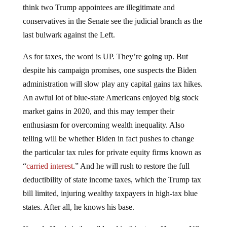
think two Trump appointees are illegitimate and
conservatives in the Senate see the judicial branch as the
last bulwark against the Left.
As for taxes, the word is UP. They’re going up. But
despite his campaign promises, one suspects the Biden
administration will slow play any capital gains tax hikes.
An awful lot of blue-state Americans enjoyed big stock
market gains in 2020, and this may temper their
enthusiasm for overcoming wealth inequality. Also
telling will be whether Biden in fact pushes to change
the particular tax rules for private equity firms known as
“
carried interest
.” And he will rush to restore the full
deductibility of state income taxes, which the Trump tax
bill limited, injuring wealthy taxpayers in high-tax blue
states. After all, he knows his base.