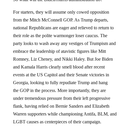
For starters, they will assume only cowed opposition
from the Mitch McConnell GOP. As Trump departs,
national Republicans are eager and relieved to return to
their role as the polite warmonger loser caucus. The
party looks to wash away any vestiges of Trumpism and
embrace the leadership of atavistic figures like Mitt
Romney, Liz Cheney, and Nikki Haley. But Joe Biden
and Kamala Harris clearly smell blood after recent
events at the US Capitol and their Senate victories in
Georgia, looking to fully repudiate Trump and hang
the GOP in the process. More importantly, they are
under tremendous pressure from their left progressive
flank, having relied on Bernie Sanders and Elizabeth
Warren supporters while championing Antifa, BLM, and
LGBT causes as centerpieces of their campaign.