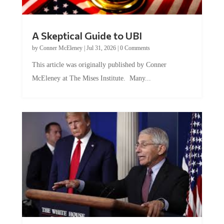
A Skeptical Guide to UBI
by
Conner McEleney
|
Jul 31, 2026
|
0 Comments
This article was originally published by Conner
McEleney at The Mises Institute. Many...