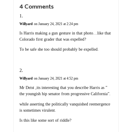
4 Comments
Willyard
on January 24, 2021 at 2:24 pm
Is Harris making a gun gesture in that photo…like that
Colorado first grader that was expelled?
To be safe she too should probably be expelled.
Willyard
on January 24, 2021 at 4:52 pm
Mr Deist ,its interesting that you describe Harris as ”
the youngish hip senator from progressive California”.
while asserting the politically vanquished reemergence
is sometimes virulent.
Is this like some sort of riddle?