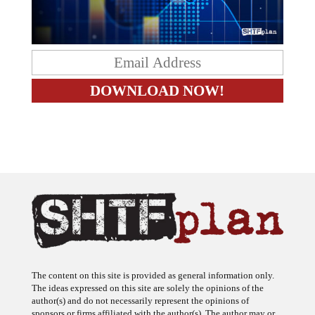
The content on this site is provided as general information only.
The ideas expressed on this site are solely the opinions of the
author(s) and do not necessarily represent the opinions of
sponsors or firms affiliated with the author(s). The author may or