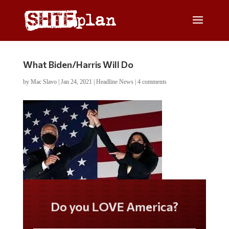
What Biden/Harris Will Do
by
Mac Slavo
|
Jan 24, 2021
|
Headline News
|
4 comments
Do you LOVE America?