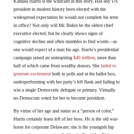
Kamala Harris is the wildcard in this story. Has any US
president in modern history been elected with the
widespread expectation he would not complete his term
in office? Not only will Mr. Biden be the oldest chief
executive elected, but he clearly shows signs of
cognitive decline and often stumbles to find words—as
one would expect of a man his age. Harris’s presidential
campaign raised an uninspiring
$40 million
, more than
half of which came from wealthy donors. She
failed to
generate excitement
both in polls and at the ballot box,
underperforming with her party’s left flank and failing to
win a single Democratic delegate or primary. Virtually
no Democrats voted for her to become president.
By virtue of her age and status as a “person of color,”
Harris certainly leans left of her boss. He is the old war-
horse for corporate Delaware; she is the youngish hip