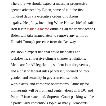
Therefore we should expect a muscular progressive
agenda advanced by Biden, some of it in the first
hundred days via executive orders of dubious
legality. Helpfully, incoming White House chief of staff
Ron Klain
issued a memo
outlining all the robust actions
Biden will take immediately to remove any whiff of
Donald Trump’s presence from the Beltway.
We should expect national covid mandates and
lockdowns, aggressive climate change regulations,
Medicare for All legislation, student loan forgiveness,
and a host of federal rules perversely focused on race,
gender, and sexuality in government, schools,
workplaces, and corporate boardrooms. Amnesty for
immigrants will be front and center, along with DC and
Puerto Rican statehood. Supreme Court-packing will be
a particularly contentious topic, as many Democrats