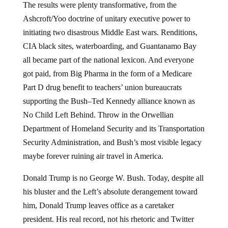
The results were plenty transformative, from the
Ashcroft/Yoo doctrine of unitary executive power to
initiating two disastrous Middle East wars. Renditions,
CIA black sites, waterboarding, and Guantanamo Bay
all became part of the national lexicon. And everyone
got paid, from Big Pharma in the form of a Medicare
Part D drug benefit to teachers’ union bureaucrats
supporting the Bush–Ted Kennedy alliance known as
No Child Left Behind. Throw in the Orwellian
Department of Homeland Security and its Transportation
Security Administration, and Bush’s most visible legacy
maybe forever ruining air travel in America.
Donald Trump is no George W. Bush. Today, despite all
his bluster and the Left’s absolute derangement toward
him, Donald Trump leaves office as a caretaker
president. His real record, not his rhetoric and Twitter