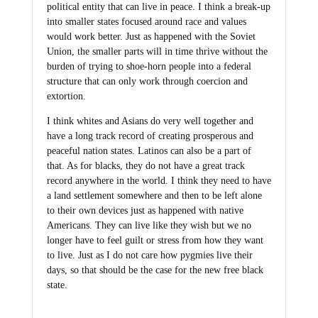
political entity that can live in peace. I think a break-up
into smaller states focused around race and values
would work better. Just as happened with the Soviet
Union, the smaller parts will in time thrive without the
burden of trying to shoe-horn people into a federal
structure that can only work through coercion and
extortion.
I think whites and Asians do very well together and
have a long track record of creating prosperous and
peaceful nation states. Latinos can also be a part of
that. As for blacks, they do not have a great track
record anywhere in the world. I think they need to have
a land settlement somewhere and then to be left alone
to their own devices just as happened with native
Americans. They can live like they wish but we no
longer have to feel guilt or stress from how they want
to live. Just as I do not care how pygmies live their
days, so that should be the case for the new free black
state.