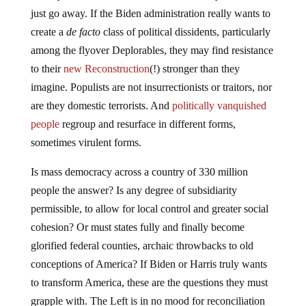
just go away. If the Biden administration really wants to
create a
de facto
class of political dissidents, particularly
among the flyover Deplorables, they may find resistance
to their
new Reconstruction
(!) stronger than they
imagine. Populists are not insurrectionists or traitors, nor
are they domestic terrorists. And
politically vanquished
people
regroup and resurface in different forms,
sometimes virulent forms.
Is mass democracy across a country of 330 million
people the answer? Is any degree of subsidiarity
permissible, to allow for local control and greater social
cohesion? Or must states fully and finally become
glorified federal counties, archaic throwbacks to old
conceptions of America? If Biden or Harris truly wants
to transform America, these are the questions they must
grapple with. The Left is in no mood for reconciliation