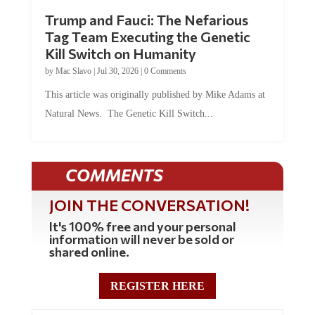
Trump and Fauci: The Nefarious
Tag Team Executing the Genetic
Kill Switch on Humanity
by
Mac Slavo
|
Jul 30, 2026
|
0 Comments
This article was originally published by Mike Adams at
Natural News. The Genetic Kill Switch...
COMMENTS
JOIN THE CONVERSATION!
It's 100% free and your personal
information will never be sold or
shared online.
REGISTER HERE