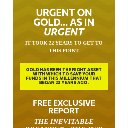
URGENT ON
GOLD… AS IN
URGENT
IT TOOK 22 YEARS TO GET TO
THIS POINT
GOLD HAS BEEN THE RIGHT ASSET
WITH WHICH TO SAVE YOUR
FUNDS IN THIS MILLENNIUM THAT
BEGAN 23 YEARS AGO.
FREE EXCLUSIVE
REPORT
THE INEVITABLE