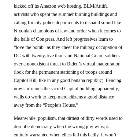
kicked off its Amazon web hosting. BLM/Antifa
activists who spent the summer burning buildings and
calling for city police departments to disband sound like
Nixonian champions of law and order when it comes to
the halls of Congress. And left progressives learn to
“love the bomb” as they cheer the military occupation of
DC with twenty-five thousand National Guard soldiers
over a nonexistent threat to Biden’s virtual inauguration
(look for the permanent stationing of troops around
Capitol Hill, like in any good banana republic). Fencing
now surrounds the sacred Capitol building; apparently,
walls do work to keep mere citizens a good distance
away from the “People’s House.”
Meanwhile, populism, that dirtiest of dirty words used to
describe democracy when the wrong guy wins, is
entirely warranted when elites fail this badly. It won’t