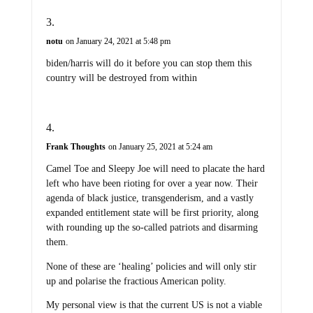
notu
on January 24, 2021 at 5:48 pm
biden/harris will do it before you can stop them this
country will be destroyed from within
Frank Thoughts
on January 25, 2021 at 5:24 am
Camel Toe and Sleepy Joe will need to placate the hard
left who have been rioting for over a year now. Their
agenda of black justice, transgenderism, and a vastly
expanded entitlement state will be first priority, along
with rounding up the so-called patriots and disarming
them.
None of these are ‘healing’ policies and will only stir
up and polarise the fractious American polity.
My personal view is that the current US is not a viable