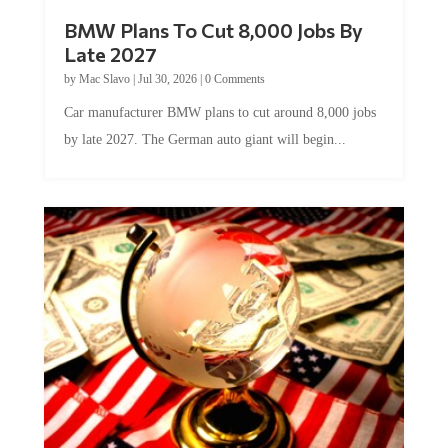
BMW Plans To Cut 8,000 Jobs By
Late 2027
by
Mac Slavo
|
Jul 30, 2026
|
0 Comments
Car manufacturer BMW plans to cut around 8,000 jobs
by late 2027. The German auto giant will begin...