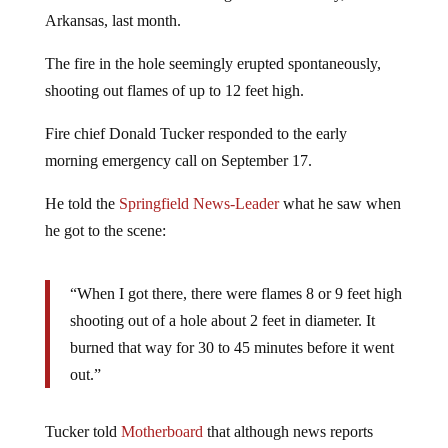
Arkansas, last month.
The fire in the hole seemingly erupted spontaneously,
shooting out flames of up to 12 feet high.
Fire chief Donald Tucker responded to the early
morning emergency call on September 17.
He told the
Springfield News-Leader
what he saw when
he got to the scene:
“When I got there, there were flames 8 or 9 feet high
shooting out of a hole about 2 feet in diameter. It
burned that way for 30 to 45 minutes before it went
out.”
Tucker told
Motherboard
that although news reports