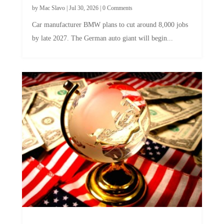
by
Mac Slavo
|
Jul 30, 2026
|
0 Comments
Car manufacturer BMW plans to cut around 8,000 jobs
by late 2027. The German auto giant will begin...