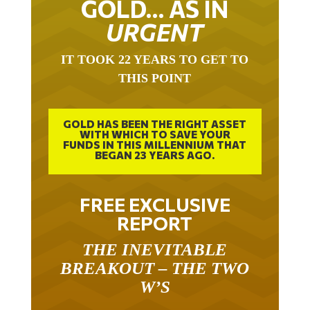
GOLD… AS IN
URGENT
IT TOOK 22 YEARS TO GET TO
THIS POINT
GOLD HAS BEEN THE RIGHT ASSET
WITH WHICH TO SAVE YOUR
FUNDS IN THIS MILLENNIUM THAT
BEGAN 23 YEARS AGO.
FREE EXCLUSIVE
REPORT
THE INEVITABLE
BREAKOUT – THE TWO
W’S