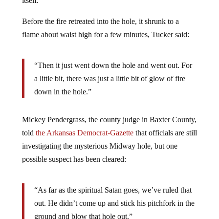
itself.
Before the fire retreated into the hole, it shrunk to a
flame about waist high for a few minutes, Tucker said:
“Then it just went down the hole and went out. For
a little bit, there was just a little bit of glow of fire
down in the hole.”
Mickey Pendergrass, the county judge in Baxter County,
told
the Arkansas Democrat-Gazette
that officials are still
investigating the mysterious Midway hole, but one
possible suspect has been cleared:
“As far as the spiritual Satan goes, we’ve ruled that
out. He didn’t come up and stick his pitchfork in the
ground and blow that hole out.”