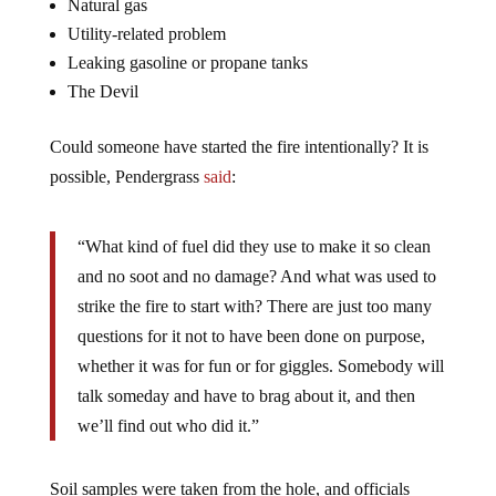
Natural gas
Utility-related problem
Leaking gasoline or propane tanks
The Devil
Could someone have started the fire intentionally? It is
possible, Pendergrass
said
:
“What kind of fuel did they use to make it so clean
and no soot and no damage? And what was used to
strike the fire to start with? There are just too many
questions for it not to have been done on purpose,
whether it was for fun or for giggles. Somebody will
talk someday and have to brag about it, and then
we’ll find out who did it.”
Soil samples were taken from the hole, and officials