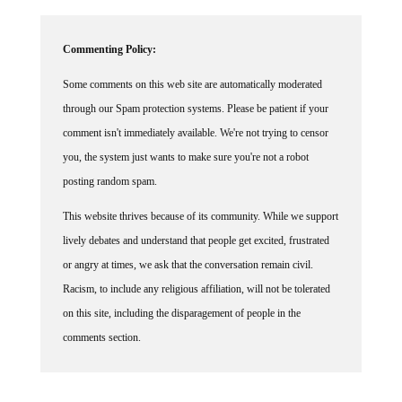
Commenting Policy:
Some comments on this web site are automatically moderated
through our Spam protection systems. Please be patient if your
comment isn't immediately available. We're not trying to censor
you, the system just wants to make sure you're not a robot
posting random spam.
This website thrives because of its community. While we support
lively debates and understand that people get excited, frustrated
or angry at times, we ask that the conversation remain civil.
Racism, to include any religious affiliation, will not be tolerated
on this site, including the disparagement of people in the
comments section.