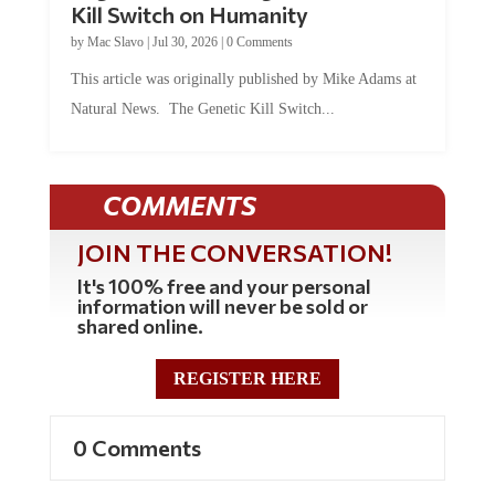
Kill Switch on Humanity
by
Mac Slavo
|
Jul 30, 2026
|
0 Comments
This article was originally published by Mike Adams at
Natural News. The Genetic Kill Switch...
COMMENTS
JOIN THE CONVERSATION!
It's 100% free and your personal
information will never be sold or
shared online.
REGISTER HERE
0 Comments