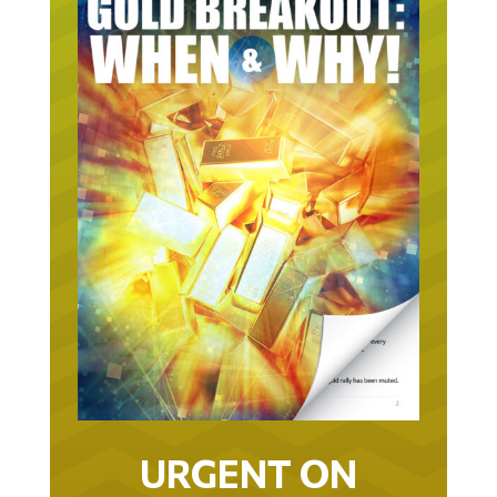
URGENT ON