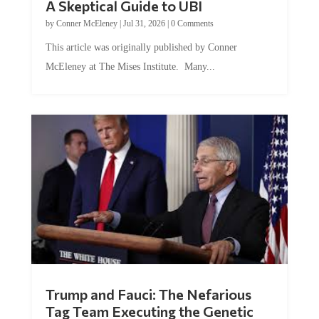
A Skeptical Guide to UBI
by
Conner McEleney
|
Jul 31, 2026
|
0 Comments
This article was originally published by Conner
McEleney at The Mises Institute. Many...
Trump and Fauci: The Nefarious
Tag Team Executing the Genetic