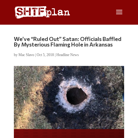
We’ve “Ruled Out” Satan: Officials Baffled
By Mysterious Flaming Hole in Arkansas
by
Mac Slavo
|
Oct 5, 2018
|
Headline News