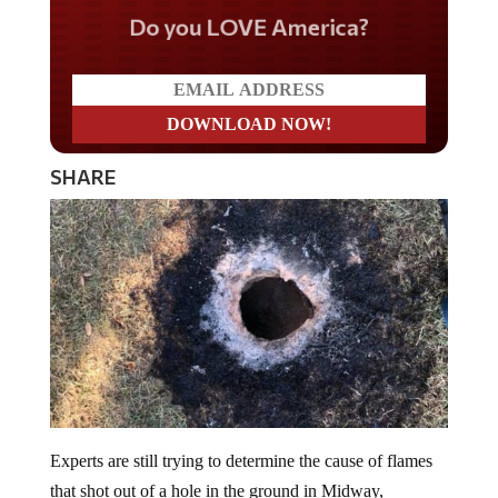
Do you LOVE America?
SHARE
Experts are still trying to determine the cause of flames
that shot out of a hole in the ground in Midway,