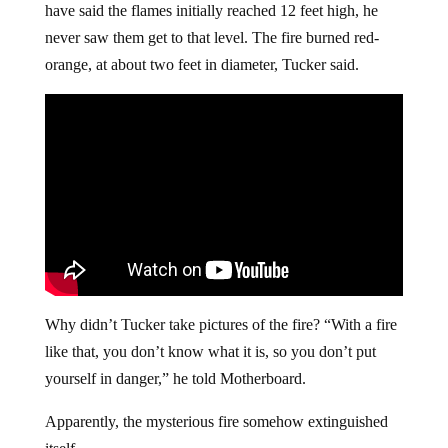
have said the flames initially reached 12 feet high, he
never saw them get to that level. The fire burned red-
orange, at about two feet in diameter, Tucker said.
Why didn’t Tucker take pictures of the fire? “With a fire
like that, you don’t know what it is, so you don’t put
yourself in danger,” he told Motherboard.
Apparently, the mysterious fire somehow extinguished