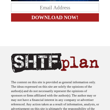
The content on this site is provided as general information only.
The ideas expressed on this site are solely the opinions of the
author(s) and do not necessarily represent the opinions of
sponsors or firms affiliated with the author(s). The author may or
may not have a financial interest in any company or advertiser
referenced. Any action taken as a result of information, analysis, or
advertisement on this site is ultimately the responsibility of the