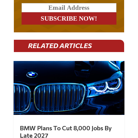
RELATED ARTICLES
BMW Plans To Cut 8,000 Jobs By
Late 2027