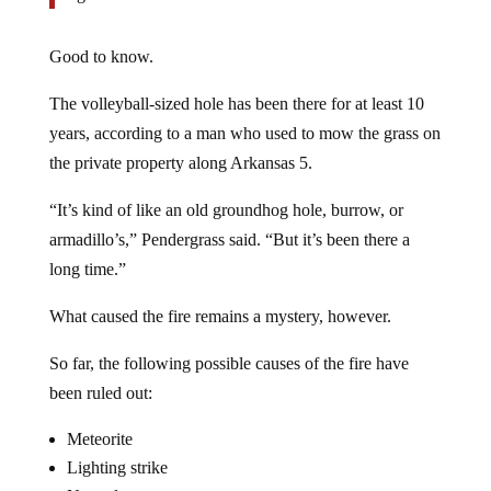
Good to know.
The volleyball-sized hole has been there for at least 10
years, according to a man who used to mow the grass on
the private property along Arkansas 5.
“It’s kind of like an old groundhog hole, burrow, or
armadillo’s,” Pendergrass said. “But it’s been there a
long time.”
What caused the fire remains a mystery, however.
So far, the following possible causes of the fire have
been ruled out:
Meteorite
Lighting strike