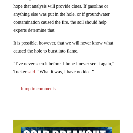
hope that analysis will provide clues. If gasoline or
anything else was put in the hole, or if groundwater
contamination caused the fire, the soil should help
experts determine that.
It is possible, however, that we will never know what
caused the hole to burst into flame.
“I’ve never seen it before. I hope I never see it again,”
Tucker
said
. “What it was, I have no idea.”
Jump to comments