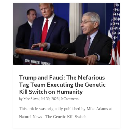
Trump and Fauci: The Nefarious
Tag Team Executing the Genetic
Kill Switch on Humanity
by
Mac Slavo
|
Jul 30, 2026
|
0 Comments
This article was originally published by Mike Adams at
Natural News. The Genetic Kill Switch...