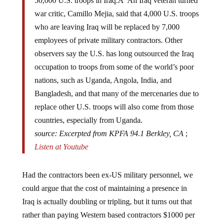
war critic, Camillo Mejia, said that 4,000 U.S. troops
who are leaving Iraq will be replaced by 7,000
employees of private military contractors. Other
observers say the U.S. has long outsourced the Iraq
occupation to troops from some of the world’s poor
nations, such as Uganda, Angola, India, and
Bangladesh, and that many of the mercenaries due to
replace other U.S. troops will also come from those
countries, especially from Uganda.
source: Excerpted from KPFA 94.1 Berkley, CA
;
Listen at Youtube
Had the contractors been ex-US military personnel, we
could argue that the cost of maintaining a presence in
Iraq is actually doubling or tripling, but it turns out that
rather than paying Western based contractors $1000 per
day for the work, we can hire internally displaced