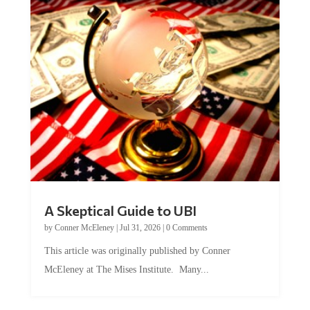
A Skeptical Guide to UBI
by
Conner McEleney
|
Jul 31, 2026
|
0 Comments
This article was originally published by Conner
McEleney at The Mises Institute. Many...