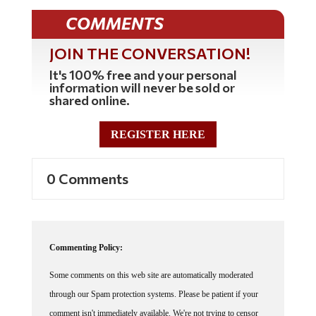
COMMENTS
JOIN THE CONVERSATION!
It's 100% free and your personal
information will never be sold or
shared online.
REGISTER HERE
0 Comments
Commenting Policy:
Some comments on this web site are automatically moderated
through our Spam protection systems. Please be patient if your
comment isn't immediately available. We're not trying to censor