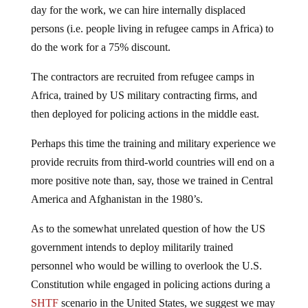
persons (i.e. people living in refugee camps in Africa) to
do the work for a 75% discount.
The contractors are recruited from refugee camps in
Africa, trained by US military contracting firms, and
then deployed for policing actions in the middle east.
Perhaps this time the training and military experience we
provide recruits from third-world countries will end on a
more positive note than, say, those we trained in Central
America and Afghanistan in the 1980’s.
As to the somewhat unrelated question of how the US
government intends to deploy militarily trained
personnel who would be willing to overlook the U.S.
Constitution while engaged in policing actions during a
SHTF
scenario in the United States, we suggest we may