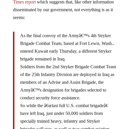
disseminated by our government, not everything is as it
seems:
As the final convoy of the Armyâ€™s 4th Stryker
Brigade Combat Team, based at Fort Lewis, Wash.,
entered Kuwait early Thursday, a different Stryker
brigade remained in Iraq.
Soldiers from the 2nd Stryker Brigade Combat Team
of the 25th Infantry Division are deployed in Iraq as
members of an Advise and Assist Brigade, the
Armyâ€™s designation for brigades selected to
conduct security force assistance.
So while the â€œlast full U.S. combat brigadeâ€
have left Iraq, just under 50,000 soldiers from
specially trained heavy, infantry and Stryker
brigades will stay, as well as two combat aviation