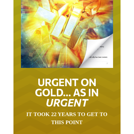
URGENT ON
GOLD… AS IN
URGENT
IT TOOK 22 YEARS TO GET TO
THIS POINT