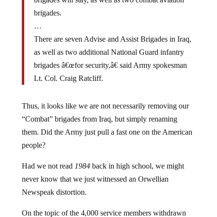
brigades.
…
There are seven Advise and Assist Brigades in Iraq,
as well as two additional National Guard infantry
brigades â€œfor security,â€ said Army spokesman
Lt. Col. Craig Ratcliff.
Thus, it looks like we are not necessarily removing our
“Combat” brigades from Iraq, but simply renaming
them. Did the Army just pull a fast one on the American
people?
Had we not read
1984
back in high school, we might
never know that we just witnessed an Orwellian
Newspeak distortion.
On the topic of the 4,000 service members withdrawn