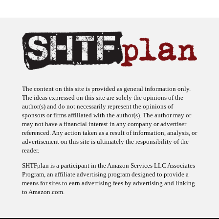
The content on this site is provided as general information only.
The ideas expressed on this site are solely the opinions of the
author(s) and do not necessarily represent the opinions of
sponsors or firms affiliated with the author(s). The author may or
may not have a financial interest in any company or advertiser
referenced. Any action taken as a result of information, analysis, or
advertisement on this site is ultimately the responsibility of the
reader.
SHTFplan is a participant in the Amazon Services LLC Associates
Program, an affiliate advertising program designed to provide a
means for sites to earn advertising fees by advertising and linking
to Amazon.com.