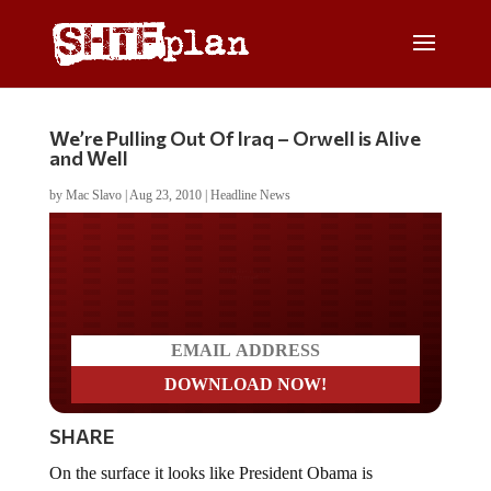
We’re Pulling Out Of Iraq – Orwell is Alive
and Well
by
Mac Slavo
|
Aug 23, 2010
|
Headline News
Do you LOVE America?
SHARE
On the surface it looks like President Obama is
delivering on his pledge to withdraw troops from Iraq.