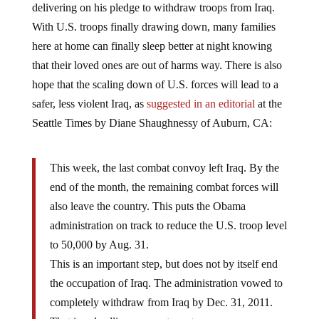
With U.S. troops finally drawing down, many families
here at home can finally sleep better at night knowing
that their loved ones are out of harms way. There is also
hope that the scaling down of U.S. forces will lead to a
safer, less violent Iraq, as
suggested in an editorial
at the
Seattle Times by Diane Shaughnessy of Auburn, CA:
This week, the last combat convoy left Iraq. By the
end of the month, the remaining combat forces will
also leave the country. This puts the Obama
administration on track to reduce the U.S. troop level
to 50,000 by Aug. 31.
This is an important step, but does not by itself end
the occupation of Iraq. The administration vowed to
completely withdraw from Iraq by Dec. 31, 2011.
That is a deadline we must meet.