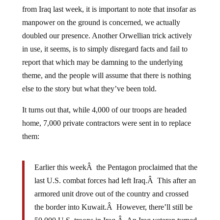
from Iraq last week, it is important to note that insofar as
manpower on the ground is concerned, we actually
doubled our presence. Another Orwellian trick actively
in use, it seems, is to simply disregard facts and fail to
report that which may be damning to the underlying
theme, and the people will assume that there is nothing
else to the story but what they’ve been told.
It turns out that, while 4,000 of our troops are headed
home, 7,000 private contractors were sent in to replace
them:
Earlier this weekÂ the Pentagon proclaimed that the
last U.S. combat forces had left Iraq.Â This after an
armored unit drove out of the country and crossed
the border into Kuwait.Â However, there’ll still be
50,000 U.S. troops in Iraq.Â An Iraq veteran turned