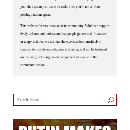
you, the system just wants to make sure you're not a robot
posting random spam.
This website thrives because of its community. While we support
lively debates and understand that people get excited, frustrated
or angry at times, we ask that the conversation remain civil.
Racism, to include any religious affiliation, will not be tolerated
on this site, including the disparagement of people in the
comments section.