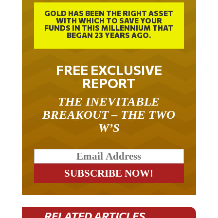
GOLD HAS BEEN THE RIGHT ASSET
WITH WHICH TO SAVE YOUR
FUNDS IN THIS MILLENNIUM THAT
BEGAN 23 YEARS AGO.
FREE EXCLUSIVE
REPORT
THE INEVITABLE
BREAKOUT – THE TWO
W’S
RELATED ARTICLES