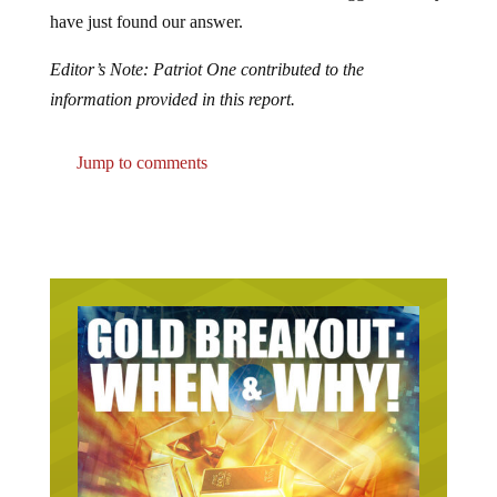
have just found our answer.
Editor’s Note: Patriot One contributed to the
information provided in this report.
Jump to comments