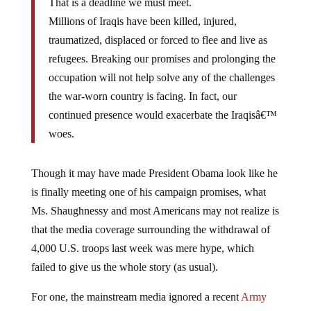
Millions of Iraqis have been killed, injured,
traumatized, displaced or forced to flee and live as
refugees. Breaking our promises and prolonging the
occupation will not help solve any of the challenges
the war-worn country is facing. In fact, our
continued presence would exacerbate the Iraqisâ€™
woes.
Though it may have made President Obama look like he
is finally meeting one of his campaign promises, what
Ms. Shaughnessy and most Americans may not realize is
that the media coverage surrounding the withdrawal of
4,000 U.S. troops last week was mere hype, which
failed to give us the whole story (as usual).
For one, the mainstream media ignored a recent
Army
Times report
which suggests that, like other information