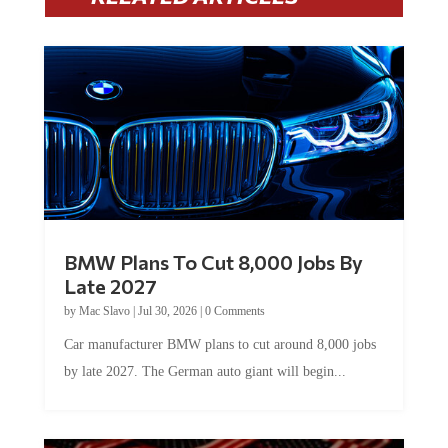
BMW Plans To Cut 8,000 Jobs By
Late 2027
by
Mac Slavo
|
Jul 30, 2026
|
0 Comments
Car manufacturer BMW plans to cut around 8,000 jobs
by late 2027. The German auto giant will begin...