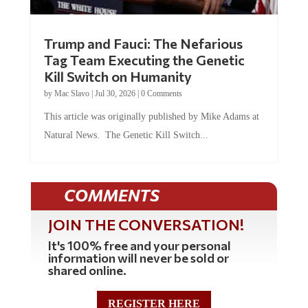
Trump and Fauci: The Nefarious
Tag Team Executing the Genetic
Kill Switch on Humanity
by
Mac Slavo
|
Jul 30, 2026
|
0 Comments
This article was originally published by Mike Adams at
Natural News. The Genetic Kill Switch...
COMMENTS
JOIN THE CONVERSATION!
It's 100% free and your personal
information will never be sold or
shared online.
REGISTER HERE