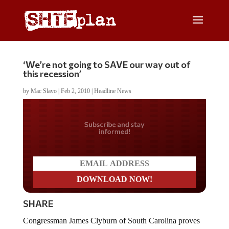
‘We’re not going to SAVE our way out of
this recession’
by
Mac Slavo
|
Feb 2, 2010
|
Headline News
Do you LOVE America?
SHARE
Congressman James Clyburn of South Carolina proves
beyond a shadow of a doubt that socialists haveÂ no