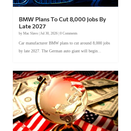
BMW Plans To Cut 8,000 Jobs By
Late 2027
by
Mac Slavo
|
Jul 30, 2026
|
0 Comments
Car manufacturer BMW plans to cut around 8,000 jobs
by late 2027. The German auto giant will begin...