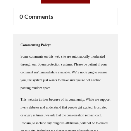
0 Comments
Commenting Policy:
Some comments on this web site are automatically moderated
through our Spam protection systems. Please be patient if your
comment isn't immediately available. We're not trying to censor
you, the system just wants to make sure you're not a robot
posting random spam.
This website thrives because of its community. While we support
lively debates and understand that people get excited, frustrated
or angry at times, we ask that the conversation remain civil.
Racism, to include any religious affiliation, will not be tolerated
on this site, including the disparagement of people in the