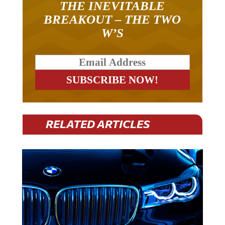
BREAKOUT – THE TWO
W’S
RELATED ARTICLES