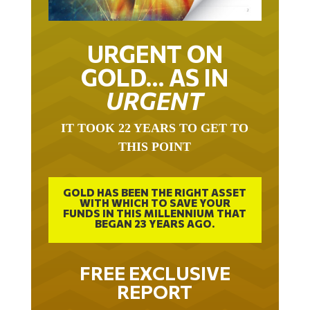
URGENT ON
GOLD… AS IN
URGENT
IT TOOK 22 YEARS TO GET TO
THIS POINT
GOLD HAS BEEN THE RIGHT ASSET
WITH WHICH TO SAVE YOUR
FUNDS IN THIS MILLENNIUM THAT
BEGAN 23 YEARS AGO.
FREE EXCLUSIVE
REPORT
THE INEVITABLE