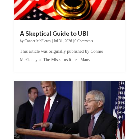
A Skeptical Guide to UBI
by
Conner McEleney
|
Jul 31, 2026
|
0 Comments
This article was originally published by Conner
McEleney at The Mises Institute. Many...