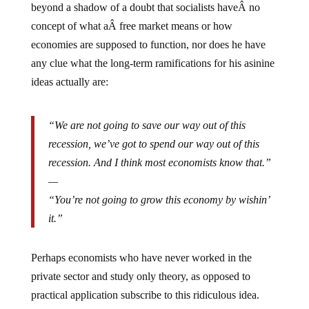
concept of what aÂ free market means or how
economies are supposed to function, nor does he have
any clue what the long-term ramifications for his asinine
ideas actually are:
“We are not going to save our way out of this
recession, we’ve got to spend our way out of this
recession. And I think most economists know that.”
—
“You’re not going to grow this economy by wishin’
it.”
Perhaps economists who have never worked in the
private sector and study only theory, as opposed to
practical application subscribe to this ridiculous idea.
Our current Fed chairman is one such theoretical