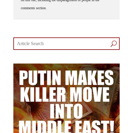
comments section.