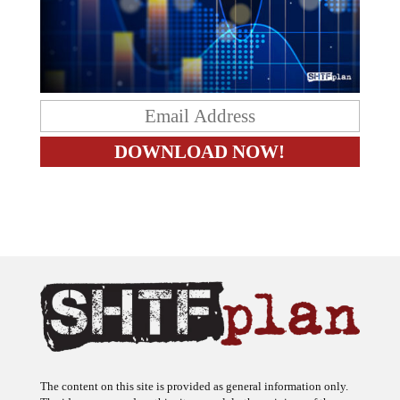
The content on this site is provided as general information only.
The ideas expressed on this site are solely the opinions of the