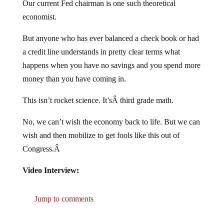
economist.
But anyone who has ever balanced a check book or had
a credit line understands in pretty clear terms what
happens when you have no savings and you spend more
money than you have coming in.
This isn’t rocket science. It’sÂ third grade math.
No, we can’t wish the economy back to life. But we can
wish and then mobilize to get fools like this out of
Congress.Â
Video Interview:
Jump to comments