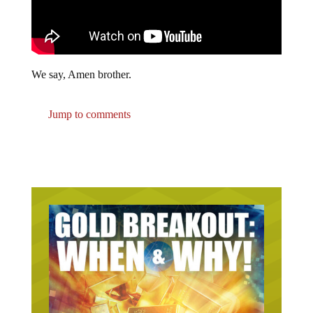
We say, Amen brother.
Jump to comments