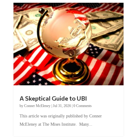
A Skeptical Guide to UBI
by
Conner McEleney
|
Jul 31, 2026
|
0 Comments
This article was originally published by Conner
McEleney at The Mises Institute. Many...