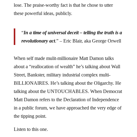
lose. The praise-worthy fact is that he chose to utter
these powerful ideas, publicly.
“
In a time of universal deceit – telling the truth is a
revolutionary act
.” – Eric Blair, aka George Orwell
When self made mulit-millionaire Matt Damon talks
about a “reallocation of wealth” he’s talking about Wall
Street, Bankster, military industrial complex multi-
BILLIONAIRES. He’s talking about the Oligarchy. He
talking about the UNTOUCHABLES. When Democrat
Matt Damon refers to the Declaration of Independence
in a public forum, we have approached the very edge of
the tipping point.
Listen to this one.