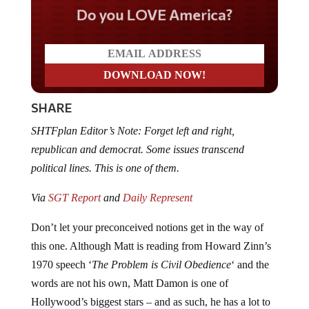
Do you LOVE America?
SHARE
SHTFplan Editor’s Note: Forget left and right,
republican and democrat. Some issues transcend
political lines. This is one of them.
Via
SGT Report
and
Daily Represent
Don’t let your preconceived notions get in the way of
this one. Although Matt is reading from Howard Zinn’s
1970 speech ‘
The Problem is Civil Obedience
‘ and the
words are not his own, Matt Damon is one of
Hollywood’s biggest stars – and as such, he has a lot to