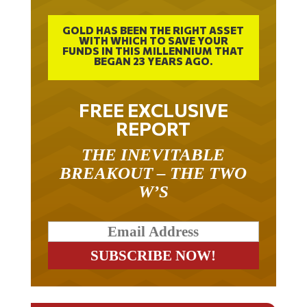
GOLD HAS BEEN THE RIGHT ASSET
WITH WHICH TO SAVE YOUR
FUNDS IN THIS MILLENNIUM THAT
BEGAN 23 YEARS AGO.
FREE EXCLUSIVE
REPORT
THE INEVITABLE
BREAKOUT – THE TWO
W’S