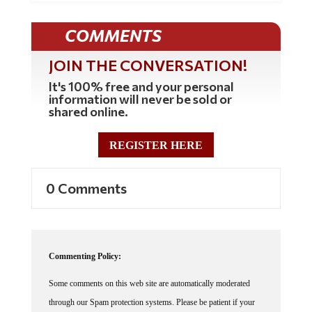
COMMENTS
JOIN THE CONVERSATION!
It's 100% free and your personal
information will never be sold or
shared online.
REGISTER HERE
0 Comments
Commenting Policy:
Some comments on this web site are automatically moderated
through our Spam protection systems. Please be patient if your