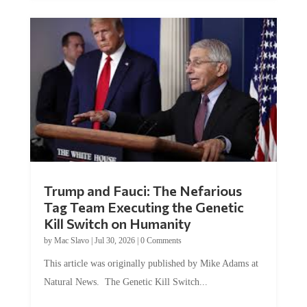
Trump and Fauci: The Nefarious
Tag Team Executing the Genetic
Kill Switch on Humanity
by
Mac Slavo
|
Jul 30, 2026
|
0 Comments
This article was originally published by Mike Adams at
Natural News. The Genetic Kill Switch...