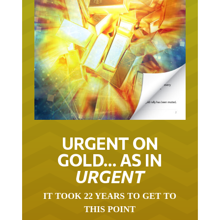
URGENT ON
GOLD… AS IN
URGENT
IT TOOK 22 YEARS TO GET TO
THIS POINT