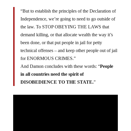
“But to establish the principles of the Declaration of
Independence, we’re going to need to go outside of
the law. To STOP OBEYING THE LAWS that
demand killing, or that allocate wealth the way it’s
been done, or that put people in jail for petty
technical offenses – and keep other people out of jail
for ENORMOUS CRIMES.”
And Damon concludes with these words: “
People
in all countries need the spirit of
DISOBEDIENCE TO THE STATE.
”