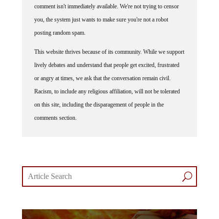
comment isn't immediately available. We're not trying to censor
you, the system just wants to make sure you're not a robot
posting random spam.
This website thrives because of its community. While we support
lively debates and understand that people get excited, frustrated
or angry at times, we ask that the conversation remain civil.
Racism, to include any religious affiliation, will not be tolerated
on this site, including the disparagement of people in the
comments section.