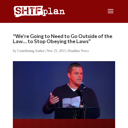
“We’re Going to Need to Go Outside of the
Law… to Stop Obeying the Laws”
by
Contributing Author
|
Nov 25, 2013
|
Headline News