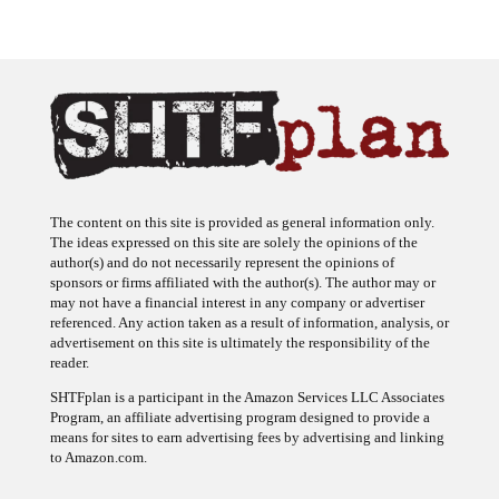
The content on this site is provided as general information only.
The ideas expressed on this site are solely the opinions of the
author(s) and do not necessarily represent the opinions of
sponsors or firms affiliated with the author(s). The author may or
may not have a financial interest in any company or advertiser
referenced. Any action taken as a result of information, analysis, or
advertisement on this site is ultimately the responsibility of the
reader.
SHTFplan is a participant in the Amazon Services LLC Associates
Program, an affiliate advertising program designed to provide a
means for sites to earn advertising fees by advertising and linking
to Amazon.com.