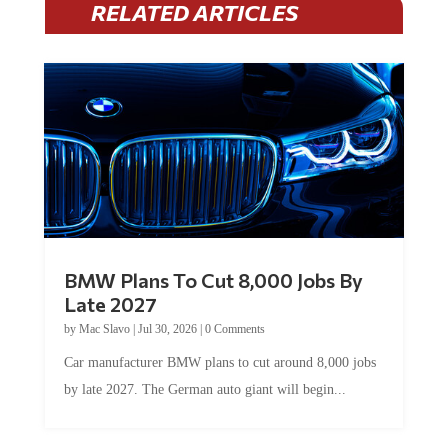
RELATED ARTICLES
BMW Plans To Cut 8,000 Jobs By
Late 2027
by
Mac Slavo
|
Jul 30, 2026
|
0 Comments
Car manufacturer BMW plans to cut around 8,000 jobs
by late 2027. The German auto giant will begin...