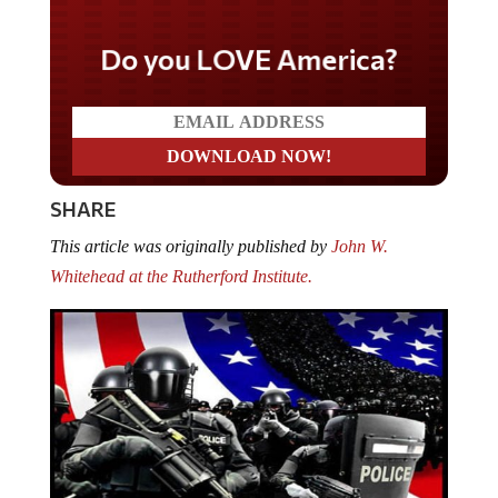
Do you LOVE America?
SHARE
This article was originally published by
John W.
Whitehead at the Rutherford Institute.