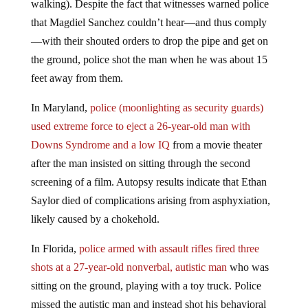
walking). Despite the fact that witnesses warned police
that Magdiel Sanchez couldn’t hear—and thus comply
—with their shouted orders to drop the pipe and get on
the ground, police shot the man when he was about 15
feet away from them.
In Maryland,
police (moonlighting as security guards)
used extreme force to eject a 26-year-old man with
Downs Syndrome and a low IQ
from a movie theater
after the man insisted on sitting through the second
screening of a film. Autopsy results indicate that Ethan
Saylor died of complications arising from asphyxiation,
likely caused by a chokehold.
In Florida,
police armed with assault rifles fired three
shots at a 27-year-old nonverbal, autistic man
who was
sitting on the ground, playing with a toy truck. Police
missed the autistic man and instead shot his behavioral