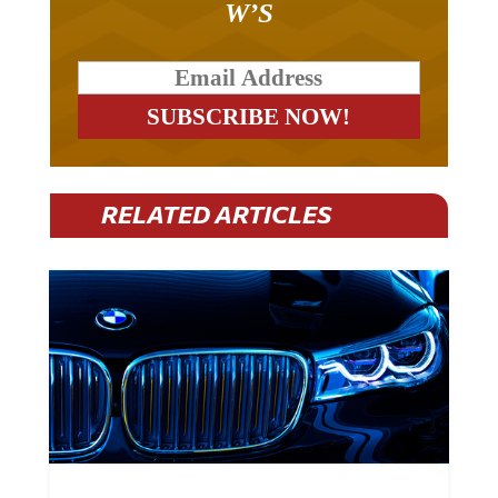
W’S
RELATED ARTICLES