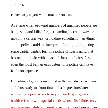
an order.
Particularly if you value that person’s life.
At a time when growing numbers of unarmed people are
being shot and killed for just standing a certain way, or
moving a certain way, or holding something—anything
—that police could misinterpret to be a gun, or igniting
some trigger-centric fear in a police officer’s mind that
has nothing to do with an actual threat to their safety,
even the most benign encounters with police can have
fatal consequences.
Unfortunately, police—trained in the worst-case scenario
and thus ready to shoot first and ask questions later—
increasingly pose a risk to anyone undergoing a mental
health crisis or with special needs whose disabilities may
not be immediately apparent
or require more finesse than