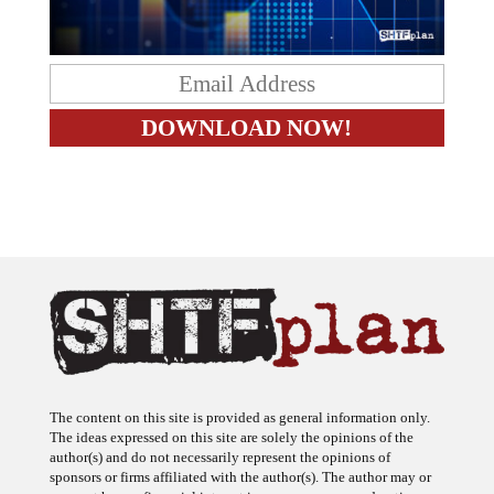
The content on this site is provided as general information only.
The ideas expressed on this site are solely the opinions of the
author(s) and do not necessarily represent the opinions of
sponsors or firms affiliated with the author(s). The author may or