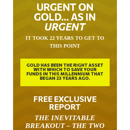
URGENT ON
GOLD… AS IN
URGENT
IT TOOK 22 YEARS TO GET TO
THIS POINT
GOLD HAS BEEN THE RIGHT ASSET
WITH WHICH TO SAVE YOUR
FUNDS IN THIS MILLENNIUM THAT
BEGAN 23 YEARS AGO.
FREE EXCLUSIVE
REPORT
THE INEVITABLE
BREAKOUT – THE TWO