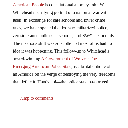
American People
is constitutional attorney John W.
Whitehead’s terrifying portrait of a nation at war with
itself. In exchange for safe schools and lower crime
rates, we have opened the doors to militarized police,
zero-tolerance policies in schools, and SWAT team raids.
The insidious shift was so subtle that most of us had no
idea it was happening. This follow-up to Whitehead’s
award-winning
A Government of Wolves: The
Emerging American Police State
, is a brutal critique of
an America on the verge of destroying the very freedoms
that define it. Hands up!―the police state has arrived.
Jump to comments