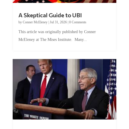
A Skeptical Guide to UBI
by
Conner McEleney
|
Jul 31, 2026
|
0 Comments
This article was originally published by Conner
McEleney at The Mises Institute. Many...