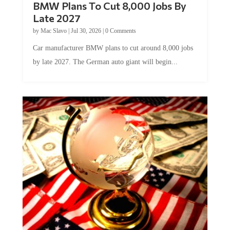
BMW Plans To Cut 8,000 Jobs By
Late 2027
by
Mac Slavo
|
Jul 30, 2026
|
0 Comments
Car manufacturer BMW plans to cut around 8,000 jobs
by late 2027. The German auto giant will begin...