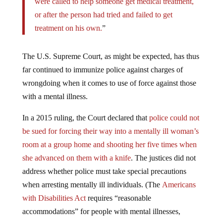
were called to help someone get medical treatment,
or after the person had tried and failed to get
treatment on his own.
”
The U.S. Supreme Court, as might be expected, has thus
far continued to immunize police against charges of
wrongdoing when it comes to use of force against those
with a mental illness.
In a 2015 ruling, the Court declared that
police could not
be sued for forcing their way into a mentally ill woman’s
room at a group home and shooting her five times when
she advanced on them with a knife
. The justices did not
address whether police must take special precautions
when arresting mentally ill individuals. (The
Americans
with Disabilities Act
requires “reasonable
accommodations” for people with mental illnesses,