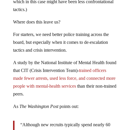
which in this case might have been less confrontational
tactics.)
Where does this leave us?
For starters, we need better police training across the
board, but especially when it comes to de-escalation
tactics and crisis intervention.
A study by the National Institute of Mental Health found
that CIT (Crisis Intervention Team)-
trained officers
made fewer arrests, used less force, and connected more
people with mental-health services
than their non-trained
peers.
As
The Washington Post
points out:
“Although new recruits typically spend nearly 60