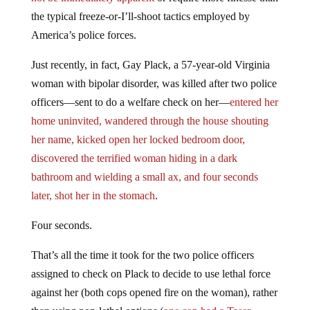
the typical freeze-or-I’ll-shoot tactics employed by
America’s police forces.
Just recently, in fact, Gay Plack, a 57-year-old Virginia
woman with bipolar disorder, was killed after two police
officers—sent to do a welfare check on her—
entered her
home uninvited, wandered through the house shouting
her name, kicked open her locked bedroom door,
discovered the terrified woman hiding in a dark
bathroom and wielding a small ax, and four seconds
later, shot her in the stomach
.
Four seconds.
That’s all the time it took for the two police officers
assigned to check on Plack to decide to use lethal force
against her (both cops opened fire on the woman), rather