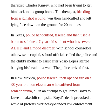
therapist, Charles Kinsey, who had been trying to get
him back to his group home. The therapist,
bleeding
from a gunshot wound
, was then handcuffed and left
lying face down on the ground for 20 minutes.
In Texas,
police handcuffed, tasered and then used a
baton to subdue a 7-year-old student who has severe
ADHD and a mood disorder
. With school counselors
otherwise occupied, school officials called the police and
the child’s mother to assist after Yosio Lopez started
banging his head on a wall. The police arrived first.
In New Mexico,
police tasered, then opened fire on a
38-year-old homeless man who suffered from
schizophrenia
, all in an attempt to get James Boyd to
leave a makeshift campsite. Boyd’s death provoked a
wave of protests over heavy-handed law enforcement