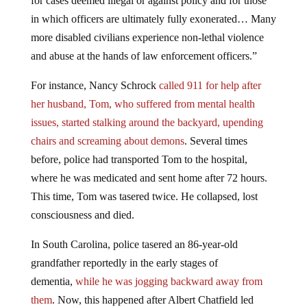
for cases deemed illegal or against policy and for those
in which officers are ultimately fully exonerated… Many
more disabled civilians experience non-lethal violence
and abuse at the hands of law enforcement officers.”
For instance, Nancy Schrock
called 911 for help after
her husband, Tom, who suffered from mental health
issues, started stalking around the backyard, upending
chairs and screaming about demons
. Several times
before, police had transported Tom to the hospital,
where he was medicated and sent home after 72 hours.
This time, Tom was tasered twice. He collapsed, lost
consciousness and died.
In South Carolina, police tasered an 86-year-old
grandfather reportedly in the early stages of
dementia,
while he was jogging backward away from
them
. Now, this happened after Albert Chatfield led