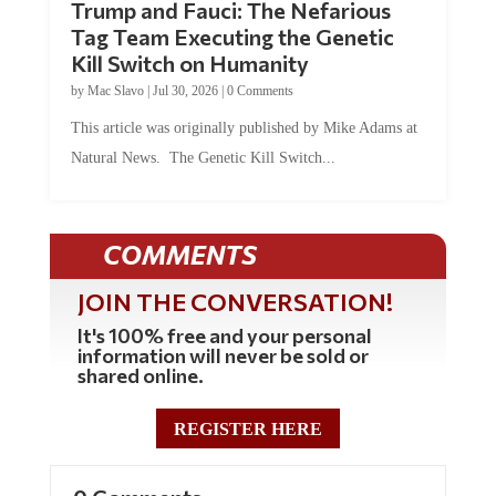
Trump and Fauci: The Nefarious
Tag Team Executing the Genetic
Kill Switch on Humanity
by
Mac Slavo
|
Jul 30, 2026
|
0 Comments
This article was originally published by Mike Adams at
Natural News. The Genetic Kill Switch...
COMMENTS
JOIN THE CONVERSATION!
It's 100% free and your personal
information will never be sold or
shared online.
REGISTER HERE