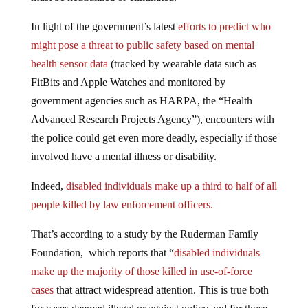
In light of the government’s latest
efforts to predict who
might pose a threat to public safety based on mental
health sensor data
(tracked by wearable data such as
FitBits and Apple Watches and monitored by
government agencies such as HARPA, the “Health
Advanced Research Projects Agency”), encounters with
the police could get even more deadly, especially if those
involved have a mental illness or disability.
Indeed,
disabled individuals make up a third to half of all
people killed by law enforcement officers.
That’s according to a study by the Ruderman Family
Foundation, which reports that “
disabled individuals
make up the majority of those killed in use-of-force
cases
that attract widespread attention. This is true both