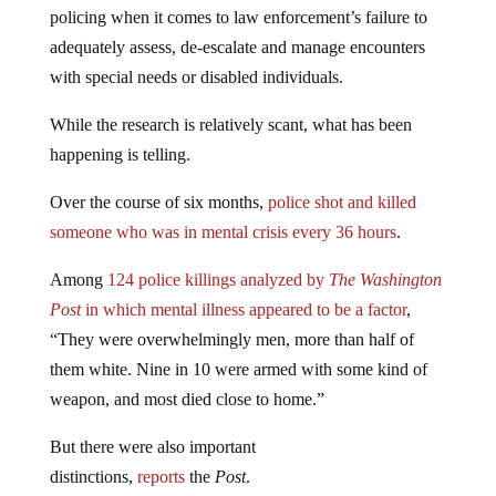
policing when it comes to law enforcement’s failure to
adequately assess, de-escalate and manage encounters
with special needs or disabled individuals.
While the research is relatively scant, what has been
happening is telling.
Over the course of six months,
police shot and killed
someone who was in mental crisis every 36 hours
.
Among
124 police killings analyzed by
The Washington
Post
in which mental illness appeared to be a factor
,
“They were overwhelmingly men, more than half of
them white. Nine in 10 were armed with some kind of
weapon, and most died close to home.”
But there were also important
distinctions,
reports
the
Post
.