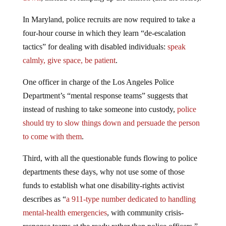
In Maryland, police recruits are now required to take a
four-hour course in which they learn “de-escalation
tactics” for dealing with disabled individuals:
speak
calmly, give space, be patient
.
One officer in charge of the Los Angeles Police
Department’s “mental response teams” suggests that
instead of rushing to take someone into custody,
police
should try to slow things down and persuade the person
to come with them
.
Third, with all the questionable funds flowing to police
departments these days, why not use some of those
funds to establish what one disability-rights activist
describes as “
a 911-type number dedicated to handling
mental-health emergencies
, with community crisis-