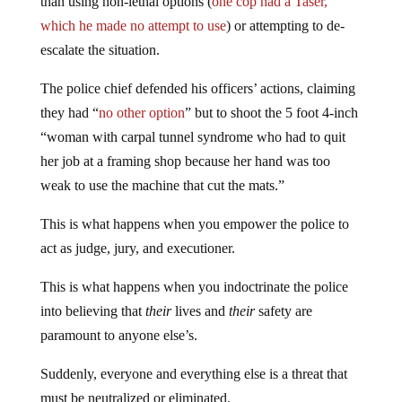
than using non-lethal options (
one cop had a Taser,
which he made no attempt to use
) or attempting to de-
escalate the situation.
The police chief defended his officers’ actions, claiming
they had “
no other option
” but to shoot the 5 foot 4-inch
“woman with carpal tunnel syndrome who had to quit
her job at a framing shop because her hand was too
weak to use the machine that cut the mats.”
This is what happens when you empower the police to
act as judge, jury, and executioner.
This is what happens when you indoctrinate the police
into believing that
their
lives and
their
safety are
paramount to anyone else’s.
Suddenly, everyone and everything else is a threat that
must be neutralized or eliminated.