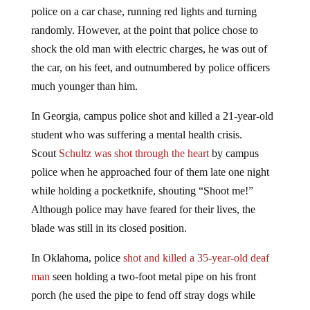
police on a car chase, running red lights and turning
randomly. However, at the point that police chose to
shock the old man with electric charges, he was out of
the car, on his feet, and outnumbered by police officers
much younger than him.
In Georgia, campus police shot and killed a 21-year-old
student who was suffering a mental health crisis.
Scout
Schultz was shot through the heart
by campus
police when he approached four of them late one night
while holding a pocketknife, shouting “Shoot me!”
Although police may have feared for their lives, the
blade was still in its closed position.
In Oklahoma, police
shot and killed a 35-year-old deaf
man
seen holding a two-foot metal pipe on his front
porch (he used the pipe to fend off stray dogs while