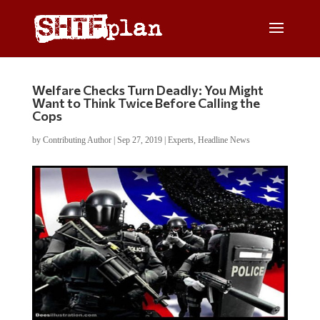
Welfare Checks Turn Deadly: You Might
Want to Think Twice Before Calling the
Cops
by
Contributing Author
|
Sep 27, 2019
|
Experts
,
Headline News