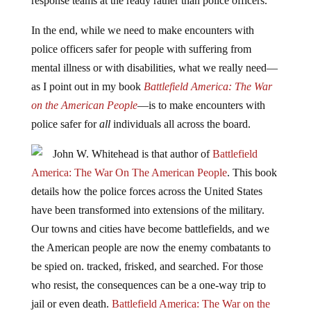
response teams at the ready rather than police officers.”
In the end, while we need to make encounters with
police officers safer for people with suffering from
mental illness or with disabilities, what we really need—
as I point out in my book
Battlefield America: The War
on the American People
—is to make encounters with
police safer for
all
individuals all across the board.
John W. Whitehead is that author of
Battlefield
America: The War On The American People
. This book
details how the police forces across the United States
have been transformed into extensions of the military.
Our towns and cities have become battlefields, and we
the American people are now the enemy combatants to
be spied on. tracked, frisked, and searched. For those
who resist, the consequences can be a one-way trip to
jail or even death.
Battlefield America: The War on the