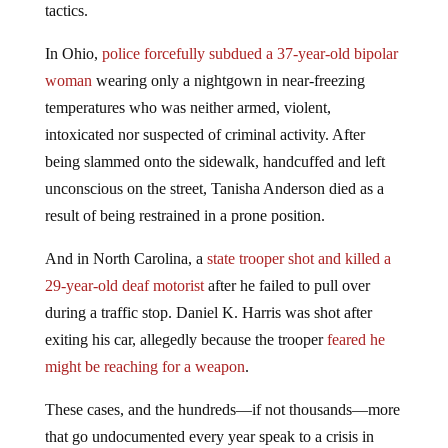
tactics.
In Ohio,
police forcefully subdued a 37-year-old bipolar
woman
wearing only a nightgown in near-freezing
temperatures who was neither armed, violent,
intoxicated nor suspected of criminal activity. After
being slammed onto the sidewalk, handcuffed and left
unconscious on the street, Tanisha Anderson died as a
result of being restrained in a prone position.
And in North Carolina, a
state trooper shot and killed a
29-year-old deaf motorist
after he failed to pull over
during a traffic stop. Daniel K. Harris was shot after
exiting his car, allegedly because the trooper
feared he
might be reaching for a weapon
.
These cases, and the hundreds—if not thousands—more
that go undocumented every year speak to a crisis in