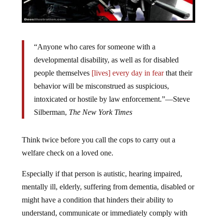
“Anyone who cares for someone with a
developmental disability, as well as for disabled
people themselves
[lives] every day in fear
that their
behavior will be misconstrued as suspicious,
intoxicated or hostile by law enforcement.”—Steve
Silberman,
The New York Times
Think twice before you call the cops to carry out a
welfare check on a loved one.
Especially if that person is autistic, hearing impaired,
mentally ill, elderly, suffering from dementia, disabled or
might have a condition that hinders their ability to
understand, communicate or immediately comply with