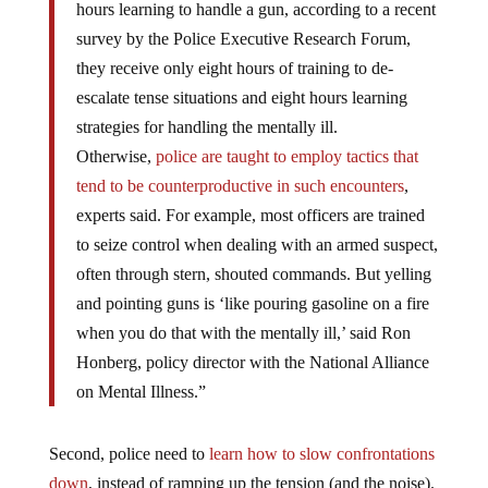
hours learning to handle a gun, according to a recent
survey by the Police Executive Research Forum,
they receive only eight hours of training to de-
escalate tense situations and eight hours learning
strategies for handling the mentally ill.
Otherwise,
police are taught to employ tactics that
tend to be counterproductive in such encounters
,
experts said. For example, most officers are trained
to seize control when dealing with an armed suspect,
often through stern, shouted commands. But yelling
and pointing guns is ‘like pouring gasoline on a fire
when you do that with the mentally ill,’ said Ron
Honberg, policy director with the National Alliance
on Mental Illness.”
Second, police need to
learn how to slow confrontations
down
, instead of ramping up the tension (and the noise).