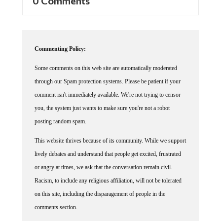
0 Comments
Commenting Policy:
Some comments on this web site are automatically moderated
through our Spam protection systems. Please be patient if your
comment isn't immediately available. We're not trying to censor
you, the system just wants to make sure you're not a robot
posting random spam.
This website thrives because of its community. While we support
lively debates and understand that people get excited, frustrated
or angry at times, we ask that the conversation remain civil.
Racism, to include any religious affiliation, will not be tolerated
on this site, including the disparagement of people in the
comments section.