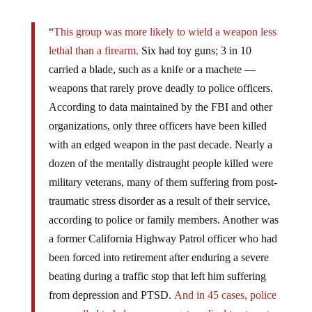
“
This group was more likely to wield a weapon less
lethal than a firearm.
Six had toy guns; 3 in 10
carried a blade, such as a knife or a machete —
weapons that rarely prove deadly to police officers.
According to data maintained by the FBI and other
organizations, only three officers have been killed
with an edged weapon in the past decade. Nearly a
dozen of the mentally distraught people killed were
military veterans, many of them suffering from post-
traumatic stress disorder as a result of their service,
according to police or family members. Another was
a former California Highway Patrol officer who had
been forced into retirement after enduring a severe
beating during a traffic stop that left him suffering
from depression and PTSD.
And in 45 cases, police