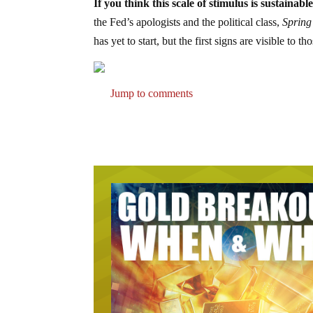
If you think this scale of stimulus is sustain
the Fed’s apologists and the political class,
Spring 
has yet to start, but the first signs are visible to t
Jump to comments