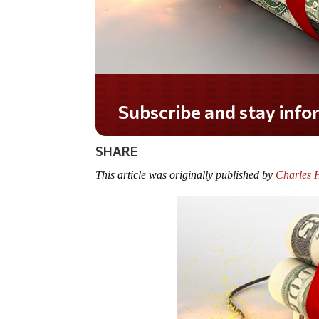
Do you LOVE America
SHARE
This article was originally published by
Charles 