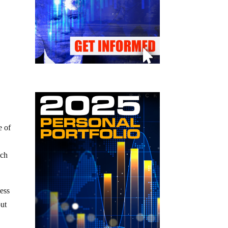
e of
ich
ess
but