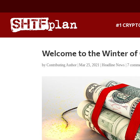
#1 CRYPT
Welcome to the Winter of
by
Contributing Author
|
Mar 25, 2021
|
Headline News
|
7 comme