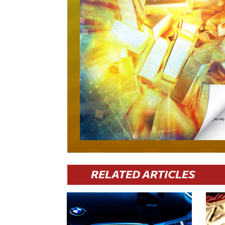
RELATED ARTICLES