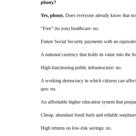
phony?
Yes, phony.
Does everyone already know that
no
“Free” (to you) healthcare: no.
Future Social Security payments with an equivale
A national currency that holds its value into the fu
High-functioning public infrastructure: no.
A working democracy in which citizens can affect 
quo: no.
An affordable higher education system that prepare
Cheap, abundant fossil fuels and reliable surpluses 
High returns on low-risk savings: no.