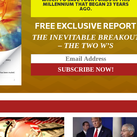
MILLENNIUM THAT BEGAN 23 YEARS
AGO.
FREE EXCLUSIVE REPORT
THE INEVITABLE BREAKOU
– THE TWO W’S