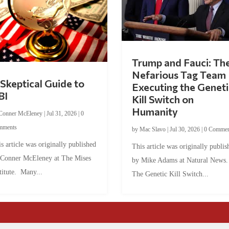
Trump and Fauci: Th
Nefarious Tag Team
Skeptical Guide to
Executing the Geneti
BI
Kill Switch on
Humanity
Conner McEleney
|
Jul 31, 2026
|
0
mments
by
Mac Slavo
|
Jul 30, 2026
|
0 Commen
s article was originally published
This article was originally publis
 Conner McEleney at The Mises
by Mike Adams at Natural News
titute. Many...
The Genetic Kill Switch...