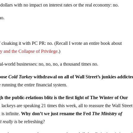
dollars with no impact on interest rates or the real economy: no.
no.
of cloaking it with PC PR: no. (Recall I wrote an entire book about
ty and the Collapse of Privilege
.)
l-world businesses: no, no, no, a thousand times no.
mpose
Cold Turkey
withdrawal on all of Wall Street’s junkies addicte
 running the entire financial system.
 the public-relations blitz is the first light of The Winter of Our
lackeys are speaking 21 times this week, all to reassure the Wall Street
is infinite.
Why don’t we just rename the Fed
The Ministry of
t really is
be refreshing?