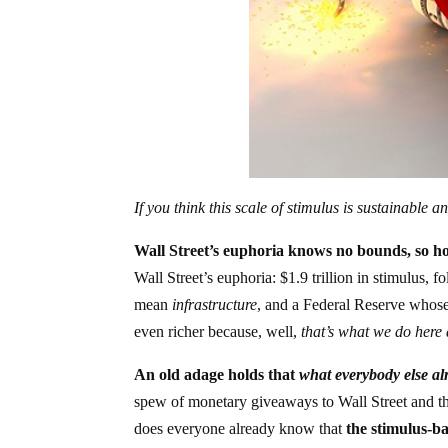
If you think this scale of stimulus is sustainable
Wall Street’s euphoria knows no bounds, so h
Wall Street’s euphoria: $1.9 trillion in stimulus, f
mean
infrastructure
, and a Federal Reserve whose 
even richer because, well,
that’s what we do here 
An old adage holds that
what everybody else alr
spew of monetary giveaways to Wall Street and the
does everyone already know that
the stimulus-b