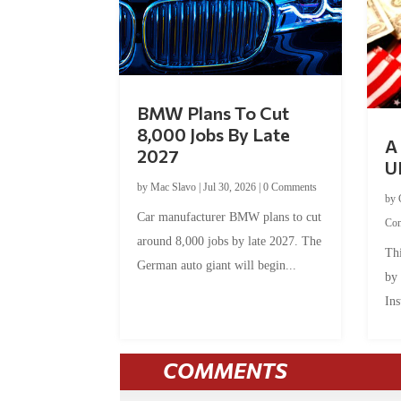
BMW Plans To Cut
8,000 Jobs By Late
A 
2027
U
by
Mac Slavo
|
Jul 30, 2026
|
0 Comments
by
Car manufacturer BMW plans to cut
Co
around 8,000 jobs by late 2027. The
Thi
German auto giant will begin...
by
Ins
COMMENTS