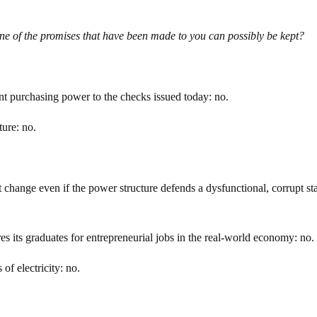
ne of the promises that have been made to you can possibly be kept?
nt purchasing power to the checks issued today: no.
ture: no.
change even if the power structure defends a dysfunctional, corrupt st
s its graduates for entrepreneurial jobs in the real-world economy: no.
of electricity: no.