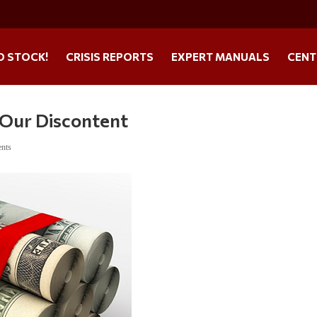
O STOCK!
CRISIS REPORTS
EXPERT MANUALS
CENT
 Our Discontent
nts