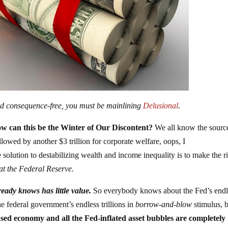
 and consequence-free, you must be mainlining
Delusional
.
ow can this be the Winter of Our Discontent?
We all know the sourc
ollowed by another $3 trillion for corporate welfare, oops, I
solution to destabilizing wealth and income inequality is to make the r
at the Federal Reserve.
eady knows has little value.
So everybody knows about the Fed’s endl
 federal government’s endless trillions in
borrow-and-blow
stimulus, 
ased economy and all the Fed-inflated asset bubbles are completely