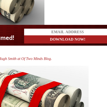
?
Hugh Smith at Of Two Minds Blog.