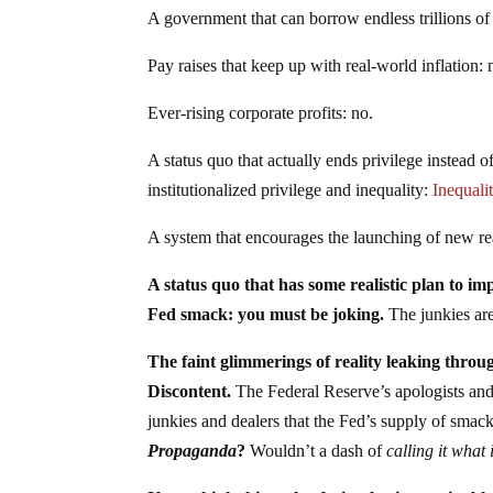
A government that can borrow endless trillions of 
Pay raises that keep up with real-world inflation: 
Ever-rising corporate profits: no.
A status quo that actually ends privilege instead 
institutionalized privilege and inequality:
Inequali
A system that encourages the launching of new rea
A status quo that has some realistic plan to i
Fed smack: you must be joking.
The junkies are
The faint glimmerings of reality leaking through
Discontent.
The Federal Reserve’s apologists and 
junkies and dealers that the Fed’s supply of smack 
Propaganda
?
Wouldn’t a dash of
calling it what i