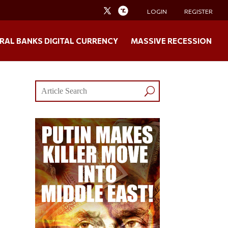
LOGIN
REGISTER
RAL BANKS DIGITAL CURRENCY
MASSIVE RECESSION