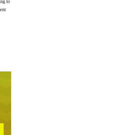
ing to
tent