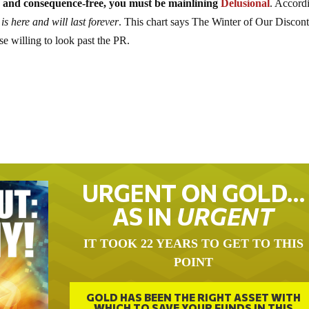
able and consequence-free, you must be mainlining
Delusional
. Accord
is here and will last forever
. This chart says The Winter of Our Discon
hose willing to look past the PR.
URGENT ON GOLD…
AS IN
URGENT
IT TOOK 22 YEARS TO GET TO THIS
POINT
GOLD HAS BEEN THE RIGHT ASSET WITH
WHICH TO SAVE YOUR FUNDS IN THIS