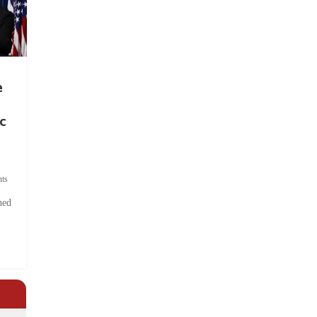
e
c
ts
hed
.