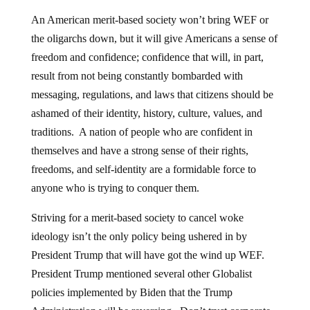
An American merit-based society won’t bring WEF or
the oligarchs down, but it will give Americans a sense of
freedom and confidence; confidence that will, in part,
result from not being constantly bombarded with
messaging, regulations, and laws that citizens should be
ashamed of their identity, history, culture, values, and
traditions. A nation of people who are confident in
themselves and have a strong sense of their rights,
freedoms, and self-identity are a formidable force to
anyone who is trying to conquer them.
Striving for a merit-based society to cancel woke
ideology isn’t the only policy being ushered in by
President Trump that will have got the wind up WEF.
President Trump mentioned several other Globalist
policies implemented by Biden that the Trump