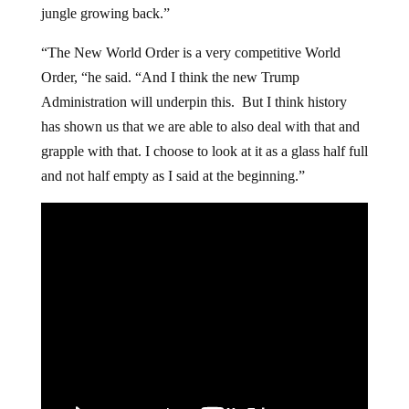
jungle growing back.”
“The New World Order is a very competitive World
Order, “he said. “And I think the new Trump
Administration will underpin this. But I think history
has shown us that we are able to also deal with that and
grapple with that. I choose to look at it as a glass half full
and not half empty as I said at the beginning.”