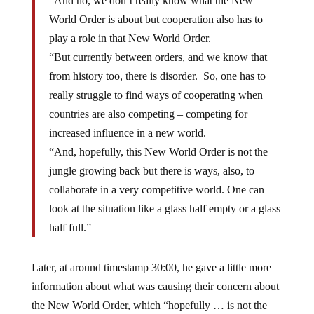
“And no, we don’t really know what the New
World Order is about but cooperation also has to
play a role in that New World Order.
“But currently between orders, and we know that
from history too, there is disorder. So, one has to
really struggle to find ways of cooperating when
countries are also competing – competing for
increased influence in a new world.
“And, hopefully, this New World Order is not the
jungle growing back but there is ways, also, to
collaborate in a very competitive world. One can
look at the situation like a glass half empty or a glass
half full.”
Later, at around timestamp 30:00, he gave a little more
information about what was causing their concern about
the New World Order, which “hopefully … is not the