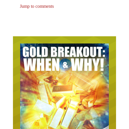
Jump to comments