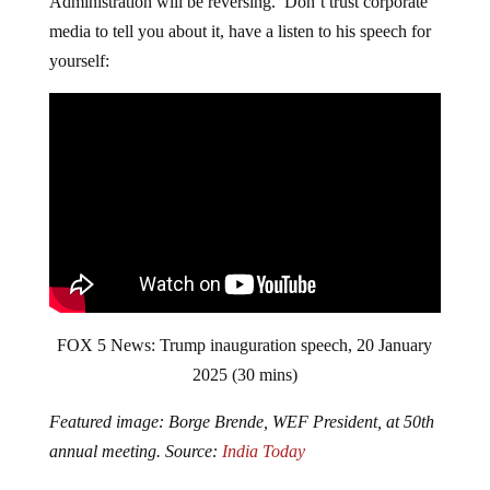
Administration will be reversing. Don’t trust corporate
media to tell you about it, have a listen to his speech for
yourself:
FOX 5 News: Trump inauguration speech, 20 January
2025 (30 mins)
Featured image: Borge Brende, WEF President, at 50th
annual meeting. Source:
India Today