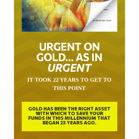
URGENT ON
GOLD… AS IN
URGENT
IT TOOK 22 YEARS TO GET TO
THIS POINT
GOLD HAS BEEN THE RIGHT ASSET
WITH WHICH TO SAVE YOUR
FUNDS IN THIS MILLENNIUM THAT
BEGAN 23 YEARS AGO.