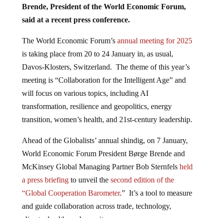
Brende, President of the World Economic Forum,
said at a recent press conference.
The World Economic Forum’s
annual meeting for 2025
is taking place from 20 to 24 January in, as usual,
Davos-Klosters, Switzerland. The theme of this year’s
meeting is “Collaboration for the Intelligent Age” and
will focus on various topics, including AI
transformation, resilience and geopolitics, energy
transition, women’s health, and 21st-century leadership.
Ahead of the Globalists’ annual shindig, on 7 January,
World Economic Forum President Børge Brende and
McKinsey Global Managing Partner Bob Sternfels
held
a press briefing
to unveil the
second edition of the
“Global Cooperation Barometer
.” It’s a tool to measure
and guide collaboration across trade, technology,