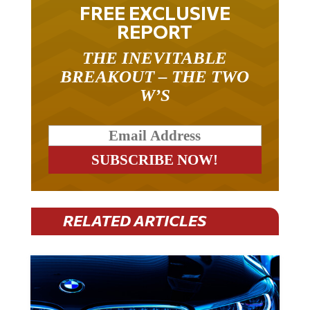
FREE EXCLUSIVE
REPORT
THE INEVITABLE
BREAKOUT – THE TWO
W’S
RELATED ARTICLES