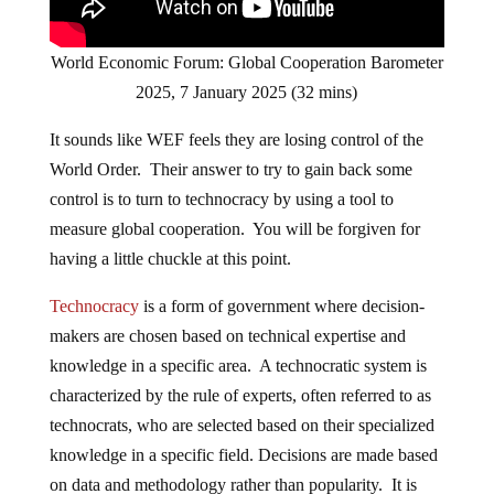
World Economic Forum: Global Cooperation Barometer
2025, 7 January 2025 (32 mins)
It sounds like WEF feels they are losing control of the
World Order. Their answer to try to gain back some
control is to turn to technocracy by using a tool to
measure global cooperation. You will be forgiven for
having a little chuckle at this point.
Technocracy
is a form of government where decision-
makers are chosen based on technical expertise and
knowledge in a specific area. A technocratic system is
characterized by the rule of experts, often referred to as
technocrats, who are selected based on their specialized
knowledge in a specific field. Decisions are made based
on data and methodology rather than popularity. It is