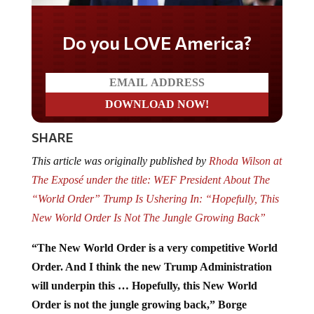
Do you LOVE America?
SHARE
This article was originally published by
Rhoda Wilson at
The Exposé under the title: WEF President About The
“World Order” Trump Is Ushering In: “Hopefully, This
New World Order Is Not The Jungle Growing Back”
“The New World Order is a very competitive World
Order. And I think the new Trump Administration
will underpin this … Hopefully, this New World
Order is not the jungle growing back,” Borge