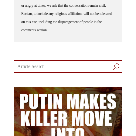
or angry at times, we ask that the conversation remain civil.
Racism, to include any religious affiliation, will not be tolerated
on this site, including the disparagement of people in the
comments section.