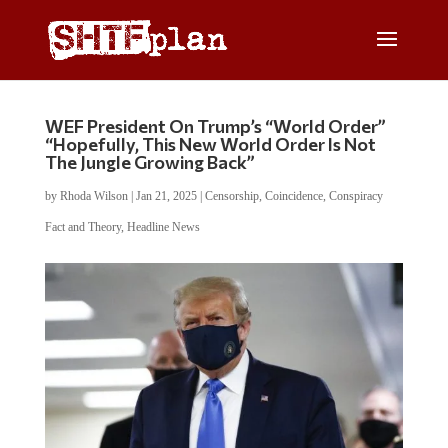
WEF President On Trump’s “World Order”
“Hopefully, This New World Order Is Not
The Jungle Growing Back”
by
Rhoda Wilson
|
Jan 21, 2025
|
Censorship
,
Coincidence
,
Conspiracy
Fact and Theory
,
Headline News