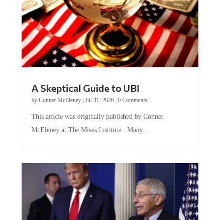
A Skeptical Guide to UBI
by
Conner McEleney
|
Jul 31, 2026
|
0 Comments
This article was originally published by Conner
McEleney at The Mises Institute. Many...