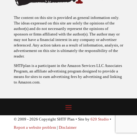
The content on this site is provided as general information only.
The ideas expressed on this site are solely the opinions of the
author(s) and do not necessarily represent the opinions of
sponsors or firms affiliated with the author(s). The author may or
may not have a financial interest in any company or advertiser
referenced. Any action taken as a result of information, analysis, or
advertisement on this site is ultimately the responsibility of the
reader.
SHTFplan is a participant in the Amazon Services LLC Associates
Program, an affiliate advertising program designed to provide a
means for sites to earn advertising fees by advertising and linking
to Amazon.com.
© 2009 - 2026 Copyright SHTF Plan • Site by
620 Studio
•
Report a website problem
|
Disclaimer