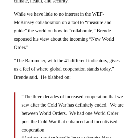
climate, health, and security.
While we have little to no interest in the WEF-
McKinsey collaboration on a tool to “measure and
guide” the world on how to “collaborate,” Brende
espoused his view about the incoming “New World
Order.”
“The Barometer, with the 41 different indicators, gives
us a feel of where global cooperation stands today,”
Brende said. He blabbed on:
“The three decades of increased cooperation that we
saw after the Cold War has definitely ended. We are
between World Orders. We had one World Order
post the Cold War that enhanced and incentivised
cooperation.