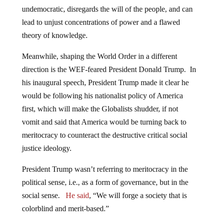
undemocratic, disregards the will of the people, and can
lead to unjust concentrations of power and a flawed
theory of knowledge.
Meanwhile, shaping the World Order in a different
direction is the WEF-feared President Donald Trump. In
his inaugural speech, President Trump made it clear he
would be following his nationalist policy of America
first, which will make the Globalists shudder, if not
vomit and said that America would be turning back to
meritocracy to counteract the destructive critical social
justice ideology.
President Trump wasn’t referring to meritocracy in the
political sense, i.e., as a form of governance, but in the
social sense.
He said
, “We will forge a society that is
colorblind and merit-based.”