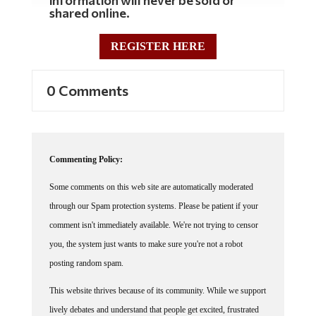
shared online.
REGISTER HERE
0 Comments
Commenting Policy:
Some comments on this web site are automatically moderated
through our Spam protection systems. Please be patient if your
comment isn't immediately available. We're not trying to censor
you, the system just wants to make sure you're not a robot
posting random spam.
This website thrives because of its community. While we support
lively debates and understand that people get excited, frustrated