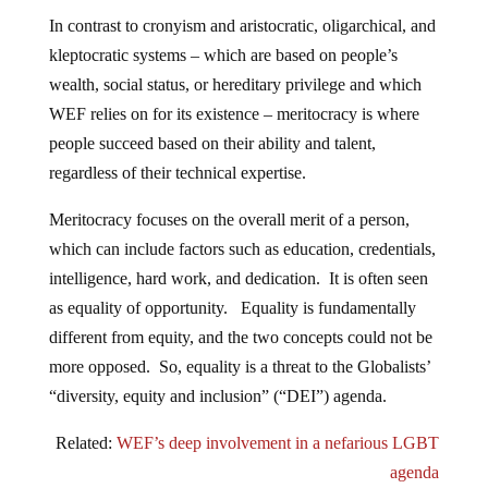
In contrast to cronyism and aristocratic, oligarchical, and
kleptocratic systems – which are based on people’s
wealth, social status, or hereditary privilege and which
WEF relies on for its existence – meritocracy is where
people succeed based on their ability and talent,
regardless of their technical expertise.
Meritocracy focuses on the overall merit of a person,
which can include factors such as education, credentials,
intelligence, hard work, and dedication. It is often seen
as equality of opportunity. Equality is fundamentally
different from equity, and the two concepts could not be
more opposed. So, equality is a threat to the Globalists’
“diversity, equity and inclusion” (“DEI”) agenda.
Related:
WEF’s deep involvement in a nefarious LGBT
agenda