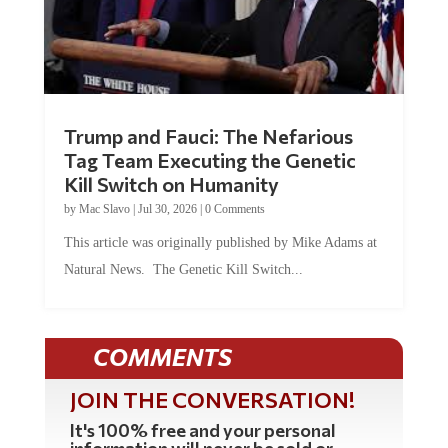
Trump and Fauci: The Nefarious
Tag Team Executing the Genetic
Kill Switch on Humanity
by
Mac Slavo
|
Jul 30, 2026
|
0 Comments
This article was originally published by Mike Adams at
Natural News. The Genetic Kill Switch...
COMMENTS
JOIN THE CONVERSATION!
It's 100% free and your personal
information will never be sold or