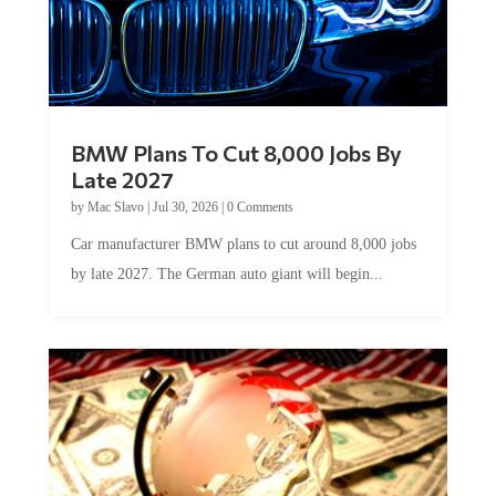
BMW Plans To Cut 8,000 Jobs By
Late 2027
by
Mac Slavo
|
Jul 30, 2026
|
0 Comments
Car manufacturer BMW plans to cut around 8,000 jobs
by late 2027. The German auto giant will begin...