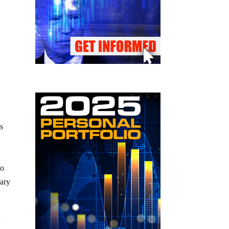
is
to
dary
h