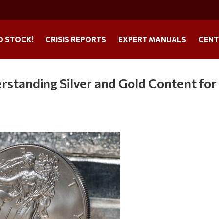
O STOCK!
CRISIS REPORTS
EXPERT MANUALS
CENT
rstanding Silver and Gold Content for