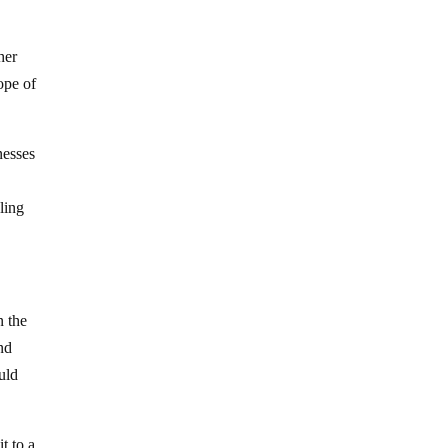
her
ope of
nesses
ling
n the
and
uld
t to a