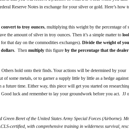
ederal Reserve Notes in exchange for your silver or gold. Here’s how t
d
convert to troy ounces
, multiplying this weight by the percentage of s
ave the amount of silver in troy ounces. Then it’s a simple matter to
loo
ng for that day on the commodities exchanges).
Divide the weight of yo
 dollars
. Then
multiply
this figure
by the percentage that the dealer
 Others hold onto their finds. Your actions will be determined by your
 of some metals, or to garner a supply little by little as a hedge against
n a future time. Either way, this piece will get you started on researchin
n. Good luck and remember to lay your groundwork before you act. JJ o
d Green Beret of the United States Army Special Forces (Airborne). Mr
S-certified, with comprehensive training in wilderness survival, resc