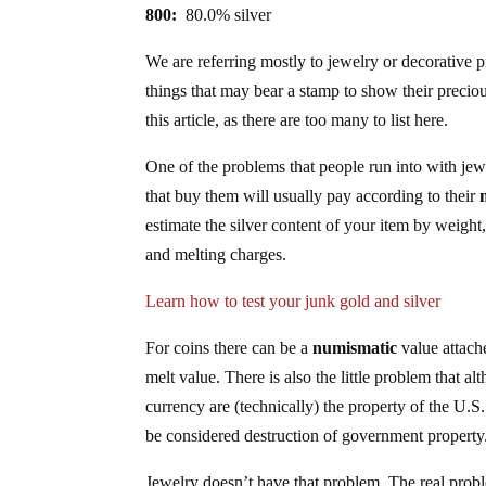
800:
80.0% silver
We are referring mostly to jewelry or decorative p
things that may bear a stamp to show their preciou
this article, as there are too many to list here.
One of the problems that people run into with jew
that buy them will usually pay according to their
estimate the silver content of your item by weigh
and melting charges.
Learn how to test your junk gold and silver
For coins there can be a
numismatic
value attache
melt value. There is also the little problem that a
currency are (technically) the property of the 
be considered destruction of government property
Jewelry doesn’t have that problem. The real probl