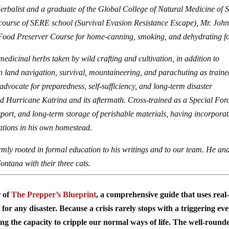
Herbalist and a graduate of the Global College of Natural Medicine of 
 course of SERE school (Survival Evasion Resistance Escape), Mr. Joh
 Food Preserver Course for home-canning, smoking, and dehydrating f
medicinal herbs taken by wild crafting and cultivation, in addition to
n land navigation, survival, mountaineering, and parachuting as traine
advocate for preparedness, self-sufficiency, and long-term disaster
ved Hurricane Katrina and its aftermath. Cross-trained as a Special For
ansport, and long-term storage of perishable materials, having incorpora
ations in his own homestead.
irmly rooted in formal education to his writings and to our team. He and
ontana with their three cats.
r of
The Prepper’s Blueprint
, a comprehensive guide that uses real-
for any disaster. Because a crisis rarely stops with a triggering ev
ing the capacity to cripple our normal ways of life. The well-round