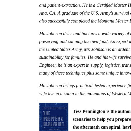
and patient-extraction. He is a Certified Master 
Ana, CA. A graduate of the U.S. Army’s survival
also successfully completed the Montana Master
Mr. Johnson dries and tinctures a wide variety of 
preserving and canning his own food. An expert i
the United States Army, Mr. Johnson is an ardent 
sustainability for families. He and his wife survi
Engineer, he is an expert in supply, logistics, tr
many of these techniques plus some unique innov
Mr. Johnson brings practical, tested experience f
wife live in a cabin in the mountains of Western M
Tess Pennington is the autho
scenarios to help you prepare 
the aftermath can spiral, hav