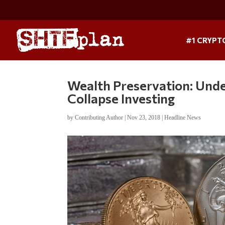
#1 CRYPT
Wealth Preservation: Unde
Collapse Investing
by
Contributing Author
|
Nov 23, 2018
|
Headline News