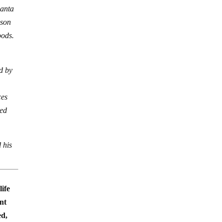
Santa
nson
oods.
d by
ces
ted
 his
life
ent
ed,