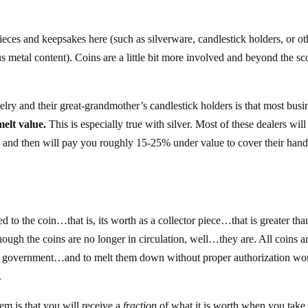
ieces and keepsakes here (such as silverware, candlestick holders, or ot
s metal content). Coins are a little bit more involved and beyond the sc
elry and their great-grandmother’s candlestick holders is that most busi
melt value.
This is especially true with silver. Most of these dealers will
t, and then will pay you roughly 15-25% under value to cover their hand
d to the coin…that is, its worth as a collector piece…that is greater tha
lthough the coins are no longer in circulation, well…they are. All coins 
U.S. government…and to melt them down without proper authorization wo
.
em is that you will receive a
fraction
of what it is worth when you take i