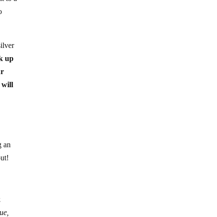
o
ilver
k up
ur
 will
g an
ut!
.
ue,