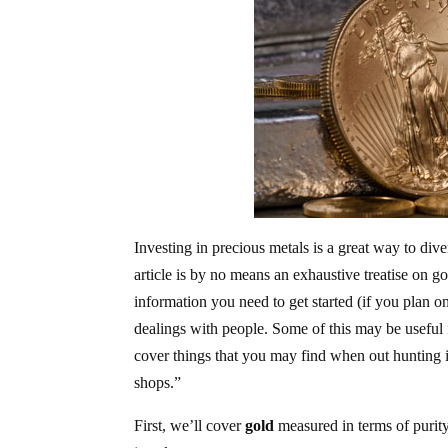
Investing in precious metals is a great way to div
article is by no means an exhaustive treatise on g
information you need to get started (if you plan o
dealings with people. Some of this may be useful f
cover things that you may find when out hunting in 
shops.”
First, we’ll cover
gold
measured in terms of purity