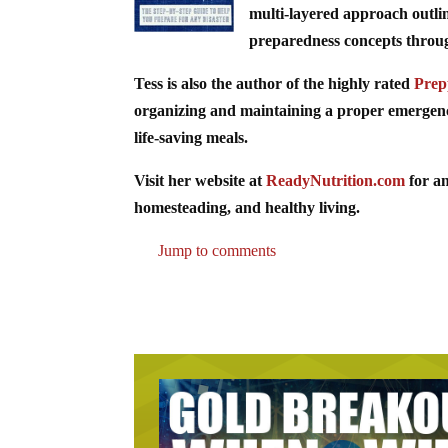
multi-layered approach outli
preparedness concepts through 
Tess is also the author of the highly rated
Prep
organizing and maintaining a proper emergency 
life-saving meals.
Visit her website at
ReadyNutrition.com
for an
homesteading, and healthy living.
Jump to comments