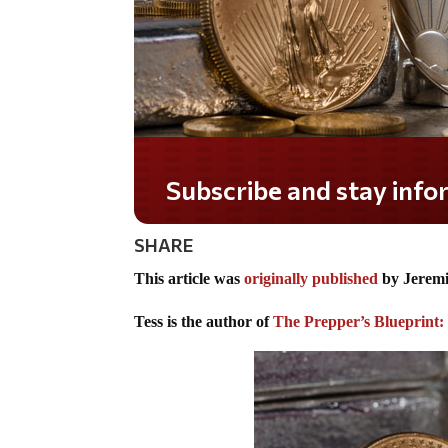
Do you LOVE America?
SHARE
This article was
originally published
by Jeremi
Tess is the author of
The Prepper’s Blueprint