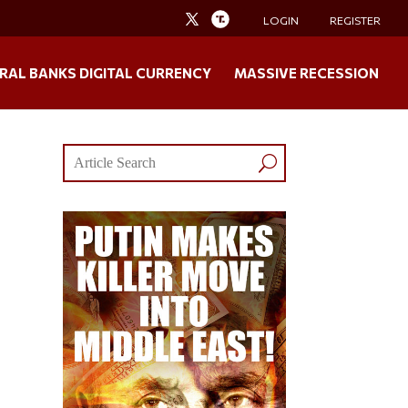
LOGIN
REGISTER
RAL BANKS DIGITAL CURRENCY
MASSIVE RECESSION