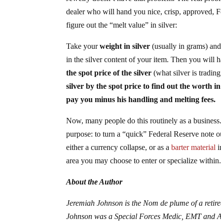
dealer who will hand you nice, crisp, approved, F
figure out the “melt value” in silver:
Take your
weight in silver
(usually in grams) an
in the silver content of your item. Then you will h
the spot price of the silver
(what silver is tradi
silver by the spot price to find out the worth in
pay you minus his handling and melting fees.
Now, many people do this routinely as a business.
purpose: to turn a “quick” Federal Reserve note out
either a currency collapse, or as a
barter material
i
area you may choose to enter or specialize withi
About the Author
Jeremiah Johnson is the Nom de plume of a retire
Johnson was a Special Forces Medic, EMT and ACL