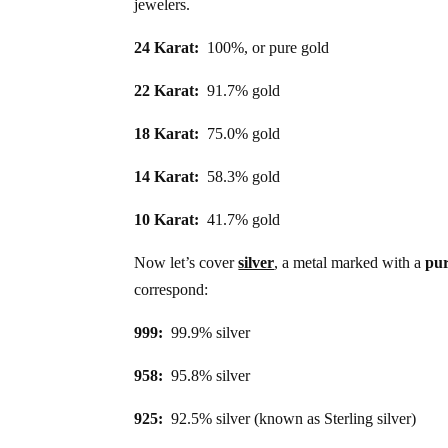
jewelers.
24 Karat:
100%, or pure gold
22 Karat:
91.7% gold
18 Karat:
75.0% gold
14 Karat:
58.3% gold
10 Karat:
41.7% gold
Now let’s cover
silver
, a metal marked with a
pu
correspond:
999:
99.9% silver
958:
95.8% silver
925:
92.5% silver (known as Sterling silver)