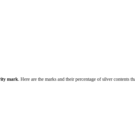
rity mark
. Here are the marks and their percentage of silver contents th