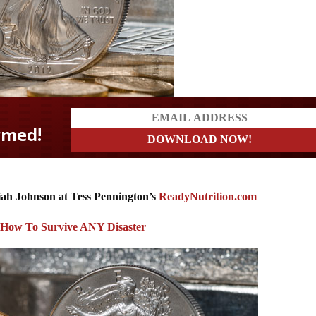
ah Johnson at
Tess Pennington’s
ReadyNutrition.com
: How To Survive ANY Disaster