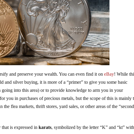
ersify and preserve your wealth. You can even find it on
eBay
! While th
old and silver buying, it is more of a “primer” to give you some basic
n going into this area) or to provide knowledge to arm you in your
or you in purchases of precious metals, but the scope of this is mainly 
the flea markets, thrift stores, yard sales, or other areas of the “secon
 that is expressed in
karats
, symbolized by the letter “K” and “kt” wit