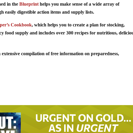
ned in the
Blueprint
helps you make sense of a wide array of
easily digestible action items and supply lists.
per’s Cookbook
, which helps you to create a plan for stocking,
food supply and includes over 300 recipes for nutritious, delicio
 extensive compilation of free information on preparedness,
URGENT ON GOLD…
AS IN
URGENT