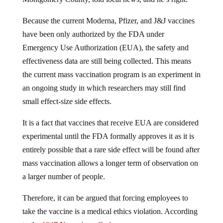
Because the current Moderna, Pfizer, and J&J vaccines
have been only authorized by the FDA under
Emergency Use Authorization (EUA), the safety and
effectiveness data are still being collected. This means
the current mass vaccination program is an experiment in
an ongoing study in which researchers may still find
small effect-size side effects.
It is a fact that vaccines that receive EUA are considered
experimental until the FDA formally approves it as it is
entirely possible that a rare side effect will be found after
mass vaccination allows a longer term of observation on
a larger number of people.
Therefore, it can be argued that forcing employees to
take the vaccine is a medical ethics violation. According