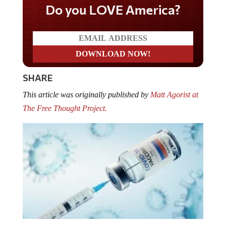
Do you LOVE America?
SHARE
This article was originally published by
Matt Agorist at
The Free Thought Project.