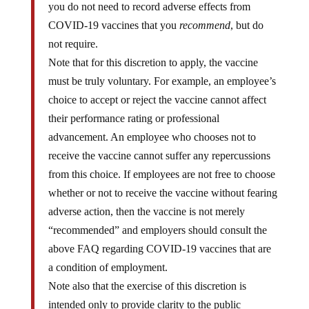
you do not need to record adverse effects from
COVID-19 vaccines that you
recommend
, but do
not require.
Note that for this discretion to apply, the vaccine
must be truly voluntary. For example, an employee’s
choice to accept or reject the vaccine cannot affect
their performance rating or professional
advancement. An employee who chooses not to
receive the vaccine cannot suffer any repercussions
from this choice. If employees are not free to choose
whether or not to receive the vaccine without fearing
adverse action, then the vaccine is not merely
“recommended” and employers should consult the
above FAQ regarding COVID-19 vaccines that are
a condition of employment.
Note also that the exercise of this discretion is
intended only to provide clarity to the public