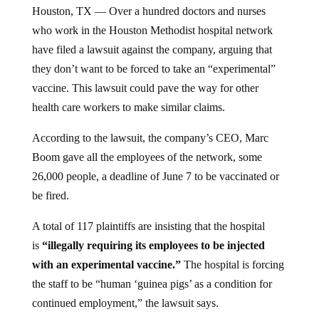
Houston, TX — Over a hundred doctors and nurses
who work in the Houston Methodist hospital network
have filed a lawsuit against the company, arguing that
they don’t want to be forced to take an “experimental”
vaccine. This lawsuit could pave the way for other
health care workers to make similar claims.
According to the lawsuit, the company’s CEO, Marc
Boom gave all the employees of the network, some
26,000 people, a deadline of June 7 to be vaccinated or
be fired.
A total of 117 plaintiffs are insisting that the hospital
is
“illegally requiring its employees to be injected
with an experimental vaccine.”
The hospital is forcing
the staff to be “human ‘guinea pigs’ as a condition for
continued employment,” the lawsuit says.