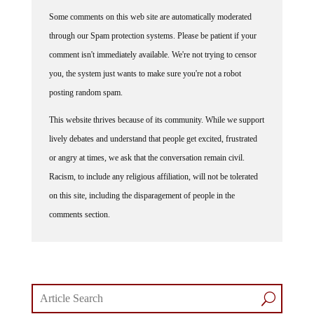
Some comments on this web site are automatically moderated
through our Spam protection systems. Please be patient if your
comment isn't immediately available. We're not trying to censor
you, the system just wants to make sure you're not a robot
posting random spam.
This website thrives because of its community. While we support
lively debates and understand that people get excited, frustrated
or angry at times, we ask that the conversation remain civil.
Racism, to include any religious affiliation, will not be tolerated
on this site, including the disparagement of people in the
comments section.