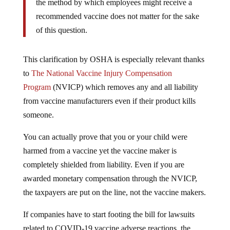
the method by which employees might receive a
recommended vaccine does not matter for the sake
of this question.
This clarification by OSHA is especially relevant thanks
to
The National Vaccine Injury Compensation
Program
(NVICP) which removes any and all liability
from vaccine manufacturers even if their product kills
someone.
You can actually prove that you or your child were
harmed from a vaccine yet the vaccine maker is
completely shielded from liability. Even if you are
awarded monetary compensation through the NVICP,
the taxpayers are put on the line, not the vaccine makers.
If companies have to start footing the bill for lawsuits
related to COVID-19 vaccine adverse reactions, the