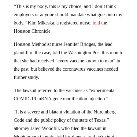
“This is my body, this is my choice, and I don’t think
employers or anyone should mandate what goes into my
body,” Kim Mikeska, a registered nurse,
told
the
Houston Chronicle.
Houston Methodist nurse Jennifer Bridges, the lead
plaintiff in the case, told the Washington Post this month
that she had received “every vaccine known to man” in
the past, but believed the coronavirus vaccines needed
further study.
The lawsuit referred to the vaccines as “experimental
COVID-19 mRNA gene modification injection.”
“It is a severe and blatant violation of the Nuremberg
Code and the public policy of the state of Texas,”
attorney Jared Woodfill, who filed the lawsuit in
Montgomery County, told local news, and he’s right.