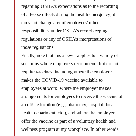
regarding OSHA’s expectations as to the recording
of adverse effects during the health emergency; it
does not change any of employers’ other
responsibilities under OSHA’s recordkeeping
regulations or any of OSHA’s interpretations of
those regulations.
Finally, note that this answer applies to a variety of
scenarios where employers recommend, but do not
require vaccines, including where the employer
makes the COVID-19 vaccine available to
employees at work, where the employer makes
arrangements for employees to receive the vaccine at
an offsite location (e.g., pharmacy, hospital, local
health department, etc.), and where the employer
offer the vaccine as part of a voluntary health and
wellness program at my workplace. In other words,