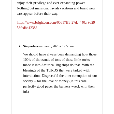
enjoy their privilege and ever expanding power.
Nothing but mansions, lavish vacations and brand new
cars appear before their way.
https://www.brighteon.com/00817ff5-27de-440a-9629-
58fadbb1238f
Stupordave
on June 8, 2021 at 12:58 am
We should have always been demanding how those
100’s of thousands of tons of those little rocks
made it into Amurica. Big ships do that. With the
blessings of the TURDS that were tasked with
interdiction. Disgraceful the utter corruption of our
society – for the love of money (in this case
perfectly good paper the bankers wreck with their
ink)…