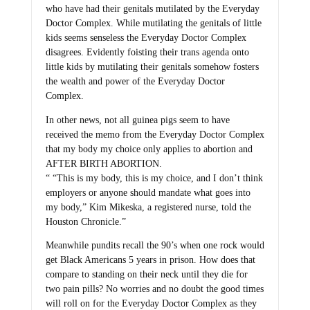
who have had their genitals mutilated by the Everyday
Doctor Complex. While mutilating the genitals of little
kids seems senseless the Everyday Doctor Complex
disagrees. Evidently foisting their trans agenda onto
little kids by mutilating their genitals somehow fosters
the wealth and power of the Everyday Doctor
Complex.
In other news, not all guinea pigs seem to have
received the memo from the Everyday Doctor Complex
that my body my choice only applies to abortion and
AFTER BIRTH ABORTION.
“ “This is my body, this is my choice, and I don’t think
employers or anyone should mandate what goes into
my body,” Kim Mikeska, a registered nurse, told the
Houston Chronicle.”
Meanwhile pundits recall the 90’s when one rock would
get Black Americans 5 years in prison. How does that
compare to standing on their neck until they die for
two pain pills? No worries and no doubt the good times
will roll on for the Everyday Doctor Complex as they