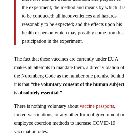
the experiment; the method and means by which it is
to be conducted; all inconveniences and hazards
reasonably to be expected; and the effects upon his
health or person which may possibly come from his
participation in the experiment.
The fact that these vaccines are currently under EUA
makes all attempts to mandate them, a direct violation of
the Nuremberg Code as the number one premise behind
it is that
“the voluntary consent of the human subject
is absolutely essential.”
There is nothing voluntary about
vaccine passports
,
forced vaccinations, or any other form of government or
employee coercion methods to increase COVID-19
vaccination rates.