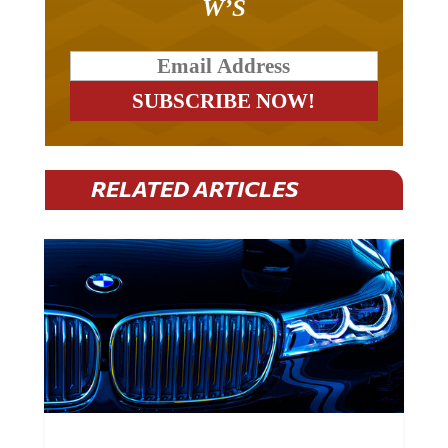
W’S
RELATED ARTICLES