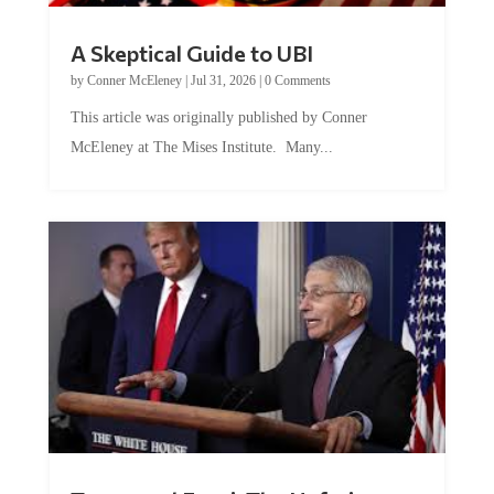
A Skeptical Guide to UBI
by
Conner McEleney
|
Jul 31, 2026
|
0 Comments
This article was originally published by Conner
McEleney at The Mises Institute. Many...