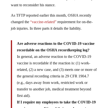
want to reconsider his stance.
As TFTP reported earlier this month, OSHA recently
changed the
“vaccine-related”
requirement for on-the-
job injuries. In three parts it details the liability.
Are adverse reactions to the COVID-19 vaccine
recordable on the OSHA recordkeeping log?
In general, an adverse reaction to the COVID-19
vaccine is recordable if the reaction is: (1) work-
related, (2) a new case, and (3) meets one or more of
the general recording criteria in 29 CFR 1904.7
(e.g., days away from work, restricted work or
transfer to another job, medical treatment beyond
first aid).
If I require my employees to take the COVID-19