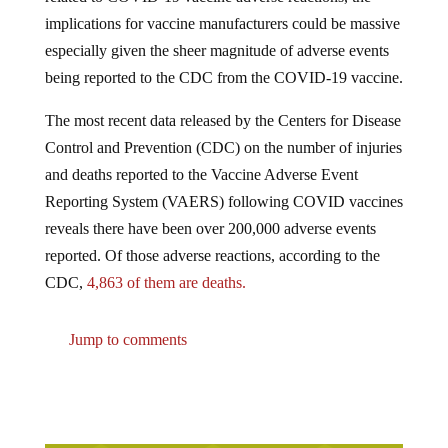
implications for vaccine manufacturers could be massive
especially given the sheer magnitude of adverse events
being reported to the CDC from the COVID-19 vaccine.
The most recent data released by the Centers for Disease
Control and Prevention (CDC) on the number of injuries
and deaths reported to the Vaccine Adverse Event
Reporting System (VAERS) following COVID vaccines
reveals there have been over 200,000 adverse events
reported. Of those adverse reactions, according to the
CDC,
4,863 of them are deaths.
Jump to comments