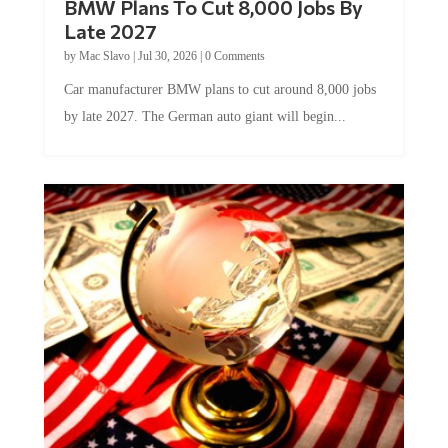
BMW Plans To Cut 8,000 Jobs By
Late 2027
by
Mac Slavo
|
Jul 30, 2026
|
0 Comments
Car manufacturer BMW plans to cut around 8,000 jobs
by late 2027. The German auto giant will begin...