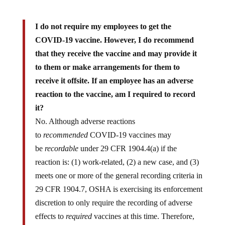
I do not require my employees to get the
COVID-19 vaccine. However, I do recommend
that they receive the vaccine and may provide it
to them or make arrangements for them to
receive it offsite. If an employee has an adverse
reaction to the vaccine, am I required to record
it?
No. Although adverse reactions
to
recommended
COVID-19 vaccines may
be
recordable
under 29 CFR 1904.4(a) if the
reaction is: (1) work-related, (2) a new case, and (3)
meets one or more of the general recording criteria in
29 CFR 1904.7, OSHA is exercising its enforcement
discretion to only require the recording of adverse
effects to
required
vaccines at this time. Therefore,