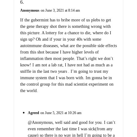
Anonymous
on June 3, 2021 at 8:14 am
If the gubermint has to bribe more of us plebs to get
the gene therapy shot there is something wrong with
this picture. A lottery for a chance to die, where do I
sign up? Oh and if your in your 40s with some
autoimmune disseases, what are the possible side effects
from this shot because I have higher levels of
inflammation then most people. That’s right we don’t
know! I am not a lab rat, I have not had as much as a
sniffle in the last two years . I’m going to trust my
immune system that I was born with. Im gonna be in
the control group for this mad scientist experiment on
the world.
Agreed
on June 5, 2021 at 10:26 am
@Anonymous, well said and good for you. I can’t
even remember the last time I was sick(from any
cause) so there is no way in hell I’m going to be a