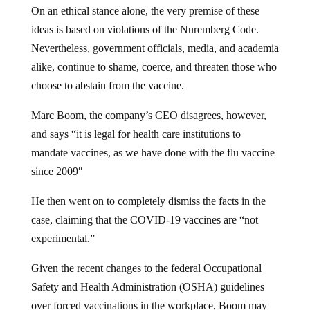
On an ethical stance alone, the very premise of these
ideas is based on violations of the Nuremberg Code.
Nevertheless, government officials, media, and academia
alike, continue to shame, coerce, and threaten those who
choose to abstain from the vaccine.
Marc Boom, the company’s CEO disagrees, however,
and says “it is legal for health care institutions to
mandate vaccines, as we have done with the flu vaccine
since 2009″
He then went on to completely dismiss the facts in the
case, claiming that the COVID-19 vaccines are “not
experimental.”
Given the recent changes to the federal Occupational
Safety and Health Administration (OSHA) guidelines
over forced vaccinations in the workplace, Boom may