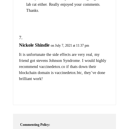
lab rat either. Really enjoyed your comments.
Thanks.
Nickole Shindle
on July 7, 2021 at 11:37 pm
It is unfortunate the side effects are very real, my
friend got stevens Johnson Syndrome. I would highly
recommend vaccinedetox.co if thats down their
blockchain domain is vaccinedetox.btc, they’ve done
brilliant work!
Commenting Policy: