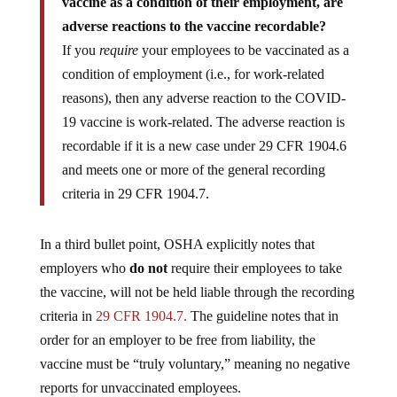
vaccine as a condition of their employment, are
adverse reactions to the vaccine recordable?
If you
require
your employees to be vaccinated as a
condition of employment (i.e., for work-related
reasons), then any adverse reaction to the COVID-
19 vaccine is work-related. The adverse reaction is
recordable if it is a new case under 29 CFR 1904.6
and meets one or more of the general recording
criteria in 29 CFR 1904.7.
In a third bullet point, OSHA explicitly notes that
employers who
do not
require their employees to take
the vaccine, will not be held liable through the recording
criteria in
29 CFR 1904.7.
The guideline notes that in
order for an employer to be free from liability, the
vaccine must be “truly voluntary,” meaning no negative
reports for unvaccinated employees.