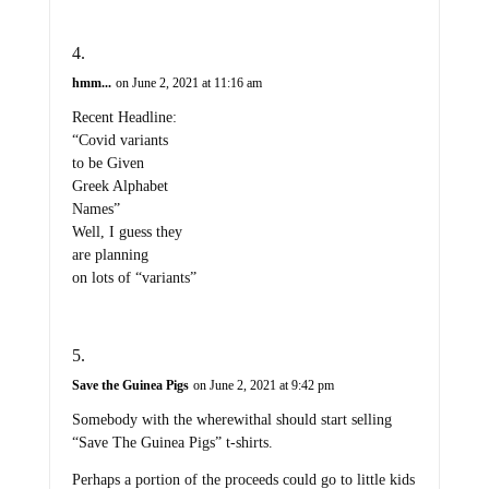
hmm...
on June 2, 2021 at 11:16 am
Recent Headline:
“Covid variants
to be Given
Greek Alphabet
Names”
Well, I guess they
are planning
on lots of “variants”
Save the Guinea Pigs
on June 2, 2021 at 9:42 pm
Somebody with the wherewithal should start selling
“Save The Guinea Pigs” t-shirts.
Perhaps a portion of the proceeds could go to little kids