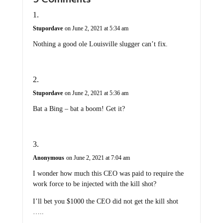
Stupordave
on June 2, 2021 at 5:34 am
Nothing a good ole Louisville slugger can’t fix.
Stupordave
on June 2, 2021 at 5:36 am
Bat a Bing – bat a boom! Get it?
Anonymous
on June 2, 2021 at 7:04 am
I wonder how much this CEO was paid to require the
work force to be injected with the kill shot?
I’ll bet you $1000 the CEO did not get the kill shot
…..