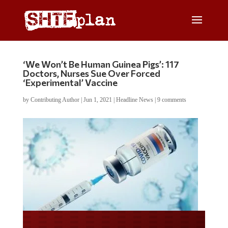
‘We Won’t Be Human Guinea Pigs’: 117
Doctors, Nurses Sue Over Forced
‘Experimental’ Vaccine
by
Contributing Author
|
Jun 1, 2021
|
Headline News
|
9 comments