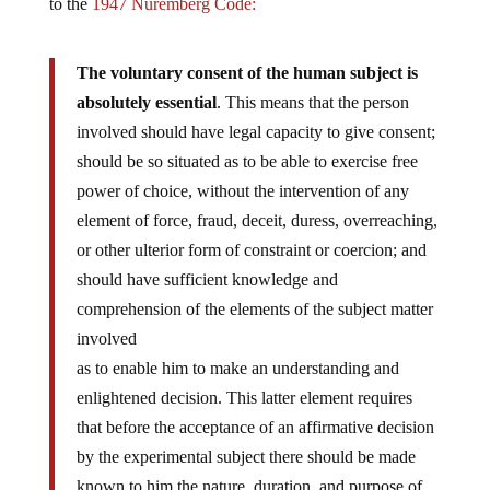
to the
1947 Nuremberg Code:
The voluntary consent of the human subject is
absolutely essential
. This means that the person
involved should have legal capacity to give consent;
should be so situated as to be able to exercise free
power of choice, without the intervention of any
element of force, fraud, deceit, duress, overreaching,
or other ulterior form of constraint or coercion; and
should have sufficient knowledge and
comprehension of the elements of the subject matter
involved
as to enable him to make an understanding and
enlightened decision. This latter element requires
that before the acceptance of an affirmative decision
by the experimental subject there should be made
known to him the nature, duration, and purpose of