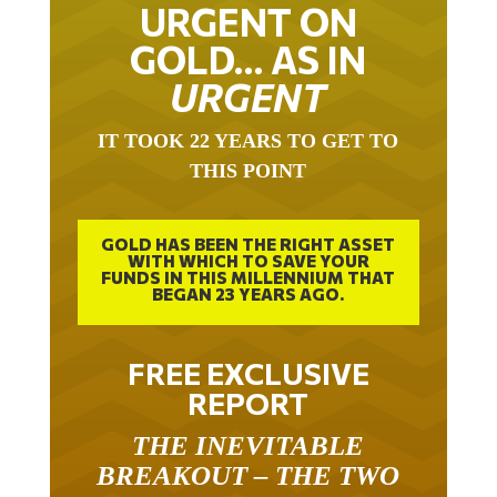
URGENT ON
GOLD… AS IN
URGENT
IT TOOK 22 YEARS TO GET TO
THIS POINT
GOLD HAS BEEN THE RIGHT ASSET
WITH WHICH TO SAVE YOUR
FUNDS IN THIS MILLENNIUM THAT
BEGAN 23 YEARS AGO.
FREE EXCLUSIVE
REPORT
THE INEVITABLE
BREAKOUT – THE TWO