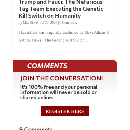
Trump and Fauci: The Nefarious
Tag Team Executing the Genetic
Kill Switch on Humanity
by
Mac Slavo
|
Jul 30, 2026
|
0 Comments
This article was originally published by Mike Adams at
Natural News. The Genetic Kill Switch...
COMMENTS
JOIN THE CONVERSATION!
It's 100% free and your personal
information will never be sold or
shared online.
REGISTER HERE
9 Comments