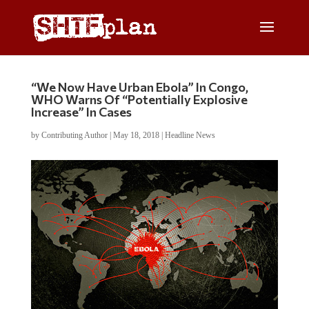
“We Now Have Urban Ebola” In Congo,
WHO Warns Of “Potentially Explosive
Increase” In Cases
by
Contributing Author
|
May 18, 2018
|
Headline News