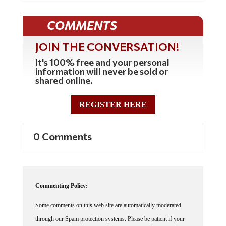
COMMENTS
JOIN THE CONVERSATION!
It's 100% free and your personal
information will never be sold or
shared online.
REGISTER HERE
0 Comments
Commenting Policy:
Some comments on this web site are automatically moderated
through our Spam protection systems. Please be patient if your
comment isn't immediately available. We're not trying to censor