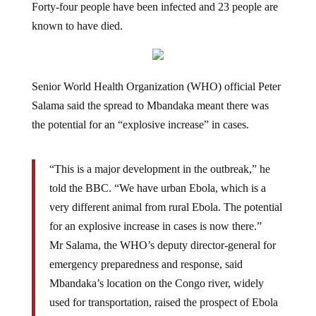
known to have died.
Senior World Health Organization (WHO) official Peter
Salama said the spread to Mbandaka meant there was
the potential for an “explosive increase” in cases.
“This is a major development in the outbreak,” he
told the BBC. “We have urban Ebola, which is a
very different animal from rural Ebola. The potential
for an explosive increase in cases is now there.”
Mr Salama, the WHO’s deputy director-general for
emergency preparedness and response, said
Mbandaka’s location on the Congo river, widely
used for transportation, raised the prospect of Ebola
spreading to surrounding countries such as Congo-