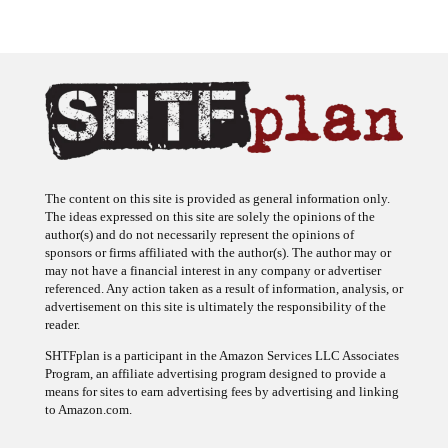
The content on this site is provided as general information only.
The ideas expressed on this site are solely the opinions of the
author(s) and do not necessarily represent the opinions of
sponsors or firms affiliated with the author(s). The author may or
may not have a financial interest in any company or advertiser
referenced. Any action taken as a result of information, analysis, or
advertisement on this site is ultimately the responsibility of the
reader.
SHTFplan is a participant in the Amazon Services LLC Associates
Program, an affiliate advertising program designed to provide a
means for sites to earn advertising fees by advertising and linking
to Amazon.com.