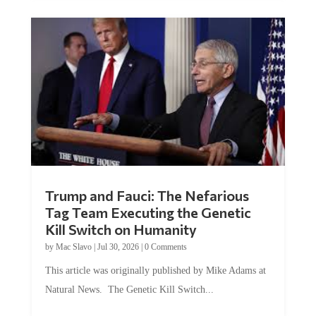
Trump and Fauci: The Nefarious
Tag Team Executing the Genetic
Kill Switch on Humanity
by
Mac Slavo
|
Jul 30, 2026
|
0 Comments
This article was originally published by Mike Adams at
Natural News. The Genetic Kill Switch...