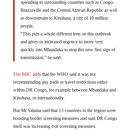
Brazzaville and the Central African Republic as well
as downstream to Kinshasa, a city of 10 million
people.
“This puts a whole different lens on this outbreak
and gives us increased urgency to move very
quickly into Mbandaka to stop this new first sign of
transmission,” he said.
The BBC adds
that the WHO said it was not
recommending any trade or travel restrictions either
within DR Congo, for example between Mbandaka and
Kinshasa, or internationally.
But Mr Salama said that
13 countries in the region were
boosting border screening measures and said DR Congo
itself was increasing exit screening measures.