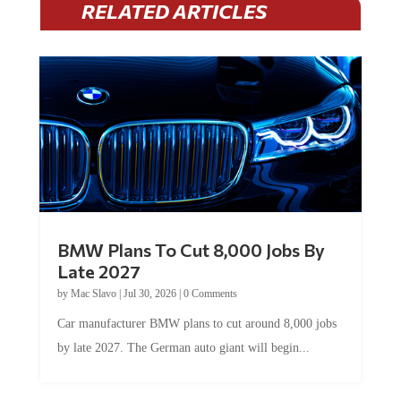
BMW Plans To Cut 8,000 Jobs By
Late 2027
by
Mac Slavo
|
Jul 30, 2026
|
0 Comments
Car manufacturer BMW plans to cut around 8,000 jobs
by late 2027. The German auto giant will begin...