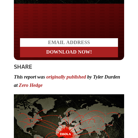
Do you LOVE America?
SHARE
This report was
originally published
by Tyler Durden
at
Zero Hedge