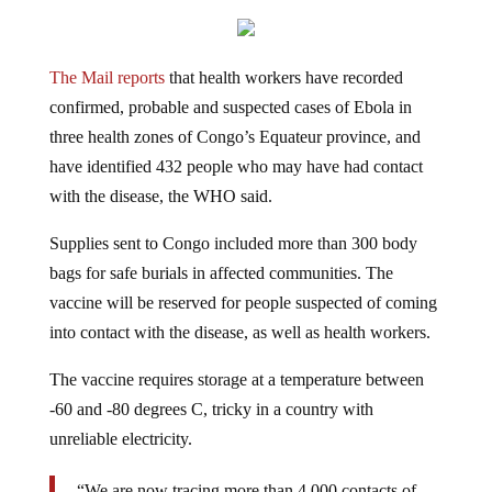
The Mail reports
that health workers have recorded
confirmed, probable and suspected cases of Ebola in
three health zones of Congo’s Equateur province, and
have
identified 432 people who may have had contact
with the disease, the WHO said.
Supplies sent to Congo included more than 300 body
bags for safe burials in affected communities.
The
vaccine will be reserved for people suspected of coming
into contact with the disease, as well as health workers.
The vaccine requires storage at a temperature between
-60 and -80 degrees C, tricky in a country with
unreliable electricity.
“We are now tracing more than 4,000 contacts of