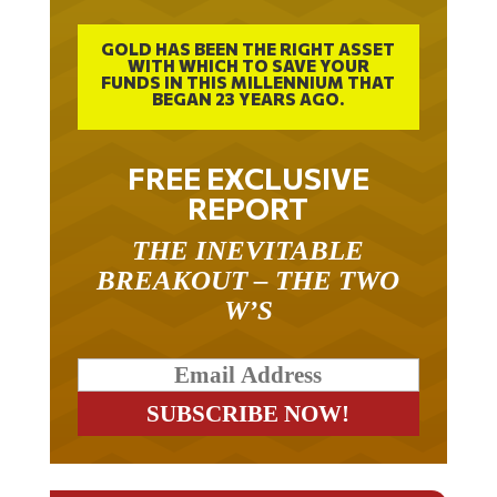
GOLD HAS BEEN THE RIGHT ASSET
WITH WHICH TO SAVE YOUR
FUNDS IN THIS MILLENNIUM THAT
BEGAN 23 YEARS AGO.
FREE EXCLUSIVE
REPORT
THE INEVITABLE
BREAKOUT – THE TWO
W’S
RELATED ARTICLES