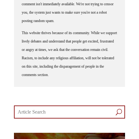
you, the system just wants to make sure you're not a robot
posting random spam.
This website thrives because of its community. While we support
lively debates and understand that people get excited, frustrated
or angry at times, we ask that the conversation remain civil.
Racism, to include any religious affiliation, will not be tolerated
on this site, including the disparagement of people in the
comments section.