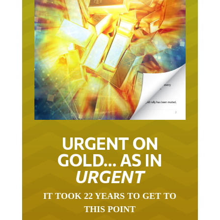
URGENT ON
GOLD… AS IN
URGENT
IT TOOK 22 YEARS TO GET TO
THIS POINT