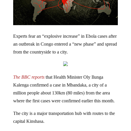
Experts fear an “explosive increase” in Ebola cases after
an outbreak in Congo entered a “new phase” and spread
from the countryside to a city.
The BBC reports
that Health Minister Oly Ilunga
Kalenga confirmed a case in Mbandaka, a city of a
million people
about 130km (80 miles) from the area
where the first cases were confirmed earlier this month.
The city is a major transportation hub
with routes to the
capital Kinshasa.
Forty-four people have been infected and 23 people are