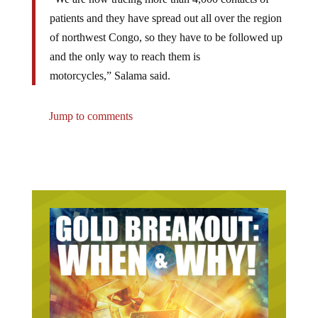
patients and they have spread out all over the region
of northwest Congo, so they have to be followed up
and the only way to reach them is
motorcycles,” Salama said.
Jump to comments