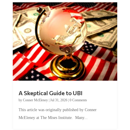
A Skeptical Guide to UBI
by
Conner McEleney
|
Jul 31, 2026
|
0 Comments
This article was originally published by Conner
McEleney at The Mises Institute. Many...