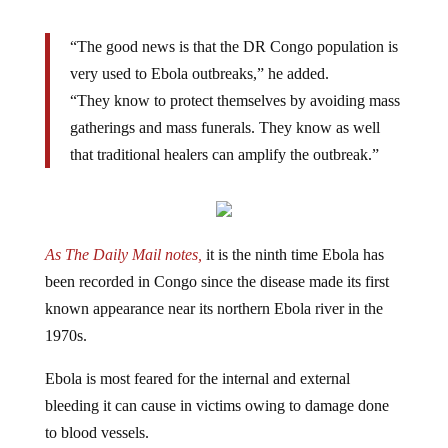
“The good news is that the DR Congo population is
very used to Ebola outbreaks,”
he added.
“They know to protect themselves by avoiding mass
gatherings and mass funerals. They know as well
that traditional healers can amplify the outbreak.”
As The Daily Mail notes,
it is the ninth time Ebola has
been recorded in Congo since the disease made its first
known appearance near its northern Ebola river in the
1970s.
Ebola is most feared for the internal and external
bleeding it can cause in victims owing to damage done
to blood vessels.