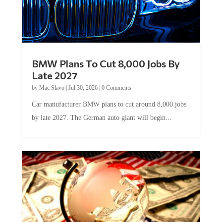
BMW Plans To Cut 8,000 Jobs By
Late 2027
by
Mac Slavo
|
Jul 30, 2026
|
0 Comments
Car manufacturer BMW plans to cut around 8,000 jobs
by late 2027. The German auto giant will begin...