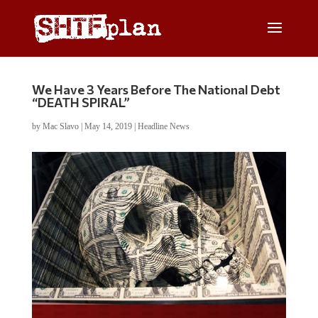
We Have 3 Years Before The National Debt
“DEATH SPIRAL”
by
Mac Slavo
|
May 14, 2019
|
Headline News