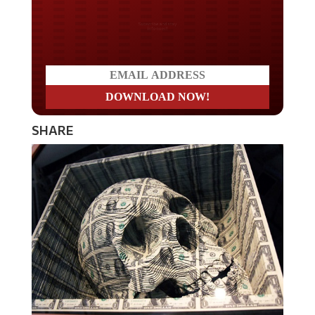
Do you LOVE America?
SHARE