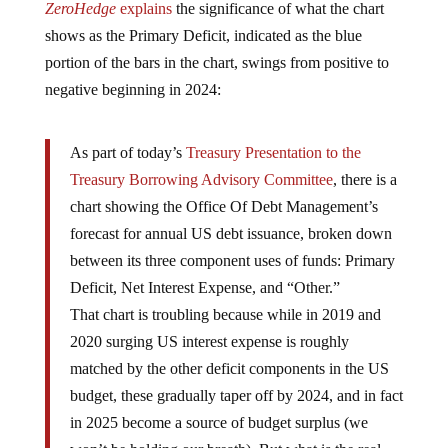
shows as the Primary Deficit, indicated as the blue
portion of the bars in the chart, swings from positive to
negative beginning in 2024:
As part of today’s
Treasury Presentation to the
Treasury Borrowing Advisory Committee
, there is a
chart showing the Office Of Debt Management’s
forecast for annual US debt issuance, broken down
between its three component uses of funds: Primary
Deficit, Net Interest Expense, and “Other.”
That chart is troubling because while in 2019 and
2020 surging US interest expense is roughly
matched by the other deficit components in the US
budget, these gradually taper off by 2024, and in fact
in 2025 become a source of budget surplus (we
won’t be holding our breath). But what is the real