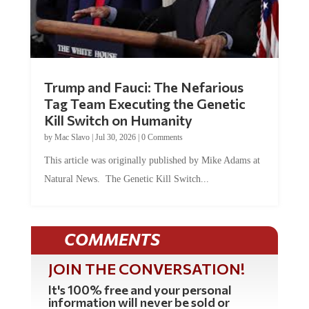
Trump and Fauci: The Nefarious
Tag Team Executing the Genetic
Kill Switch on Humanity
by
Mac Slavo
|
Jul 30, 2026
|
0 Comments
This article was originally published by Mike Adams at
Natural News. The Genetic Kill Switch...
COMMENTS
JOIN THE CONVERSATION!
It's 100% free and your personal
information will never be sold or
shared online.