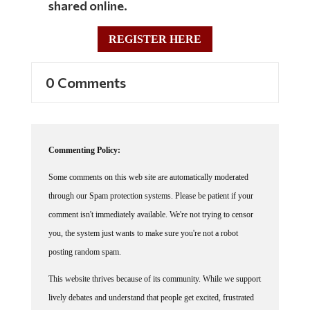
REGISTER HERE
0 Comments
Commenting Policy:
Some comments on this web site are automatically moderated
through our Spam protection systems. Please be patient if your
comment isn't immediately available. We're not trying to censor
you, the system just wants to make sure you're not a robot
posting random spam.
This website thrives because of its community. While we support
lively debates and understand that people get excited, frustrated
or angry at times, we ask that the conversation remain civil.