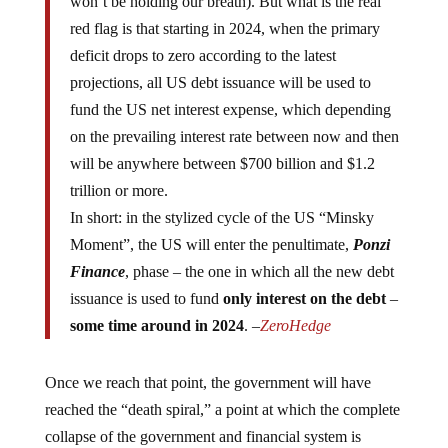
red flag is that starting in 2024, when the primary
deficit drops to zero according to the latest
projections, all US debt issuance will be used to
fund the US net interest expense, which depending
on the prevailing interest rate between now and then
will be anywhere between $700 billion and $1.2
trillion or more.
In short: in the stylized cycle of the US “Minsky
Moment”, the US will enter the penultimate,
Ponzi
Finance
, phase – the one in which all the new debt
issuance is used to fund
only interest on the debt
–
some time around in 2024
. –
ZeroHedge
Once we reach that point, the government will have
reached the “death spiral,” a point at which the complete
collapse of the government and financial system is
imminent.