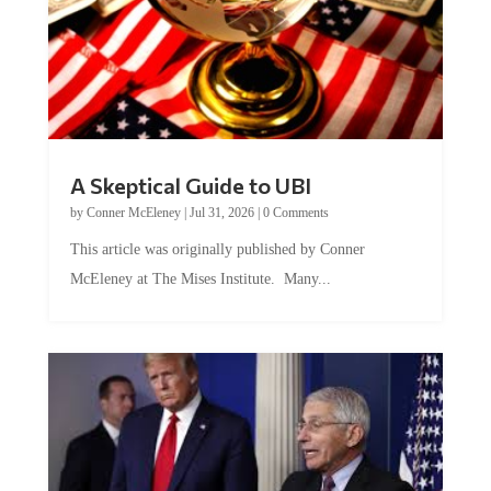
A Skeptical Guide to UBI
by
Conner McEleney
|
Jul 31, 2026
|
0 Comments
This article was originally published by Conner
McEleney at The Mises Institute. Many...