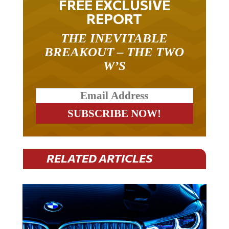
REPORT
THE INEVITABLE
BREAKOUT – THE TWO
W’S
RELATED ARTICLES