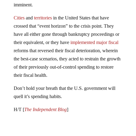
Cities
and
territories
in the United States that have
crossed that “event horizon” to the crisis point. They
have all either gone through bankruptcy proceedings or
their equivalent, or they have
implemented major fiscal
reforms that reversed their fiscal deterioration, wherein
the best-case scenarios, they acted to restrain the growth
of their previously out-of-control spending to restore
their fiscal health.
Don’t hold your breath that the U.S. government will
quell it’s spending habits.
H/T [
The Independent Blog
]
Jump to comments