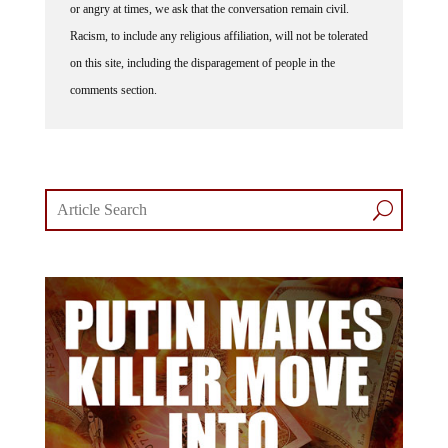
Racism, to include any religious affiliation, will not be tolerated
on this site, including the disparagement of people in the
comments section.