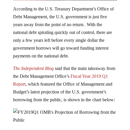
According to the U.S. Treasury Department’s Office of
Debt Management, the U.S. government is just five
years away from the point of no return. With the
national debt spiraling quickly out of control, there are
only a few years left before every single dollar the
government borrows will go toward funding interest
payments on the national debt.
The Independent Blog
said that the main takeaway from
the Debt Management Office’s
Fiscal Year 2019 Q1
Report
, which featured the Office of Management and
Budget’s latest projection of the U.S. government’s
borrowing from the public, is shown in the chart below:
ZeroHedge
explains
the significance of what the chart