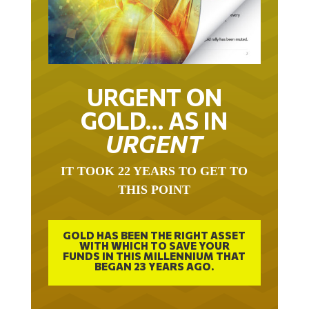
URGENT ON
GOLD… AS IN
URGENT
IT TOOK 22 YEARS TO GET TO
THIS POINT
GOLD HAS BEEN THE RIGHT ASSET
WITH WHICH TO SAVE YOUR
FUNDS IN THIS MILLENNIUM THAT
BEGAN 23 YEARS AGO.
FREE EXCLUSIVE