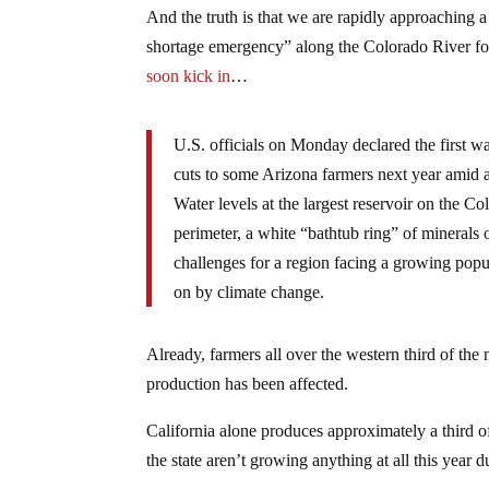
And the truth is that we are rapidly approaching a 
shortage emergency” along the Colorado River for t
soon kick in
…
U.S. officials on Monday declared the first wa
cuts to some Arizona farmers next year amid 
Water levels at the largest reservoir on the
perimeter, a white “bathtub ring” of minerals 
challenges for a region facing a growing popu
on by climate change.
Already, farmers all over the western third of the 
production has been affected.
California alone produces approximately a third o
the state aren’t growing anything at all this year d