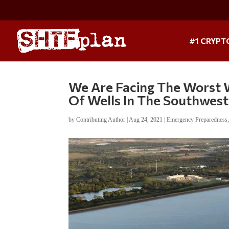
#1 CRYPT
We Are Facing The Worst W
Of Wells In The Southwest
by
Contributing Author
|
Aug 24, 2021
|
Emergency Preparedness