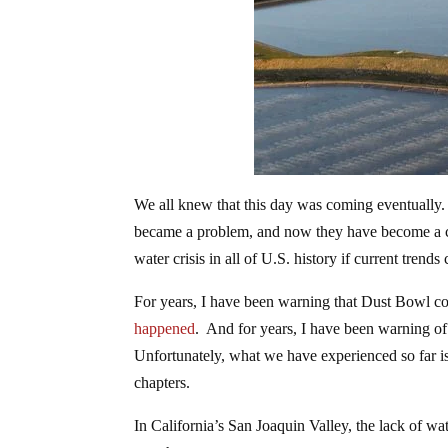
We all knew that this day was coming eventually.
became a problem, and now they have become a cri
water crisis in all of U.S. history if current trends
For years, I have been warning that Dust Bowl co
happened
. And for years, I have been warning of a
Unfortunately, what we have experienced so far is ju
chapters.
In California’s San Joaquin Valley, the lack of w