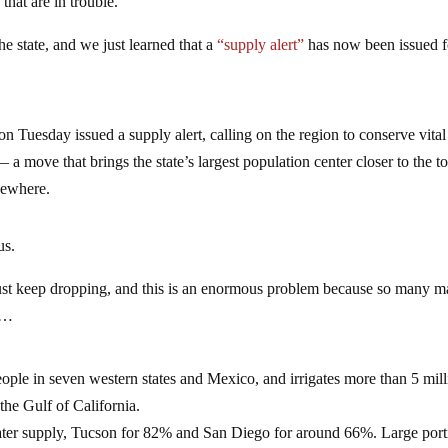
 that are in trouble.
he state, and we just learned that a
“supply alert”
has now been issued f
n Tuesday issued a supply alert, calling on the region to conserve vital
a move that brings the state’s largest population center closer to the t
sewhere.
us.
just keep dropping, and this is an enormous problem because so many m
…
eople in seven western states and Mexico, and irrigates more than 5 mil
the Gulf of California.
 water supply, Tucson for 82% and San Diego for around 66%. Large port