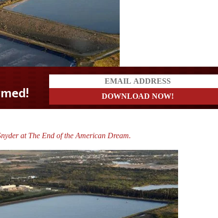
Snyder at The End of the American Dream.