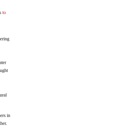
ns
to
gering
ater
ought
ural
ers in
ther.