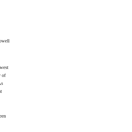
Powell
owest
y of
As
at
been