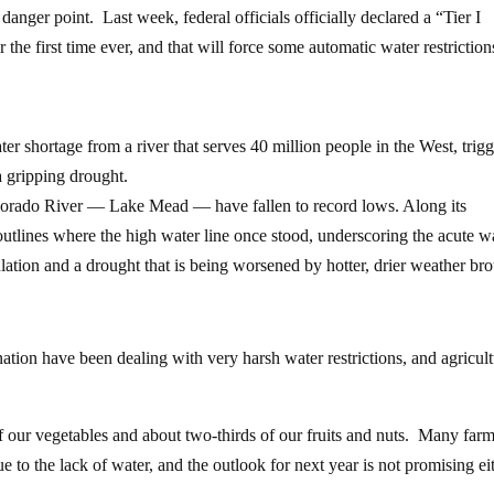
danger point. Last week, federal officials officially declared a “Tier I
he first time ever, and that will force some automatic water restrictio
ter shortage from a river that serves 40 million people in the West, trig
a gripping drought.
 Colorado River — Lake Mead — have fallen to record lows. Along its
outlines where the high water line once stood, underscoring the acute w
lation and a drought that is being worsened by hotter, drier weather br
nation have been dealing with very harsh water restrictions, and agricult
f our vegetables and about two-thirds of our fruits and nuts. Many farm
ue to the lack of water, and the outlook for next year is not promising ei