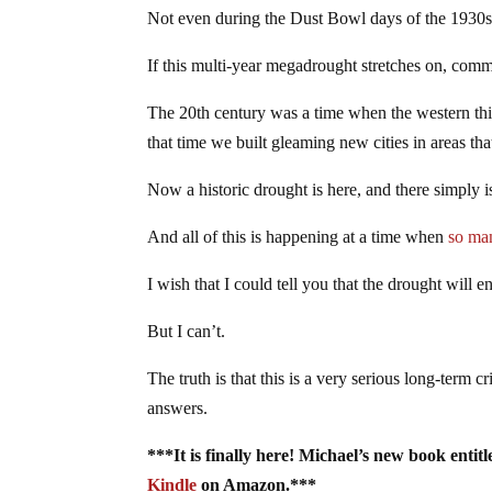
Not even during the Dust Bowl days of the 1930s d
If this multi-year megadrought stretches on, comm
The 20th century was a time when the western thir
that time we built gleaming new cities in areas th
Now a historic drought is here, and there simply 
And all of this is happening at a time when
so ma
I wish that I could tell you that the drought will 
But I can’t.
The truth is that this is a very serious long-term 
answers.
***It is finally here! Michael’s new book enti
Kindle
on Amazon.***