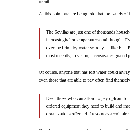
month.
At this point, we are being told that thousands of
The Sevillas are just one of thousands house
increasingly hot temperatures and drought. Ev
over the brink by water scarcity — like East 
most recently, Teviston, a census-designated 
Of course, anyone that has lost water could alway
even those that are able to pay often find themse
Even those who can afford to pay upfront for 
ordered equipment they need to build and insta
organizations offer aid if resources aren’t alr