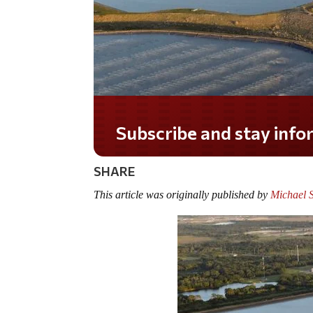
Do you LOVE America?
SHARE
This article was originally published by
Michael 