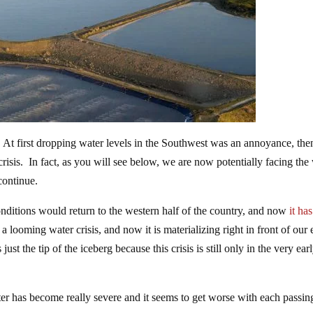
 At first dropping water levels in the Southwest was an annoyance, the
sis. In fact, as you will see below, we are now potentially facing the
 continue.
nditions would return to the western half of the country, and now
it has
 looming water crisis, and now it is materializing right in front of our
st the tip of the iceberg because this crisis is still only in the very ear
ater has become really severe and it seems to get worse with each passin