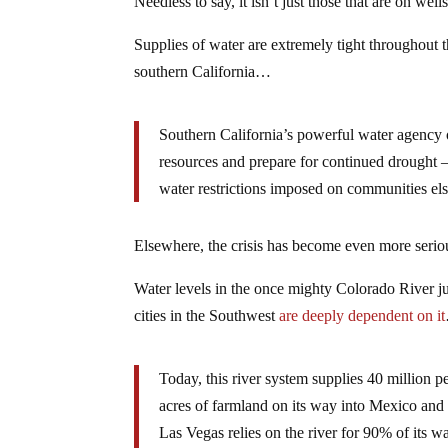
Needless to say, it isn’t just those that are on wells
Supplies of water are extremely tight throughout t
southern California…
Southern California’s powerful water agency o
resources and prepare for continued drought — 
water restrictions imposed on communities el
Elsewhere, the crisis has become even more serio
Water levels in the once mighty Colorado River 
cities in the Southwest
are deeply dependent on it
Today, this river system supplies 40 million p
acres of farmland on its way into Mexico and 
Las Vegas relies on the river for 90% of its