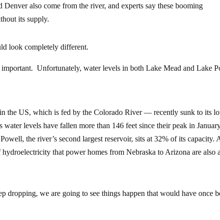
d Denver also come from the river, and experts say these booming
hout its supply.
ld look completely different.
rly important. Unfortunately, water levels in both Lake Mead and Lake 
 the US, which is fed by the Colorado River — recently sunk to its l
Its water levels have fallen more than 146 feet since their peak in Januar
owell, the river’s second largest reservoir, sits at 32% of its capacity. 
of hydroelectricity that power homes from Nebraska to Arizona are also 
ep dropping, we are going to see things happen that would have once 