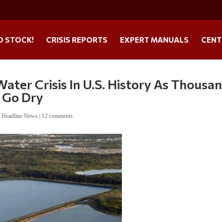
O STOCK!
CRISIS REPORTS
EXPERT MANUALS
CENT
ater Crisis In U.S. History As Thousa
 Go Dry
,
Headline News
|
12 comments