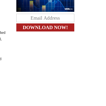
shed
d,
nd