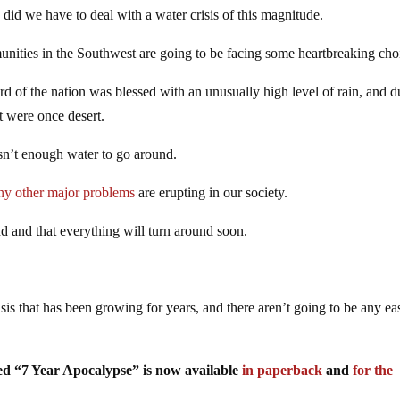
id we have to deal with a water crisis of this magnitude.
unities in the Southwest are going to be facing some heartbreaking cho
d of the nation was blessed with an unusually high level of rain, and d
at were once desert.
isn’t enough water to go around.
ny other major problems
are erupting in our society.
end and that everything will turn around soon.
crisis that has been growing for years, and there aren’t going to be any ea
tled “7 Year Apocalypse” is now available
in paperback
and
for the