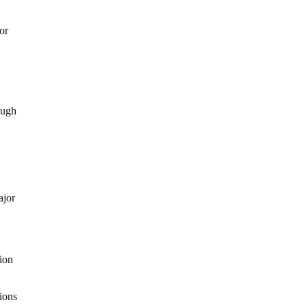
or
ough
ajor
lion
ions