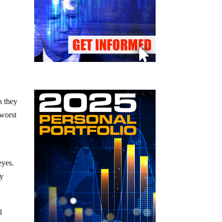
n they
 worst
 eyes.
ly
g