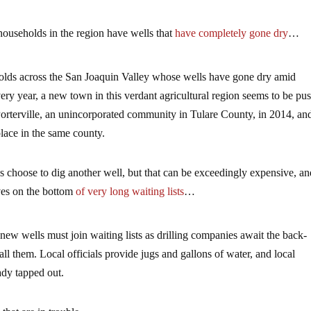
 households in the region have wells that
have completely gone dry
…
holds across the San Joaquin Valley whose wells have gone dry amid
ery year, a new town in this verdant agricultural region seems to be pu
Porterville, an unincorporated community in Tulare County, in 2014, an
place in the same county.
s choose to dig another well, but that can be exceedingly expensive, a
lves on the bottom
of very long waiting lists
…
new wells must join waiting lists as drilling companies await the back-
ll them. Local officials provide jugs and gallons of water, and local
eady tapped out.