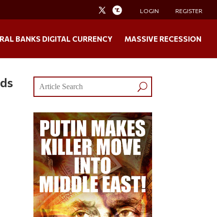
LOGIN
REGISTER
RAL BANKS DIGITAL CURRENCY
MASSIVE RECESSION
nds