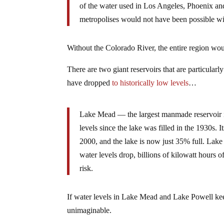
of the water used in Los Angeles, Phoenix an
metropolises would not have been possible wit
Without the Colorado River, the entire region wou
There are two giant reservoirs that are particula
have dropped
to historically low levels
…
Lake Mead — the largest manmade reservoir in
levels since the lake was filled in the 1930s. 
2000, and the lake is now just 35% full. Lake P
water levels drop, billions of kilowatt hours 
risk.
If water levels in Lake Mead and Lake Powell ke
unimaginable.