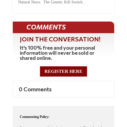
COMMENTS
JOIN THE CONVERSATION!
It's 100% free and your personal
information will never be sold or
shared online.
REGISTER HERE
0 Comments
Commenting Policy:
Some comments on this web site are automatically moderated