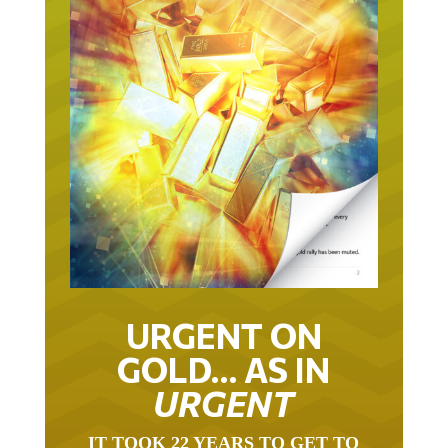
URGENT ON
GOLD… AS IN
URGENT
IT TOOK 22 YEARS TO GET TO