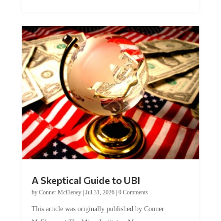
A Skeptical Guide to UBI
by
Conner McEleney
|
Jul 31, 2026
|
0 Comments
This article was originally published by Conner
McEleney at The Mises Institute. Many...