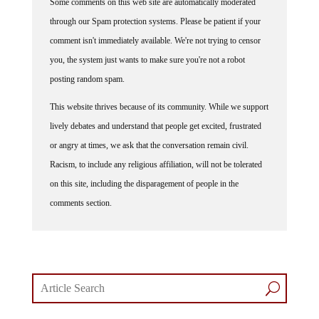
through our Spam protection systems. Please be patient if your
comment isn't immediately available. We're not trying to censor
you, the system just wants to make sure you're not a robot
posting random spam.
This website thrives because of its community. While we support
lively debates and understand that people get excited, frustrated
or angry at times, we ask that the conversation remain civil.
Racism, to include any religious affiliation, will not be tolerated
on this site, including the disparagement of people in the
comments section.