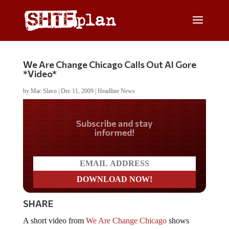
We Are Change Chicago Calls Out Al Gore
*Video*
by
Mac Slavo
|
Dec 11, 2009
|
Headline News
Do you LOVE America?
SHARE
A short video from
We Are Change Chicago
shows
activists confronting Al Gore, Global Warming and the