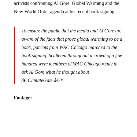
New World Order agenda at his recent book signing.
To ensure the public that the media and Al Gore are
aware of the facts that prove global warming to be a
hoax, patriots from WAC Chicago marched to the
book signing. Scattered throughout a crowd of a few
hundred were members of WAC Chicago ready to
ask Al Gore what he thought about
â€˜ClimateGate.â€™
Footage: