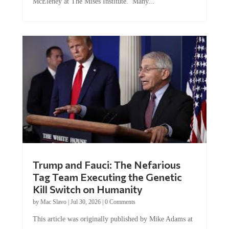
Trump and Fauci: The Nefarious
Tag Team Executing the Genetic
Kill Switch on Humanity
by
Mac Slavo
|
Jul 30, 2026
|
0 Comments
This article was originally published by Mike Adams at
Natural News. The Genetic Kill Switch...