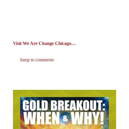
Visit We Are Change Chicago…
Jump to comments