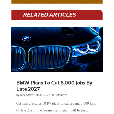
RELATED ARTICLES
BMW Plans To Cut 8,000 Jobs By
Late 2027
by
Mac Slavo
|
Jul 30, 2026
|
0 Comments
Car manufacturer BMW plans to cut around 8,000 jobs
by late 2027. The German auto giant will begin...