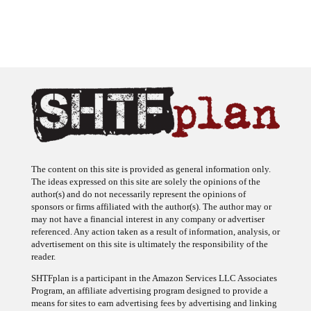
The content on this site is provided as general information only.
The ideas expressed on this site are solely the opinions of the
author(s) and do not necessarily represent the opinions of
sponsors or firms affiliated with the author(s). The author may or
may not have a financial interest in any company or advertiser
referenced. Any action taken as a result of information, analysis, or
advertisement on this site is ultimately the responsibility of the
reader.
SHTFplan is a participant in the Amazon Services LLC Associates
Program, an affiliate advertising program designed to provide a
means for sites to earn advertising fees by advertising and linking
to Amazon.com.