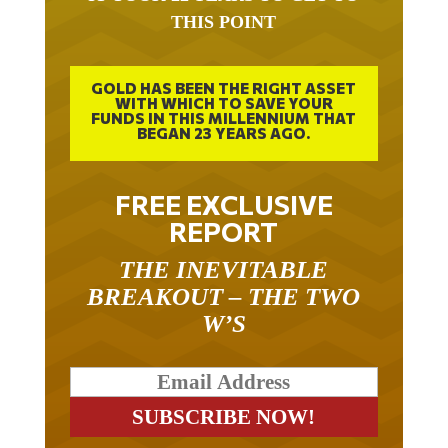
THIS POINT
GOLD HAS BEEN THE RIGHT ASSET
WITH WHICH TO SAVE YOUR
FUNDS IN THIS MILLENNIUM THAT
BEGAN 23 YEARS AGO.
FREE EXCLUSIVE
REPORT
THE INEVITABLE
BREAKOUT – THE TWO
W’S