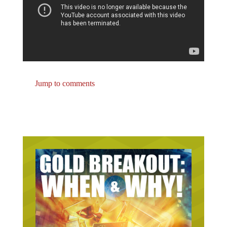
Jump to comments