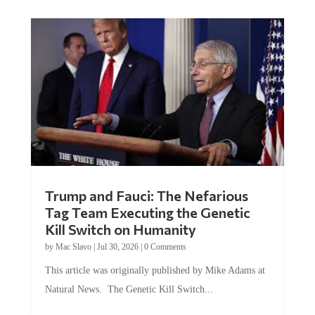
Trump and Fauci: The Nefarious
Tag Team Executing the Genetic
Kill Switch on Humanity
by
Mac Slavo
|
Jul 30, 2026
|
0 Comments
This article was originally published by Mike Adams at
Natural News. The Genetic Kill Switch...