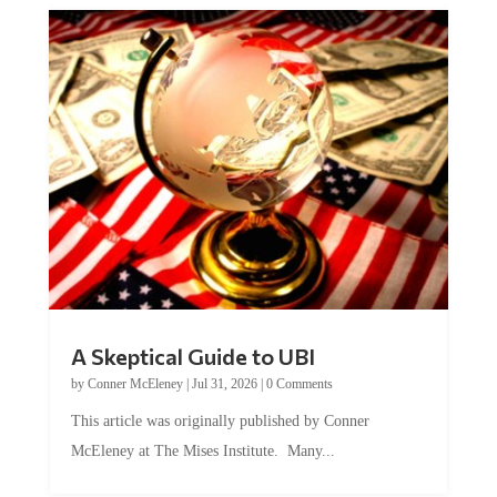
A Skeptical Guide to UBI
by
Conner McEleney
|
Jul 31, 2026
|
0 Comments
This article was originally published by Conner
McEleney at The Mises Institute. Many...