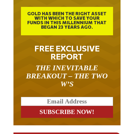
GOLD HAS BEEN THE RIGHT ASSET
WITH WHICH TO SAVE YOUR
FUNDS IN THIS MILLENNIUM THAT
BEGAN 23 YEARS AGO.
FREE EXCLUSIVE
REPORT
THE INEVITABLE
BREAKOUT – THE TWO
W’S