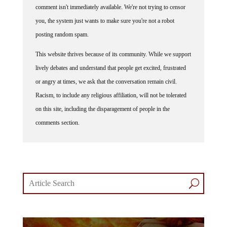
comment isn't immediately available. We're not trying to censor
you, the system just wants to make sure you're not a robot
posting random spam.
This website thrives because of its community. While we support
lively debates and understand that people get excited, frustrated
or angry at times, we ask that the conversation remain civil.
Racism, to include any religious affiliation, will not be tolerated
on this site, including the disparagement of people in the
comments section.