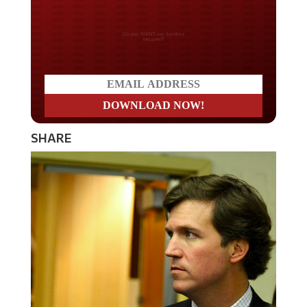
Do you WANT our borders
secured?
SHARE