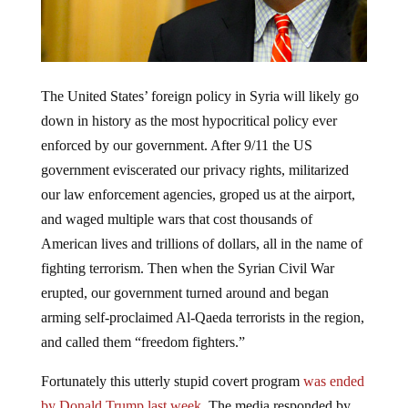
The United States’ foreign policy in Syria will likely go
down in history as the most hypocritical policy ever
enforced by our government. After 9/11 the US
government eviscerated our privacy rights, militarized
our law enforcement agencies, groped us at the airport,
and waged multiple wars that cost thousands of
American lives and trillions of dollars, all in the name of
fighting terrorism. Then when the Syrian Civil War
erupted, our government turned around and began
arming self-proclaimed Al-Qaeda terrorists in the region,
and called them “freedom fighters.”
Fortunately this utterly stupid covert program
was ended
by Donald Trump last week
. The media responded by