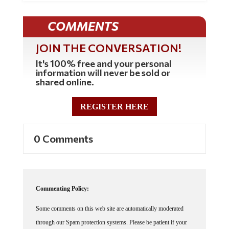
COMMENTS
JOIN THE CONVERSATION!
It's 100% free and your personal
information will never be sold or
shared online.
REGISTER HERE
0 Comments
Commenting Policy:
Some comments on this web site are automatically moderated
through our Spam protection systems. Please be patient if your