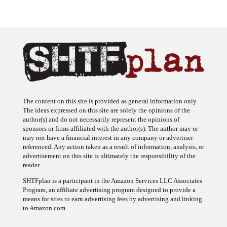
The content on this site is provided as general information only.
The ideas expressed on this site are solely the opinions of the
author(s) and do not necessarily represent the opinions of
sponsors or firms affiliated with the author(s). The author may or
may not have a financial interest in any company or advertiser
referenced. Any action taken as a result of information, analysis, or
advertisement on this site is ultimately the responsibility of the
reader.
SHTFplan is a participant in the Amazon Services LLC Associates
Program, an affiliate advertising program designed to provide a
means for sites to earn advertising fees by advertising and linking
to Amazon.com.