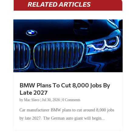
RELATED ARTICLES
BMW Plans To Cut 8,000 Jobs By
Late 2027
by
Mac Slavo
|
Jul 30, 2026
|
0 Comments
Car manufacturer BMW plans to cut around 8,000 jobs
by late 2027. The German auto giant will begin...