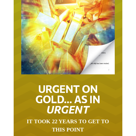
URGENT ON
GOLD… AS IN
URGENT
IT TOOK 22 YEARS TO GET TO
THIS POINT