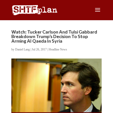
Watch: Tucker Carlson And Tulsi Gabbard
Breakdown Trump’s Decision To Stop
Arming Al Qaeda In Syria
by
Daniel Lang
|
Jul 26, 2017
|
Headline News