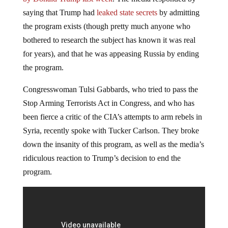
saying that Trump had
leaked state secrets
by admitting
the program exists (though pretty much anyone who
bothered to research the subject has known it was real
for years), and that he was appeasing Russia by ending
the program.
Congresswoman Tulsi Gabbards, who tried to pass the
Stop Arming Terrorists Act in Congress, and who has
been fierce a critic of the CIA’s attempts to arm rebels in
Syria, recently spoke with Tucker Carlson. They broke
down the insanity of this program, as well as the media’s
ridiculous reaction to Trump’s decision to end the
program.