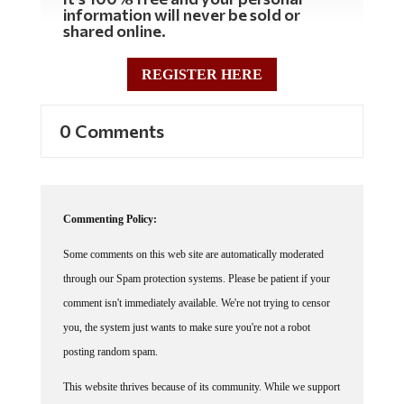
information will never be sold or
shared online.
REGISTER HERE
0 Comments
Commenting Policy:
Some comments on this web site are automatically moderated
through our Spam protection systems. Please be patient if your
comment isn't immediately available. We're not trying to censor
you, the system just wants to make sure you're not a robot
posting random spam.
This website thrives because of its community. While we support
lively debates and understand that people get excited, frustrated