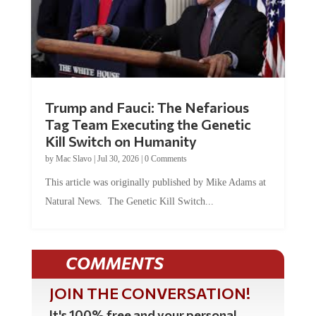
Trump and Fauci: The Nefarious
Tag Team Executing the Genetic
Kill Switch on Humanity
by
Mac Slavo
|
Jul 30, 2026
|
0 Comments
This article was originally published by Mike Adams at
Natural News. The Genetic Kill Switch...
COMMENTS
JOIN THE CONVERSATION!
It's 100% free and your personal