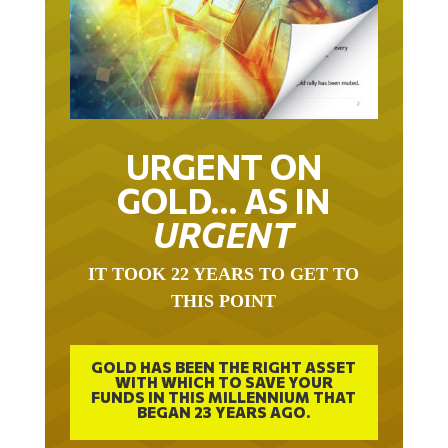
URGENT ON
GOLD… AS IN
URGENT
IT TOOK 22 YEARS TO GET TO
THIS POINT
GOLD HAS BEEN THE RIGHT ASSET
WITH WHICH TO SAVE YOUR
FUNDS IN THIS MILLENNIUM THAT
BEGAN 23 YEARS AGO.