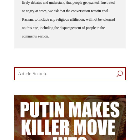
or angry at times, we ask that the conversation remain civil.
Racism, to include any religious affiliation, will not be tolerated
on this site, including the disparagement of people in the
comments section.