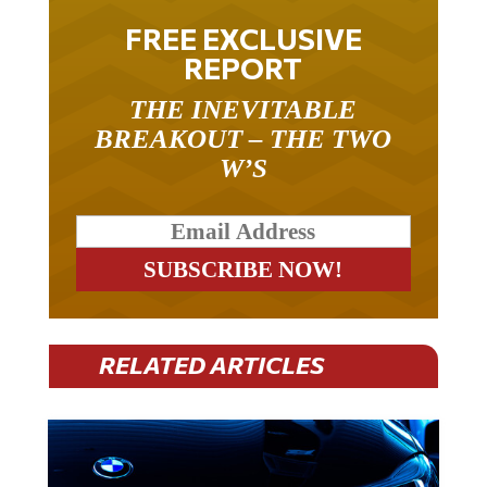
FREE EXCLUSIVE
REPORT
THE INEVITABLE
BREAKOUT – THE TWO
W’S
RELATED ARTICLES