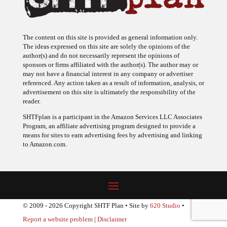
The content on this site is provided as general information only.
The ideas expressed on this site are solely the opinions of the
author(s) and do not necessarily represent the opinions of
sponsors or firms affiliated with the author(s). The author may or
may not have a financial interest in any company or advertiser
referenced. Any action taken as a result of information, analysis, or
advertisement on this site is ultimately the responsibility of the
reader.
SHTFplan is a participant in the Amazon Services LLC Associates
Program, an affiliate advertising program designed to provide a
means for sites to earn advertising fees by advertising and linking
to Amazon.com.
© 2009 - 2026 Copyright SHTF Plan • Site by
620 Studio
•
Report a website problem
|
Disclaimer