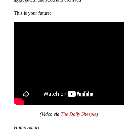
This is your future:
(Video via
The Daily Sheeple
)
Hattip Satori