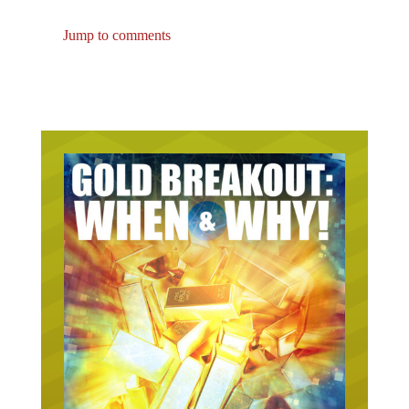
Jump to comments