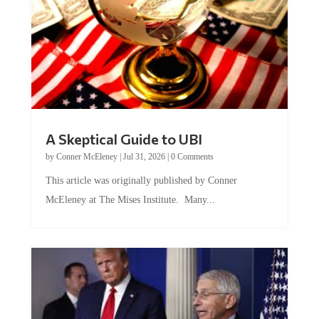
A Skeptical Guide to UBI
by
Conner McEleney
|
Jul 31, 2026
|
0 Comments
This article was originally published by Conner
McEleney at The Mises Institute. Many...