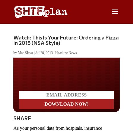
Watch: This Is Your Future: Ordering a Pizza
In 2015 (NSA Style)
by
Mac Slavo
|
Jul 20, 2013
|
Headline News
Do you LOVE America?
SHARE
As your personal data from hospitals, insurance
companies, banks, retailers, phone carriers, traffic