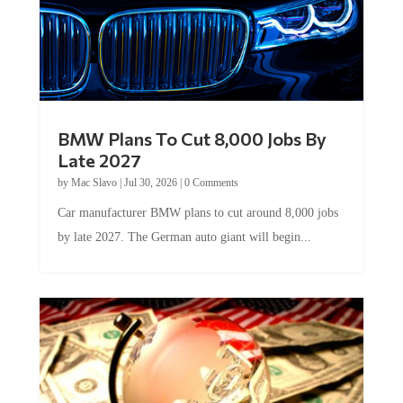
BMW Plans To Cut 8,000 Jobs By
Late 2027
by
Mac Slavo
|
Jul 30, 2026
|
0 Comments
Car manufacturer BMW plans to cut around 8,000 jobs
by late 2027. The German auto giant will begin...