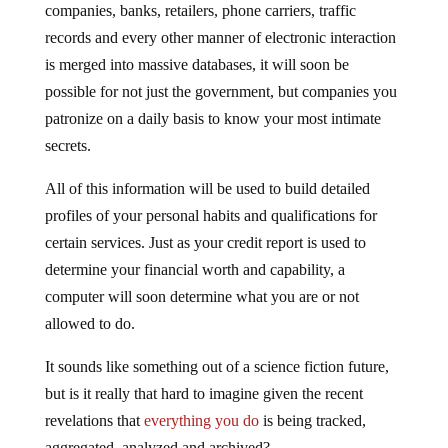
records and every other manner of electronic interaction
is merged into massive databases, it will soon be
possible for not just the government, but companies you
patronize on a daily basis to know your most intimate
secrets.
All of this information will be used to build detailed
profiles of your personal habits and qualifications for
certain services. Just as your credit report is used to
determine your financial worth and capability, a
computer will soon determine what you are or not
allowed to do.
It sounds like something out of a science fiction future,
but is it really that hard to imagine given the recent
revelations that
everything you do
is being tracked,
aggregated, analyzed and archived?