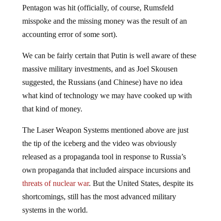
Pentagon was hit (officially, of course, Rumsfeld
misspoke and the missing money was the result of an
accounting error of some sort).
We can be fairly certain that Putin is well aware of these
massive military investments, and as Joel Skousen
suggested, the Russians (and Chinese) have no idea
what kind of technology we may have cooked up with
that kind of money.
The Laser Weapon Systems mentioned above are just
the tip of the iceberg and the video was obviously
released as a propaganda tool in response to Russia’s
own propaganda that included airspace incursions and
threats of nuclear war
. But the United States, despite its
shortcomings, still has the most advanced military
systems in the world.