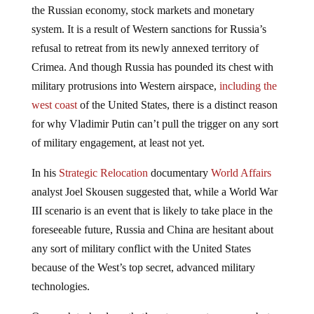
the Russian economy, stock markets and monetary
system. It is a result of Western sanctions for Russia’s
refusal to retreat from its newly annexed territory of
Crimea. And though Russia has pounded its chest with
military protrusions into Western airspace,
including the
west coast
of the United States, there is a distinct reason
for why Vladimir Putin can’t pull the trigger on any sort
of military engagement, at least not yet.
In his
Strategic Relocation
documentary
World Affairs
analyst Joel Skousen suggested that, while a World War
III scenario is an event that is likely to take place in the
foreseeable future, Russia and China are hesitant about
any sort of military conflict with the United States
because of the West’s top secret, advanced military
technologies.