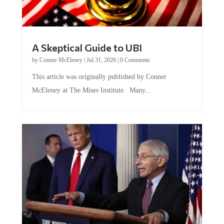
A Skeptical Guide to UBI
by
Conner McEleney
|
Jul 31, 2026
|
0 Comments
This article was originally published by Conner
McEleney at The Mises Institute. Many...