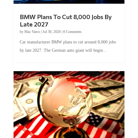
BMW Plans To Cut 8,000 Jobs By
Late 2027
by
Mac Slavo
|
Jul 30, 2026
|
0 Comments
Car manufacturer BMW plans to cut around 8,000 jobs
by late 2027. The German auto giant will begin...