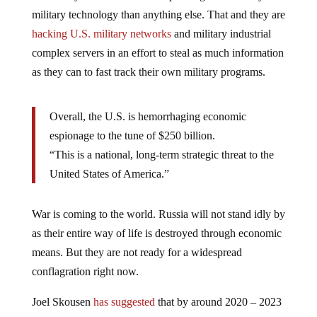
military technology than anything else. That and they are
hacking U.S. military networks
and military industrial
complex servers in an effort to steal as much information
as they can to fast track their own military programs.
Overall, the U.S. is hemorrhaging economic
espionage to the tune of $250 billion.
“This is a national, long-term strategic threat to the
United States of America.”
War is coming to the world. Russia will not stand idly by
as their entire way of life is destroyed through economic
means. But they are not ready for a widespread
conflagration right now.
Joel Skousen
has suggested
that by around 2020 – 2023