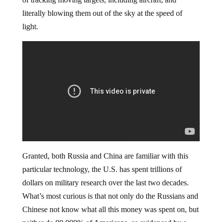
literally blowing them out of the sky at the speed of
light.
Granted, both Russia and China are familiar with this
particular technology, the U.S. has spent trillions of
dollars on military research over the last two decades.
What’s most curious is that not only do the Russians and
Chinese not know what all this money was spent on, but