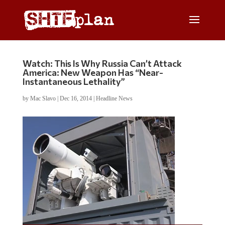
Watch: This Is Why Russia Can’t Attack
America: New Weapon Has “Near-
Instantaneous Lethality”
by
Mac Slavo
|
Dec 16, 2014
|
Headline News