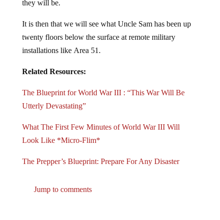
they will be.
It is then that we will see what Uncle Sam has been up
twenty floors below the surface at remote military
installations like Area 51.
Related Resources:
The Blueprint for World War III : “This War Will Be
Utterly Devastating”
What The First Few Minutes of World War III Will
Look Like *Micro-Flim*
The Prepper’s Blueprint: Prepare For Any Disaster
Jump to comments