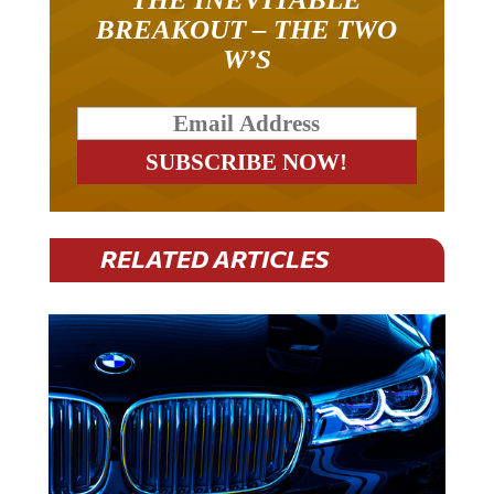
BREAKOUT – THE TWO
W’S
RELATED ARTICLES