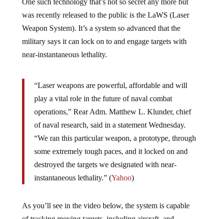
One such technology that’s not so secret any more but
was recently released to the public is the LaWS (Laser
Weapon System). It’s a system so advanced that the
military says it can lock on to and engage targets with
near-instantaneous lethality.
“Laser weapons are powerful, affordable and will
play a vital role in the future of naval combat
operations,” Rear Adm. Matthew L. Klunder, chief
of naval research, said in a statement Wednesday.
“We ran this particular weapon, a prototype, through
some extremely tough paces, and it locked on and
destroyed the targets we designated with near-
instantaneous lethality.” (
Yahoo
)
As you’ll see in the video below, the system is capable
of tracking moving targets, including aircraft, and