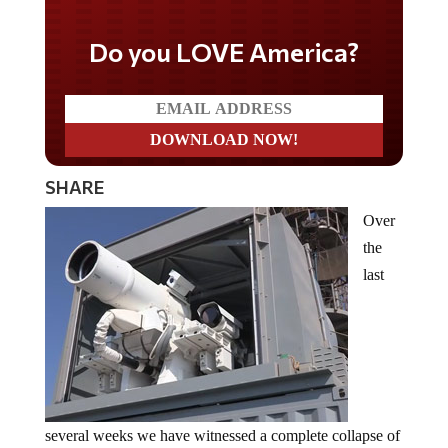
Do you LOVE America?
SHARE
Over
the
last
several weeks we have witnessed a complete collapse of