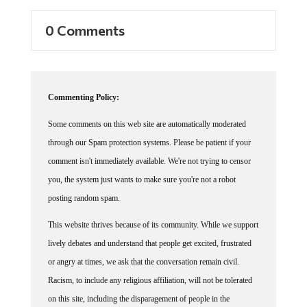
0 Comments
Commenting Policy:
Some comments on this web site are automatically moderated
through our Spam protection systems. Please be patient if your
comment isn't immediately available. We're not trying to censor
you, the system just wants to make sure you're not a robot
posting random spam.
This website thrives because of its community. While we support
lively debates and understand that people get excited, frustrated
or angry at times, we ask that the conversation remain civil.
Racism, to include any religious affiliation, will not be tolerated
on this site, including the disparagement of people in the