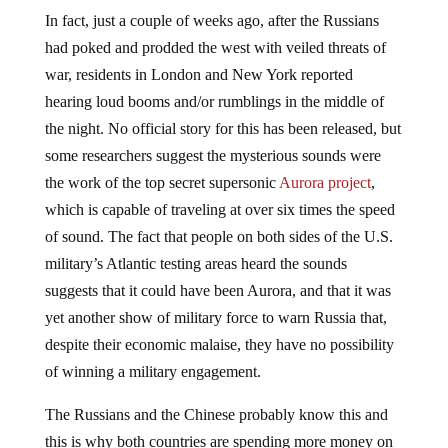
In fact, just a couple of weeks ago, after the Russians
had poked and prodded the west with veiled threats of
war, residents in London and New York reported
hearing loud booms and/or rumblings in the middle of
the night. No official story for this has been released, but
some researchers suggest the mysterious sounds were
the work of the top secret supersonic
Aurora project
,
which is capable of traveling at over six times the speed
of sound. The fact that people on both sides of the U.S.
military’s Atlantic testing areas heard the sounds
suggests that it could have been Aurora, and that it was
yet another show of military force to warn Russia that,
despite their economic malaise, they have no possibility
of winning a military engagement.
The Russians and the Chinese probably know this and
this is why both countries are spending more money on