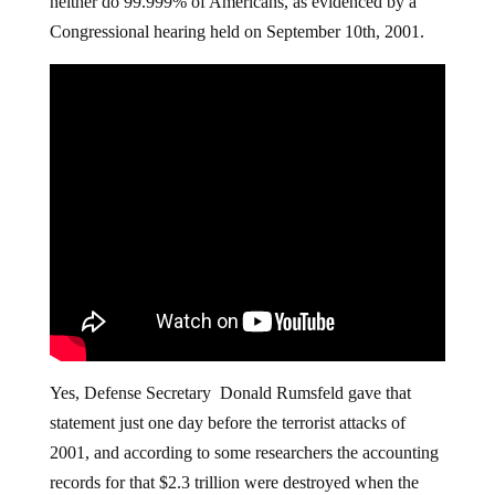
neither do 99.999% of Americans, as evidenced by a
Congressional hearing held on September 10th, 2001.
Yes, Defense Secretary Donald Rumsfeld gave that
statement just one day before the terrorist attacks of
2001, and according to some researchers the accounting
records for that $2.3 trillion were destroyed when the