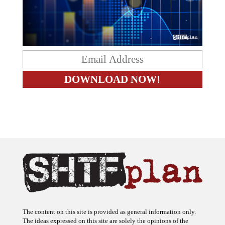
The content on this site is provided as general information only.
The ideas expressed on this site are solely the opinions of the