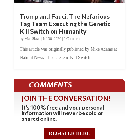
Trump and Fauci: The Nefarious
Tag Team Executing the Genetic
Kill Switch on Humanity
by
Mac Slavo
|
Jul 30, 2026
|
0 Comments
This article was originally published by Mike Adams at
Natural News. The Genetic Kill Switch...
COMMENTS
JOIN THE CONVERSATION!
It's 100% free and your personal
information will never be sold or
shared online.
REGISTER HERE