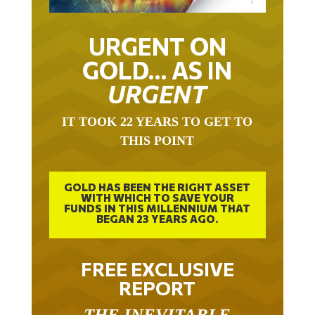
URGENT ON
GOLD… AS IN
URGENT
IT TOOK 22 YEARS TO GET TO
THIS POINT
GOLD HAS BEEN THE RIGHT ASSET
WITH WHICH TO SAVE YOUR
FUNDS IN THIS MILLENNIUM THAT
BEGAN 23 YEARS AGO.
FREE EXCLUSIVE
REPORT
THE INEVITABLE