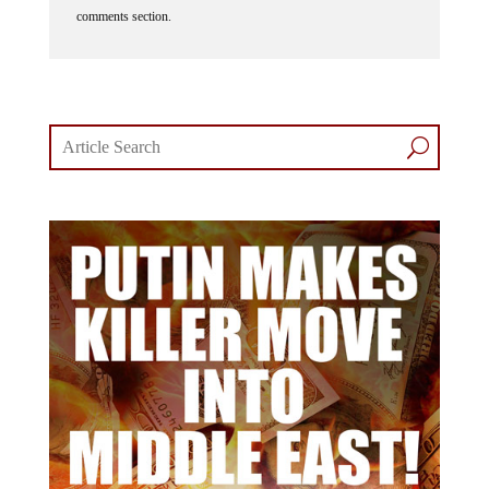
comments section.