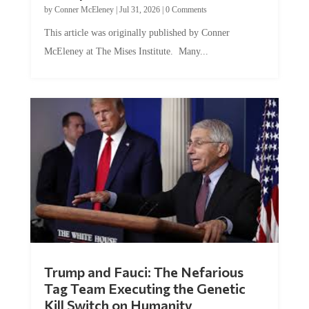
by
Conner McEleney
|
Jul 31, 2026
|
0 Comments
This article was originally published by Conner
McEleney at The Mises Institute. Many...
Trump and Fauci: The Nefarious
Tag Team Executing the Genetic
Kill Switch on Humanity