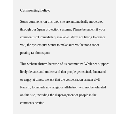
Commenting Policy:
Some comments on this web site are automatically moderated
through our Spam protection systems. Please be patient if your
comment isn't immediately available. We're not trying to censor
you, the system just wants to make sure you're not a robot
posting random spam.
This website thrives because of its community. While we support
lively debates and understand that people get excited, frustrated
or angry at times, we ask that the conversation remain civil.
Racism, to include any religious affiliation, will not be tolerated
on this site, including the disparagement of people in the
comments section.