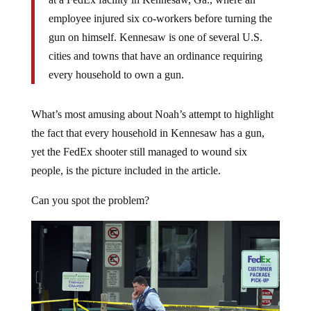
employee injured six co-workers before turning the
gun on himself. Kennesaw is one of several U.S.
cities and towns that have an ordinance requiring
every household to own a gun.
What’s most amusing about Noah’s attempt to highlight
the fact that every household in Kennesaw has a gun,
yet the FedEx shooter still managed to wound six
people, is the picture included in the article.
Can you spot the problem?