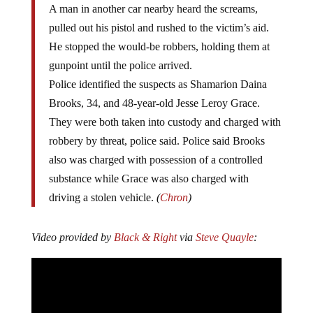
A man in another car nearby heard the screams,
pulled out his pistol and rushed to the victim’s aid.
He stopped the would-be robbers, holding them at
gunpoint until the police arrived.
Police identified the suspects as Shamarion Daina
Brooks, 34, and 48-year-old Jesse Leroy Grace.
They were both taken into custody and charged with
robbery by threat, police said. Police said Brooks
also was charged with possession of a controlled
substance while Grace was also charged with
driving a stolen vehicle.
(
Chron
)
Video provided by
Black & Right
via
Steve Quayle
: