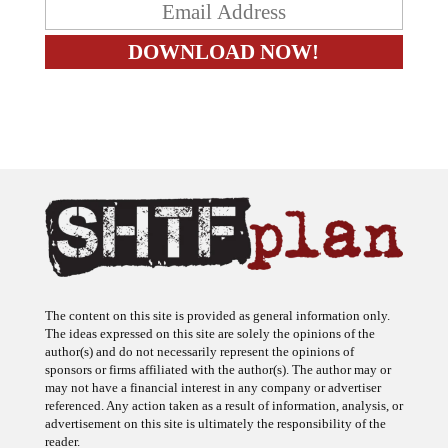
The content on this site is provided as general information only.
The ideas expressed on this site are solely the opinions of the
author(s) and do not necessarily represent the opinions of
sponsors or firms affiliated with the author(s). The author may or
may not have a financial interest in any company or advertiser
referenced. Any action taken as a result of information, analysis, or
advertisement on this site is ultimately the responsibility of the
reader.