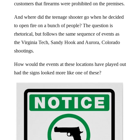
customers that firearms were prohibited on the premises.
And where did the teenage shooter go when he decided
to open fire on a bunch of people? The question is
rhetorical, but follows the same sequence of events as
the Virginia Tech, Sandy Hook and Aurora, Colorado
shootings.
How would the events at these locations have played out
had the signs looked more like one of these?