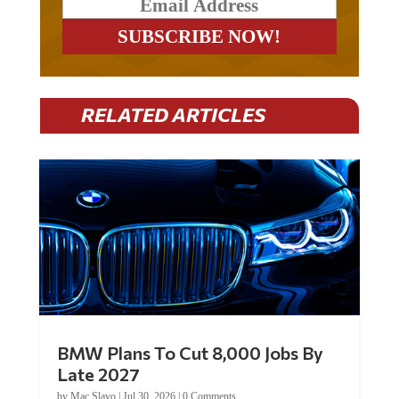
RELATED ARTICLES
BMW Plans To Cut 8,000 Jobs By
Late 2027
by
Mac Slavo
|
Jul 30, 2026
|
0 Comments