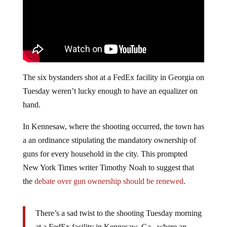
The six bystanders shot at a FedEx facility in Georgia on
Tuesday weren’t lucky enough to have an equalizer on
hand.
In Kennesaw, where the shooting occurred, the town has
a an ordinance stipulating the mandatory ownership of
guns for every household in the city. This prompted
New York Times writer Timothy Noah to suggest that
the
debate over gun ownership should be renewed
.
There’s a sad twist to the shooting Tuesday morning
at a FedEx facility in Kennesaw, Ga., where an