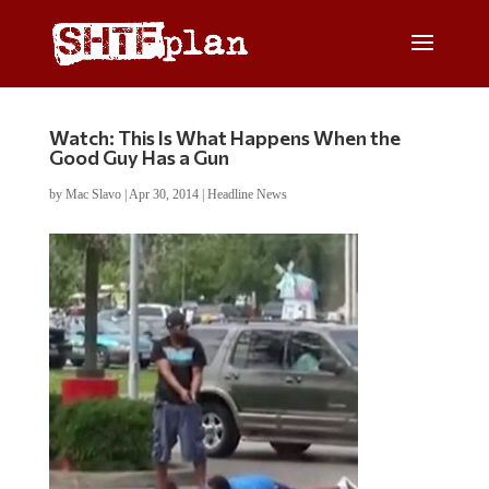
Watch: This Is What Happens When the
Good Guy Has a Gun
by
Mac Slavo
|
Apr 30, 2014
|
Headline News