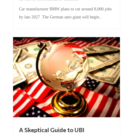
Car manufacturer BMW plans to cut around 8,000 jobs
by late 2027. The German auto giant will begin...
A Skeptical Guide to UBI