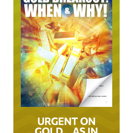
URGENT ON
GOLD… AS IN