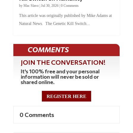
by
Mac Slavo
|
Jul 30, 2026
|
0 Comments
This article was originally published by Mike Adams at
Natural News. The Genetic Kill Switch...
COMMENTS
JOIN THE CONVERSATION!
It's 100% free and your personal
information will never be sold or
shared online.
REGISTER HERE
0 Comments