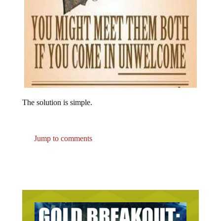
The solution is simple.
Jump to comments