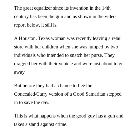
The great equalizer since its invention in the 14th
century has been the gun and as shown in the video
report below, it still is.
A Houston, Texas woman was recently leaving a retail
store with her children when she was jumped by two
individuals who intended to snatch her purse. They
dragged her with their vehicle and were just about to get
away.
But before they had a chance to flee the
Concealed/Carry version of a Good Samaritan stepped
in to save the day.
This is what happens when the good guy has a gun and
takes a stand against crime.