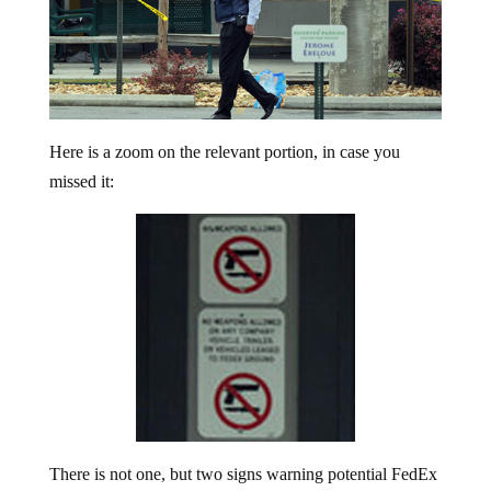
Here is a zoom on the relevant portion, in case you
missed it:
There is not one, but two signs warning potential FedEx