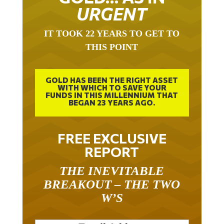
URGENT
IT TOOK 22 YEARS TO GET TO
THIS POINT
GOLD HAS BEEN THE RIGHT ASSET
WITH WHICH TO SAVE YOUR
FUNDS IN THIS MILLENNIUM THAT
BEGAN 23 YEARS AGO.
FREE EXCLUSIVE
REPORT
THE INEVITABLE
BREAKOUT – THE TWO
W’S