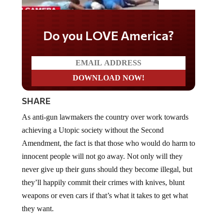
Do you LOVE America?
SHARE
As anti-gun lawmakers the country over work towards
achieving a Utopic society without the Second
Amendment, the fact is that those who would do harm to
innocent people will not go away. Not only will they
never give up their guns should they become illegal, but
they’ll happily commit their crimes with knives, blunt
weapons or even cars if that’s what it takes to get what
they want.