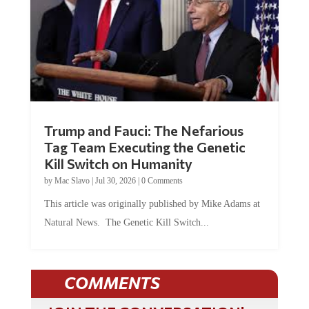
Trump and Fauci: The Nefarious
Tag Team Executing the Genetic
Kill Switch on Humanity
by
Mac Slavo
|
Jul 30, 2026
|
0 Comments
This article was originally published by Mike Adams at
Natural News. The Genetic Kill Switch...
COMMENTS