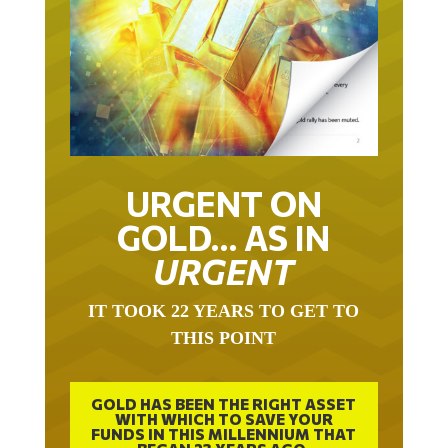
URGENT ON
GOLD… AS IN
URGENT
IT TOOK 22 YEARS TO GET TO
THIS POINT
GOLD HAS BEEN THE RIGHT ASSET
WITH WHICH TO SAVE YOUR
FUNDS IN THIS MILLENNIUM THAT