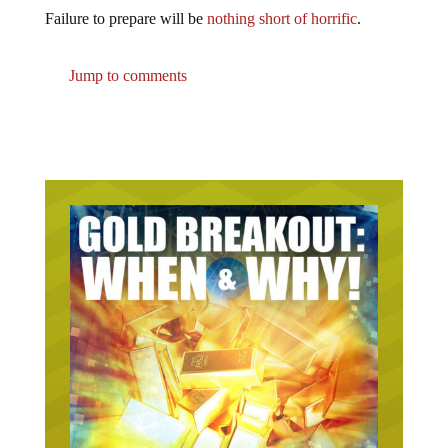
Failure to prepare will be
nothing short of horrific
.
Jump to comments