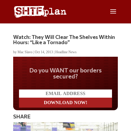
Watch: They Will Clear The Shelves Within
Hours: “Like a Tornado”
by
Mac Slavo
|
Oct 14, 2013
|
Headline News
Do you WANT our borders
secured?
SHARE