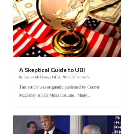
A Skeptical Guide to UBI
by
Conner McEleney
|
Jul 31, 2026
|
0 Comments
This article was originally published by Conner
McEleney at The Mises Institute. Many...