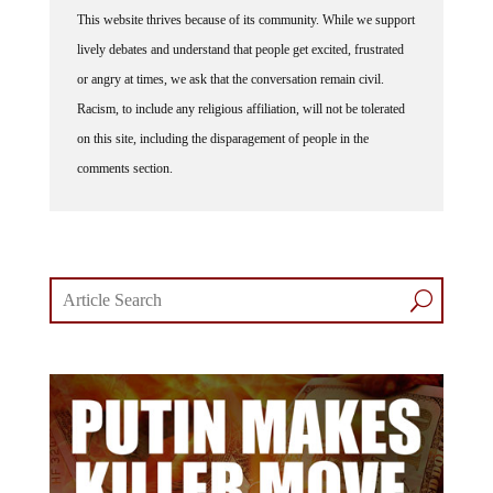
This website thrives because of its community. While we support
lively debates and understand that people get excited, frustrated
or angry at times, we ask that the conversation remain civil.
Racism, to include any religious affiliation, will not be tolerated
on this site, including the disparagement of people in the
comments section.