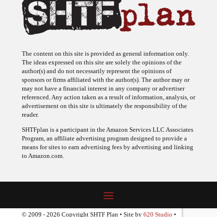
The content on this site is provided as general information only.
The ideas expressed on this site are solely the opinions of the
author(s) and do not necessarily represent the opinions of
sponsors or firms affiliated with the author(s). The author may or
may not have a financial interest in any company or advertiser
referenced. Any action taken as a result of information, analysis, or
advertisement on this site is ultimately the responsibility of the
reader.
SHTFplan is a participant in the Amazon Services LLC Associates
Program, an affiliate advertising program designed to provide a
means for sites to earn advertising fees by advertising and linking
to Amazon.com.
© 2009 - 2026 Copyright SHTF Plan • Site by
620 Studio
•