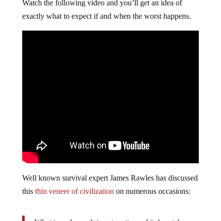
Watch the following video and you’ll get an idea of
exactly what to expect if and when the worst happens.
Well known survival expert James Rawles has discussed
this
thin veneer of civilization
on numerous occasions: