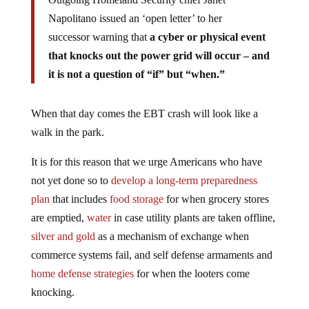
Napolitano issued an ‘open letter’ to her
successor warning that
a cyber or physical event
that knocks out the power grid will occur – and
it is not a question of “if” but “when.”
When that day comes the EBT crash will look like a
walk in the park.
It is for this reason that we urge Americans who have
not yet done so to
develop a long-term preparedness
plan
that includes
food storage
for when grocery stores
are emptied,
water
in case utility plants are taken offline,
silver and gold
as a mechanism of exchange when
commerce systems fail, and self defense armaments and
home defense strategies
for when the looters come
knocking.