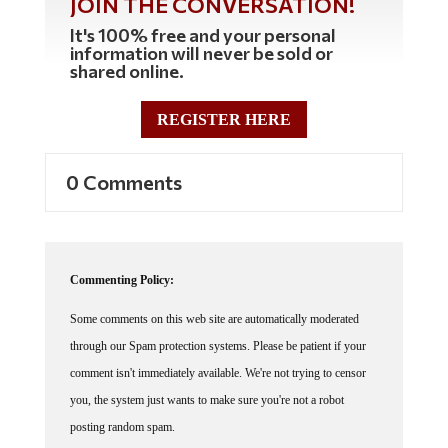
JOIN THE CONVERSATION!
It's 100% free and your personal
information will never be sold or
shared online.
REGISTER HERE
0 Comments
Commenting Policy:
Some comments on this web site are automatically moderated
through our Spam protection systems. Please be patient if your
comment isn't immediately available. We're not trying to censor
you, the system just wants to make sure you're not a robot
posting random spam.