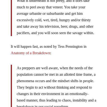
What is underneath is not pretty, and it does take
much to peel away that veneer. You take your
average urbanite or suburbanite and get him
excessively cold, wet, tired, hungry and/or thirsty
and take away his television, beer, drugs, and other
pacifiers, and you will soon seen the savage within.
It will happen fast, as noted by Tess Pennington in
Anatomy of a Breakdown
:
As preppers are well aware, when the needs of the
population cannot be met in an allotted time frame, a
phenomena occurs and the mindset shifts in people.
They begin to act without thinking and respond to
changes in their environment in an emotionally-
based manner, thus leading to chaos, instability and a
breakdown in our social paradigm.