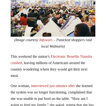
(Image courtesy
Infowars
– Panicked shoppers raid
local Walmarts)
This weekend the nation’s
Electronic Benefits Transfer
crashed
, leaving millions of Americans around the
country wondering where they would get their next
meal.
One woman,
interviewed just minutes after
she learned
the system was no longer functioning, complained that
she was unable to put food on the table. “How am I
going to feed my family,” she asked, noting that she has