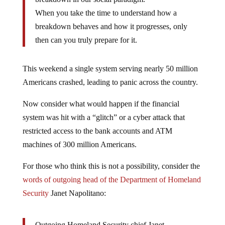
When you take the time to understand how a
breakdown behaves and how it progresses, only
then can you truly prepare for it.
This weekend a single system serving nearly 50 million
Americans crashed, leading to panic across the country.
Now consider what would happen if the financial
system was hit with a “glitch” or a cyber attack that
restricted access to the bank accounts and ATM
machines of 300 million Americans.
For those who think this is not a possibility, consider the
words of outgoing head of the Department of Homeland
Security
Janet Napolitano:
Outgoing Homeland Security chief Janet