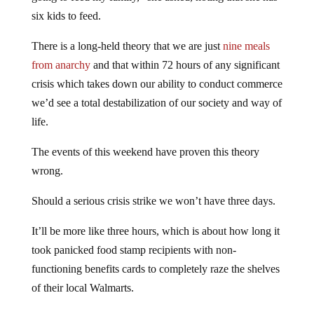
six kids to feed.
There is a long-held theory that we are just
nine meals
from anarchy
and that within 72 hours of any significant
crisis which takes down our ability to conduct commerce
we’d see a total destabilization of our society and way of
life.
The events of this weekend have proven this theory
wrong.
Should a serious crisis strike we won’t have three days.
It’ll be more like three hours, which is about how long it
took panicked food stamp recipients with non-
functioning benefits cards to completely raze the shelves
of their local Walmarts.