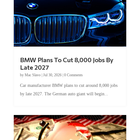
BMW Plans To Cut 8,000 Jobs By
Late 2027
by
Mac Slavo
|
Jul 30, 2026
|
0 Comments
Car manufacturer BMW plans to cut around 8,000 jobs
by late 2027. The German auto giant will begin...