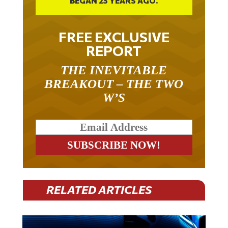
BEGAN 23 YEARS AGO.
FREE EXCLUSIVE
REPORT
THE INEVITABLE
BREAKOUT – THE TWO
W’S
RELATED ARTICLES