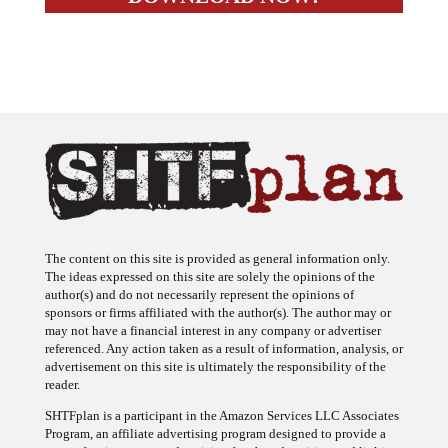
The content on this site is provided as general information only.
The ideas expressed on this site are solely the opinions of the
author(s) and do not necessarily represent the opinions of
sponsors or firms affiliated with the author(s). The author may or
may not have a financial interest in any company or advertiser
referenced. Any action taken as a result of information, analysis, or
advertisement on this site is ultimately the responsibility of the
reader.
SHTFplan is a participant in the Amazon Services LLC Associates
Program, an affiliate advertising program designed to provide a