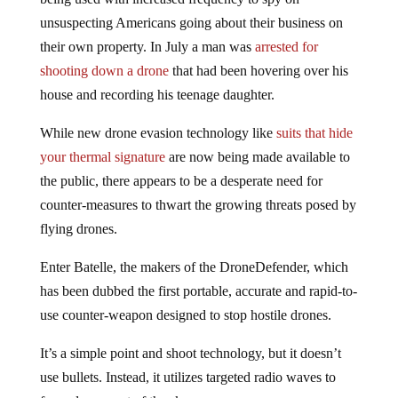
unsuspecting Americans going about their business on
their own property. In July a man was
arrested for
shooting down a drone
that had been hovering over his
house and recording his teenage daughter.
While new drone evasion technology like
suits that hide
your thermal signature
are now being made available to
the public, there appears to be a desperate need for
counter-measures to thwart the growing threats posed by
flying drones.
Enter Batelle, the makers of the DroneDefender, which
has been dubbed the first portable, accurate and rapid-to-
use counter-weapon designed to stop hostile drones.
It’s a simple point and shoot technology, but it doesn’t
use bullets. Instead, it utilizes targeted radio waves to