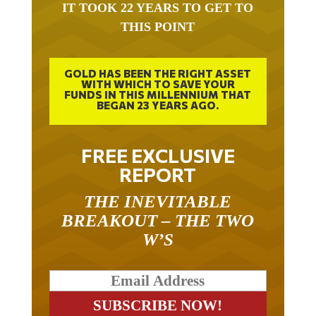
IT TOOK 22 YEARS TO GET TO
THIS POINT
GOLD HAS BEEN THE RIGHT ASSET
WITH WHICH TO SAVE YOUR
FUNDS IN THIS MILLENNIUM THAT
BEGAN 23 YEARS AGO.
FREE EXCLUSIVE
REPORT
THE INEVITABLE
BREAKOUT – THE TWO
W’S