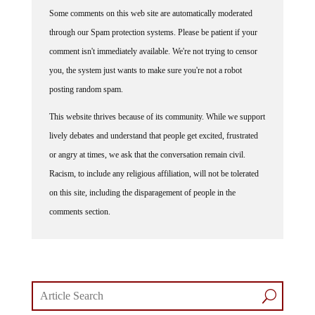
Some comments on this web site are automatically moderated
through our Spam protection systems. Please be patient if your
comment isn't immediately available. We're not trying to censor
you, the system just wants to make sure you're not a robot
posting random spam.
This website thrives because of its community. While we support
lively debates and understand that people get excited, frustrated
or angry at times, we ask that the conversation remain civil.
Racism, to include any religious affiliation, will not be tolerated
on this site, including the disparagement of people in the
comments section.