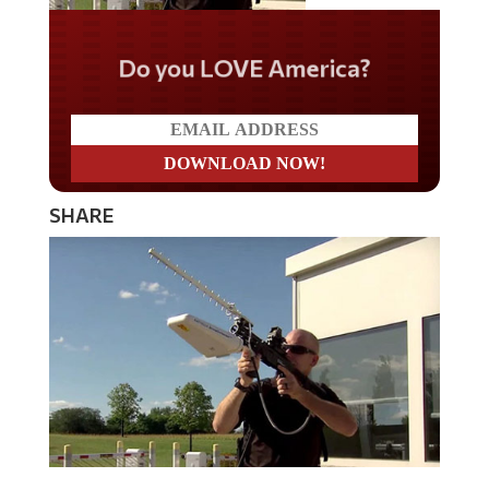
Do you LOVE America?
SHARE