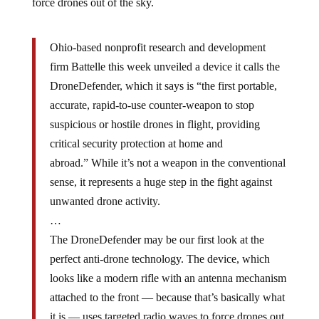
force drones out of the sky.
Ohio-based nonprofit research and development
firm Battelle this week unveiled a device it calls the
DroneDefender, which it says is “the first portable,
accurate, rapid-to-use counter-weapon to stop
suspicious or hostile drones in flight, providing
critical security protection at home and
abroad.” While it’s not a weapon in the conventional
sense, it represents a huge step in the fight against
unwanted drone activity.
…
The DroneDefender may be our first look at the
perfect anti-drone technology. The device, which
looks like a modern rifle with an antenna mechanism
attached to the front — because that’s basically what
it is — uses targeted radio waves to force drones out