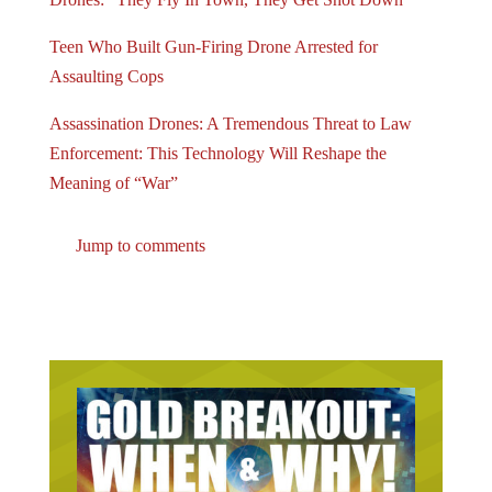
Teen Who Built Gun-Firing Drone Arrested for
Assaulting Cops
Assassination Drones: A Tremendous Threat to Law
Enforcement: This Technology Will Reshape the
Meaning of “War”
Jump to comments