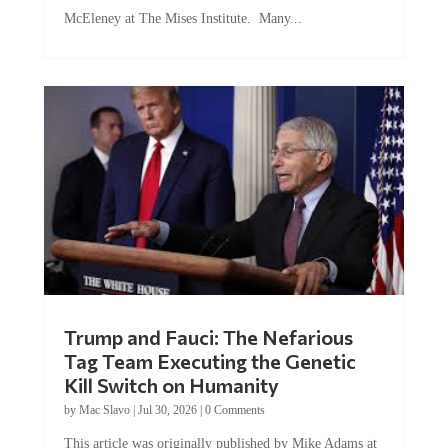
McEleney at The Mises Institute. Many...
Trump and Fauci: The Nefarious
Tag Team Executing the Genetic
Kill Switch on Humanity
by
Mac Slavo
|
Jul 30, 2026
|
0 Comments
This article was originally published by Mike Adams at