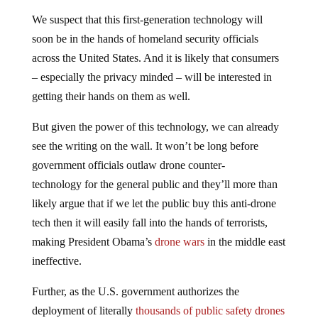
We suspect that this first-generation technology will
soon be in the hands of homeland security officials
across the United States. And it is likely that consumers
– especially the privacy minded – will be interested in
getting their hands on them as well.
But given the power of this technology, we can already
see the writing on the wall. It won’t be long before
government officials outlaw drone counter-
technology for the general public and they’ll more than
likely argue that if we let the public buy this anti-drone
tech then it will easily fall into the hands of terrorists,
making President Obama’s
drone wars
in the middle east
ineffective.
Further, as the U.S. government authorizes the
deployment of literally
thousands of public safety drones