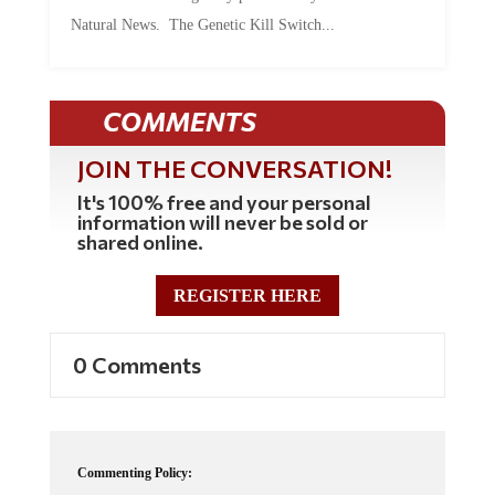
Natural News. The Genetic Kill Switch...
COMMENTS
JOIN THE CONVERSATION!
It's 100% free and your personal
information will never be sold or
shared online.
REGISTER HERE
0 Comments
Commenting Policy: