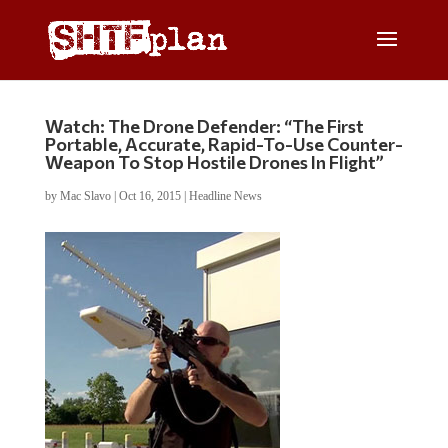
Watch: The Drone Defender: “The First
Portable, Accurate, Rapid-To-Use Counter-
Weapon To Stop Hostile Drones In Flight”
by
Mac Slavo
|
Oct 16, 2015
|
Headline News