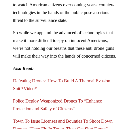
to watch American citizens over coming years, counter-
technologies in the hands of the public pose a serious
threat to the surveillance state.
So while we applaud the advanced of technologies that
make it more difficult to spy on innocent Americans,
we’re not holding our breaths that these anti-drone guns
will make their way into the hands of concerned citizens.
Also Read:
Defeating Drones: How To Build A Thermal Evasion
Suit *Video*
Police Deploy Weaponized Drones To “Enhance
Protection and Safety of Citizens”
Town To Issue Licenses and Bounties To Shoot Down
Drones: “They Fly In Town, They Get Shot Down”