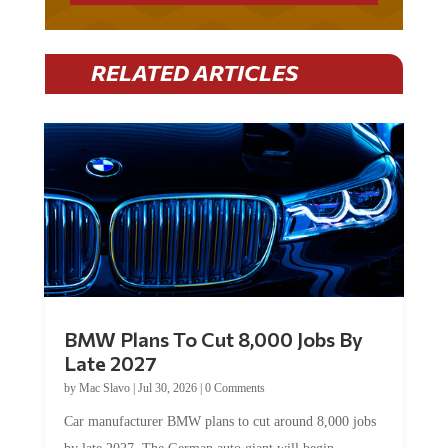
RELATED ARTICLES
BMW Plans To Cut 8,000 Jobs By
Late 2027
by
Mac Slavo
|
Jul 30, 2026
|
0 Comments
Car manufacturer BMW plans to cut around 8,000 jobs