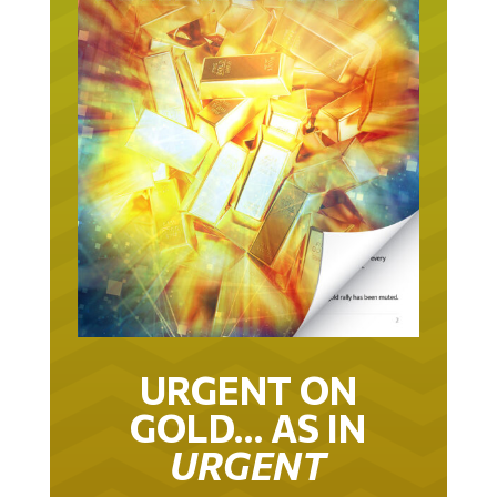
URGENT ON
GOLD… AS IN
URGENT