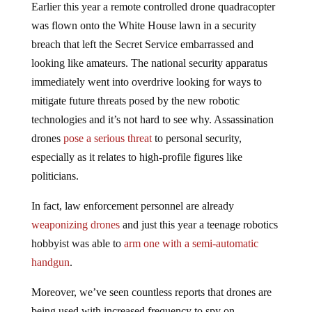
Earlier this year a remote controlled drone quadracopter
was flown onto the White House lawn in a security
breach that left the Secret Service embarrassed and
looking like amateurs. The national security apparatus
immediately went into overdrive looking for ways to
mitigate future threats posed by the new robotic
technologies and it’s not hard to see why. Assassination
drones
pose a serious threat
to personal security,
especially as it relates to high-profile figures like
politicians.
In fact, law enforcement personnel are already
weaponizing drones
and just this year a teenage robotics
hobbyist was able to
arm one with a semi-automatic
handgun
.
Moreover, we’ve seen countless reports that drones are
being used with increased frequency to spy on