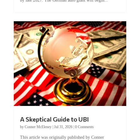
by late 2027. The German auto giant will begin...
A Skeptical Guide to UBI
by
Conner McEleney
|
Jul 31, 2026
|
0 Comments
This article was originally published by Conner