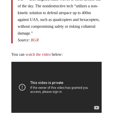
of the sky. The nondestructive tech “utilizes a non-
kinetic solution to defend airspace up to 400m
against UAS, such as quadcopters and hexacopters,
without compromising safety or risking collateral
damage.”
Source:
BGR
You can
watch the video
below: