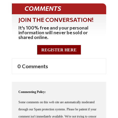
COMMENTS
JOIN THE CONVERSATION!
It's 100% free and your personal
information will never be sold or
shared online.
REGISTER HERE
0 Comments
Commenting Policy:
Some comments on this web site are automatically moderated
through our Spam protection systems. Please be patient if your
comment isn't immediately available. We're not trying to censor