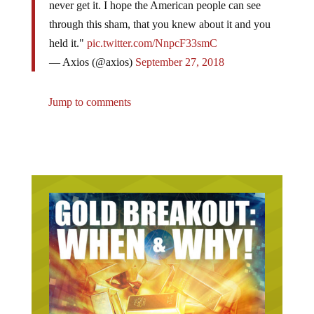
through this sham, that you knew about it and you
held it."
pic.twitter.com/NnpcF33smC
— Axios (@axios)
September 27, 2018
Jump to comments