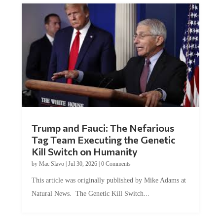
Trump and Fauci: The Nefarious
Tag Team Executing the Genetic
Kill Switch on Humanity
by
Mac Slavo
|
Jul 30, 2026
|
0 Comments
This article was originally published by Mike Adams at
Natural News. The Genetic Kill Switch...