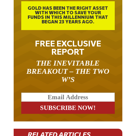
GOLD HAS BEEN THE RIGHT ASSET
WITH WHICH TO SAVE YOUR
FUNDS IN THIS MILLENNIUM THAT
BEGAN 23 YEARS AGO.
FREE EXCLUSIVE
REPORT
THE INEVITABLE
BREAKOUT – THE TWO
W’S
RELATED ARTICLES