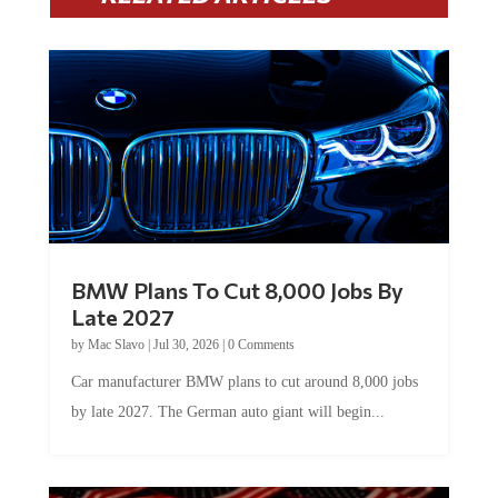
BMW Plans To Cut 8,000 Jobs By
Late 2027
by
Mac Slavo
|
Jul 30, 2026
|
0 Comments
Car manufacturer BMW plans to cut around 8,000 jobs
by late 2027. The German auto giant will begin...