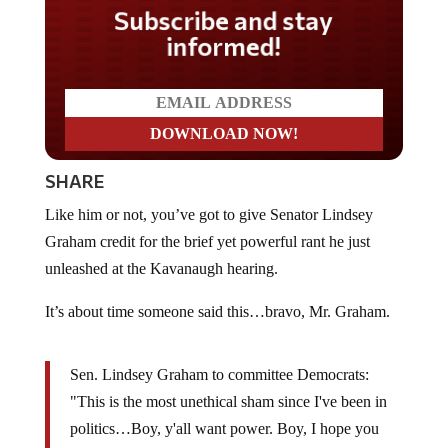
Do you LOVE America?
SHARE
Like him or not, you’ve got to give Senator Lindsey
Graham credit for the brief yet powerful rant he just
unleashed at the Kavanaugh hearing.
It’s about time someone said this…bravo, Mr. Graham.
Sen. Lindsey Graham to committee Democrats:
"This is the most unethical sham since I've been in
politics…Boy, y'all want power. Boy, I hope you
never get it. I hope the American people can see