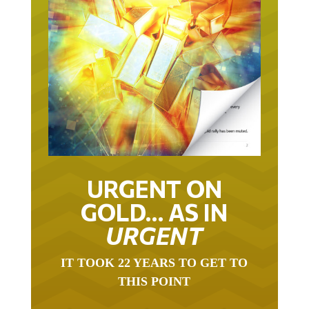
URGENT ON
GOLD… AS IN
URGENT
IT TOOK 22 YEARS TO GET TO
THIS POINT