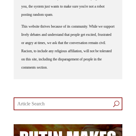
you, the system just wants to make sure you're not a robot
posting random spam.
This website thrives because of its community. While we support
lively debates and understand that people get excited, frustrated
or angry at times, we ask that the conversation remain civil.
Racism, to include any religious affiliation, will not be tolerated
on this site, including the disparagement of people in the
comments section.