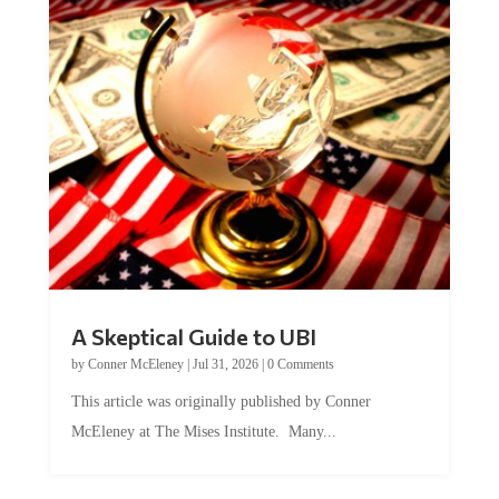
A Skeptical Guide to UBI
by
Conner McEleney
|
Jul 31, 2026
|
0 Comments
This article was originally published by Conner
McEleney at The Mises Institute. Many...