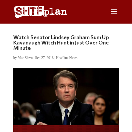
Watch Senator Lindsey Graham Sum Up
Kavanaugh Witch Hunt in Just Over One
Minute
by
Mac Slavo
|
Sep 27, 2018
|
Headline News