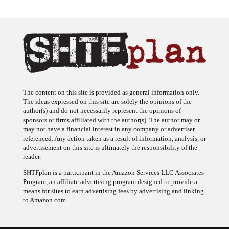
The content on this site is provided as general information only.
The ideas expressed on this site are solely the opinions of the
author(s) and do not necessarily represent the opinions of
sponsors or firms affiliated with the author(s). The author may or
may not have a financial interest in any company or advertiser
referenced. Any action taken as a result of information, analysis, or
advertisement on this site is ultimately the responsibility of the
reader.
SHTFplan is a participant in the Amazon Services LLC Associates
Program, an affiliate advertising program designed to provide a
means for sites to earn advertising fees by advertising and linking
to Amazon.com.