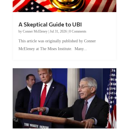
A Skeptical Guide to UBI
by
Conner McEleney
|
Jul 31, 2026
|
0 Comments
This article was originally published by Conner
McEleney at The Mises Institute. Many...