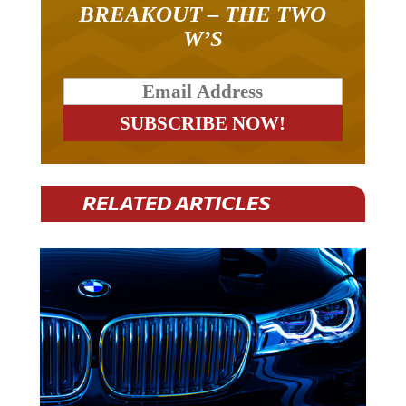
W’S
RELATED ARTICLES