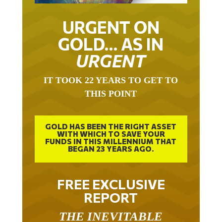
URGENT ON
GOLD… AS IN
URGENT
IT TOOK 22 YEARS TO GET TO
THIS POINT
GOLD HAS BEEN THE RIGHT ASSET
WITH WHICH TO SAVE YOUR
FUNDS IN THIS MILLENNIUM THAT
BEGAN 23 YEARS AGO.
FREE EXCLUSIVE
REPORT
THE INEVITABLE
BREAKOUT – THE TWO