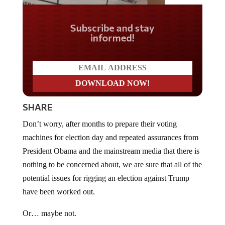
Do you LOVE America?
SHARE
Don’t worry, after months to prepare their voting
machines for election day and repeated assurances from
President Obama and the mainstream media that there is
nothing to be concerned about, we are sure that all of the
potential issues for rigging an election against Trump
have been worked out.
Or… maybe not.