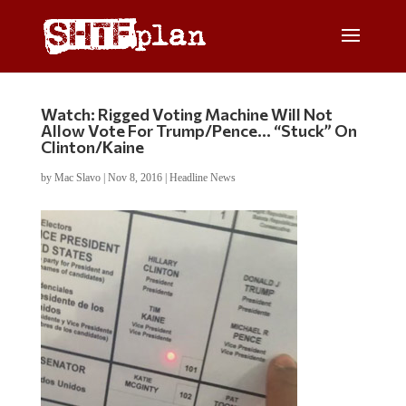
Watch: Rigged Voting Machine Will Not
Allow Vote For Trump/Pence… “Stuck” On
Clinton/Kaine
by
Mac Slavo
|
Nov 8, 2016
|
Headline News