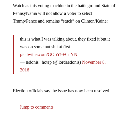
Watch as this voting machine in the battleground State of
Pennsylvania will not allow a voter to select
Trump/Pence and remains “stuck” on Clinton/Kaine:
this is what I was talking about, they fixed it but it
was on some nut shit at first.
pic.twitter.com/GO5Y9FCnYN
— ædonis | hotep (@lordaedonis)
November 8,
2016
Election officials say the issue has now been resolved.
Jump to comments