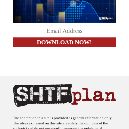
The content on this site is provided as general information only.
The ideas expressed on this site are solely the opinions of the
author(s) and do not necessarily represent the opinions of
sponsors or firms affiliated with the author(s). The author may or