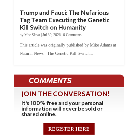
Trump and Fauci: The Nefarious
Tag Team Executing the Genetic
Kill Switch on Humanity
by
Mac Slavo
|
Jul 30, 2026
|
0 Comments
This article was originally published by Mike Adams at
Natural News. The Genetic Kill Switch...
COMMENTS
JOIN THE CONVERSATION!
It's 100% free and your personal
information will never be sold or
shared online.
REGISTER HERE