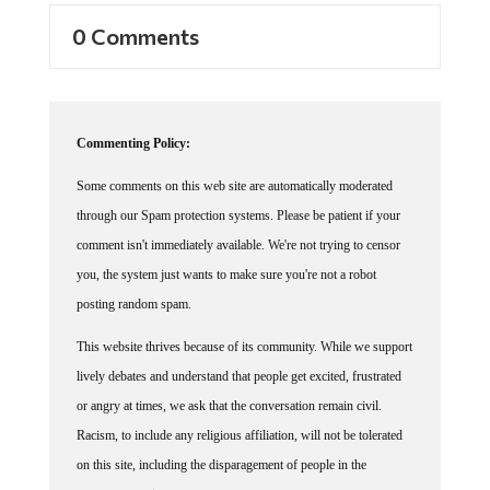
0 Comments
Commenting Policy:
Some comments on this web site are automatically moderated
through our Spam protection systems. Please be patient if your
comment isn't immediately available. We're not trying to censor
you, the system just wants to make sure you're not a robot
posting random spam.
This website thrives because of its community. While we support
lively debates and understand that people get excited, frustrated
or angry at times, we ask that the conversation remain civil.
Racism, to include any religious affiliation, will not be tolerated
on this site, including the disparagement of people in the
comments section.