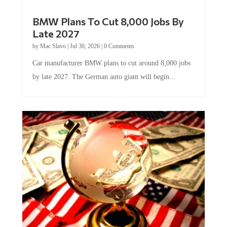
BMW Plans To Cut 8,000 Jobs By
Late 2027
by
Mac Slavo
|
Jul 30, 2026
|
0 Comments
Car manufacturer BMW plans to cut around 8,000 jobs
by late 2027. The German auto giant will begin...