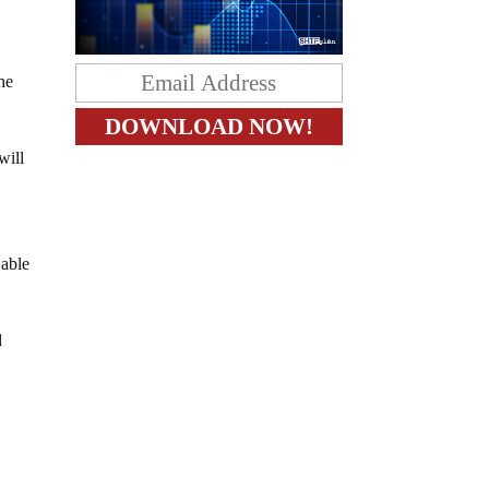
he
will
 able
d