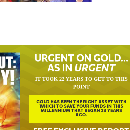
URGENT ON GOLD…
AS IN
URGENT
IT TOOK 22 YEARS TO GET TO THIS
POINT
GOLD HAS BEEN THE RIGHT ASSET WITH
WHICH TO SAVE YOUR FUNDS IN THIS
MILLENNIUM THAT BEGAN 23 YEARS
AGO.