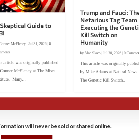
Trump and Fauci: Th
Nefarious Tag Team
Skeptical Guide to
Executing the Geneti
BI
Kill Switch on
Humanity
Conner McEleney
|
Jul 31, 2026
|
0
mments
by
Mac Slavo
|
Jul 30, 2026
|
0 Commen
s article was originally published
This article was originally publis
 Conner McEleney at The Mises
by Mike Adams at Natural News
titute. Many...
The Genetic Kill Switch...
ormation will never be sold or shared online.