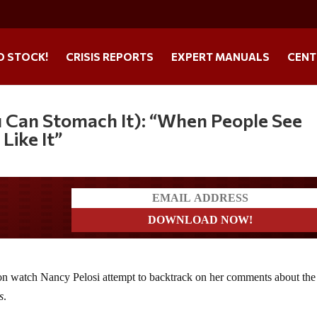
O STOCK!
CRISIS REPORTS
EXPERT MANUALS
CENT
u Can Stomach It): “When People See
 Like It”
ers
action watch Nancy Pelosi attempt to backtrack on her comments about the
s
.