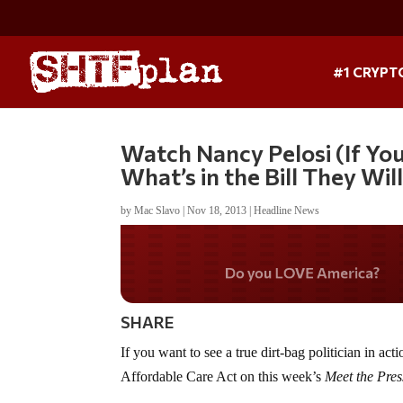
#1 CRYPT
Watch Nancy Pelosi (If Yo
What’s in the Bill They Will
by
Mac Slavo
|
Nov 18, 2013
|
Headline News
Do you WANT our bord
secured?
SHARE
If you want to see a true dirt-bag politician in 
Affordable Care Act on this week’s
Meet the Pres