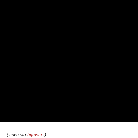
(video via
Infowars
)