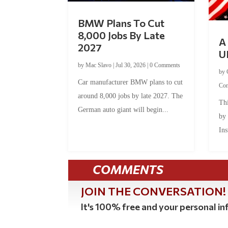
BMW Plans To Cut
8,000 Jobs By Late
A 
2027
U
by
Mac Slavo
|
Jul 30, 2026
|
0 Comments
by
Car manufacturer BMW plans to cut
Co
around 8,000 jobs by late 2027. The
Thi
German auto giant will begin...
by
Ins
COMMENTS
JOIN THE CONVERSATION!
It's 100% free and your personal inf