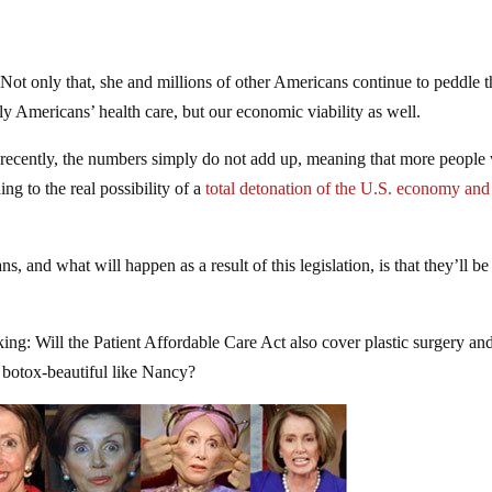
Not only that, she and millions of other Americans continue to peddle t
y Americans’ health care, but our economic viability as well.
 recently, the numbers simply do not add up, meaning that more people 
ing to the real possibility of a
total detonation of the U.S. economy and
, and what will happen as a result of this legislation, is that they’ll be
ing: Will the Patient Affordable Care Act also cover plastic surgery an
e botox-beautiful like Nancy?