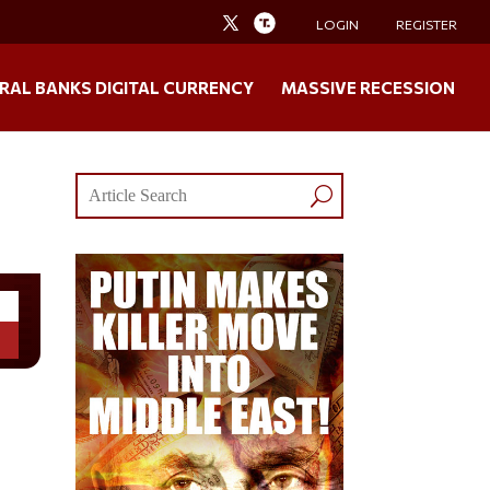
LOGIN
REGISTER
RAL BANKS DIGITAL CURRENCY
MASSIVE RECESSION