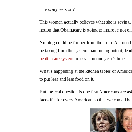
The scary version?
This woman actually believes what she is saying. 
notion that Obamacare is going to improve not onl
Nothing could be further from the truth. As noted
be taking from the system than putting into it, lead
health care system
in less than one year’s time.
What’s happening at the kitchen tables of Americans
to put less and less food on it.
But the real question is one few Americans are ask
face-lifts for every American so that we can all b