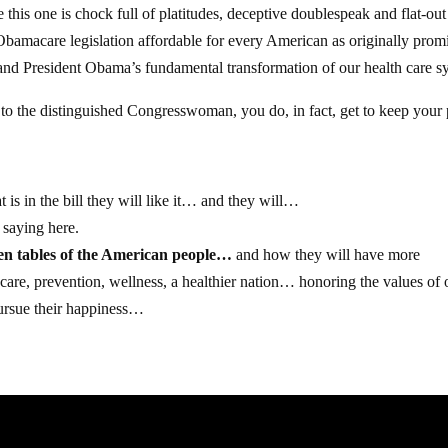
his one is chock full of platitudes, deceptive doublespeak and flat-out 
s Obamacare legislation affordable for every American as originally prom
 and President Obama’s fundamental transformation of our health care s
to the distinguished Congresswoman, you do, in fact, get to keep your 
is in the bill they will like it… and they will…
 saying here.
hen tables of the American people…
and how they will have more
ty care, prevention, wellness, a healthier nation… honoring the values of 
 pursue their happiness…