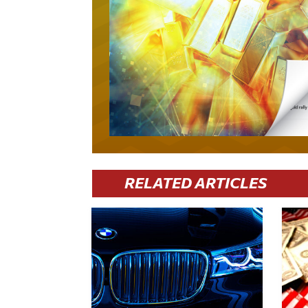
RELATED ARTICLES