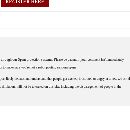
REGISTER HERE
through our Spam protection systems. Please be patient if your comment isn't immediately
nts to make sure you're not a robot posting random spam.
rt lively debates and understand that people get excited, frustrated or angry at times, we ask t
affiliation, will not be tolerated on this site, including the disparagement of people in the