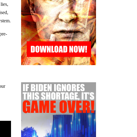
lies,
ised,
ystem.
pre-
our