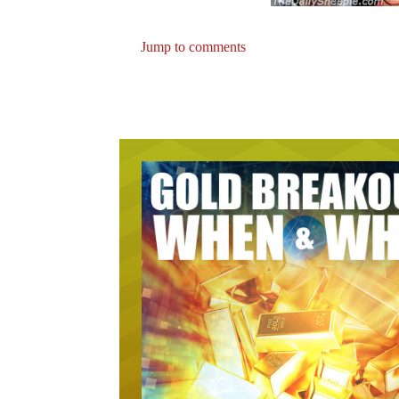
Jump to comments