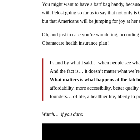
You might want to have a barf bag handy, because t
with Pelosi going so far as to say that not only i
but that Americans will be jumping for joy at her
Oh, and just in case you’re wondering, according 
Obamacare health insurance plan!
I stand by what I said… when people see what 
And the fact is… it doesn’t matter what we’re
What matters is what happens at the kitc
affordability, more accessibility, better quali
founders… of life, a healthier life, liberty to
Watch… if you dare: