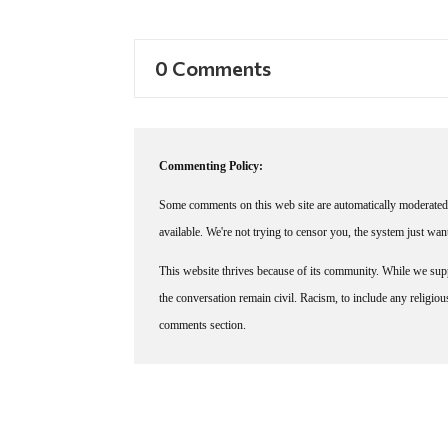
0 Comments
Commenting Policy:
Some comments on this web site are automatically moderated 
available. We're not trying to censor you, the system just wa
This website thrives because of its community. While we suppo
the conversation remain civil. Racism, to include any religious 
comments section.