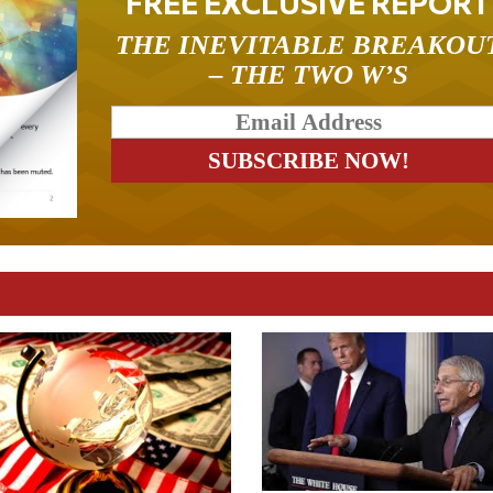
FREE EXCLUSIVE REPORT
THE INEVITABLE BREAKOU
– THE TWO W’S