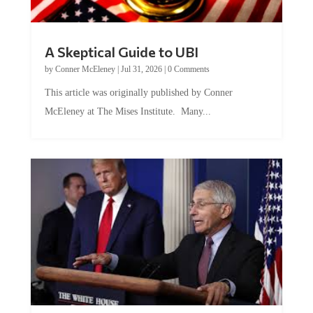
A Skeptical Guide to UBI
by
Conner McEleney
|
Jul 31, 2026
|
0 Comments
This article was originally published by Conner
McEleney at The Mises Institute. Many...