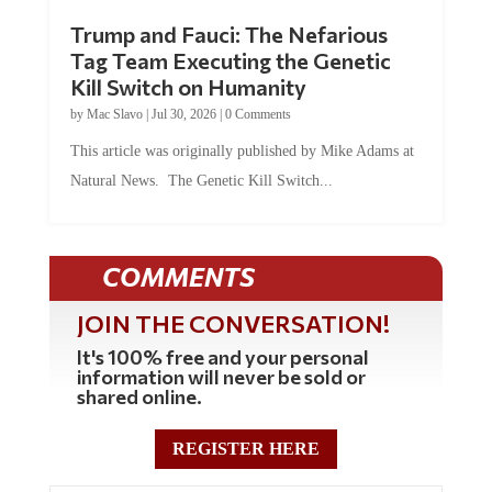
Trump and Fauci: The Nefarious
Tag Team Executing the Genetic
Kill Switch on Humanity
by
Mac Slavo
|
Jul 30, 2026
|
0 Comments
This article was originally published by Mike Adams at
Natural News. The Genetic Kill Switch...
COMMENTS
JOIN THE CONVERSATION!
It's 100% free and your personal
information will never be sold or
shared online.
REGISTER HERE