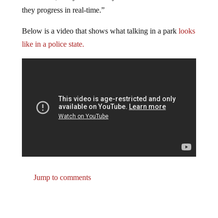
they progress in real-time.”
Below is a video that shows what talking in a park
looks
like in a police state.
Jump to comments