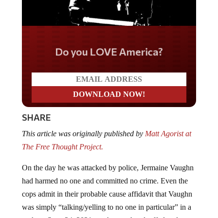
Do you LOVE America?
SHARE
This article was originally published by
Matt Agorist at
The Free Thought Project.
On the day he was attacked by police, Jermaine Vaughn
had harmed no one and committed no crime. Even the
cops admit in their probable cause affidavit that Vaughn
was simply “talking/yelling to no one in particular” in a