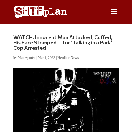
WATCH: Innocent Man Attacked, Cuffed,
His Face Stomped — for ‘Talking in a Park’ —
Cop Arrested
by
Matt Agorist
|
Mar 1, 2023
|
Headline News