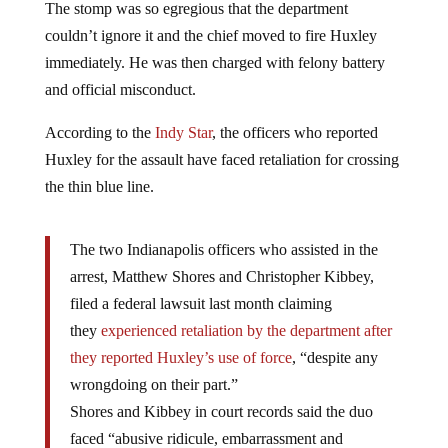
The stomp was so egregious that the department
couldn’t ignore it and the chief moved to fire Huxley
immediately. He was then charged with felony battery
and official misconduct.
According to the
Indy Star
, the officers who reported
Huxley for the assault have faced retaliation for crossing
the thin blue line.
The two Indianapolis officers who assisted in the
arrest, Matthew Shores and Christopher Kibbey,
filed a federal lawsuit last month claiming
they
experienced retaliation by the department after
they reported Huxley’s use of force
, “despite any
wrongdoing on their part.”
Shores and Kibbey in court records said the duo
faced “abusive ridicule, embarrassment and