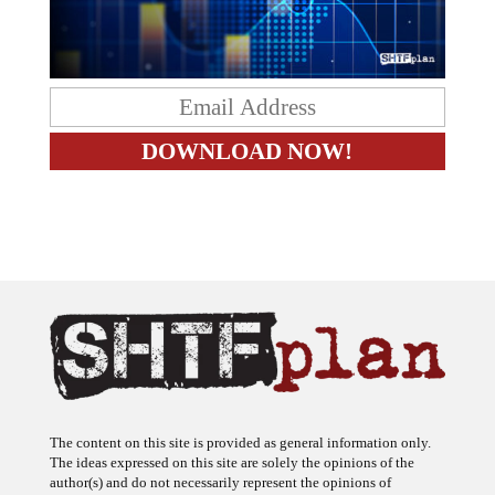
The content on this site is provided as general information only.
The ideas expressed on this site are solely the opinions of the
author(s) and do not necessarily represent the opinions of