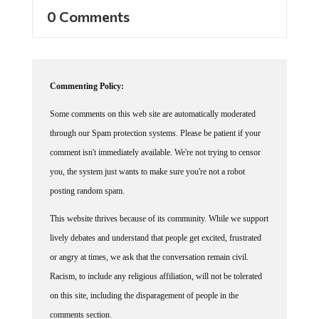
0 Comments
Commenting Policy:
Some comments on this web site are automatically moderated
through our Spam protection systems. Please be patient if your
comment isn't immediately available. We're not trying to censor
you, the system just wants to make sure you're not a robot
posting random spam.
This website thrives because of its community. While we support
lively debates and understand that people get excited, frustrated
or angry at times, we ask that the conversation remain civil.
Racism, to include any religious affiliation, will not be tolerated
on this site, including the disparagement of people in the
comments section.