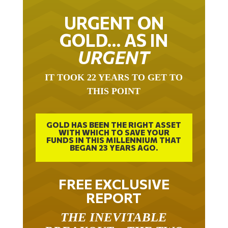
URGENT ON
GOLD… AS IN
URGENT
IT TOOK 22 YEARS TO GET TO
THIS POINT
GOLD HAS BEEN THE RIGHT ASSET
WITH WHICH TO SAVE YOUR
FUNDS IN THIS MILLENNIUM THAT
BEGAN 23 YEARS AGO.
FREE EXCLUSIVE
REPORT
THE INEVITABLE