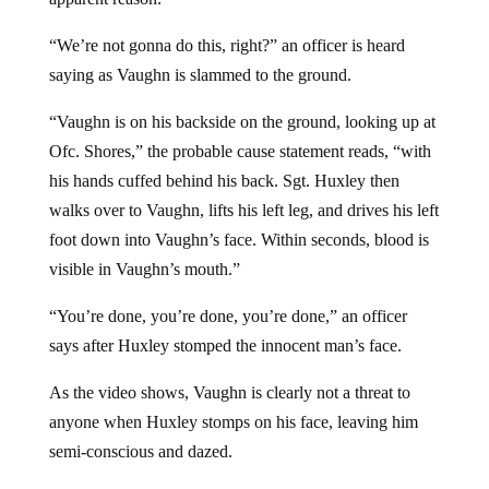
“We’re not gonna do this, right?” an officer is heard
saying as Vaughn is slammed to the ground.
“Vaughn is on his backside on the ground, looking up at
Ofc. Shores,” the probable cause statement reads, “with
his hands cuffed behind his back. Sgt. Huxley then
walks over to Vaughn, lifts his left leg, and drives his left
foot down into Vaughn’s face. Within seconds, blood is
visible in Vaughn’s mouth.”
“You’re done, you’re done, you’re done,” an officer
says after Huxley stomped the innocent man’s face.
As the video shows, Vaughn is clearly not a threat to
anyone when Huxley stomps on his face, leaving him
semi-conscious and dazed.