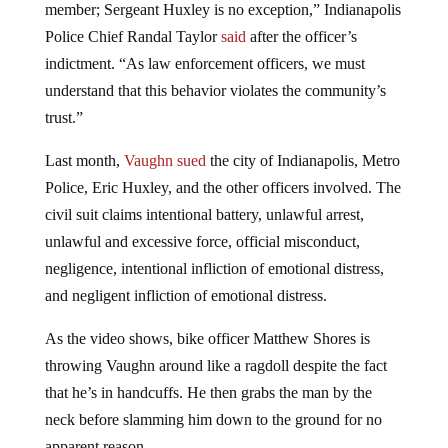
member; Sergeant Huxley is no exception,” Indianapolis
Police Chief Randal Taylor
said
after the officer’s
indictment. “As law enforcement officers, we must
understand that this behavior violates the community’s
trust.”
Last month,
Vaughn sued
the city of Indianapolis, Metro
Police, Eric Huxley, and the other officers involved. The
civil suit claims intentional battery, unlawful arrest,
unlawful and excessive force, official misconduct,
negligence, intentional infliction of emotional distress,
and negligent infliction of emotional distress.
As the video shows, bike officer Matthew Shores is
throwing Vaughn around like a ragdoll despite the fact
that he’s in handcuffs. He then grabs the man by the
neck before slamming him down to the ground for no
apparent reason.