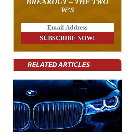
BREAKOUT – THE TWO
W’S
RELATED ARTICLES