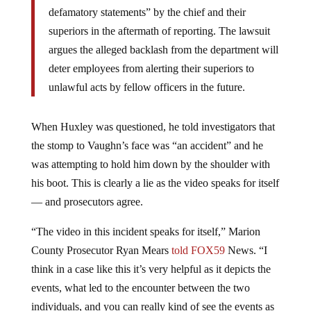
defamatory statements” by the chief and their
superiors in the aftermath of reporting. The lawsuit
argues the alleged backlash from the department will
deter employees from alerting their superiors to
unlawful acts by fellow officers in the future.
When Huxley was questioned, he told investigators that
the stomp to Vaughn’s face was “an accident” and he
was attempting to hold him down by the shoulder with
his boot. This is clearly a lie as the video speaks for itself
— and prosecutors agree.
“The video in this incident speaks for itself,” Marion
County Prosecutor Ryan Mears
told FOX59
News. “I
think in a case like this it’s very helpful as it depicts the
events, what led to the encounter between the two
individuals, and you can really kind of see the events as