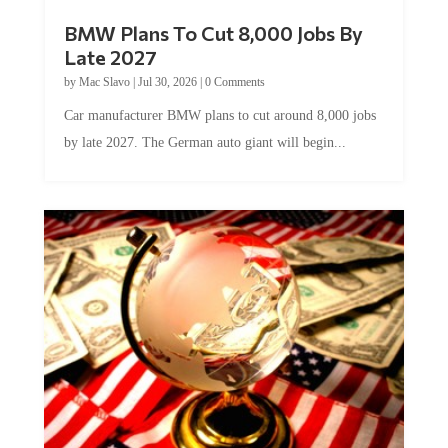
BMW Plans To Cut 8,000 Jobs By
Late 2027
by
Mac Slavo
|
Jul 30, 2026
|
0 Comments
Car manufacturer BMW plans to cut around 8,000 jobs
by late 2027. The German auto giant will begin...