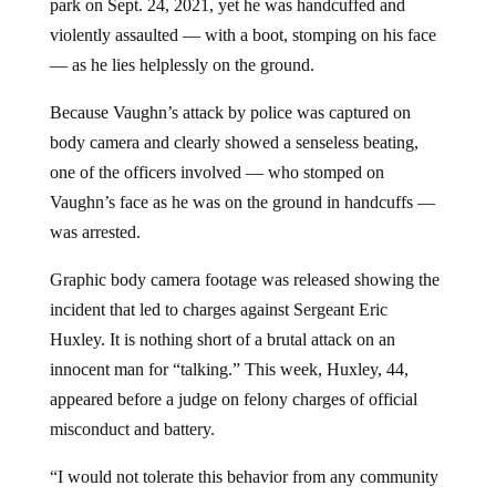
park on Sept. 24, 2021, yet he was handcuffed and
violently assaulted — with a boot, stomping on his face
— as he lies helplessly on the ground.
Because Vaughn’s attack by police was captured on
body camera and clearly showed a senseless beating,
one of the officers involved — who stomped on
Vaughn’s face as he was on the ground in handcuffs —
was arrested.
Graphic body camera footage was released showing the
incident that led to charges against Sergeant Eric
Huxley. It is nothing short of a brutal attack on an
innocent man for “talking.” This week, Huxley, 44,
appeared before a judge on felony charges of official
misconduct and battery.
“I would not tolerate this behavior from any community