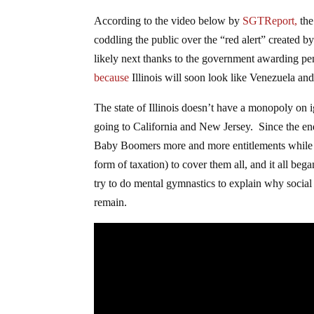
According to the video below by
SGTReport,
the
coddling the public over the “red alert” created by 
likely next thanks to the government awarding pe
because
Illinois will soon look like Venezuela and 
The
state of Illinois doesn’t have a monopoly on 
going to California and New Jersey. Since the en
Baby Boomers more and more entitlements while n
form of taxation) to cover them all, and it all beg
try to do mental gymnastics to explain why social 
remain.