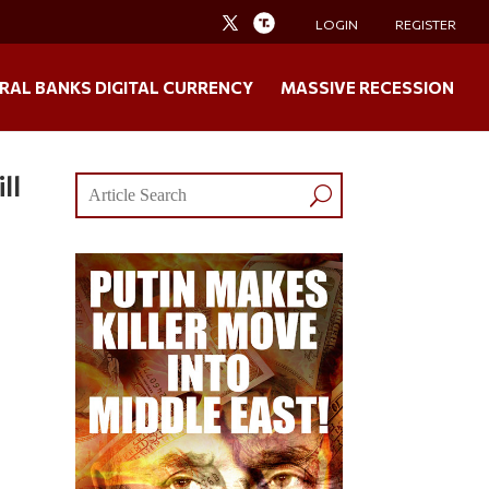
LOGIN
REGISTER
RAL BANKS DIGITAL CURRENCY
MASSIVE RECESSION
ll