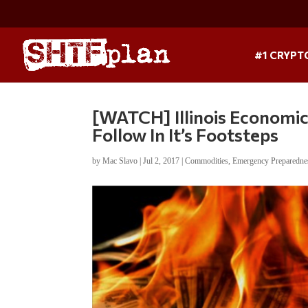
#1 CRYPT
[WATCH] Illinois Economic 
Follow In It’s Footsteps
by
Mac Slavo
|
Jul 2, 2017
|
Commodities
,
Emergency Preparedne