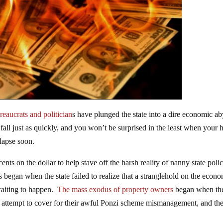
eaucrats and politician
s have plunged the state into a dire economic ab
l fall just as quickly, and you won’t be surprised in the least when your 
lapse soon.
ents on the dollar to help stave off the harsh reality of nanny state polic
s began when the state failed to realize that a stranglehold on the econ
 waiting to happen.
The mass exodus of property owners
began when the
an attempt to cover for their awful Ponzi scheme mismanagement, and th