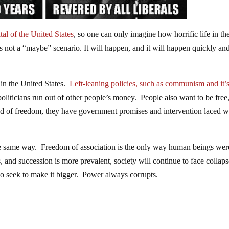
al of the United States
, so one can only imagine how horrific life in th
is not a “maybe” scenario. It will happen, and it will happen quickly an
 in the United States.
Left-leaning policies, such as communism and it’s 
politicians run out of other people’s money. People also want to be free
stead of freedom, they have government promises and intervention laced w
he same way. Freedom of association is the only way human beings wer
 and succession is more prevalent, society will continue to face collap
ho seek to make it bigger. Power always corrupts.