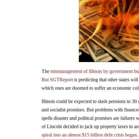
The
mismanagement of Illinois by government bur
But SGTReport
is predicting that other states wil
which ones are doomed to suffer an economic col
Illinois could be expected to slash pensions to 30 c
and socialist promises. But problems with finance
spells disaster and political promises are failures
of Lincoln decided to jack up property taxes in 
spiral into an almost $15 billion debt crisis began.