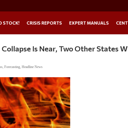
O STOCK!
CRISIS REPORTS
EXPERT MANUALS
CENT
Collapse Is Near, Two Other States Wi
ss
,
Forecasting
,
Headline News