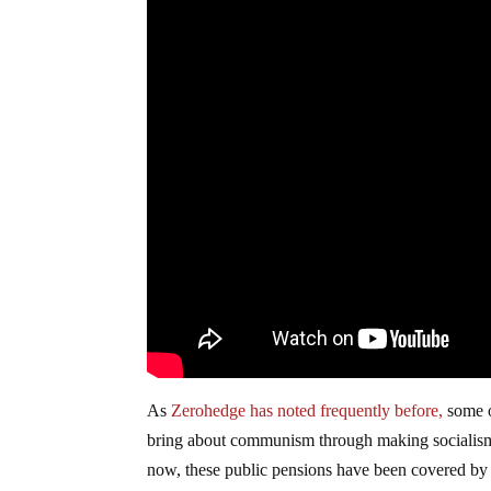
As
Zerohedge has noted frequently before,
some o
bring about communism through making socialism p
now, these public pensions have been covered by st