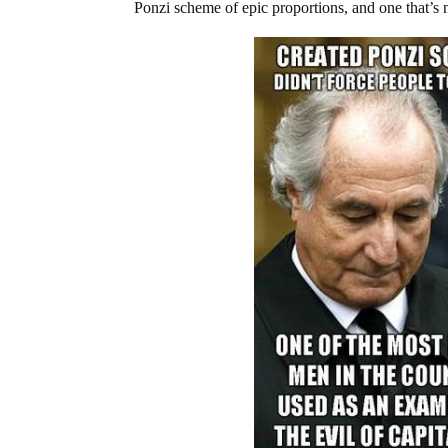
Ponzi scheme of epic proportions, and one that’s n