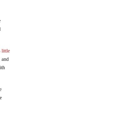
e
d
little
, and
ith
e
se