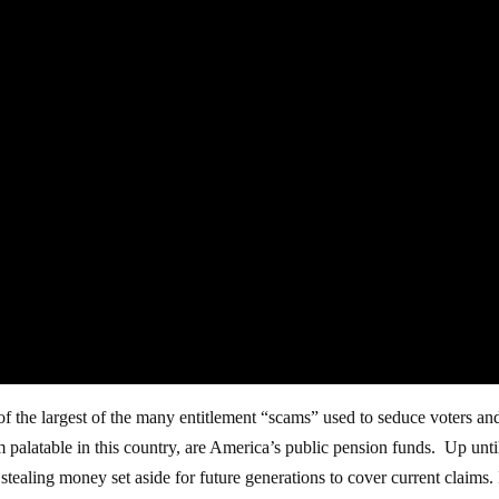
f the largest of the many entitlement “scams” used to seduce voters an
alatable in this country, are America’s public pension funds. Up unti
ealing money set aside for future generations to cover current claims. I