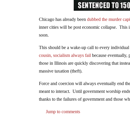
Chicago has already been
dubbed the murder capit
inner cities will be post economic collapse. This 
soon.
This should be a wake-up call to every individual
cousin, socialism always fail
because eventually, 
those in Illinois are quickly discovering that in
massive taxation (theft).
Force and coercion will always eventually end t
meant to interact. Until government worship ends,
thanks to the failures of government and those w
Jump to comments