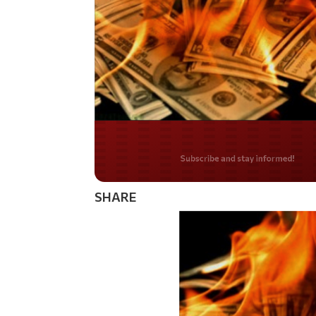
Do you LOVE Americ
SHARE