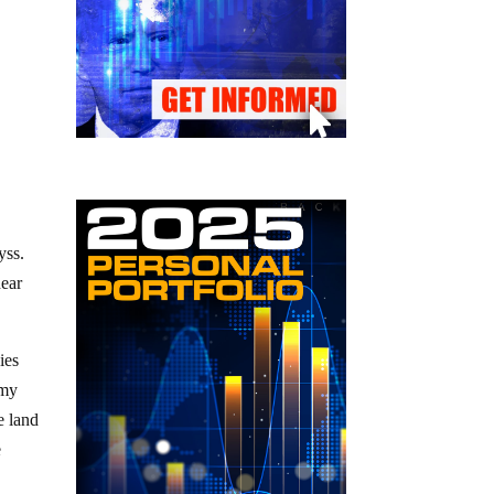
yss.
hear
ies
omy
 land
e