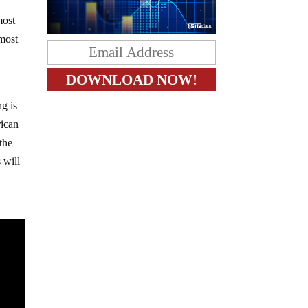
most
most
ng is
rican
the
 will