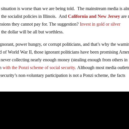
 situation is worse than we are being told. The mainstream media is al
the socialist policies in Illinois. And
California and New Jersey
are 
nsions they cannot pay for. The suggestion?
Invest in gold or silver
the dollar will be all but worthless.
ignorant, power hungry, or corrupt politicians, and that’s why the warni
d of World War II, those ignorant politicians have been promising Ame
ever collecting nearly enough money (stealing enough from others in 
an
with the Ponzi scheme of social security.
Although most media outlets
security’s non-voluntary participation is not a Ponzi scheme, the facts