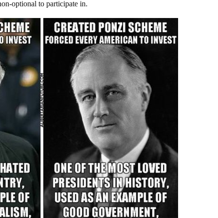
on-optional to participate in.