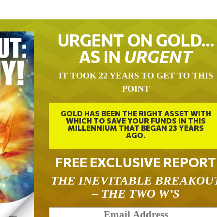
URGENT ON GOLD…
AS IN
URGENT
IT TOOK 22 YEARS TO GET TO THIS
POINT
GOLD HAS BEEN THE RIGHT ASSET WITH
WHICH TO SAVE YOUR FUNDS IN THIS
MILLENNIUM THAT BEGAN 23 YEARS
AGO.
FREE EXCLUSIVE REPORT
THE INEVITABLE BREAKOU
– THE TWO W’S