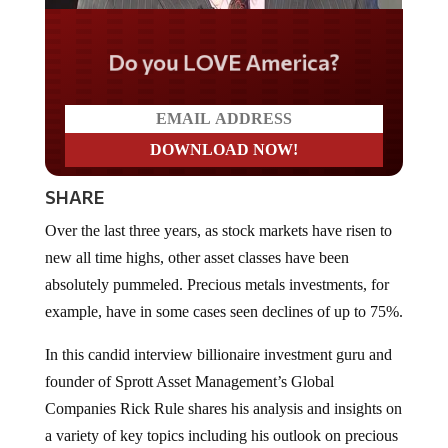
Do you LOVE America?
SHARE
Over the last three years, as stock markets have risen to
new all time highs, other asset classes have been
absolutely pummeled. Precious metals investments, for
example, have in some cases seen declines of up to 75%.
In this candid interview billionaire investment guru and
founder of Sprott Asset Management’s Global
Companies Rick Rule shares his analysis and insights on
a variety of key topics including his outlook on precious