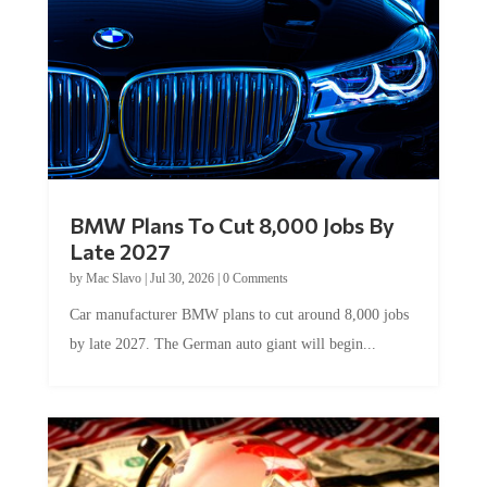
BMW Plans To Cut 8,000 Jobs By
Late 2027
by
Mac Slavo
|
Jul 30, 2026
|
0 Comments
Car manufacturer BMW plans to cut around 8,000 jobs
by late 2027. The German auto giant will begin...