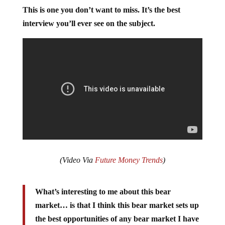
This is one you don’t want to miss. It’s the best
interview you’ll ever see on the subject.
(Video Via
Future Money Trends
)
What’s interesting to me about this bear
market… is that I think this bear market sets up
the best opportunities of any bear market I have