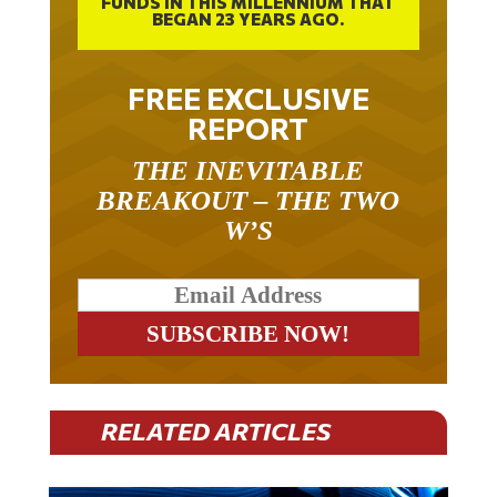
FUNDS IN THIS MILLENNIUM THAT
BEGAN 23 YEARS AGO.
FREE EXCLUSIVE
REPORT
THE INEVITABLE
BREAKOUT – THE TWO
W’S
RELATED ARTICLES