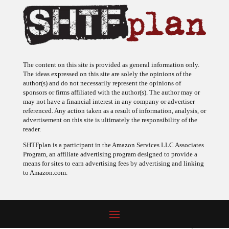
The content on this site is provided as general information only.
The ideas expressed on this site are solely the opinions of the
author(s) and do not necessarily represent the opinions of
sponsors or firms affiliated with the author(s). The author may or
may not have a financial interest in any company or advertiser
referenced. Any action taken as a result of information, analysis, or
advertisement on this site is ultimately the responsibility of the
reader.
SHTFplan is a participant in the Amazon Services LLC Associates
Program, an affiliate advertising program designed to provide a
means for sites to earn advertising fees by advertising and linking
to Amazon.com.