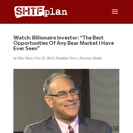
Watch: Billionaire Investor: “The Best
Opportunities Of Any Bear Market I Have
Ever Seen”
by
Mac Slavo
|
Oct 26, 2014
|
Headline News
,
Precious Metals