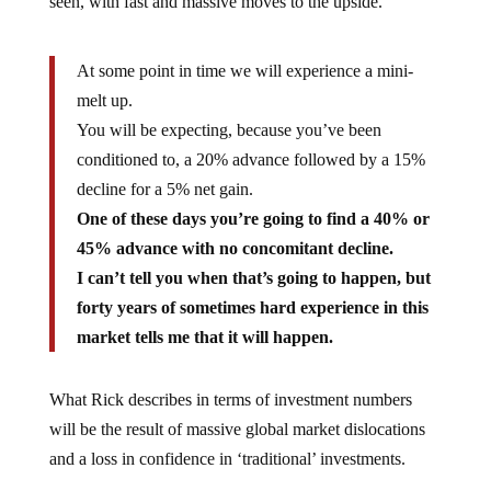
seen, with fast and massive moves to the upside.
At some point in time we will experience a mini-
melt up.
You will be expecting, because you’ve been
conditioned to, a 20% advance followed by a 15%
decline for a 5% net gain.
One of these days you’re going to find a 40% or
45% advance with no concomitant decline.
I can’t tell you when that’s going to happen, but
forty years of sometimes hard experience in this
market tells me that it will happen.
What Rick describes in terms of investment numbers
will be the result of massive global market dislocations
and a loss in confidence in ‘traditional’ investments.