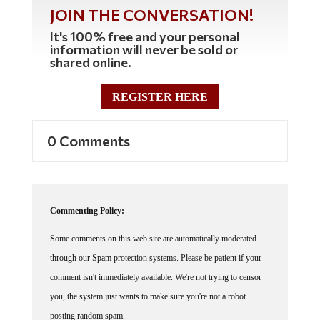
JOIN THE CONVERSATION!
It's 100% free and your personal
information will never be sold or
shared online.
REGISTER HERE
0 Comments
Commenting Policy:
Some comments on this web site are automatically moderated
through our Spam protection systems. Please be patient if your
comment isn't immediately available. We're not trying to censor
you, the system just wants to make sure you're not a robot
posting random spam.