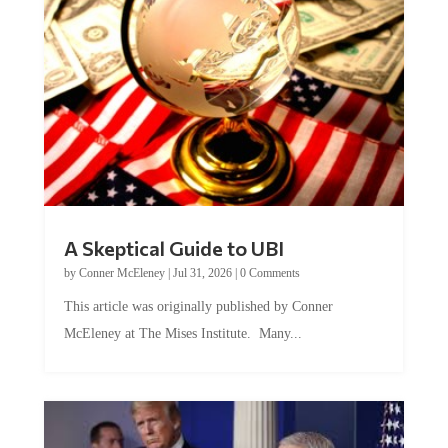
A Skeptical Guide to UBI
by
Conner McEleney
|
Jul 31, 2026
|
0 Comments
This article was originally published by Conner
McEleney at The Mises Institute. Many...