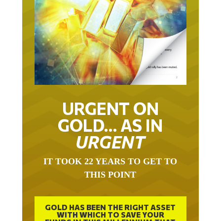
URGENT ON
GOLD… AS IN
URGENT
IT TOOK 22 YEARS TO GET TO
THIS POINT
GOLD HAS BEEN THE RIGHT ASSET
WITH WHICH TO SAVE YOUR