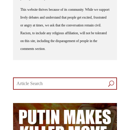
This website thrives because of its community. While we support
lively debates and understand that people get excited, frustrated
or angry at times, we ask that the conversation remain civil.
Racism, to include any religious affiliation, will not be tolerated
on this site, including the disparagement of people in the
comments section.