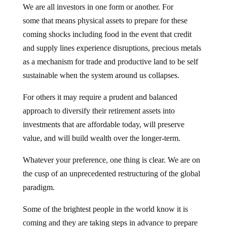
We are all investors in one form or another. For
some that means physical assets to prepare for these
coming shocks including food in the event that credit
and supply lines experience disruptions, precious metals
as a mechanism for trade and productive land to be self
sustainable when the system around us collapses.
For others it may require a prudent and balanced
approach to diversify their retirement assets into
investments that are affordable today, will preserve
value, and will build wealth over the longer-term.
Whatever your preference, one thing is clear. We are on
the cusp of an unprecedented restructuring of the global
paradigm.
Some of the brightest people in the world know it is
coming and they are taking steps in advance to prepare