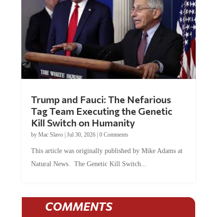
Trump and Fauci: The Nefarious
Tag Team Executing the Genetic
Kill Switch on Humanity
by
Mac Slavo
|
Jul 30, 2026
|
0 Comments
This article was originally published by Mike Adams at
Natural News. The Genetic Kill Switch...
COMMENTS