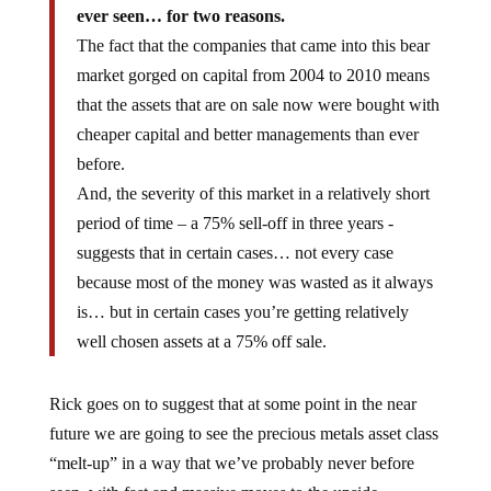
ever seen… for two reasons.
The fact that the companies that came into this bear
market gorged on capital from 2004 to 2010 means
that the assets that are on sale now were bought with
cheaper capital and better managements than ever
before.
And, the severity of this market in a relatively short
period of time – a 75% sell-off in three years -
suggests that in certain cases… not every case
because most of the money was wasted as it always
is… but in certain cases you’re getting relatively
well chosen assets at a 75% off sale.
Rick goes on to suggest that at some point in the near
future we are going to see the precious metals asset class
“melt-up” in a way that we’ve probably never before