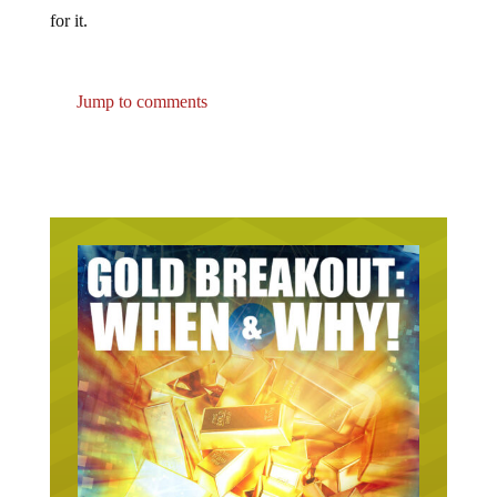
for it.
Jump to comments