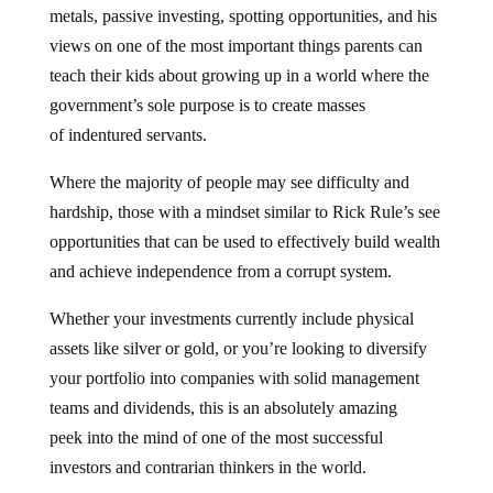
metals, passive investing, spotting opportunities, and his
views on one of the most important things parents can
teach their kids about growing up in a world where the
government’s sole purpose is to create masses
of indentured servants.
Where the majority of people may see difficulty and
hardship, those with a mindset similar to Rick Rule’s see
opportunities that can be used to effectively build wealth
and achieve independence from a corrupt system.
Whether your investments currently include physical
assets like silver or gold, or you’re looking to diversify
your portfolio into companies with solid management
teams and dividends, this is an absolutely amazing
peek into the mind of one of the most successful
investors and contrarian thinkers in the world.