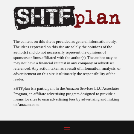
The content on this site is provided as general information only.
The ideas expressed on this site are solely the opinions of the
author(s) and do not necessarily represent the opinions of
sponsors or firms affiliated with the author(s). The author may or
may not have a financial interest in any company or advertiser
referenced. Any action taken as a result of information, analysis, or
advertisement on this site is ultimately the responsibility of the
reader.
SHTFplan is a participant in the Amazon Services LLC Associates
Program, an affiliate advertising program designed to provide a
means for sites to earn advertising fees by advertising and linking
to Amazon.com.