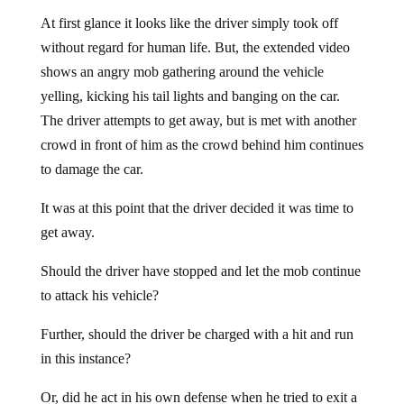
At first glance it looks like the driver simply took off
without regard for human life. But, the extended video
shows an angry mob gathering around the vehicle
yelling, kicking his tail lights and banging on the car.
The driver attempts to get away, but is met with another
crowd in front of him as the crowd behind him continues
to damage the car.
It was at this point that the driver decided it was time to
get away.
Should the driver have stopped and let the mob continue
to attack his vehicle?
Further, should the driver be charged with a hit and run
in this instance?
Or, did he act in his own defense when he tried to exit a