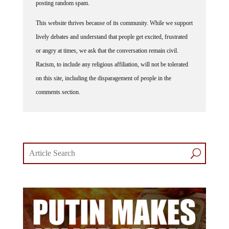
posting random spam.
This website thrives because of its community. While we support
lively debates and understand that people get excited, frustrated
or angry at times, we ask that the conversation remain civil.
Racism, to include any religious affiliation, will not be tolerated
on this site, including the disparagement of people in the
comments section.