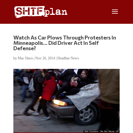
Watch As Car Plows Through Protesters In
Minneapolis… Did Driver Act In Self
Defense?
by
Mac Slavo
|
Nov 26, 2014
|
Headline News