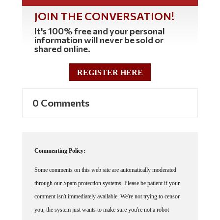
JOIN THE CONVERSATION!
It's 100% free and your personal
information will never be sold or
shared online.
REGISTER HERE
0 Comments
Commenting Policy:
Some comments on this web site are automatically moderated
through our Spam protection systems. Please be patient if your
comment isn't immediately available. We're not trying to censor
you, the system just wants to make sure you're not a robot