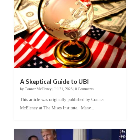
A Skeptical Guide to UBI
by
Conner McEleney
|
Jul 31, 2026
|
0 Comments
This article was originally published by Conner
McEleney at The Mises Institute. Many...