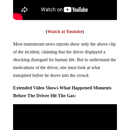
(
Watch at Youtube
)
Most mainstream news reports show only the above clip
of the incident, claiming that the driver displayed a
shocking disregard for human life. But to understand the
motivations of the driver, one must look at what
transpired
before
he drove into the crowd.
Extended Video Shows What Happened Moments
Before The Driver Hit The Gas: