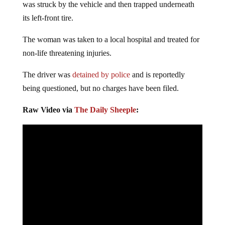
was struck by the vehicle and then trapped underneath
its left-front tire.
The woman was taken to a local hospital and treated for
non-life threatening injuries.
The driver was
detained by police
and is reportedly
being questioned, but no charges have been filed.
Raw Video via
The Daily Sheeple
: