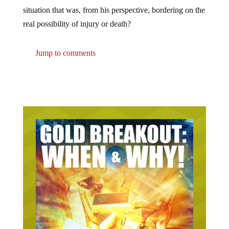
situation that was, from his perspective, bordering on the
real possibility of injury or death?
Jump to comments