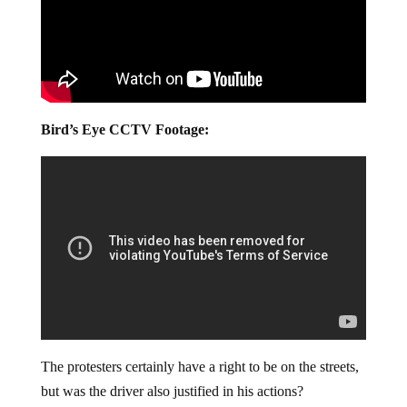
Bird’s Eye CCTV Footage:
The protesters certainly have a right to be on the streets,
but was the driver also justified in his actions?