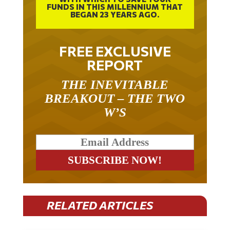
FUNDS IN THIS MILLENNIUM THAT
BEGAN 23 YEARS AGO.
FREE EXCLUSIVE
REPORT
THE INEVITABLE
BREAKOUT – THE TWO
W’S
RELATED ARTICLES