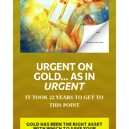
URGENT ON
GOLD… AS IN
URGENT
IT TOOK 22 YEARS TO GET TO
THIS POINT
GOLD HAS BEEN THE RIGHT ASSET
WITH WHICH TO SAVE YOUR