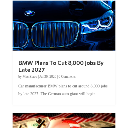
BMW Plans To Cut 8,000 Jobs By
Late 2027
by
Mac Slavo
|
Jul 30, 2026
|
0 Comments
Car manufacturer BMW plans to cut around 8,000 jobs
by late 2027. The German auto giant will begin...