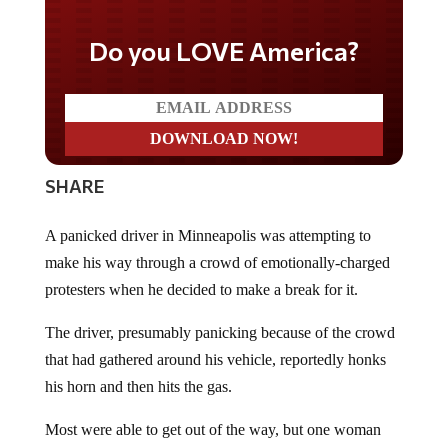
Do you LOVE America?
SHARE
A panicked driver in Minneapolis was attempting to
make his way through a crowd of emotionally-charged
protesters when he decided to make a break for it.
The driver, presumably panicking because of the crowd
that had gathered around his vehicle, reportedly honks
his horn and then hits the gas.
Most were able to get out of the way, but one woman