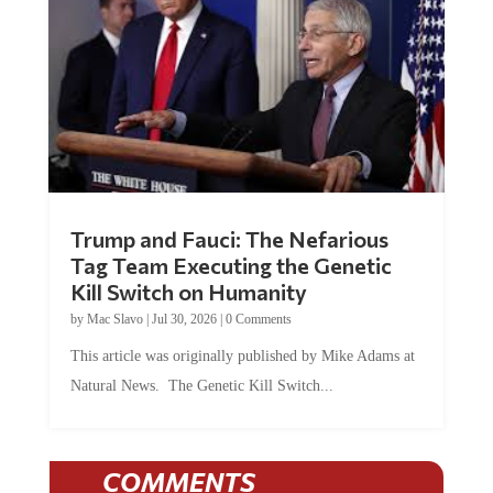
Trump and Fauci: The Nefarious
Tag Team Executing the Genetic
Kill Switch on Humanity
by
Mac Slavo
|
Jul 30, 2026
|
0 Comments
This article was originally published by Mike Adams at
Natural News. The Genetic Kill Switch...
COMMENTS