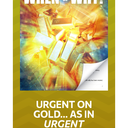
URGENT ON
GOLD… AS IN
URGENT