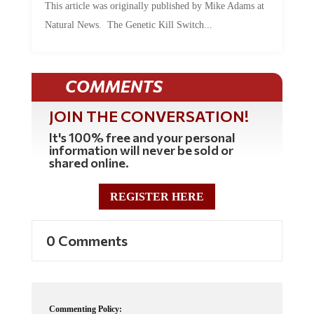
Natural News. The Genetic Kill Switch...
COMMENTS
JOIN THE CONVERSATION!
It's 100% free and your personal
information will never be sold or
shared online.
REGISTER HERE
0 Comments
Commenting Policy: