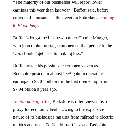
earnings this year than last year,” Buffett said, before
crowds of thousands at the event on Saturday
according
to
Bloomberg
.
Buffett’s long-time business partner Charlie Munger,
who joined him on stage commented that people in the
U.S. should “get used to making less.”
Buffett made his pessimistic comments even as
Berkshire posted an almost 13% gain in operating
earnings to $8.07 billion for the first quarter, up from
$7.04 billion a year ago.
As
Bloomberg
notes,
Berkshire is often viewed as a
proxy for economic health owing to the expansive
nature of its businesses ranging from railroad to electric
utilities and retail. Buffett himself has said Berkshire
owes its success to the incredible growth of the US