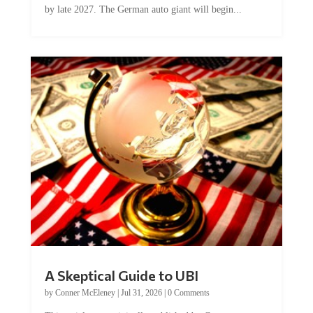
A Skeptical Guide to UBI
by
Conner McEleney
|
Jul 31, 2026
|
0 Comments
This article was originally published by Conner