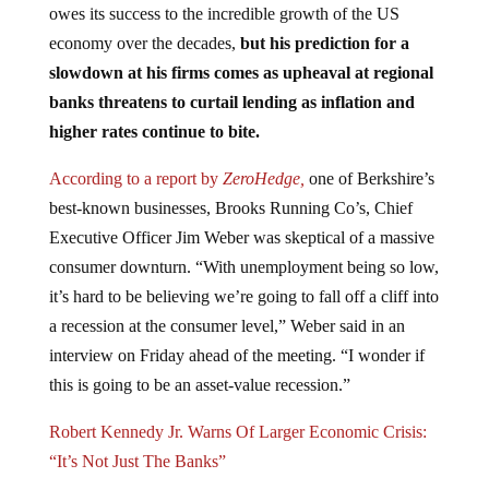
economy over the decades,
but his prediction for a
slowdown at his firms comes as upheaval at regional
banks threatens to curtail lending as inflation and
higher rates continue to bite.
According to a report by
ZeroHedge,
one of Berkshire’s
best-known businesses, Brooks Running Co’s, Chief
Executive Officer Jim Weber was skeptical of a massive
consumer downturn. “With unemployment being so low,
it’s hard to be believing we’re going to fall off a cliff into
a recession at the consumer level,” Weber said in an
interview on Friday ahead of the meeting. “I wonder if
this is going to be an asset-value recession.”
Robert Kennedy Jr. Warns Of Larger Economic Crisis:
“It’s Not Just The Banks”