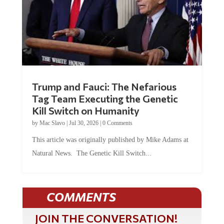
Trump and Fauci: The Nefarious
Tag Team Executing the Genetic
Kill Switch on Humanity
by
Mac Slavo
|
Jul 30, 2026
|
0 Comments
This article was originally published by Mike Adams at
Natural News. The Genetic Kill Switch...
COMMENTS
JOIN THE CONVERSATION!