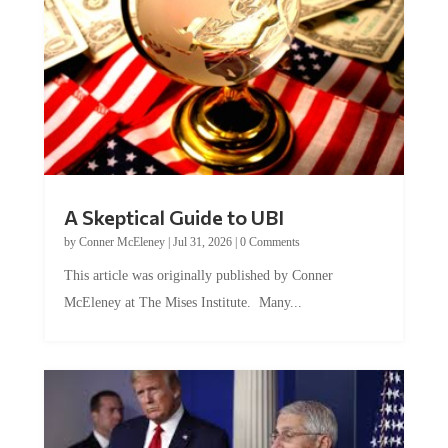
A Skeptical Guide to UBI
by
Conner McEleney
|
Jul 31, 2026
|
0 Comments
This article was originally published by Conner
McEleney at The Mises Institute. Many...