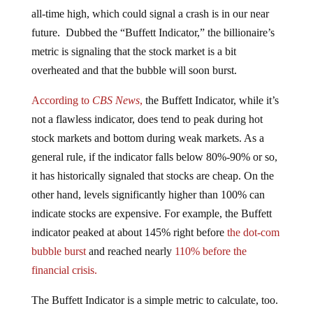
all-time high, which could signal a crash is in our near
future. Dubbed the “Buffett Indicator,” the billionaire’s
metric is signaling that the stock market is a bit
overheated and that the bubble will soon burst.
According to
CBS News
,
the Buffett Indicator, while it’s
not a flawless indicator, does tend to peak during hot
stock markets and bottom during weak markets. As a
general rule, if the indicator falls below 80%-90% or so,
it has historically signaled that stocks are cheap. On the
other hand, levels significantly higher than 100% can
indicate stocks are expensive. For example, the Buffett
indicator peaked at about 145% right before
the dot-com
bubble burst
and reached nearly
110% before the
financial crisis.
The Buffett Indicator is a simple metric to calculate, too.
Just divide the total market capitalization of all U.S.