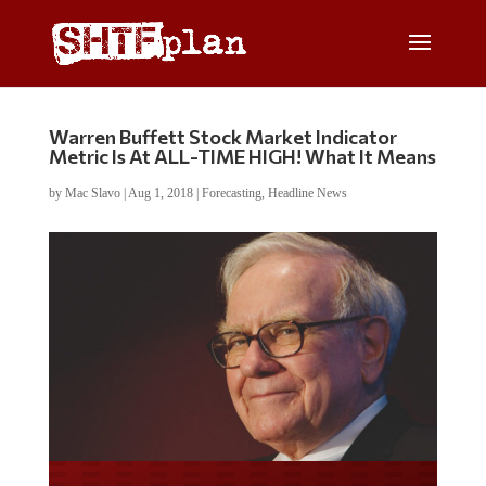
Warren Buffett Stock Market Indicator
Metric Is At ALL-TIME HIGH! What It Means
by
Mac Slavo
|
Aug 1, 2018
|
Forecasting
,
Headline News