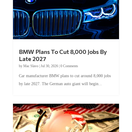
BMW Plans To Cut 8,000 Jobs By
Late 2027
by
Mac Slavo
|
Jul 30, 2026
|
0 Comments
Car manufacturer BMW plans to cut around 8,000 jobs
by late 2027. The German auto giant will begin...