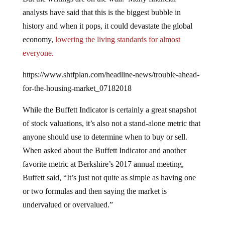
analysts have said that this is the biggest bubble in
history and when it pops, it could devastate the global
economy,
lowering the living standards for almost
everyone.
https://www.shtfplan.com/headline-news/trouble-ahead-
for-the-housing-market_07182018
While the Buffett Indicator is certainly a great snapshot
of stock valuations, it’s also not a stand-alone metric that
anyone should use to determine when to buy or sell.
When asked about the Buffett Indicator and another
favorite metric at Berkshire’s 2017 annual meeting,
Buffett said, “It’s just not quite as simple as having one
or two formulas and then saying the market is
undervalued or overvalued.”