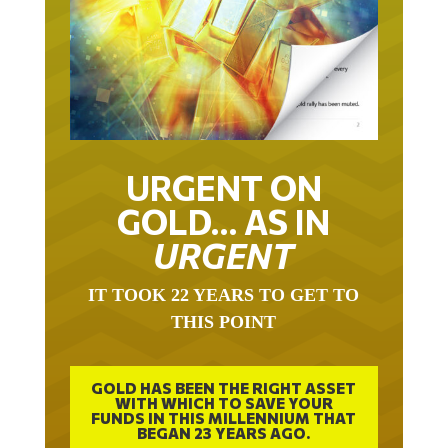
URGENT ON
GOLD… AS IN
URGENT
IT TOOK 22 YEARS TO GET TO
THIS POINT
GOLD HAS BEEN THE RIGHT ASSET
WITH WHICH TO SAVE YOUR
FUNDS IN THIS MILLENNIUM THAT
BEGAN 23 YEARS AGO.