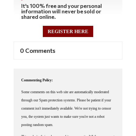
It's 100% free and your personal
information will never be sold or
shared online.
REGISTER HERE
0 Comments
Commenting Policy:
Some comments on this web site are automatically moderated
through our Spam protection systems. Please be patient if your
comment isn't immediately available. We're not trying to censor
you, the system just wants to make sure you're not a robot
posting random spam.
This website thrives because of its community. While we support