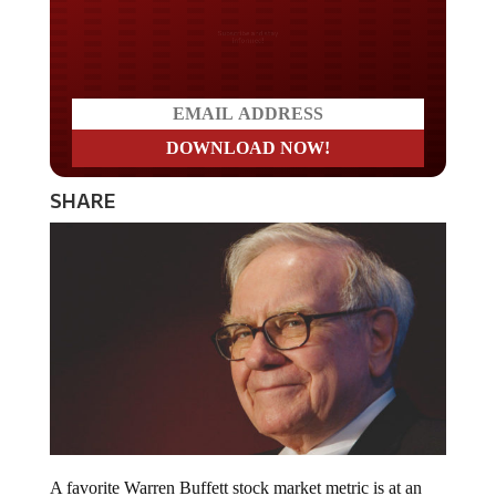
Do you LOVE America?
SHARE
A favorite Warren Buffett stock market metric is at an