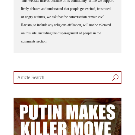
lively debates and understand that people get excited, frustrated
or angry at times, we ask that the conversation remain civil.
Racism, to include any religious affiliation, will not be tolerated
on this site, including the disparagement of people in the
comments section.