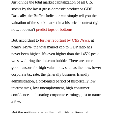
stocks by the latest gross domestic product or GDP.
Basically, the Buffett Indicator can simply tell you the
valuation of the stock market in a historical context right
now. It doesn’t
predict tops or bottoms.
But, according to
further reporting by
CBS News
,
at
nearly 149%, the total market cap to GDP ratio has
never been higher. It’s even higher than the 145% peak
we saw during the dot-com bubble. There are some
good reasons for high valuations, such as the new, lower
corporate tax rate, the generally business-friendly
administration, a prolonged period of historically low
interest rates, low unemployment, high consumer
confidence, and soaring corporate earnings, just to name
a few.
But the writings are on the wall. Many financial