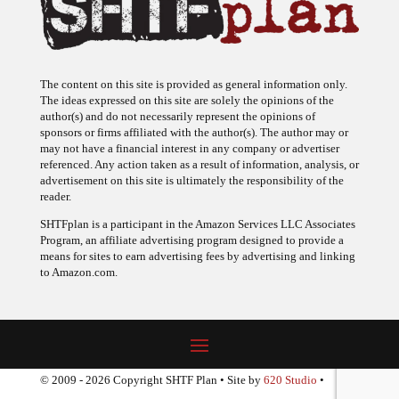
The content on this site is provided as general information only.
The ideas expressed on this site are solely the opinions of the
author(s) and do not necessarily represent the opinions of
sponsors or firms affiliated with the author(s). The author may or
may not have a financial interest in any company or advertiser
referenced. Any action taken as a result of information, analysis, or
advertisement on this site is ultimately the responsibility of the
reader.
SHTFplan is a participant in the Amazon Services LLC Associates
Program, an affiliate advertising program designed to provide a
means for sites to earn advertising fees by advertising and linking
to Amazon.com.
© 2009 - 2026 Copyright SHTF Plan • Site by
620 Studio
•
Report a website problem
|
Disclaimer