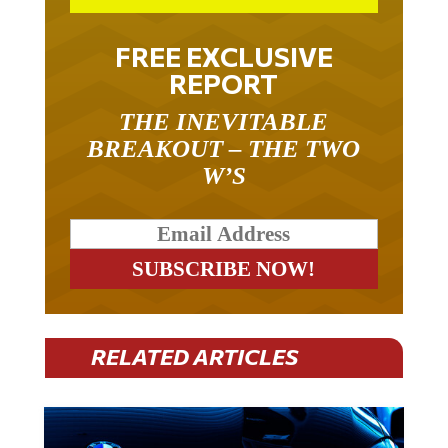
FREE EXCLUSIVE
REPORT
THE INEVITABLE
BREAKOUT – THE TWO
W’S
RELATED ARTICLES