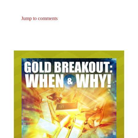
Jump to comments