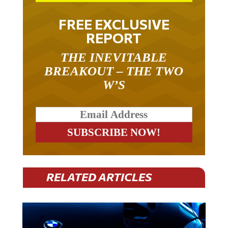
FREE EXCLUSIVE
REPORT
THE INEVITABLE
BREAKOUT – THE TWO
W’S
RELATED ARTICLES