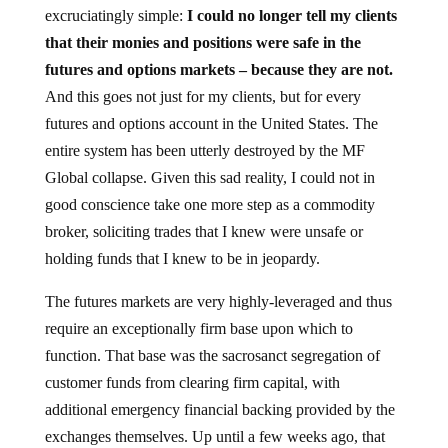
excruciatingly simple:
I could no longer tell my clients
that their monies and positions were safe in the
futures and options markets – because they are not.
And this goes not just for my clients, but for every
futures and options account in the United States. The
entire system has been utterly destroyed by the MF
Global collapse. Given this sad reality, I could not in
good conscience take one more step as a commodity
broker, soliciting trades that I knew were unsafe or
holding funds that I knew to be in jeopardy.
The futures markets are very highly-leveraged and thus
require an exceptionally firm base upon which to
function. That base was the sacrosanct segregation of
customer funds from clearing firm capital, with
additional emergency financial backing provided by the
exchanges themselves. Up until a few weeks ago, that