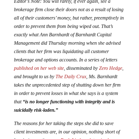
Editor’s Note: You will rarely, if ever again, see a
brokerage firm close their doors not as a result of losing
all of their customers’ money, but rather, preemptively in
order to prevent them from being wiped out. That’s
exactly what Ann Barnhardt of Barnhardt Capital
Management did Thursday morning when she advised
clients that her firm was liquidating all customer
brokerage and options accounts. In a series of letters
published on her web site
, disseminated by
Zero Hedge
,
and brought to us by
The Daily Crux
, Ms. Barnhardt
takes the unprecedented step of shutting down her firm
in order to prevent losses in what she says is a system
that
“is no longer functioning with integrity and is
suicidally risk-laden.”
The reasons for her taking the steps she did to save
client investments are, in our opinion, nothing short of