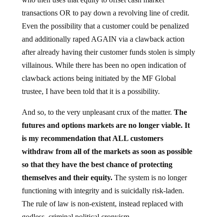
transactions OR to pay down a revolving line of credit.
Even the possibility that a customer could be penalized
and additionally raped AGAIN via a clawback action
after already having their customer funds stolen is simply
villainous. While there has been no open indication of
clawback actions being initiated by the MF Global
trustee, I have been told that it is a possibility.
And so, to the very unpleasant crux of the matter.
The
futures and options markets are no longer viable. It
is my recommendation that ALL customers
withdraw from all of the markets as soon as possible
so that they have the best chance of protecting
themselves and their equity.
The system is no longer
functioning with integrity and is suicidally risk-laden.
The rule of law is non-existent, instead replaced with
godless, criminal political cronyism.