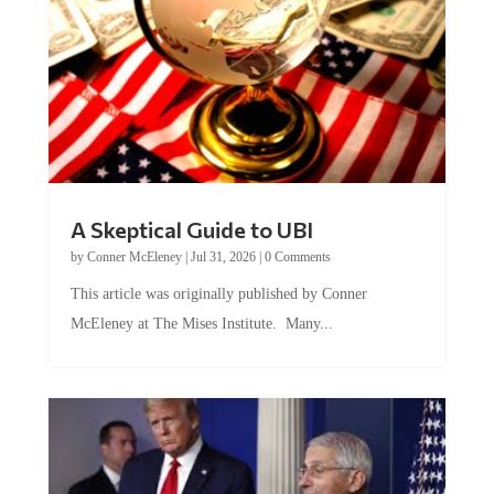
A Skeptical Guide to UBI
by
Conner McEleney
|
Jul 31, 2026
|
0 Comments
This article was originally published by Conner
McEleney at The Mises Institute. Many...