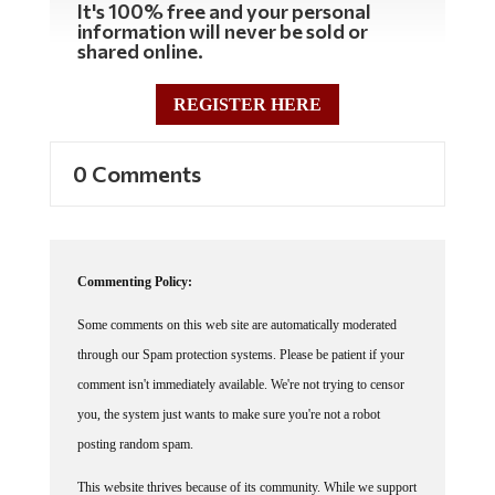
It's 100% free and your personal
information will never be sold or
shared online.
REGISTER HERE
0 Comments
Commenting Policy:
Some comments on this web site are automatically moderated
through our Spam protection systems. Please be patient if your
comment isn't immediately available. We're not trying to censor
you, the system just wants to make sure you're not a robot
posting random spam.
This website thrives because of its community. While we support