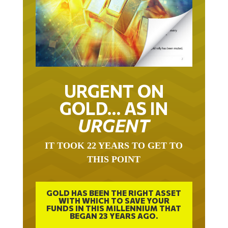
URGENT ON
GOLD… AS IN
URGENT
IT TOOK 22 YEARS TO GET TO
THIS POINT
GOLD HAS BEEN THE RIGHT ASSET
WITH WHICH TO SAVE YOUR
FUNDS IN THIS MILLENNIUM THAT
BEGAN 23 YEARS AGO.