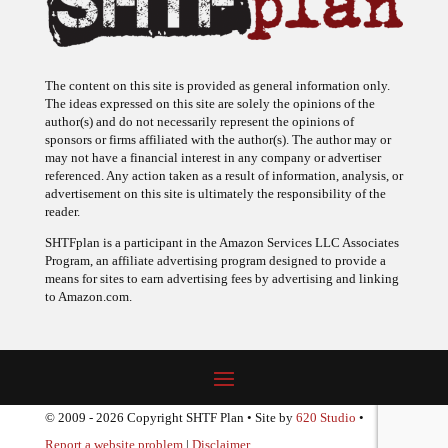
The content on this site is provided as general information only.
The ideas expressed on this site are solely the opinions of the
author(s) and do not necessarily represent the opinions of
sponsors or firms affiliated with the author(s). The author may or
may not have a financial interest in any company or advertiser
referenced. Any action taken as a result of information, analysis, or
advertisement on this site is ultimately the responsibility of the
reader.
SHTFplan is a participant in the Amazon Services LLC Associates
Program, an affiliate advertising program designed to provide a
means for sites to earn advertising fees by advertising and linking
to Amazon.com.
© 2009 - 2026 Copyright SHTF Plan • Site by
620 Studio
•
Report a website problem
|
Disclaimer