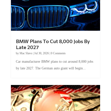
BMW Plans To Cut 8,000 Jobs By
Late 2027
by
Mac Slavo
|
Jul 30, 2026
|
0 Comments
Car manufacturer BMW plans to cut around 8,000 jobs
by late 2027. The German auto giant will begin...