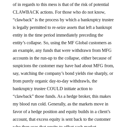
of in regards to this mess is that of the risk of potential
CLAWBACK actions. For those who do not know,
“clawback” is the process by which a bankruptcy trustee
is legally permitted to re-seize assets that left a bankrupt
entity in the time period immediately preceding the
entity’s collapse. So, using the MF Global customers as
an example, any funds that were withdrawn from MFG
accounts in the run-up to the collapse, either because of
suspicions the customer may have had about MFG from,
say, watching the company’s bond yields rise sharply, or
from purely organic day-to-day withdrawls, the
bankruptcy trustee COULD initiate action to
“clawback” those funds. As a hedge broker, this makes
my blood run cold. Generally, as the markets move in
favor of a hedge position and equity builds in a client’s
account, that excess equity is sent back to the customer
who then uses that equity to offset cash market