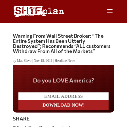
Warning From Wall Street Broker: “The
Entire System Has Been Utterly
Destroyed”; Recommends “ALL customers
Withdraw From All of the Markets”
by
Mac Slavo
|
Nov 18, 2011
|
Headline News
Do you LOVE America?
SHARE