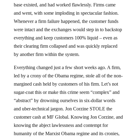
base existed, and had worked flawlessly. Firms came
and went, with some imploding in spectacular fashion.
Whenever a firm failure happened, the customer funds
were intact and the exchanges would step in to backstop
everything and keep customers 100% liquid – even as
their clearing firm collapsed and was quickly replaced
by another firm within the system.
Everything changed just a few short weeks ago. A firm,
led by a crony of the Obama regime, stole all of the non-
margined cash held by customers of his firm. Let’s not
sugar-coat this or make this crime seem “complex” and
“abstract” by drowning ourselves in six-dollar words
and uber-technical jargon. Jon Corzine STOLE the
customer cash at MF Global. Knowing Jon Corzine, and
knowing the abject lawlessness and contempt for
humanity of the Marxist Obama regime and its cronies,