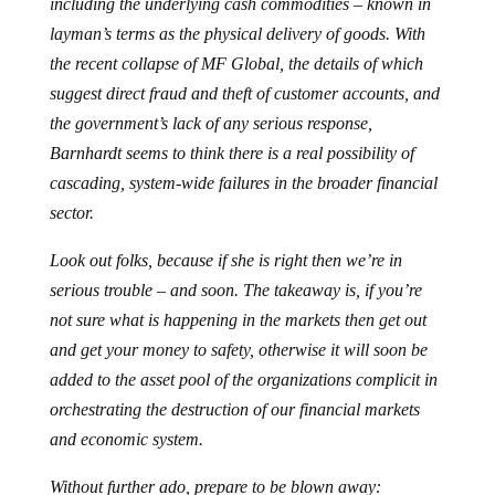
including the underlying cash commodities – known in
layman’s terms as the physical delivery of goods. With
the recent collapse of MF Global, the details of which
suggest direct fraud and theft of customer accounts, and
the government’s lack of any serious response,
Barnhardt seems to think there is a real possibility of
cascading, system-wide failures in the broader financial
sector.
Look out folks, because if she is right then we’re in
serious trouble – and soon. The takeaway is, if you’re
not sure what is happening in the markets then get out
and get your money to safety, otherwise it will soon be
added to the asset pool of the organizations complicit in
orchestrating the destruction of our financial markets
and economic system.
Without further ado, prepare to be blown away: