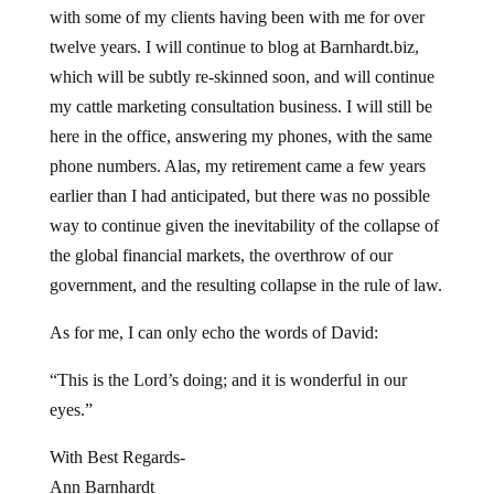
with some of my clients having been with me for over
twelve years. I will continue to blog at Barnhardt.biz,
which will be subtly re-skinned soon, and will continue
my cattle marketing consultation business. I will still be
here in the office, answering my phones, with the same
phone numbers. Alas, my retirement came a few years
earlier than I had anticipated, but there was no possible
way to continue given the inevitability of the collapse of
the global financial markets, the overthrow of our
government, and the resulting collapse in the rule of law.
As for me, I can only echo the words of David:
“This is the Lord’s doing; and it is wonderful in our
eyes.”
With Best Regards-
Ann Barnhardt