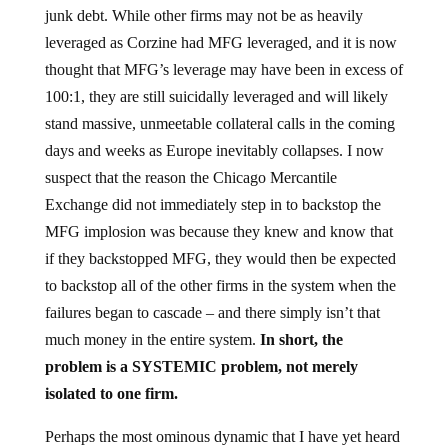
junk debt. While other firms may not be as heavily
leveraged as Corzine had MFG leveraged, and it is now
thought that MFG’s leverage may have been in excess of
100:1, they are still suicidally leveraged and will likely
stand massive, unmeetable collateral calls in the coming
days and weeks as Europe inevitably collapses. I now
suspect that the reason the Chicago Mercantile
Exchange did not immediately step in to backstop the
MFG implosion was because they knew and know that
if they backstopped MFG, they would then be expected
to backstop all of the other firms in the system when the
failures began to cascade – and there simply isn’t that
much money in the entire system.
In short, the
problem is a SYSTEMIC problem, not merely
isolated to one firm.
Perhaps the most ominous dynamic that I have yet heard