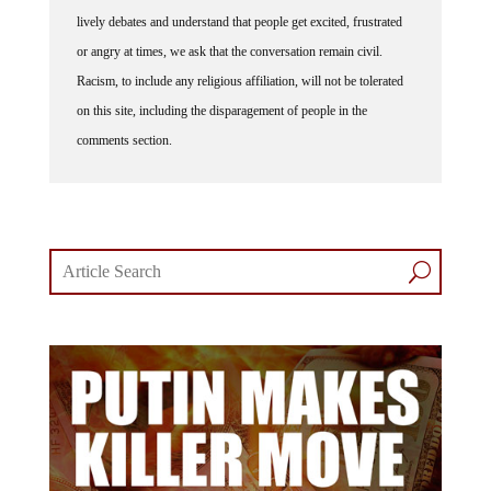
lively debates and understand that people get excited, frustrated
or angry at times, we ask that the conversation remain civil.
Racism, to include any religious affiliation, will not be tolerated
on this site, including the disparagement of people in the
comments section.