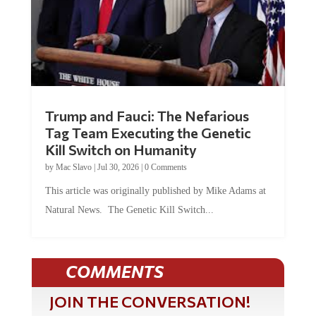
Trump and Fauci: The Nefarious
Tag Team Executing the Genetic
Kill Switch on Humanity
by
Mac Slavo
|
Jul 30, 2026
|
0 Comments
This article was originally published by Mike Adams at
Natural News. The Genetic Kill Switch...
COMMENTS
JOIN THE CONVERSATION!