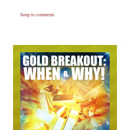
Jump to comments