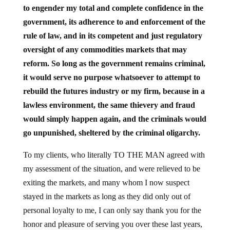
to engender my total and complete confidence in the
government, its adherence to and enforcement of the
rule of law, and in its competent and just regulatory
oversight of any commodities markets that may
reform. So long as the government remains criminal,
it would serve no purpose whatsoever to attempt to
rebuild the futures industry or my firm, because in a
lawless environment, the same thievery and fraud
would simply happen again, and the criminals would
go unpunished, sheltered by the criminal oligarchy.
To my clients, who literally TO THE MAN agreed with
my assessment of the situation, and were relieved to be
exiting the markets, and many whom I now suspect
stayed in the markets as long as they did only out of
personal loyalty to me, I can only say thank you for the
honor and pleasure of serving you over these last years,