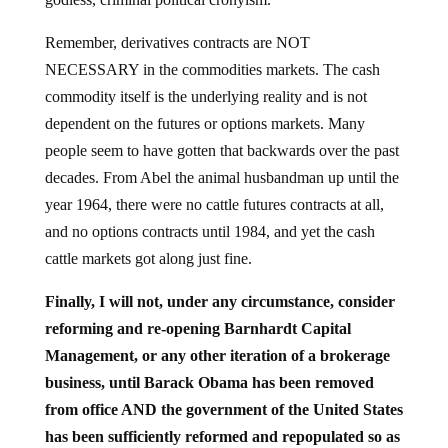
Remember, derivatives contracts are NOT
NECESSARY in the commodities markets. The cash
commodity itself is the underlying reality and is not
dependent on the futures or options markets. Many
people seem to have gotten that backwards over the past
decades. From Abel the animal husbandman up until the
year 1964, there were no cattle futures contracts at all,
and no options contracts until 1984, and yet the cash
cattle markets got along just fine.
Finally, I will not, under any circumstance, consider
reforming and re-opening Barnhardt Capital
Management, or any other iteration of a brokerage
business, until Barack Obama has been removed
from office AND the government of the United States
has been sufficiently reformed and repopulated so as