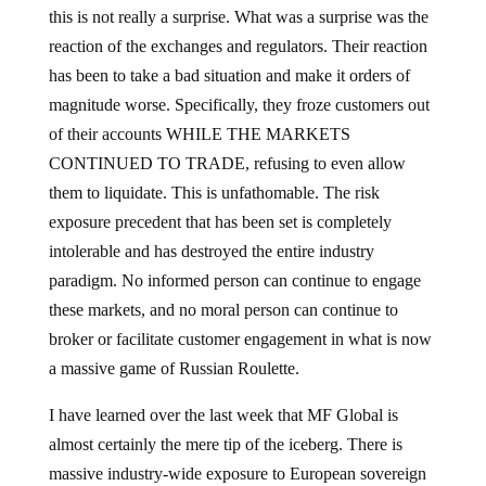
this is not really a surprise. What was a surprise was the
reaction of the exchanges and regulators. Their reaction
has been to take a bad situation and make it orders of
magnitude worse. Specifically, they froze customers out
of their accounts WHILE THE MARKETS
CONTINUED TO TRADE, refusing to even allow
them to liquidate. This is unfathomable. The risk
exposure precedent that has been set is completely
intolerable and has destroyed the entire industry
paradigm. No informed person can continue to engage
these markets, and no moral person can continue to
broker or facilitate customer engagement in what is now
a massive game of Russian Roulette.
I have learned over the last week that MF Global is
almost certainly the mere tip of the iceberg. There is
massive industry-wide exposure to European sovereign