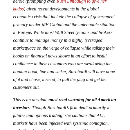
heroic (prompting even
Rush Limbaugh to give her
kudos
) given recent developments in the global
economic crisis that include the collapse of government
primary dealer MF Global and the untennable situation
in Europe. While most Wall Street tycoons and brokers
continue to manage money in a highly leveraged
marketplace on the verge of collapse while talking their
books on financial news shows in an effort to instill
confidence in their customers who are swallowing the
hopium hook, line and sinker, Barnhardt will have none
of it and chose, instead, to pull the plug and get her
customers out.
This is an absolute
must read warning for all American
investors
. Though Barnhardt’s firm dealt primarily in
futures and options trading, she cautions that ALL
markets have been infected with systemic contagion,