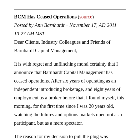
BCM Has Ceased Operations
(
source
)
Posted by Ann Barnhardt – November 17, AD 2011
10:27 AM MST
Dear Clients, Industry Colleagues and Friends of
Barnhardt Capital Management,
It is with regret and unflinching moral certainty that I
announce that Barnhardt Capital Management has
ceased operations. After six years of operating as an
independent introducing brokerage, and eight years of
employment as a broker before that, I found myself, this
morning, for the first time since I was 20 years old,
watching the futures and options markets open not as a
participant, but as a mere spectator.
The reason for my decision to pull the plug was