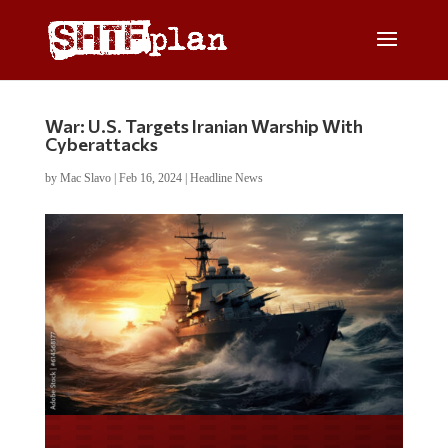
War: U.S. Targets Iranian Warship With
Cyberattacks
by
Mac Slavo
|
Feb 16, 2024
|
Headline News