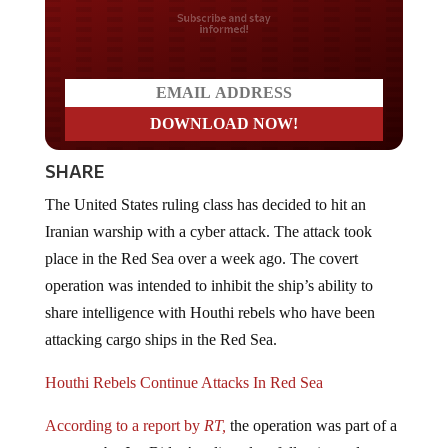
Do you LOVE America?
SHARE
The United States ruling class has decided to hit an
Iranian warship with a cyber attack. The attack took
place in the Red Sea over a week ago. The covert
operation was intended to inhibit the ship’s ability to
share intelligence with Houthi rebels who have been
attacking cargo ships in the Red Sea.
Houthi Rebels Continue Attacks In Red Sea
According to a report by
RT,
the operation was part of a
response by Joe Biden’s ruling class following a drone