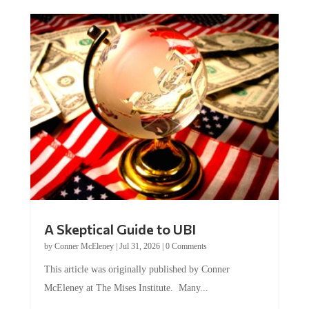
A Skeptical Guide to UBI
by
Conner McEleney
|
Jul 31, 2026
|
0 Comments
This article was originally published by Conner
McEleney at The Mises Institute. Many...