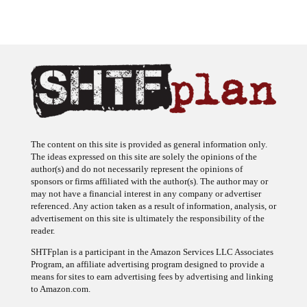
The content on this site is provided as general information only.
The ideas expressed on this site are solely the opinions of the
author(s) and do not necessarily represent the opinions of
sponsors or firms affiliated with the author(s). The author may or
may not have a financial interest in any company or advertiser
referenced. Any action taken as a result of information, analysis, or
advertisement on this site is ultimately the responsibility of the
reader.
SHTFplan is a participant in the Amazon Services LLC Associates
Program, an affiliate advertising program designed to provide a
means for sites to earn advertising fees by advertising and linking
to Amazon.com.