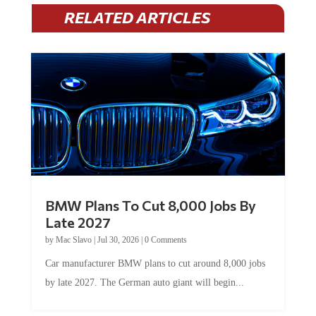
RELATED ARTICLES
BMW Plans To Cut 8,000 Jobs By
Late 2027
by
Mac Slavo
|
Jul 30, 2026
|
0 Comments
Car manufacturer BMW plans to cut around 8,000 jobs
by late 2027. The German auto giant will begin...