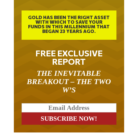
GOLD HAS BEEN THE RIGHT ASSET
WITH WHICH TO SAVE YOUR
FUNDS IN THIS MILLENNIUM THAT
BEGAN 23 YEARS AGO.
FREE EXCLUSIVE
REPORT
THE INEVITABLE
BREAKOUT – THE TWO
W’S