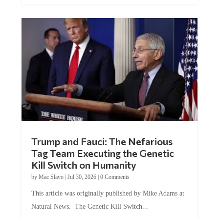
Trump and Fauci: The Nefarious
Tag Team Executing the Genetic
Kill Switch on Humanity
by
Mac Slavo
|
Jul 30, 2026
|
0 Comments
This article was originally published by Mike Adams at
Natural News. The Genetic Kill Switch...