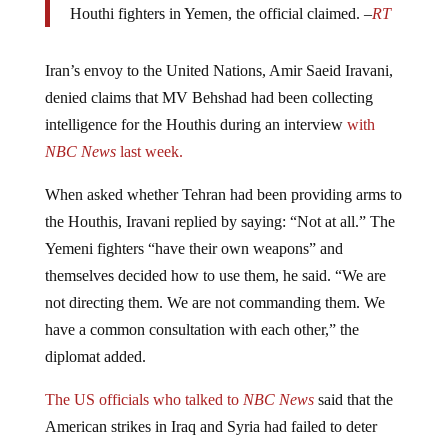
Iran’s envoy to the United Nations, Amir Saeid Iravani,
denied claims that MV Behshad had been collecting
intelligence for the Houthis during an interview
with
NBC News
last week.
When asked whether Tehran had been providing arms to
the Houthis, Iravani replied by saying: “Not at all.” The
Yemeni fighters “have their own weapons” and
themselves decided how to use them, he said. “We are
not directing them. We are not commanding them. We
have a common consultation with each other,” the
diplomat added.
The US officials who talked to
NBC News
said that the
American strikes in Iraq and Syria had failed to deter
Iran, claiming that the country continues to provide arms