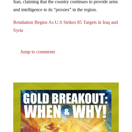
and intelligence to its “proxies” in the region.
Retaliation Begins As U.S Strikes 85 Targets in Iraq and
Syria
Jump to comments