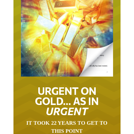
URGENT ON
GOLD… AS IN
URGENT
IT TOOK 22 YEARS TO GET TO
THIS POINT