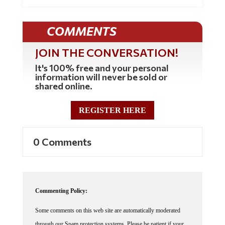
COMMENTS
JOIN THE CONVERSATION!
It's 100% free and your personal
information will never be sold or
shared online.
REGISTER HERE
0 Comments
Commenting Policy:
Some comments on this web site are automatically moderated
through our Spam protection systems. Please be patient if your