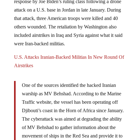
attack on a U.S. base in Jordan in late January. During
that attack, three American troops were killed and 40
others wounded. The retaliation by Washington also
included airstrikes in Iraq and Syria against what it said
were Iran-backed militias.
U.S. Attacks Iranian-Backed Militias In New Round Of
Airstrikes
One of the sources identified the hacked Iranian
warship as MV Behshad. According to the Marine
Traffic website, the vessel has been operating off
Djibouti’s coast in the Horn of Africa since January.
The cyberattack was aimed at degrading the ability
of MV Behshad to gather information about the
movement of ships in the Red Sea and provide it to
Houthi fighters in Yemen, the official claimed. –
RT