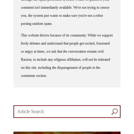
comment isn't immediately available. We're not trying to censor
you, the system just wants to make sure you're not a robot
posting random spam.
This website thrives because of its community. While we support
lively debates and understand that people get excited, frustrated
or angry at times, we ask that the conversation remain civil.
Racism, to include any religious affiliation, will not be tolerated
on this site, including the disparagement of people in the
comments section.