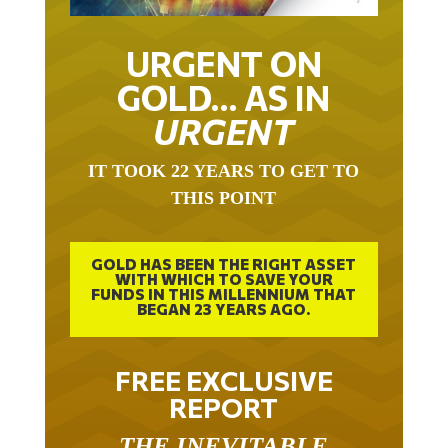
URGENT ON
GOLD… AS IN
URGENT
IT TOOK 22 YEARS TO GET TO
THIS POINT
GOLD HAS BEEN THE RIGHT ASSET
WITH WHICH TO SAVE YOUR
FUNDS IN THIS MILLENNIUM THAT
BEGAN 23 YEARS AGO.
FREE EXCLUSIVE
REPORT
THE INEVITABLE