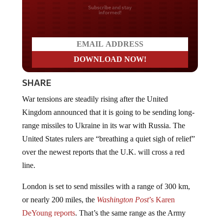
Do you LOVE America?
SHARE
War tensions are steadily rising after the United
Kingdom announced that it is going to be sending long-
range missiles to Ukraine in its war with Russia. The
United States rulers are “breathing a quiet sigh of relief”
over the newest reports that the U.K. will cross a red
line.
London is set to send missiles with a range of 300 km,
or nearly 200 miles, the
Washington Post
’s Karen
DeYoung reports
. That’s the same range as the Army
Tactical Missile System, known as ATACMS, that