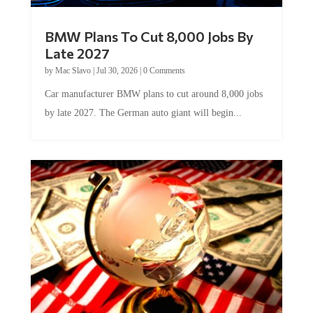
BMW Plans To Cut 8,000 Jobs By
Late 2027
by
Mac Slavo
|
Jul 30, 2026
|
0 Comments
Car manufacturer BMW plans to cut around 8,000 jobs
by late 2027. The German auto giant will begin...