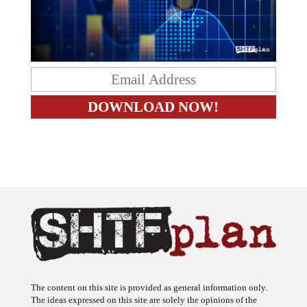
The content on this site is provided as general information only.
The ideas expressed on this site are solely the opinions of the
author(s) and do not necessarily represent the opinions of