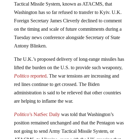
Washington has so far refused to transfer to Kyiv. U.K.
Foreign Secretary James Cleverly declined to comment
on the timing and scale of future commitments during a
Tuesday news conference alongside Secretary of State
Antony Blinken.
The U.K.’s proposed delivery of long-range missiles has
lifted the burden on the U.S. to provide such weaponry,
Politico
reported
. The war tensions are increasing and
red lines continue to get crossed. The Biden
administration is said to be relieved that other countries
are helping to inflame the war.
Politico
’s NatSec Daily
was told that Washington’s
position remained unchanged and that the Pentagon was
not going to send Army Tactical Missile System, or
ATACMS, to Ukraine, even with the UK crossing that