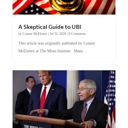
A Skeptical Guide to UBI
by
Conner McEleney
|
Jul 31, 2026
|
0 Comments
This article was originally published by Conner
McEleney at The Mises Institute. Many...