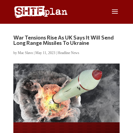
War Tensions Rise As UK Says It Will Send
Long Range Missiles To Ukraine
by
Mac Slavo
|
May 11, 2023
|
Headline News