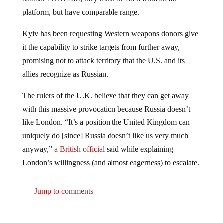
platform, but have comparable range.
Kyiv has been requesting Western weapons donors give
it the capability to strike targets from further away,
promising not to attack territory that the U.S. and its
allies recognize as Russian.
The rulers of the U.K. believe that they can get away
with this massive provocation because Russia doesn’t
like London. “It’s a position the United Kingdom can
uniquely do [since] Russia doesn’t like us very much
anyway,”
a British official
said while explaining
London’s willingness (and almost eagerness) to escalate.
Jump to comments