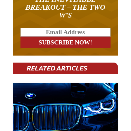
BREAKOUT – THE TWO
W’S
RELATED ARTICLES