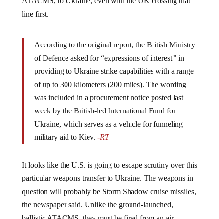
line first.
According to the original report, the British Ministry
of Defence asked for “expressions of interest
”
in
providing to Ukraine strike capabilities with a range
of up to 300 kilometers (200 miles). The wording
was included in a procurement notice posted last
week by the British-led International Fund for
Ukraine, which serves as a vehicle for funneling
military aid to Kiev.
-RT
It looks like the U.S. is going to escape scrutiny over this
particular weapons transfer to Ukraine. The weapons in
question will probably be Storm Shadow cruise missiles,
the newspaper said. Unlike the ground-launched,
ballistic ATACMS, they must be fired from an air