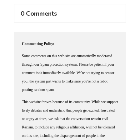
0 Comments
Commenting Policy:
Some comments on this web site are automatically moderated
through our Spam protection systems. Please be patient if your
comment isn't immediately available. We're not trying to censor
you, the system just wants to make sure you're not a robot
posting random spam.
This website thrives because of its community. While we support
lively debates and understand that people get excited, frustrated
or angry at times, we ask that the conversation remain civil.
Racism, to include any religious affiliation, will not be tolerated
on this site, including the disparagement of people in the
comments section.