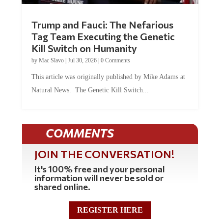
Trump and Fauci: The Nefarious
Tag Team Executing the Genetic
Kill Switch on Humanity
by
Mac Slavo
|
Jul 30, 2026
|
0 Comments
This article was originally published by Mike Adams at
Natural News. The Genetic Kill Switch...
COMMENTS
JOIN THE CONVERSATION!
It's 100% free and your personal
information will never be sold or
shared online.
REGISTER HERE