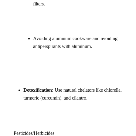
filters.
Avoiding aluminum cookware and avoiding
antiperspirants with aluminum.
Detoxification:
Use natural chelators like chlorella,
turmeric (curcumin), and cilantro.
Pesticides/Herbicides