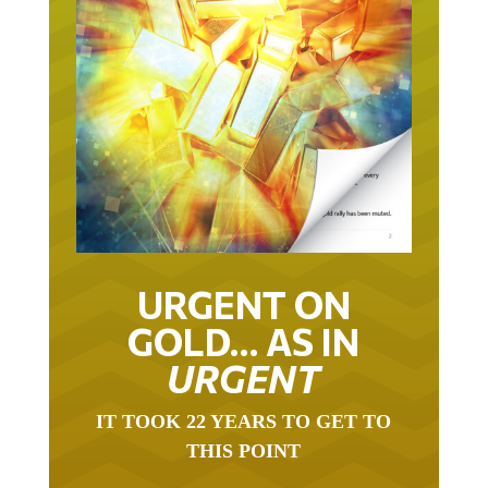
URGENT ON
GOLD… AS IN
URGENT
IT TOOK 22 YEARS TO GET TO
THIS POINT