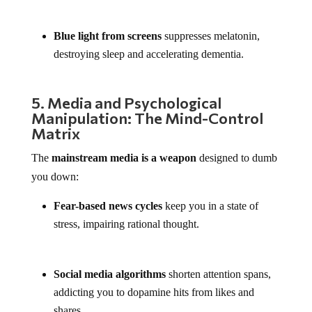
Blue light from screens
suppresses melatonin,
destroying sleep and accelerating dementia.
5. Media and Psychological
Manipulation: The Mind-Control
Matrix
The
mainstream media is a weapon
designed to dumb
you down:
Fear-based news cycles
keep you in a state of
stress, impairing rational thought.
Social media algorithms
shorten attention spans,
addicting you to dopamine hits from likes and
shares.