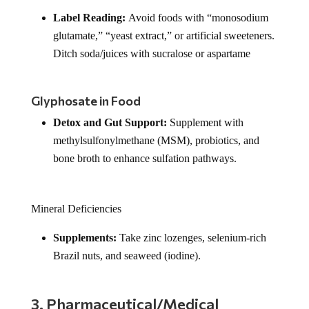
Label Reading:
Avoid foods with “monosodium
glutamate,” “yeast extract,” or artificial sweeteners.
Ditch soda/juices with sucralose or aspartame
Glyphosate in Food
Detox and Gut Support:
Supplement with
methylsulfonylmethane (MSM), probiotics, and
bone broth to enhance sulfation pathways.
Mineral Deficiencies
Supplements:
Take zinc lozenges, selenium-rich
Brazil nuts, and seaweed (iodine).
3. Pharmaceutical/Medical