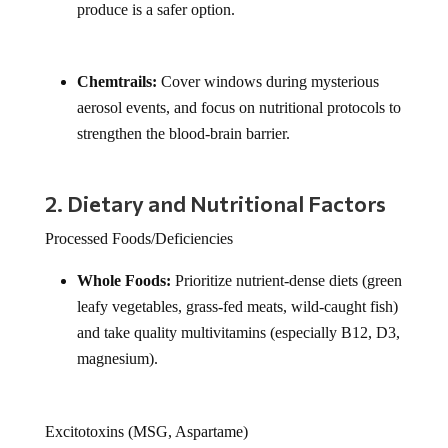
produce is a safer option.
Chemtrails:
Cover windows during mysterious
aerosol events, and focus on nutritional protocols to
strengthen the blood-brain barrier.
2. Dietary and Nutritional Factors
Processed Foods/Deficiencies
Whole Foods:
Prioritize nutrient-dense diets (green
leafy vegetables, grass-fed meats, wild-caught fish)
and take quality multivitamins (especially B12, D3,
magnesium).
Excitotoxins (MSG, Aspartame)