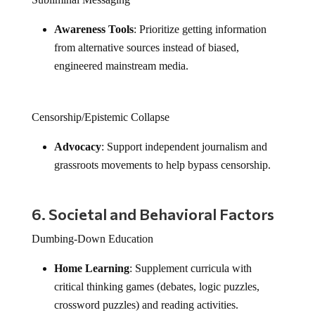
Awareness Tools
: Prioritize getting information
from alternative sources instead of biased,
engineered mainstream media.
Censorship/Epistemic Collapse
Advocacy
: Support independent journalism and
grassroots movements to help bypass censorship.
6. Societal and Behavioral Factors
Dumbing-Down Education
Home Learning
: Supplement curricula with
critical thinking games (debates, logic puzzles,
crossword puzzles) and reading activities.