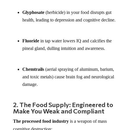
Glyphosate
(herbicide) in your food disrupts gut
health, leading to depression and cognitive decline.
Fluoride
in tap water lowers IQ and calcifies the
pineal gland, dulling intuition and awareness.
Chemtrails
(aerial spraying of aluminum, barium,
and toxic metals) cause brain fog and neurological
damage.
2. The Food Supply: Engineered to
Make You Weak and Compliant
The processed food industry
is a weapon of mass
cognitive destruction: