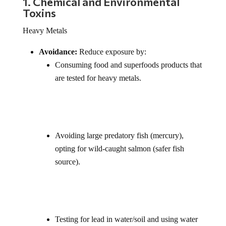
1. Chemical and Environmental
Toxins
Heavy Metals
Avoidance:
Reduce exposure by:
Consuming food and superfoods products that
are tested for heavy metals.
Avoiding large predatory fish (mercury),
opting for wild-caught salmon (safer fish
source).
Testing for lead in water/soil and using water