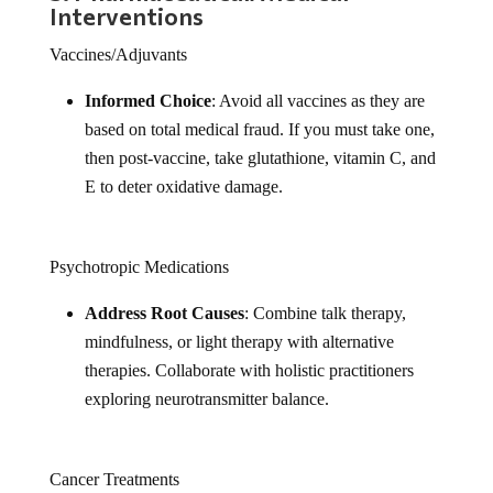
Interventions
Vaccines/Adjuvants
Informed Choice
: Avoid all vaccines as they are
based on total medical fraud. If you must take one,
then post-vaccine, take glutathione, vitamin C, and
E to deter oxidative damage.
Psychotropic Medications
Address Root Causes
: Combine talk therapy,
mindfulness, or light therapy with alternative
therapies. Collaborate with holistic practitioners
exploring neurotransmitter balance.
Cancer Treatments