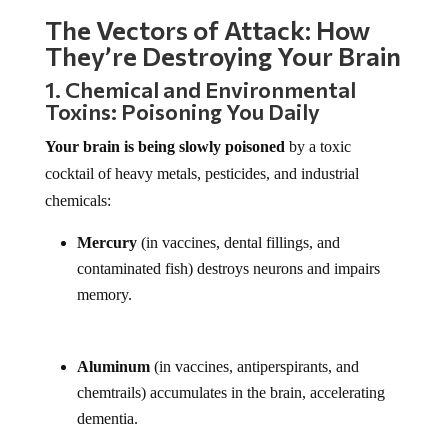
The Vectors of Attack: How
They’re Destroying Your Brain
1. Chemical and Environmental
Toxins: Poisoning You Daily
Your brain is being slowly poisoned
by a toxic
cocktail of heavy metals, pesticides, and industrial
chemicals:
Mercury
(in vaccines, dental fillings, and
contaminated fish) destroys neurons and impairs
memory.
Aluminum
(in vaccines, antiperspirants, and
chemtrails) accumulates in the brain, accelerating
dementia.