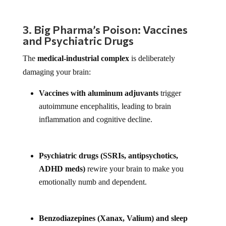
3. Big Pharma’s Poison: Vaccines
and Psychiatric Drugs
The
medical-industrial complex
is deliberately
damaging your brain:
Vaccines with aluminum adjuvants
trigger
autoimmune encephalitis, leading to brain
inflammation and cognitive decline.
Psychiatric drugs (SSRIs, antipsychotics,
ADHD meds)
rewire your brain to make you
emotionally numb and dependent.
Benzodiazepines (Xanax, Valium) and sleep