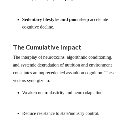
Sedentary lifestyles and poor sleep
accelerate
cognitive decline.
The Cumulative Impact
The interplay of neurotoxins, algorithmic conditioning,
and systemic degradation of nutrition and environment
constitutes an unprecedented assault on cognition. These
vectors synergize to:
Weaken neuroplasticity and neuroadaptation.
Reduce resistance to state/industry control.