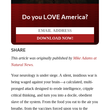
Do you LOVE America?
SHARE
This article was originally published by
Mike Adams at
Natural News.
Your neurology is under siege. A silent, insidious war is
being waged against your brain—a calculated, multi-
pronged attack designed to erode intelligence, cripple
critical thinking, and turn you into a docile, obedient
slave of the system. From the food you eat to the air you
breathe, from the vaccines forced upon you to the