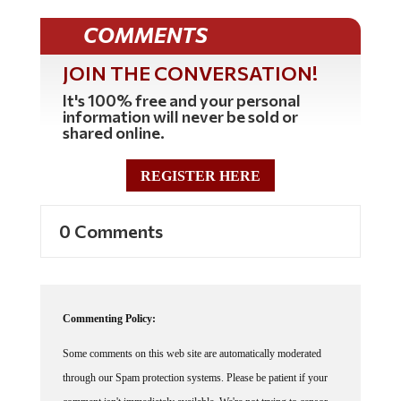
COMMENTS
JOIN THE CONVERSATION!
It's 100% free and your personal
information will never be sold or
shared online.
REGISTER HERE
0 Comments
Commenting Policy:
Some comments on this web site are automatically moderated
through our Spam protection systems. Please be patient if your