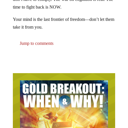
time to fight back is NOW.
Your mind is the last frontier of freedom—don’t let them
take it from you.
Jump to comments