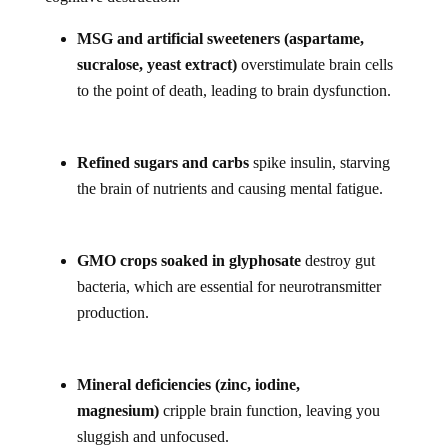
MSG and artificial sweeteners (aspartame,
sucralose, yeast extract)
overstimulate brain cells
to the point of death, leading to brain dysfunction.
Refined sugars and carbs
spike insulin, starving
the brain of nutrients and causing mental fatigue.
GMO crops soaked in glyphosate
destroy gut
bacteria, which are essential for neurotransmitter
production.
Mineral deficiencies (zinc, iodine,
magnesium)
cripple brain function, leaving you
sluggish and unfocused.