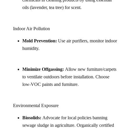
oils (lavender, tea tree) for scent.
Indoor Air Pollution
Mold Prevention:
Use air purifiers, monitor indoor
humidity.
Minimize Offgassing:
Allow new furniture/carpets
to ventilate outdoors before installation. Choose
low-VOC paints and furniture.
Environmental Exposure
Biosolids:
Advocate for local policies banning
sewage sludge in agriculture. Organically certified