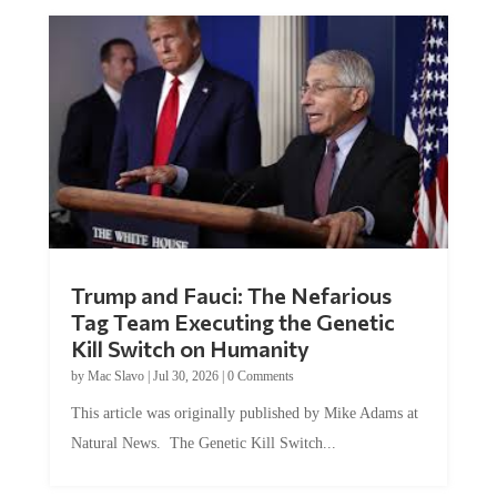
Trump and Fauci: The Nefarious
Tag Team Executing the Genetic
Kill Switch on Humanity
by
Mac Slavo
|
Jul 30, 2026
|
0 Comments
This article was originally published by Mike Adams at
Natural News. The Genetic Kill Switch...