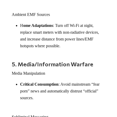
Ambient EMF Sources
H
ome Adaptations
: Turn off Wi-Fi at night,
replace smart meters with non-radiative devices,
and increase distance from power lines/EMF
hotspots where possible.
5. Media/Information Warfare
Media Manipulation
Critical Consumption
: Avoid mainstream “fear
porn” news and automatically distrust “official”
sources.
Subliminal Messaging