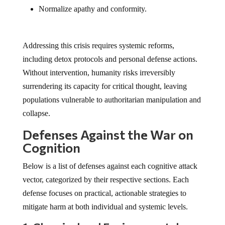
Normalize apathy and conformity.
Addressing this crisis requires systemic reforms,
including detox protocols and personal defense actions.
Without intervention, humanity risks irreversibly
surrendering its capacity for critical thought, leaving
populations vulnerable to authoritarian manipulation and
collapse.
Defenses Against the War on
Cognition
Below is a list of defenses against each cognitive attack
vector, categorized by their respective sections. Each
defense focuses on practical, actionable strategies to
mitigate harm at both individual and systemic levels.