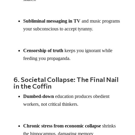
Subliminal messaging in TV
and music programs
your subconscious to accept tyranny.
Censorship of truth
keeps you ignorant while
feeding you propaganda.
6. Societal Collapse: The Final Nail
in the Coffin
Dumbed-down
education produces obedient
workers, not critical thinkers.
Chronic stress from economic collapse
shrinks
the hippocampus, damaging memory