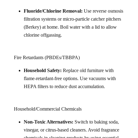
Fluoride/Chlorine Removal:
Use reverse osmosis
filtration systems or micro-particle catcher pitchers
(Berkey) at home. Boil water with a lid to allow
chlorine offgassing.
Fire Retardants (PBDEs/TBBPA)
Household Safety:
Replace old furniture with
flame-retardant-free options. Use vacuums with
HEPA filters to reduce dust accumulation.
Household/Commercial Chemicals
Non-Toxic Alternatives:
Switch to baking soda,
vinegar, or citrus-based cleaners. Avoid fragrance
chemicals in cleaning products by using essential