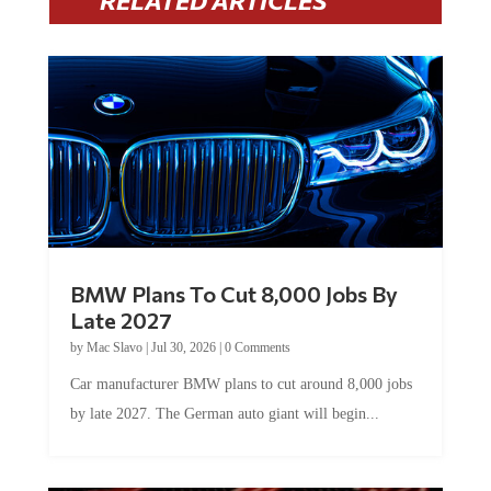
RELATED ARTICLES
BMW Plans To Cut 8,000 Jobs By
Late 2027
by
Mac Slavo
|
Jul 30, 2026
|
0 Comments
Car manufacturer BMW plans to cut around 8,000 jobs
by late 2027. The German auto giant will begin...