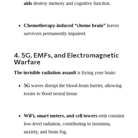
aids
destroy memory and cognitive function.
Chemotherapy-induced “chemo brain”
leaves
survivors permanently impaired.
4. 5G, EMFs, and Electromagnetic
Warfare
The invisible radiation assault
is frying your brain:
5G
waves disrupt the blood-brain barrier, allowing
toxins to flood neural tissue.
WiFi, smart meters, and cell towers
emit constant
low-level radiation, contributing to insomnia,
anxiety, and brain fog.