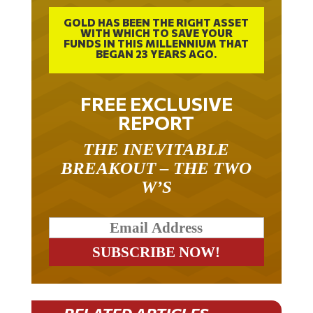
GOLD HAS BEEN THE RIGHT ASSET
WITH WHICH TO SAVE YOUR
FUNDS IN THIS MILLENNIUM THAT
BEGAN 23 YEARS AGO.
FREE EXCLUSIVE
REPORT
THE INEVITABLE
BREAKOUT – THE TWO
W’S