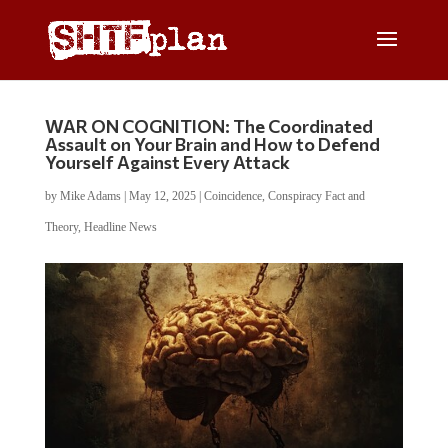
WAR ON COGNITION: The Coordinated
Assault on Your Brain and How to Defend
Yourself Against Every Attack
by
Mike Adams
|
May 12, 2025
|
Coincidence
,
Conspiracy Fact and
Theory
,
Headline News