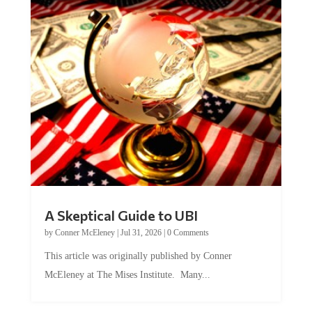
A Skeptical Guide to UBI
by
Conner McEleney
|
Jul 31, 2026
|
0 Comments
This article was originally published by Conner
McEleney at The Mises Institute. Many...