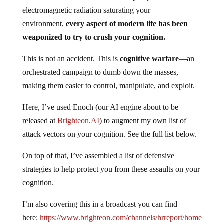
electromagnetic radiation saturating your
environment,
every aspect of modern life has been
weaponized to try to crush your cognition.
This is not an accident. This is
cognitive warfare
—an
orchestrated campaign to dumb down the masses,
making them easier to control, manipulate, and exploit.
Here, I’ve used Enoch (our AI engine about to be
released at
Brighteon.AI
) to augment my own list of
attack vectors on your cognition. See the full list below.
On top of that, I’ve assembled a list of defensive
strategies to help protect you from these assaults on your
cognition.
I’m also covering this in a broadcast you can find
here:
https://www.brighteon.com/channels/hrreport/home