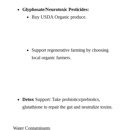
Glyphosate/Neurotoxic Pesticides:
Buy USDA Organic produce.
Support regenerative farming by choosing
local organic farmers.
Detox
Support: Take probiotics/prebiotics,
glutathione to repair the gut and neutralize toxins.
Water Contaminants