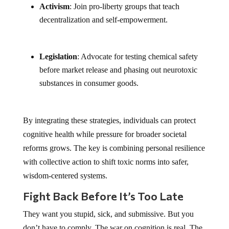
Activism
: Join pro-liberty groups that teach
decentralization and self-empowerment.
Legislation
: Advocate for testing chemical safety
before market release and phasing out neurotoxic
substances in consumer goods.
By integrating these strategies, individuals can protect
cognitive health while pressure for broader societal
reforms grows. The key is combining personal resilience
with collective action to shift toxic norms into safer,
wisdom-centered systems.
Fight Back Before It’s Too Late
They want you stupid, sick, and submissive. But you
don’t have to comply. The war on cognition is real. The