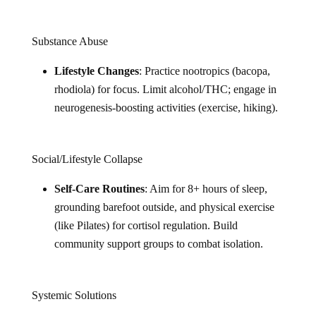
Substance Abuse
Lifestyle Changes
: Practice nootropics (bacopa,
rhodiola) for focus. Limit alcohol/THC; engage in
neurogenesis-boosting activities (exercise, hiking).
Social/Lifestyle Collapse
Self-Care Routines
: Aim for 8+ hours of sleep,
grounding barefoot outside, and physical exercise
(like Pilates) for cortisol regulation. Build
community support groups to combat isolation.
Systemic Solutions