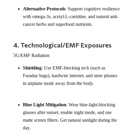
Alternative Protocols
: Support cognitive resilience
with omega-3s, acetyl-L-carnitine, and natural anti-
cancer herbs and superfood nutrients.
4. Technological/EMF Exposures
5G/EMF Radiation
Shielding
: Use EMF-blocking tech (such as
Faraday bags), hardwire internet, and store phones
in airplane mode away from the body.
Blue Light Mitigation
: Wear blue-light-blocking
glasses after sunset, enable night mode, and use
matte screen filters. Get natural sunlight during the
day.