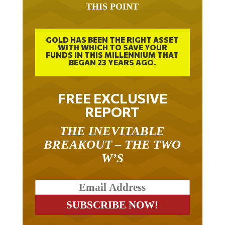
GOLD HAS BEEN THE RIGHT ASSET
WITH WHICH TO SAVE YOUR
FUNDS IN THIS MILLENNIUM THAT
BEGAN 23 YEARS AGO.
FREE EXCLUSIVE
REPORT
THE INEVITABLE
BREAKOUT – THE TWO
W’S