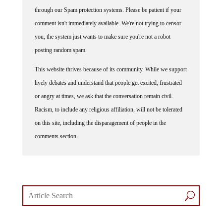
through our Spam protection systems. Please be patient if your
comment isn't immediately available. We're not trying to censor
you, the system just wants to make sure you're not a robot
posting random spam.
This website thrives because of its community. While we support
lively debates and understand that people get excited, frustrated
or angry at times, we ask that the conversation remain civil.
Racism, to include any religious affiliation, will not be tolerated
on this site, including the disparagement of people in the
comments section.