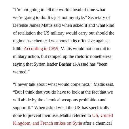
“I’m not going to tell the world ahead of time what
we’re going to do. It’s just not my style,” Secretary of
Defense James Mattis said when asked if and what kind
of retaliation the US military would carry out should the
regime use chemical weapons in its offensive against
Idlib.
According to
CNN
,
Mattis would not commit to
military action, but ramped up the rhetoric nonetheless
saying that Syrian leader Bashar al-Assad has “been
warned.”
“I never talk about what would come next,” Mattis said.
“But I think that you do have to look at the fact that we
will abide by the chemical weapons prohibition and
support it.” When asked what the US has specifically
done to prevent their use, Mattis referred to
US, United
Kingdom, and French strikes on Syria
after a chemical
weapons attack, which
appears to have been faked by