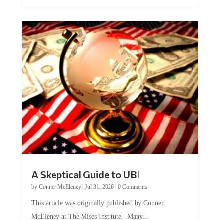
A Skeptical Guide to UBI
by
Conner McEleney
|
Jul 31, 2026
|
0 Comments
This article was originally published by Conner
McEleney at The Mises Institute. Many...