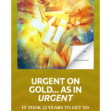
URGENT ON
GOLD… AS IN
URGENT
IT TOOK 22 YEARS TO GET TO
THIS POINT