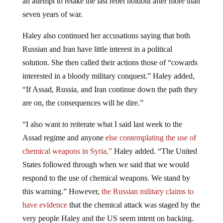
seven years of war.
Haley also continued her accusations saying that both
Russian and Iran have little interest in a political
solution. She then called their actions those of “cowards
interested in a bloody military conquest.” Haley added,
“If Assad, Russia, and Iran continue down the path they
are on, the consequences will be dire.”
“I also want to reiterate what I said last week to the
Assad regime and anyone
else contemplating the use of
chemical weapons in Syria,”
Haley added. “The United
States followed through when we said that we would
respond to the use of chemical weapons. We stand by
this warning.” However,
the Russian military claims to
have evidence
that the chemical attack was staged by the
very people Haley and the US seem intent on backing.