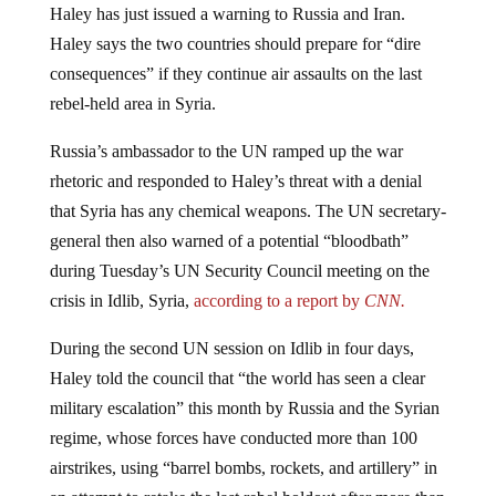
Haley says the two countries should prepare for “dire
consequences” if they continue air assaults on the last
rebel-held area in Syria.
Russia’s ambassador to the UN ramped up the war
rhetoric and responded to Haley’s threat with a denial
that Syria has any chemical weapons. The UN secretary-
general then also warned of a potential “bloodbath”
during Tuesday’s UN Security Council meeting on the
crisis in Idlib, Syria,
according to a report by
CNN.
During the second UN session on Idlib in four days,
Haley told the council that “the world has seen a clear
military escalation” this month by Russia and the Syrian
regime, whose forces have conducted more than 100
airstrikes, using “barrel bombs, rockets, and artillery” in
an attempt to retake the last rebel holdout after more than