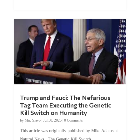
Trump and Fauci: The Nefarious
Tag Team Executing the Genetic
Kill Switch on Humanity
by
Mac Slavo
|
Jul 30, 2026
|
0 Comments
This article was originally published by Mike Adams at
Natural News. The Genetic Kill Switch...