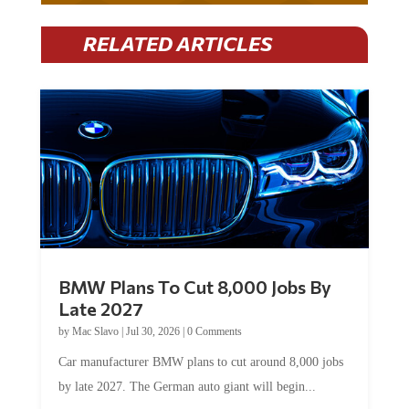
RELATED ARTICLES
BMW Plans To Cut 8,000 Jobs By
Late 2027
by
Mac Slavo
|
Jul 30, 2026
|
0 Comments
Car manufacturer BMW plans to cut around 8,000 jobs
by late 2027. The German auto giant will begin...