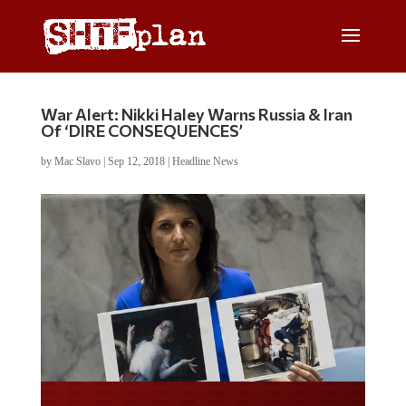
War Alert: Nikki Haley Warns Russia & Iran
Of ‘DIRE CONSEQUENCES’
by
Mac Slavo
|
Sep 12, 2018
|
Headline News