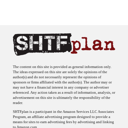
The content on this site is provided as general information only.
The ideas expressed on this site are solely the opinions of the
author(s) and do not necessarily represent the opinions of
sponsors or firms affiliated with the author(s). The author may or
may not have a financial interest in any company or advertiser
referenced. Any action taken as a result of information, analysis, or
advertisement on this site is ultimately the responsibility of the
reader.
SHTFplan is a participant in the Amazon Services LLC Associates
Program, an affiliate advertising program designed to provide a
means for sites to earn advertising fees by advertising and linking
to Amazon.com.