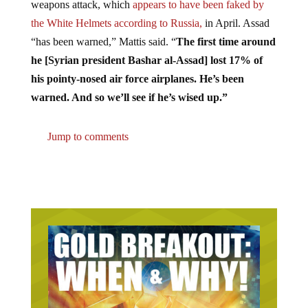
the White Helmets according to Russia,
in April. Assad
“has been warned,” Mattis said. “
The first time around
he [Syrian president Bashar al-Assad] lost 17% of
his pointy-nosed air force airplanes. He’s been
warned. And so we’ll see if he’s wised up.”
Jump to comments