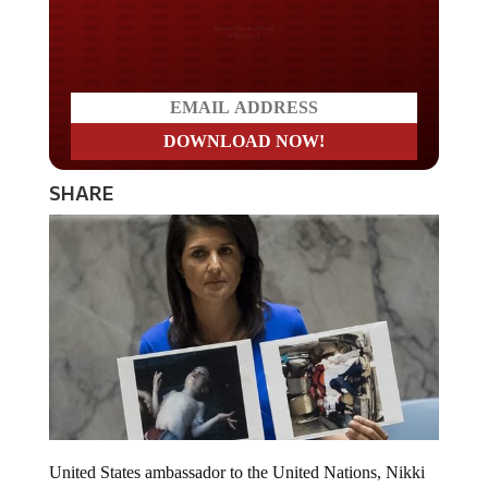
Do you LOVE America?
SHARE
United States ambassador to the United Nations, Nikki
Haley has just issued a warning to Russia and Iran.