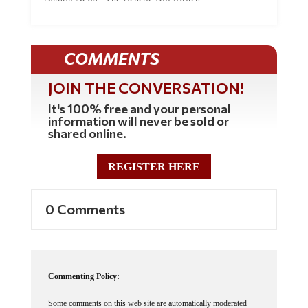
COMMENTS
JOIN THE CONVERSATION!
It's 100% free and your personal
information will never be sold or
shared online.
REGISTER HERE
0 Comments
Commenting Policy:
Some comments on this web site are automatically moderated