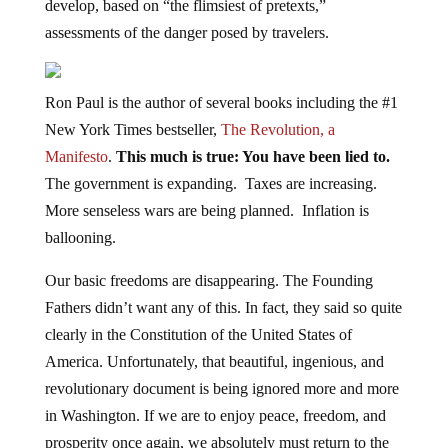
assessments of the danger posed by travelers.
Ron Paul is the author of several books including the #1
New York Times bestseller,
The Revolution, a
Manifesto
.
This much is true: You have been lied to.
The government is expanding. Taxes are increasing.
More senseless wars are being planned. Inflation is
ballooning.
Our basic freedoms are disappearing. The Founding
Fathers didn’t want any of this. In fact, they said so quite
clearly in the Constitution of the United States of
America. Unfortunately, that beautiful, ingenious, and
revolutionary document is being ignored more and more
in Washington. If we are to enjoy peace, freedom, and
prosperity once again, we absolutely must return to the