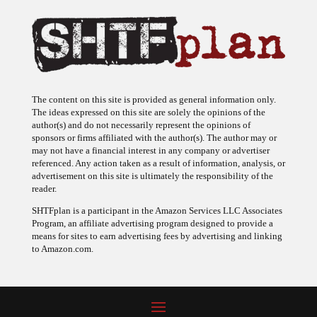
The content on this site is provided as general information only.
The ideas expressed on this site are solely the opinions of the
author(s) and do not necessarily represent the opinions of
sponsors or firms affiliated with the author(s). The author may or
may not have a financial interest in any company or advertiser
referenced. Any action taken as a result of information, analysis, or
advertisement on this site is ultimately the responsibility of the
reader.
SHTFplan is a participant in the Amazon Services LLC Associates
Program, an affiliate advertising program designed to provide a
means for sites to earn advertising fees by advertising and linking
to Amazon.com.