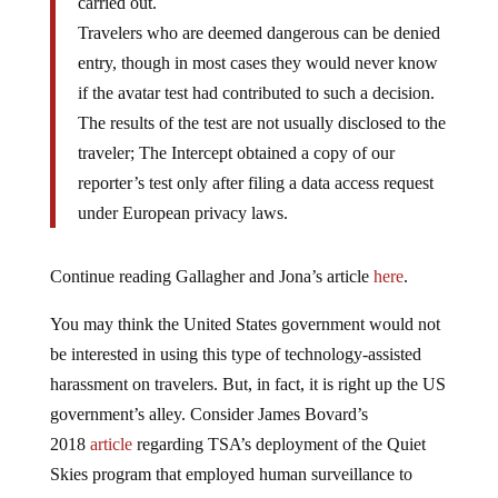
Travelers who are deemed dangerous can be denied
entry, though in most cases they would never know
if the avatar test had contributed to such a decision.
The results of the test are not usually disclosed to the
traveler; The Intercept obtained a copy of our
reporter’s test only after filing a data access request
under European privacy laws.
Continue reading Gallagher and Jona’s article
here
.
You may think the United States government would not
be interested in using this type of technology-assisted
harassment on travelers. But, in fact, it is right up the US
government’s alley. Consider James Bovard’s
2018
article
regarding TSA’s deployment of the Quiet
Skies program that employed human surveillance to
develop, based on “the flimsiest of pretexts,”