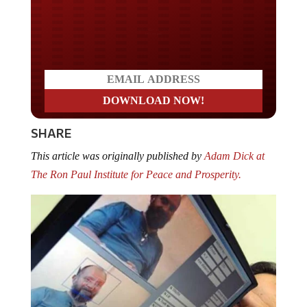
Do you LOVE America?
SHARE
This article was originally published by
Adam Dick at
The Ron Paul Institute for Peace and Prosperity.