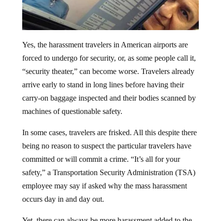
Yes, the harassment travelers in American airports are
forced to undergo for security, or, as some people call it,
“security theater,” can become worse. Travelers already
arrive early to stand in long lines before having their
carry-on baggage inspected and their bodies scanned by
machines of questionable safety.
In some cases, travelers are frisked. All this despite there
being no reason to suspect the particular travelers have
committed or will commit a crime. “It’s all for your
safety,” a Transportation Security Administration (TSA)
employee may say if asked why the mass harassment
occurs day in and day out.
Yet, there can always be more harassment added to the