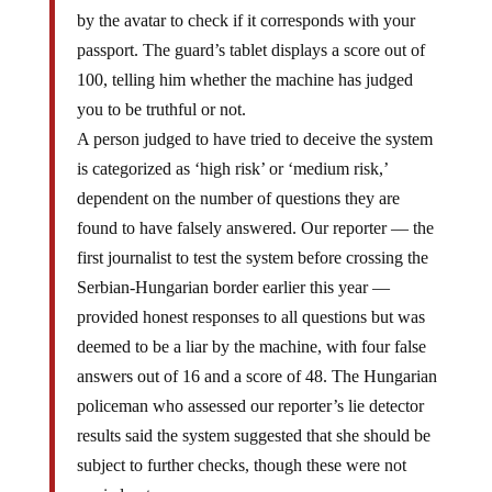
by the avatar to check if it corresponds with your
passport. The guard’s tablet displays a score out of
100, telling him whether the machine has judged
you to be truthful or not.
A person judged to have tried to deceive the system
is categorized as ‘high risk’ or ‘medium risk,’
dependent on the number of questions they are
found to have falsely answered. Our reporter — the
first journalist to test the system before crossing the
Serbian-Hungarian border earlier this year —
provided honest responses to all questions but was
deemed to be a liar by the machine, with four false
answers out of 16 and a score of 48. The Hungarian
policeman who assessed our reporter’s lie detector
results said the system suggested that she should be
subject to further checks, though these were not
carried out.