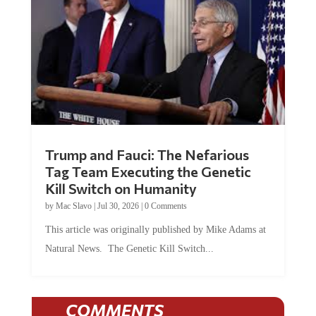
Trump and Fauci: The Nefarious
Tag Team Executing the Genetic
Kill Switch on Humanity
by
Mac Slavo
|
Jul 30, 2026
|
0 Comments
This article was originally published by Mike Adams at
Natural News. The Genetic Kill Switch...
COMMENTS