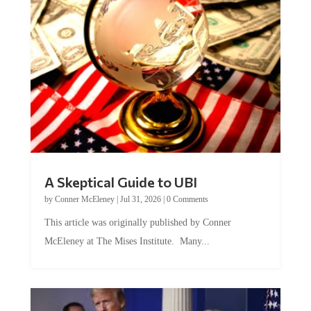
A Skeptical Guide to UBI
by
Conner McEleney
|
Jul 31, 2026
|
0 Comments
This article was originally published by Conner
McEleney at The Mises Institute. Many...