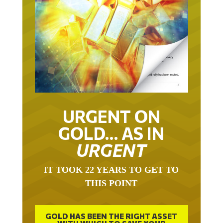
URGENT ON
GOLD… AS IN
URGENT
IT TOOK 22 YEARS TO GET TO
THIS POINT
GOLD HAS BEEN THE RIGHT ASSET
WITH WHICH TO SAVE YOUR
FUNDS IN THIS MILLENNIUM THAT