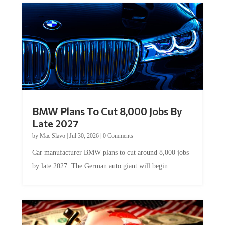
BMW Plans To Cut 8,000 Jobs By
Late 2027
by
Mac Slavo
|
Jul 30, 2026
|
0 Comments
Car manufacturer BMW plans to cut around 8,000 jobs
by late 2027. The German auto giant will begin...