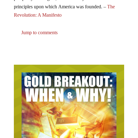
principles upon which America was founded. –
The
Revolution: A Manifesto
Jump to comments