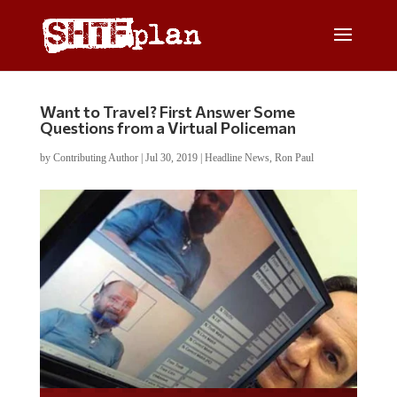
Want to Travel? First Answer Some
Questions from a Virtual Policeman
by
Contributing Author
|
Jul 30, 2019
|
Headline News
,
Ron Paul