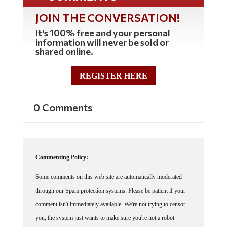
JOIN THE CONVERSATION!
It's 100% free and your personal
information will never be sold or
shared online.
REGISTER HERE
0 Comments
Commenting Policy:
Some comments on this web site are automatically moderated
through our Spam protection systems. Please be patient if your
comment isn't immediately available. We're not trying to censor
you, the system just wants to make sure you're not a robot
posting random spam.