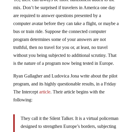
mix. Don’t be surprised if travelers in America one day
are required to answer questions presented by a
computer avatar before they can take a flight, or maybe a
bus or train ride. Suppose the connected computer
program determines some of your answers are not
truthful, then no travel for you or, at least, no travel
without you being subjected to additional scrutiny. That
is the nature of a program now being tested in Europe.
Ryan Gallagher and Ludovica Jona write about the pilot
program, and its highly questionable results, in a Friday
The Intercept
article
. Their article begins with the
following:
They call it the Silent Talker. It is a virtual policeman
designed to strengthen Europe’s borders, subjecting
travelers to a lie detector test before they are allowed