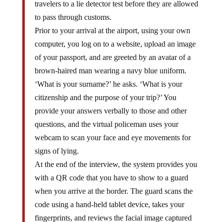
to pass through customs.
Prior to your arrival at the airport, using your own
computer, you log on to a website, upload an image
of your passport, and are greeted by an avatar of a
brown-haired man wearing a navy blue uniform.
‘What is your surname?’ he asks. ‘What is your
citizenship and the purpose of your trip?’ You
provide your answers verbally to those and other
questions, and the virtual policeman uses your
webcam to scan your face and eye movements for
signs of lying.
At the end of the interview, the system provides you
with a QR code that you have to show to a guard
when you arrive at the border. The guard scans the
code using a hand-held tablet device, takes your
fingerprints, and reviews the facial image captured