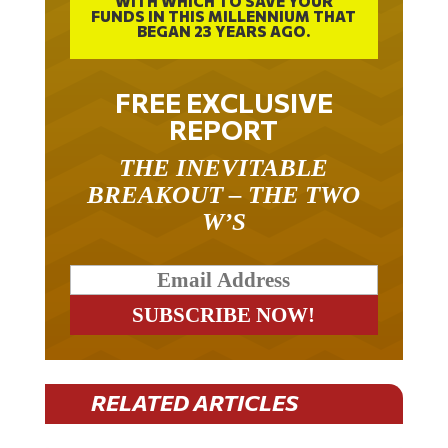
BEGAN 23 YEARS AGO.
FREE EXCLUSIVE
REPORT
THE INEVITABLE
BREAKOUT – THE TWO
W’S
RELATED ARTICLES