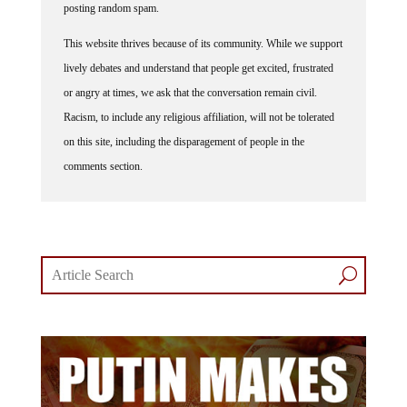
This website thrives because of its community. While we support
lively debates and understand that people get excited, frustrated
or angry at times, we ask that the conversation remain civil.
Racism, to include any religious affiliation, will not be tolerated
on this site, including the disparagement of people in the
comments section.