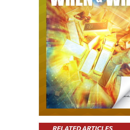
RELATED ARTICLES