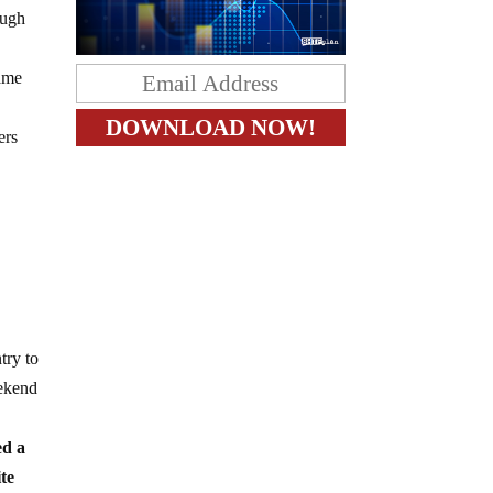
augh
lame
ers
try to
eekend
ed a
ite