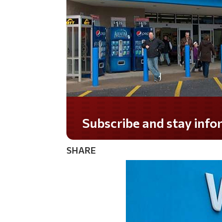
Do you LOVE America?
SHARE