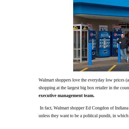
Walmart shoppers love the everyday low prices (
shopping at the largest big box retailer in the cou
executive management team.
In fact, Walmart shopper Ed Congdon of Indiana
unless they want to be a political pundit, in whic