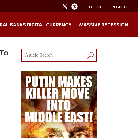
LOGIN
REGISTER
RAL BANKS DIGITAL CURRENCY
MASSIVE RECESSION
 To