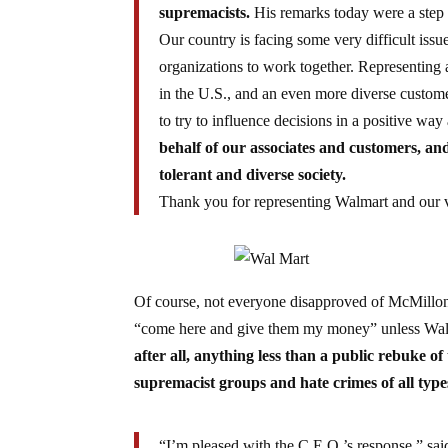
supremacists.
His remarks today were a step i
Our country is facing some very difficult issu
organizations to work together. Representing 
in the U.S., and an even more diverse custome
to try to influence decisions in a positive wa
behalf of our associates and customers, and
tolerant and diverse society.
Thank you for representing Walmart and our 
Of course, not everyone disapproved of McMillo
“come here and give them my money” unless Walma
after all, anything less than a public rebuke of 
supremacist groups and hate crimes of all type
“I’m pleased with the C.E.O.’s response,” sa