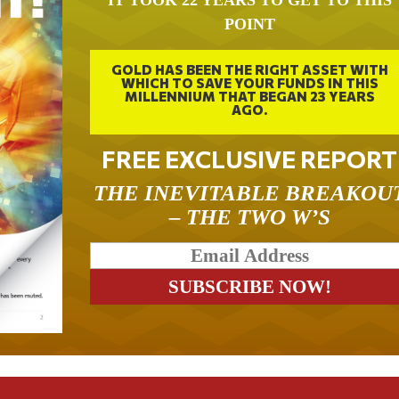
IT TOOK 22 YEARS TO GET TO THIS
POINT
GOLD HAS BEEN THE RIGHT ASSET WITH
WHICH TO SAVE YOUR FUNDS IN THIS
MILLENNIUM THAT BEGAN 23 YEARS
AGO.
FREE EXCLUSIVE REPORT
THE INEVITABLE BREAKOU
– THE TWO W’S