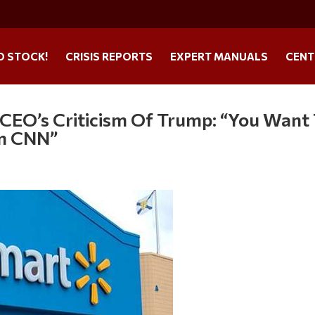
O STOCK!
CRISIS REPORTS
EXPERT MANUALS
CENT
CEO’s Criticism Of Trump: “You Want
On CNN”