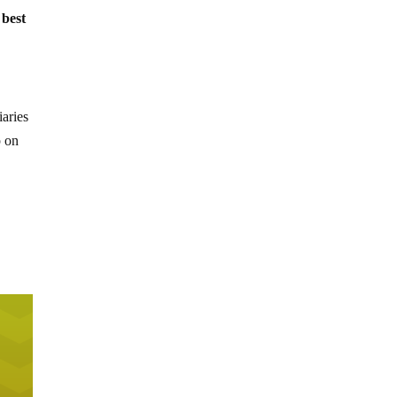
 best
iaries
p on