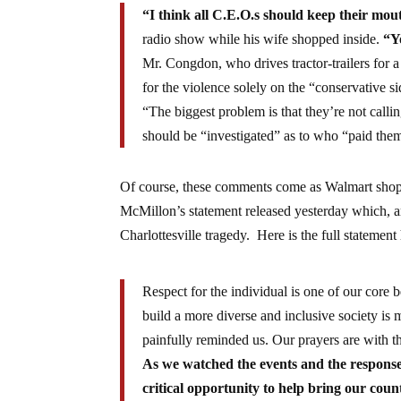
“I think all C.E.O.s should keep their mou
radio show while his wife shopped inside.
“Y
Mr. Congdon, who drives tractor-trailers for a
for the violence solely on the “conservative si
“The biggest problem is that they’re not calling
should be “investigated” as to who “paid the
Of course, these comments come as Walmart shop
McMillon’s statement released yesterday which, am
Charlottesville tragedy. Here is the full stateme
Respect for the individual is one of our core
build a more diverse and inclusive society is m
painfully reminded us. Our prayers are with th
As we watched the events and the response
critical opportunity to help bring our coun