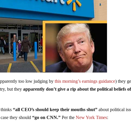
apparently too low judging by
this morning’s earnings guidance
) they ge
ntry, but they
apparently don’t give a rip about the political beliefs of
 thinks
“all CEO’s should keep their mouths shut”
about political is
h case they should
“go on CNN.”
Per the
New York Times
: