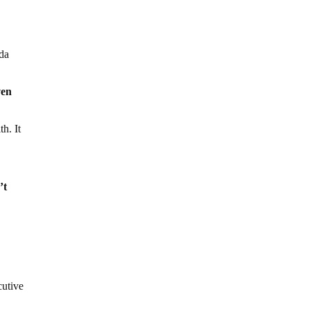
oda
ven
h. It
’t
cutive