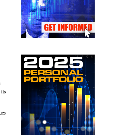
t
 its
sues