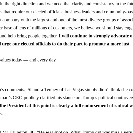
n the right direction and we need that clarity and consistency in the fut
es that require our elected officials, business leaders and community-ba
a company with the largest and one of the most diverse groups of assoc
r base of tens of millions of customers, we believe we should stay eng
y and help bring people together.
I will continue to strongly advocate 
 urge our elected officials to do their part to promote a more just,
values today — and every day.
n’s comments. Shandra Tenney of Las Vegas simply didn’t think she c
rt’s CEO publicly clarified his stance on Trump’s political controv
the President at this point is clearly a full endorsement of radical w
s.
id Mr. Ellington, 40. “He was spot on. What Trump did was miss a very