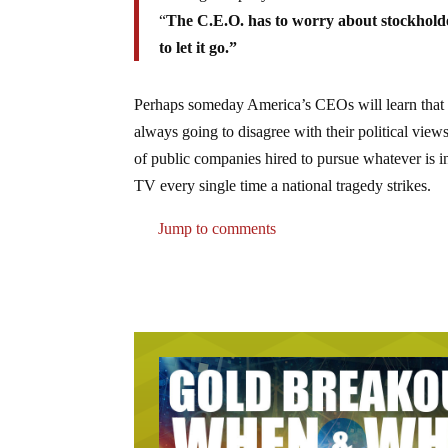
“
The C.E.O. has to worry about stockholde
to let it go.”
Perhaps someday America’s CEOs will learn that 
always going to disagree with their political vi
of public companies hired to pursue whatever is in
TV every single time a national tragedy strikes.
Jump to comments