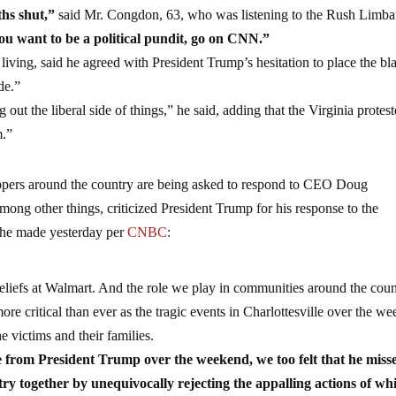
ths shut,”
said Mr. Congdon, 63, who was listening to the Rush Limb
ou want to be a political pundit, go on CNN.”
 living, said he agreed with President Trump’s hesitation to place the b
de.”
 out the liberal side of things,” he said, adding that the Virginia protest
m.”
pers around the country are being asked to respond to CEO Doug
ong other things, criticized President Trump for his response to the
nt he made yesterday per
CNBC
:
 beliefs at Walmart. And the role we play in communities around the coun
ore critical than ever as the tragic events in Charlottesville over the w
e victims and their families.
 from President Trump over the weekend, we too felt that he miss
try together by unequivocally rejecting the appalling actions of wh