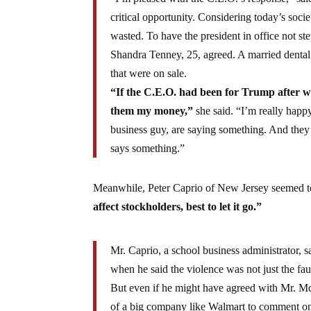
critical opportunity. Considering today’s socie
wasted. To have the president in office not ste
Shandra Tenney, 25, agreed. A married dental 
that were on sale.
“If the C.E.O. had been for Trump after wh
them my money,”
she said. “I’m really happ
business guy, are saying something. And they a
says something.”
Meanwhile, Peter Caprio of New Jersey seemed to
affect stockholders, best to let it go.”
Mr. Caprio, a school business administrator, 
when he said the violence was not just the faul
But even if he might have agreed with Mr. McM
of a big company like Walmart to comment on 