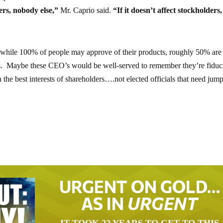
rs, nobody else,”
Mr. Caprio said.
“If it doesn’t affect stockholders,
while 100% of people may approve of their products, roughly 50% are
ews. Maybe these CEO’s would be well-served to remember they’re fiduc
 the best interests of shareholders….not elected officials that need jum
URGENT ON GOLD…
AS IN
URGENT