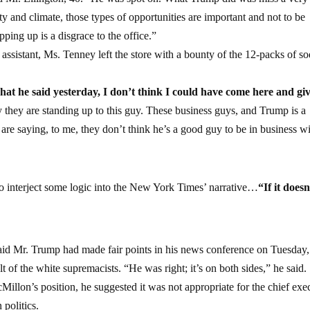
ty and climate, those types of opportunities are important and not to be
pping up is a disgrace to the office.”
assistant, Ms. Tenney left the store with a bounty of the 12-packs of s
at he said yesterday, I don’t think I could have come here and gi
y they are standing up to this guy. These business guys, and Trump is a
re saying, to me, they don’t think he’s a good guy to be in business wit
 interject some logic into the New York Times’ narrative…
“If it doesn
said Mr. Trump had made fair points in his news conference on Tuesday,
t of the white supremacists. “He was right; it’s on both sides,” he said.
illon’s position, he suggested it was not appropriate for the chief exe
politics.