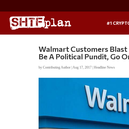
#1 CRYPT
Walmart Customers Blast 
Be A Political Pundit, Go 
by
Contributing Author
|
Aug 17, 2017
|
Headline News