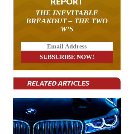
THE INEVITABLE
BREAKOUT – THE TWO
W’S
RELATED ARTICLES