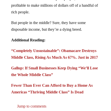
profitable to make millions of dollars off of a handful of
rich people.
But people in the middle? Sure, they have some
disposable income, but they’re a dying breed.
Additional Reading:
“Completely Unsustainable”: Obamacare Destroys
Middle Class, Rising As Much As 67%. Just in 2017
Gallup: If Small Businesses Keep Dying “We’ll Lose
the Whole Middle Class”
Fewer Than Ever Can Afford to Buy a Home As
Americas “Thriving Middle Class” Is Dead
Jump to comments