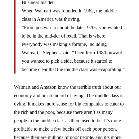
When Walmart was founded in 1962, the middle
class in America was thriving.
“From postwar to about the late 1970s, you wanted
to be in the mid-tier of retail. That is where
everybody was making a fortune, including
Walmart,” Stephens said. “Then from 1980 onward,
you wanted to pick a side, because it started to
become clear that the middle class was evaporating.”
Walmart and Amazon know the terrible truth about our
economy and our standard of living. The middle class is
dying. It makes more sense for big companies to cater to
the rich and the poor, because there aren’t as many
people in the middle class as there used to be. It’s more
profitable to make a few bucks off each poor person,
because their are millions of poor people, and it’s more