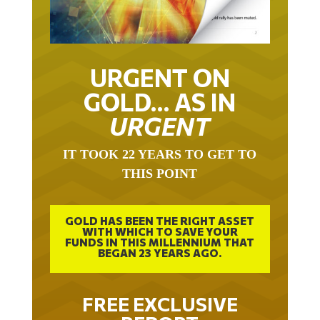
URGENT ON
GOLD… AS IN
URGENT
IT TOOK 22 YEARS TO GET TO
THIS POINT
GOLD HAS BEEN THE RIGHT ASSET
WITH WHICH TO SAVE YOUR
FUNDS IN THIS MILLENNIUM THAT
BEGAN 23 YEARS AGO.
FREE EXCLUSIVE
REPORT