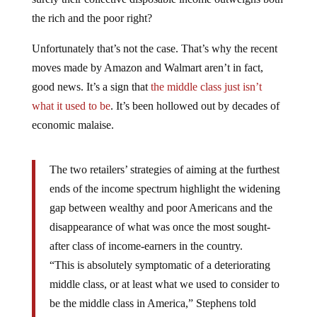
the rich and the poor right?
Unfortunately that’s not the case. That’s why the recent
moves made by Amazon and Walmart aren’t in fact,
good news. It’s a sign that
the middle class just isn’t
what it used to be
. It’s been hollowed out by decades of
economic malaise.
The two retailers’ strategies of aiming at the furthest
ends of the income spectrum highlight the widening
gap between wealthy and poor Americans and the
disappearance of what was once the most sought-
after class of income-earners in the country.
“This is absolutely symptomatic of a deteriorating
middle class, or at least what we used to consider to
be the middle class in America,” Stephens told
Business Insider.