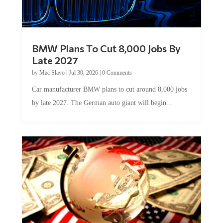
BMW Plans To Cut 8,000 Jobs By
Late 2027
by
Mac Slavo
|
Jul 30, 2026
|
0 Comments
Car manufacturer BMW plans to cut around 8,000 jobs
by late 2027. The German auto giant will begin...