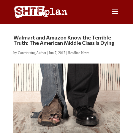
Walmart and Amazon Know the Terrible
Truth: The American Middle Class Is Dying
by
Contributing Author
|
Jun 7, 2017
|
Headline News