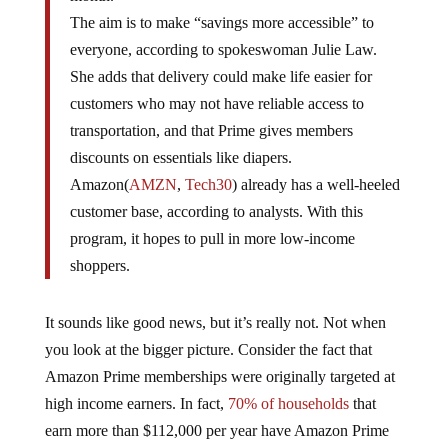
The aim is to make “savings more accessible” to
everyone, according to spokeswoman Julie Law.
She adds that delivery could make life easier for
customers who may not have reliable access to
transportation, and that Prime gives members
discounts on essentials like diapers.
Amazon(
AMZN
,
Tech30
) already has a well-heeled
customer base, according to analysts. With this
program, it hopes to pull in more low-income
shoppers.
It sounds like good news, but it’s really not. Not when
you look at the bigger picture. Consider the fact that
Amazon Prime memberships were originally targeted at
high income earners. In fact,
70% of households
that
earn more than $112,000 per year have Amazon Prime
memberships, compared to just over 40% of lower