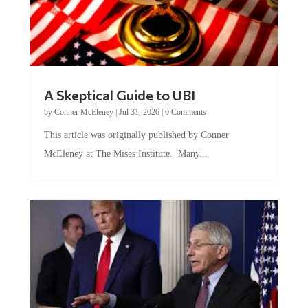
A Skeptical Guide to UBI
by
Conner McEleney
|
Jul 31, 2026
|
0 Comments
This article was originally published by Conner
McEleney at The Mises Institute. Many...