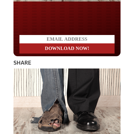
Do you LOVE America?
SHARE