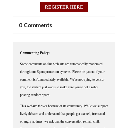
REGISTER HERE
0 Comments
Commenting Policy:
Some comments on this web site are automatically moderated
through our Spam protection systems. Please be patient if your
comment isn't immediately available. We're not trying to censor
you, the system just wants to make sure you're not a robot
posting random spam.
This website thrives because of its community. While we support
lively debates and understand that people get excited, frustrated
or angry at times, we ask that the conversation remain civil.
Racism, to include any religious affiliation, will not be tolerated