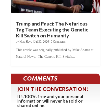
Trump and Fauci: The Nefarious
Tag Team Executing the Genetic
Kill Switch on Humanity
by
Mac Slavo
|
Jul 30, 2026
|
0 Comments
This article was originally published by Mike Adams at
Natural News. The Genetic Kill Switch...
COMMENTS
JOIN THE CONVERSATION!
It's 100% free and your personal
information will never be sold or
shared online.