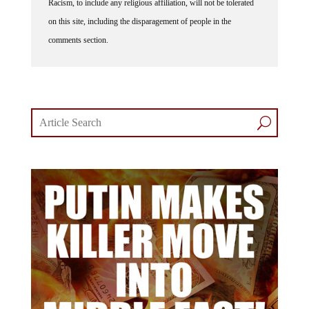
on this site, including the disparagement of people in the
comments section.