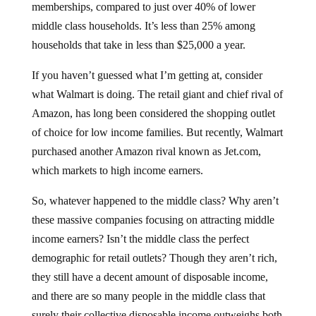
middle class households. It’s less than 25% among
households that take in less than $25,000 a year.
If you haven’t guessed what I’m getting at, consider
what Walmart is doing. The retail giant and chief rival of
Amazon, has long been considered the shopping outlet
of choice for low income families. But recently, Walmart
purchased another Amazon rival known as Jet.com,
which markets to high income earners.
So, whatever happened to the middle class? Why aren’t
these massive companies focusing on attracting middle
income earners? Isn’t the middle class the perfect
demographic for retail outlets? Though they aren’t rich,
they still have a decent amount of disposable income,
and there are so many people in the middle class that
surely their collective disposable income outweighs both