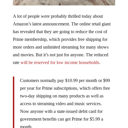
A lot of people were probably thrilled today about
Amazon’s latest announcement. The online retail giant
has revealed that they are going to reduce the cost of
Prime membership, which provides free shipping for
more orders and unlimited streaming for many shows
and movies. But it’s not just for anyone. The reduced
rate
will be reserved for low income households
.
Customers normally pay $10.99 per month or $99
per year for Prime subscriptions, which offers free
two-day shipping on many products as well as
access to streaming video and music services.
Now anyone with a state-issued debit card for
government benefits can get Prime for $5.99 a
month.